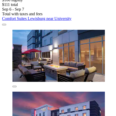
$111 total
Sep 6 - Sep 7
Total with taxes and fees
Comfort Suites Lewisburg near University