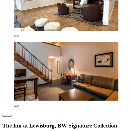
The Inn at Lewisburg, BW Signature Collection