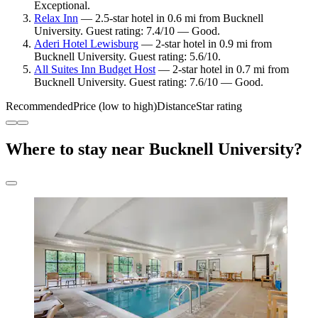
Exceptional.
Relax Inn
— 2.5-star hotel in 0.6 mi from Bucknell
University. Guest rating: 7.4/10 — Good.
Aderi Hotel Lewisburg
— 2-star hotel in 0.9 mi from
Bucknell University. Guest rating: 5.6/10.
All Suites Inn Budget Host
— 2-star hotel in 0.7 mi from
Bucknell University. Guest rating: 7.6/10 — Good.
Recommended
Price (low to high)
Distance
Star rating
Where to stay near Bucknell University?