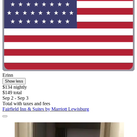
Erinn
Show less
$134 nightly
$149 total
Sep 2 - Sep 3
Total with taxes and fees
Fairfield Inn & Suites by Marriott Lewisburg