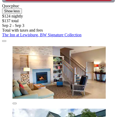
Quocphuc
Show less
$124 nightly
$137 total
Sep 2 - Sep 3
Total with taxes and fees
The Inn at Lewisburg, BW Signature Collection