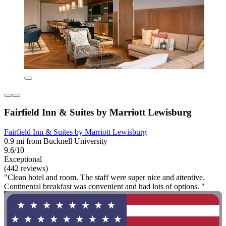
Fairfield Inn & Suites by Marriott Lewisburg
Fairfield Inn & Suites by Marriott Lewisburg
0.9 mi from Bucknell University
9.6/10
Exceptional
(442 reviews)
"Clean hotel and room. The staff were super nice and attentive.
Continental breakfast was convenient and had lots of options. "