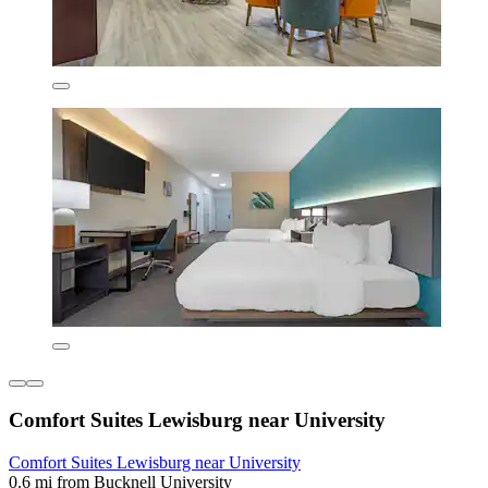
Comfort Suites Lewisburg near University
Comfort Suites Lewisburg near University
0.6 mi from Bucknell University