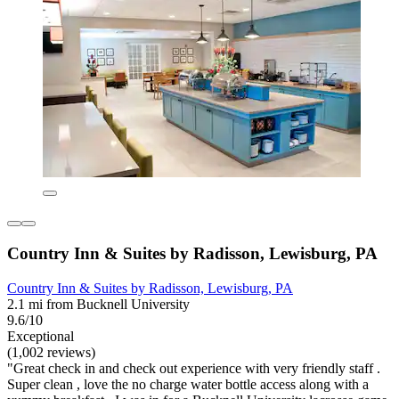
Country Inn & Suites by Radisson, Lewisburg, PA
Country Inn & Suites by Radisson, Lewisburg, PA
2.1 mi from Bucknell University
9.6/10
Exceptional
(1,002 reviews)
"Great check in and check out experience with very friendly staff .
Super clean , love the no charge water bottle access along with a