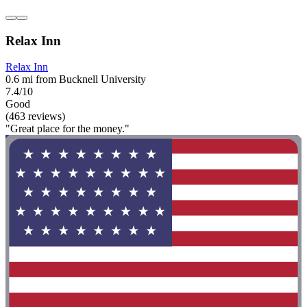
Relax Inn
Relax Inn
0.6 mi from Bucknell University
7.4/10
Good
(463 reviews)
"Great place for the money."