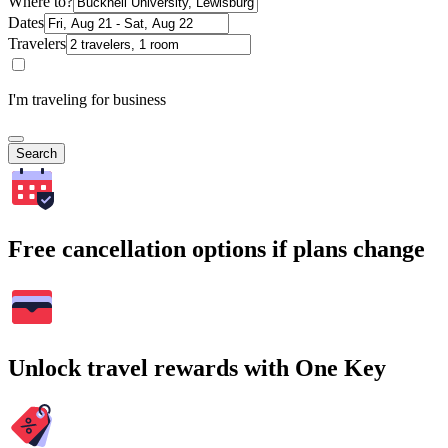
Where to?
Dates
Travelers
I'm traveling for business
Search
Free cancellation options if plans change
Unlock travel rewards with One Key