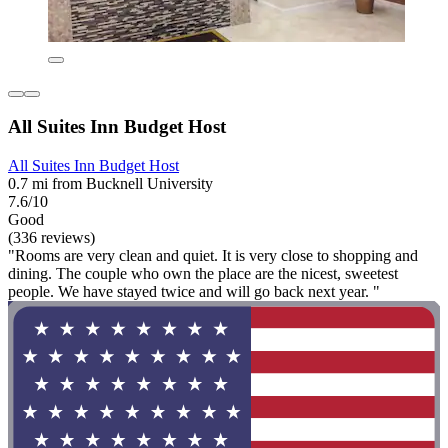
All Suites Inn Budget Host
All Suites Inn Budget Host
0.7 mi from Bucknell University
7.6/10
Good
(336 reviews)
"Rooms are very clean and quiet. It is very close to shopping and
dining. The couple who own the place are the nicest, sweetest
people. We have stayed twice and will go back next year. "