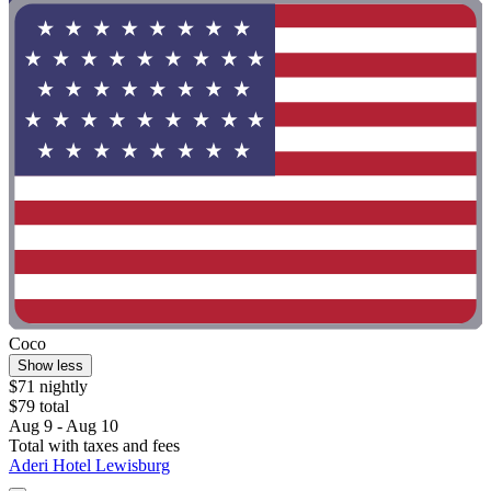
Coco
Show less
$71 nightly
$79 total
Aug 9 - Aug 10
Total with taxes and fees
Aderi Hotel Lewisburg