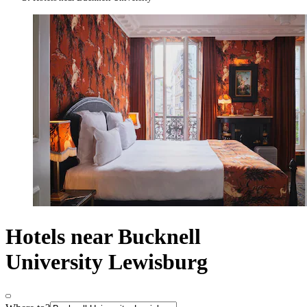
Hotels near Bucknell
University Lewisburg