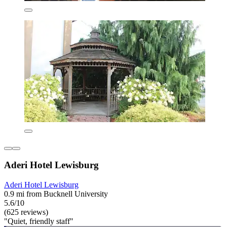
Aderi Hotel Lewisburg
Aderi Hotel Lewisburg
0.9 mi from Bucknell University
5.6/10
(625 reviews)
"Quiet, friendly staff"