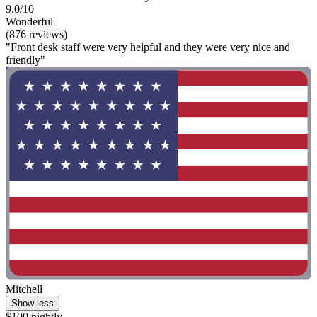
9.0/10
Wonderful
(876 reviews)
"Front desk staff were very helpful and they were very nice and
friendly"
Mitchell
Show less
$100 nightly