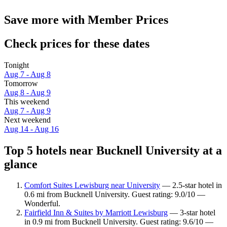
Save more with Member Prices
Check prices for these dates
Tonight
Aug 7 - Aug 8
Tomorrow
Aug 8 - Aug 9
This weekend
Aug 7 - Aug 9
Next weekend
Aug 14 - Aug 16
Top 5 hotels near Bucknell University at a
glance
Comfort Suites Lewisburg near University
— 2.5-star hotel in
0.6 mi from Bucknell University. Guest rating: 9.0/10 —
Wonderful.
Fairfield Inn & Suites by Marriott Lewisburg
— 3-star hotel
in 0.9 mi from Bucknell University. Guest rating: 9.6/10 —