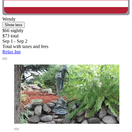
Wendy
Show less
$66 nightly
$73 total
Sep 1 - Sep 2
Total with taxes and fees
Relax Inn