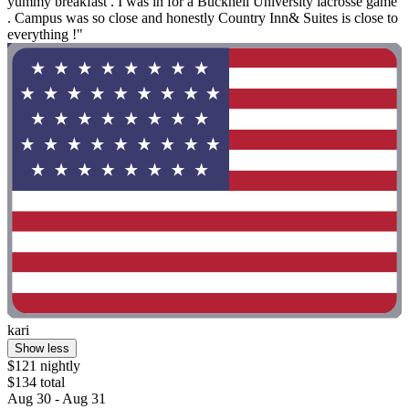
yummy breakfast . I was in for a Bucknell University lacrosse game
. Campus was so close and honestly Country Inn& Suites is close to
everything !"
kari
Show less
$121 nightly
$134 total
Aug 30 - Aug 31