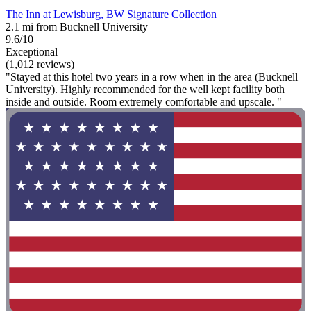
The Inn at Lewisburg, BW Signature Collection
2.1 mi from Bucknell University
9.6/10
Exceptional
(1,012 reviews)
"Stayed at this hotel two years in a row when in the area (Bucknell
University). Highly recommended for the well kept facility both
inside and outside. Room extremely comfortable and upscale. "