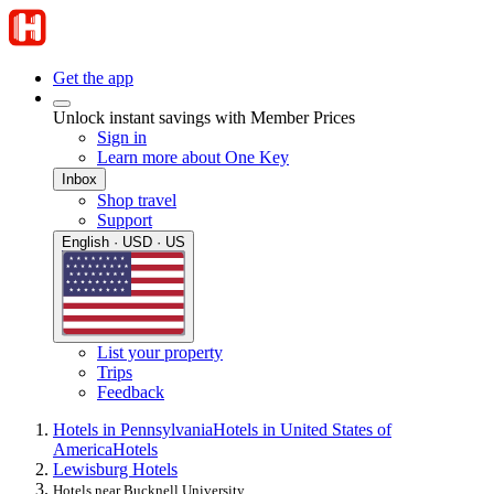
Get the app
Unlock instant savings with Member Prices
Sign in
Learn more about One Key
Inbox
Shop travel
Support
English · USD · US
List your property
Trips
Feedback
Hotels in Pennsylvania
Hotels in United States of
America
Hotels
Lewisburg Hotels
Hotels near Bucknell University