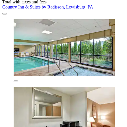
Total with taxes and fees
Country Inn & Suites by Radisson, Lewisburg, PA