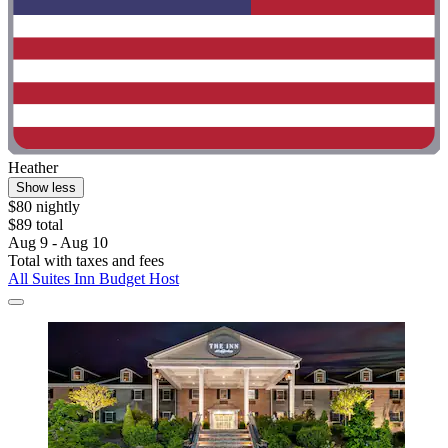
Heather
Show less
$80 nightly
$89 total
Aug 9 - Aug 10
Total with taxes and fees
All Suites Inn Budget Host