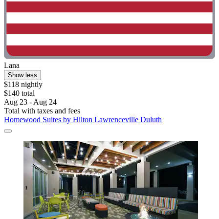
Lana
Show less
$118 nightly
$140 total
Aug 23 - Aug 24
Total with taxes and fees
Homewood Suites by Hilton Lawrenceville Duluth