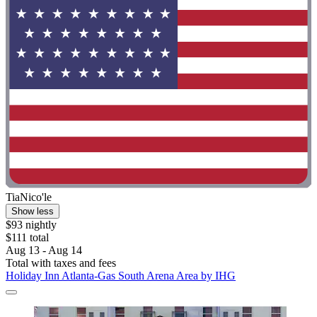
TiaNico'le
Show less
$93 nightly
$111 total
Aug 13 - Aug 14
Total with taxes and fees
Holiday Inn Atlanta-Gas South Arena Area by IHG