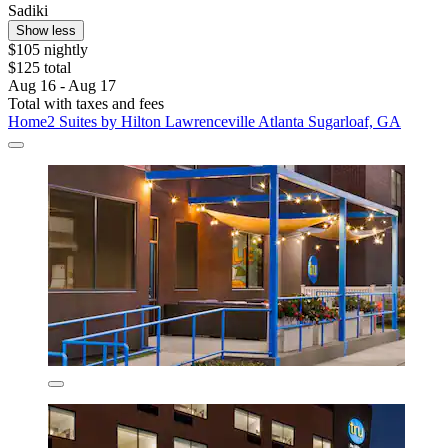
Sadiki
Show less
$105 nightly
$125 total
Aug 16 - Aug 17
Total with taxes and fees
Home2 Suites by Hilton Lawrenceville Atlanta Sugarloaf, GA