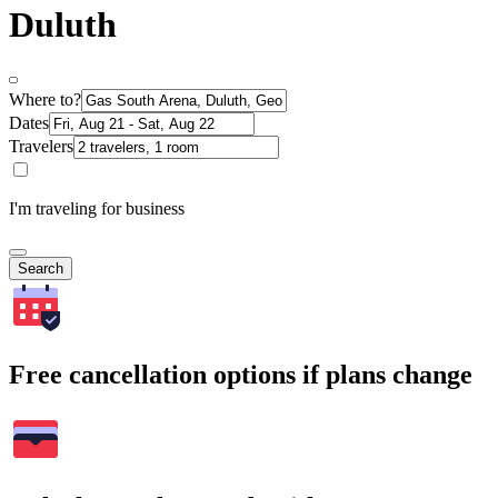
Duluth
Where to?
Dates
Travelers
I'm traveling for business
Search
Free cancellation options if plans change