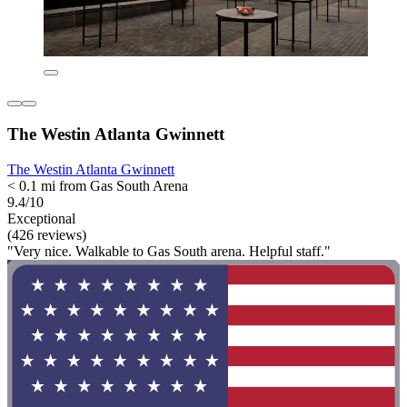
The Westin Atlanta Gwinnett
The Westin Atlanta Gwinnett
< 0.1 mi from Gas South Arena
9.4/10
Exceptional
(426 reviews)
"Very nice. Walkable to Gas South arena. Helpful staff."