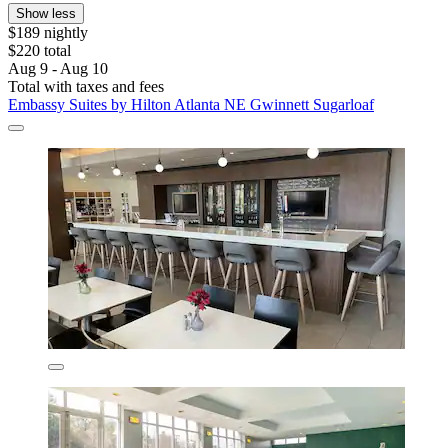
Show less
$189 nightly
$220 total
Aug 9 - Aug 10
Total with taxes and fees
Embassy Suites by Hilton Atlanta NE Gwinnett Sugarloaf