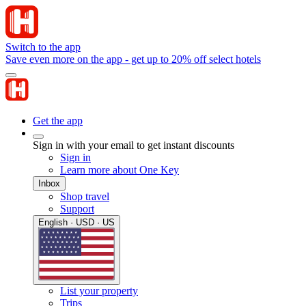
Switch to the app
Save even more on the app - get up to 20% off select hotels
Get the app
Sign in with your email to get instant discounts
Sign in
Learn more about One Key
Inbox
Shop travel
Support
English · USD · US
List your property
Trips