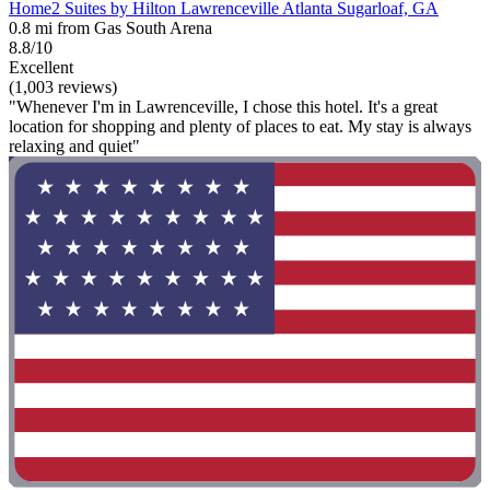
Home2 Suites by Hilton Lawrenceville Atlanta Sugarloaf, GA
0.8 mi from Gas South Arena
8.8/10
Excellent
(1,003 reviews)
"Whenever I'm in Lawrenceville, I chose this hotel. It's a great
location for shopping and plenty of places to eat. My stay is always
relaxing and quiet"