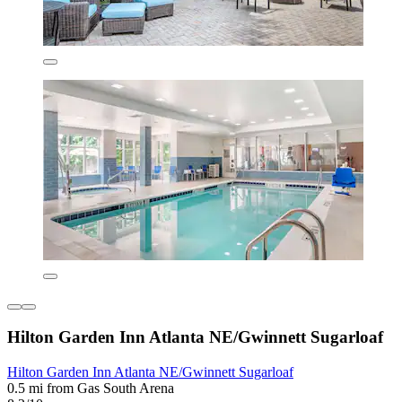
Hilton Garden Inn Atlanta NE/Gwinnett Sugarloaf
Hilton Garden Inn Atlanta NE/Gwinnett Sugarloaf
0.5 mi from Gas South Arena