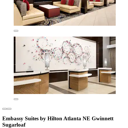
Embassy Suites by Hilton Atlanta NE Gwinnett
Sugarloaf