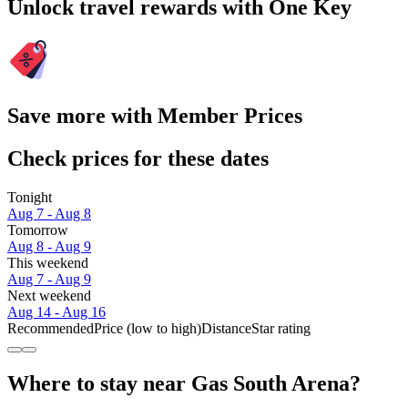
Unlock travel rewards with One Key
Save more with Member Prices
Check prices for these dates
Tonight
Aug 7 - Aug 8
Tomorrow
Aug 8 - Aug 9
This weekend
Aug 7 - Aug 9
Next weekend
Aug 14 - Aug 16
Recommended
Price (low to high)
Distance
Star rating
Where to stay near Gas South Arena?