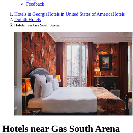
Feedback
Hotels in Georgia
Hotels in United States of America
Hotels
Duluth Hotels
Hotels near Gas South Arena
Hotels near Gas South Arena