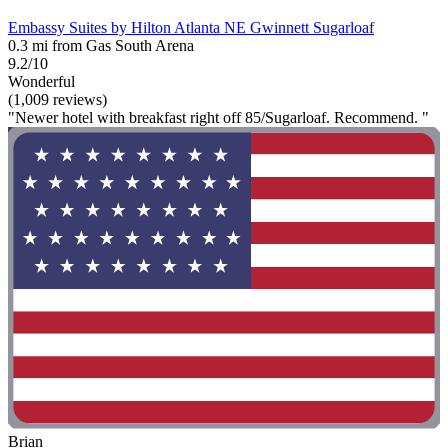
Embassy Suites by Hilton Atlanta NE Gwinnett Sugarloaf
0.3 mi from Gas South Arena
9.2/10
Wonderful
(1,009 reviews)
"Newer hotel with breakfast right off 85/Sugarloaf. Recommend. "
Brian