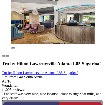
Tru by Hilton Lawrenceville Atlanta I-85 Sugarloaf
Tru by Hilton Lawrenceville Atlanta I-85 Sugarloaf
1 mi from Gas South Arena
9.2/10
Wonderful
(1,005 reviews)
"The staff was very nice, nice location, close to sugarloaf mills, and
very clean"