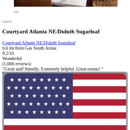
Courtyard Atlanta NE/Duluth Sugarloaf
Courtyard Atlanta NE/Duluth Sugarloaf
0.6 mi from Gas South Arena
9.2/10
Wonderful
(1,006 reviews)
"Great staff friendly. Extremely helpful. Great rooms! "