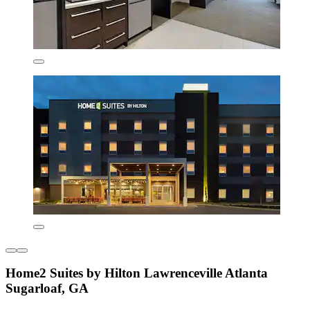
Home2 Suites by Hilton Lawrenceville Atlanta
Sugarloaf, GA