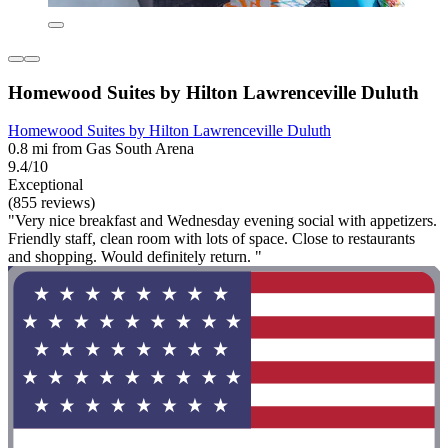
Homewood Suites by Hilton Lawrenceville Duluth
Homewood Suites by Hilton Lawrenceville Duluth
0.8 mi from Gas South Arena
9.4/10
Exceptional
(855 reviews)
"Very nice breakfast and Wednesday evening social with appetizers.
Friendly staff, clean room with lots of space. Close to restaurants
and shopping. Would definitely return. "