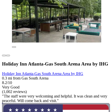
Holiday Inn Atlanta-Gas South Arena Area by IHG
Holiday Inn Atlanta-Gas South Arena Area by IHG
0.3 mi from Gas South Arena
8.2/10
Very Good
(1,002 reviews)
"The staff were very welcoming and helpful. It was clean and very
peaceful. Will come back and visit."