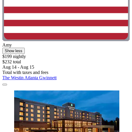
Amy
Show less
$199 nightly
$232 total
Aug 14 - Aug 15
Total with taxes and fees
The Westin Atlanta Gwinnett