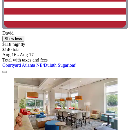
David
Show less
$118 nightly
$140 total
Aug 16 - Aug 17
Total with taxes and fees
Courtyard Atlanta NE/Duluth Sugarloaf