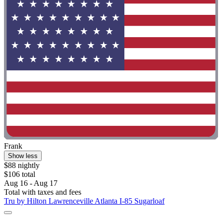
Frank
Show less
$88 nightly
$106 total
Aug 16 - Aug 17
Total with taxes and fees
Tru by Hilton Lawrenceville Atlanta I-85 Sugarloaf