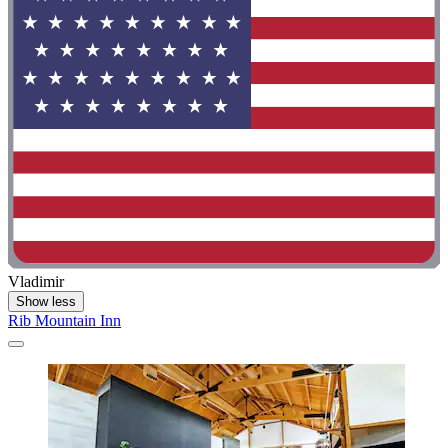
Vladimir
Show less
Rib Mountain Inn