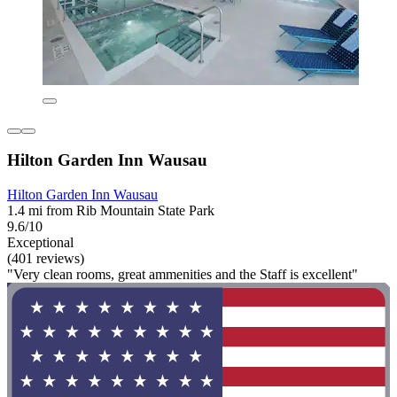
Hilton Garden Inn Wausau
Hilton Garden Inn Wausau
1.4 mi from Rib Mountain State Park
9.6/10
Exceptional
(401 reviews)
"Very clean rooms, great ammenities and the Staff is excellent"