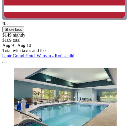
Rae
Show less
$149 nightly
$169 total
Aug 9 - Aug 10
Total with taxes and fees
bantr Grand Hotel Wausau - Rothschild