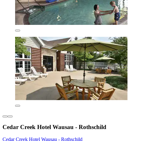
Cedar Creek Hotel Wausau - Rothschild
Cedar Creek Hotel Wausau - Rothschild