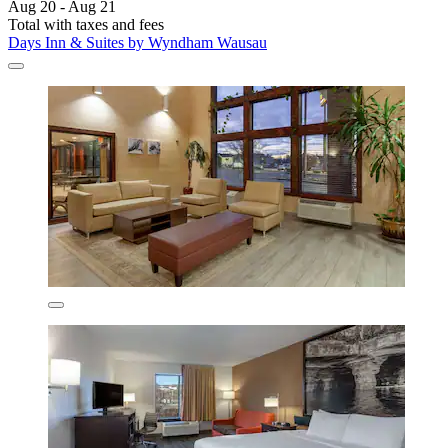
Aug 20 - Aug 21
Total with taxes and fees
Days Inn & Suites by Wyndham Wausau