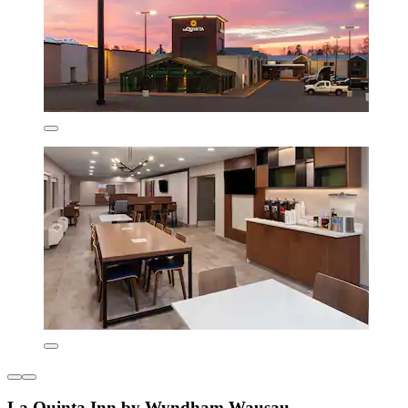
La Quinta Inn by Wyndham Wausau