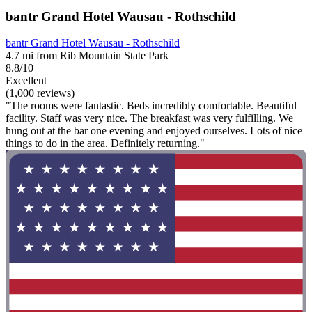
bantr Grand Hotel Wausau - Rothschild
bantr Grand Hotel Wausau - Rothschild
4.7 mi from Rib Mountain State Park
8.8/10
Excellent
(1,000 reviews)
"The rooms were fantastic. Beds incredibly comfortable. Beautiful
facility. Staff was very nice. The breakfast was very fulfilling. We
hung out at the bar one evening and enjoyed ourselves. Lots of nice
things to do in the area. Definitely returning."