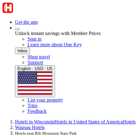
Get the app
Unlock instant savings with Member Prices
Sign in
Learn more about One Key
Inbox
Shop travel
Support
English · USD · US
List your property
Trips
Feedback
Hotels in Wisconsin
Hotels in United States of America
Hotels
Wausau Hotels
Hotels near Rib Mountain State Park