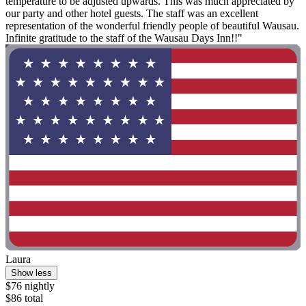
temperature to be adjusted upwards. This was much appreciated by
our party and other hotel guests. The staff was an excellent
representation of the wonderful friendly people of beautiful Wausau.
Infinite gratitude to the staff of the Wausau Days Inn!!"
Laura
Show less
$76 nightly
$86 total