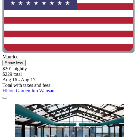
Maurice
Show less
$201 nightly
$229 total
Aug 16 - Aug 17
Total with taxes and fees
Hilton Garden Inn Wausau