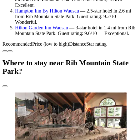
Excellent.
Hampton Inn By Hilton Wausau
— 2.5-star hotel in 2.6 mi
from Rib Mountain State Park. Guest rating: 9.2/10 —
Wonderful.
Hilton Garden Inn Wausau
— 3-star hotel in 1.4 mi from Rib
Mountain State Park. Guest rating: 9.6/10 — Exceptional.
Recommended
Price (low to high)
Distance
Star rating
Where to stay near Rib Mountain State
Park?