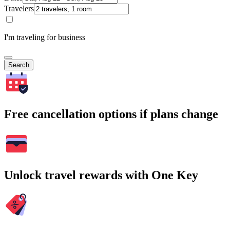
Travelers
I'm traveling for business
Search
Free cancellation options if plans change
Unlock travel rewards with One Key