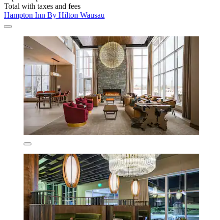
Total with taxes and fees
Hampton Inn By Hilton Wausau