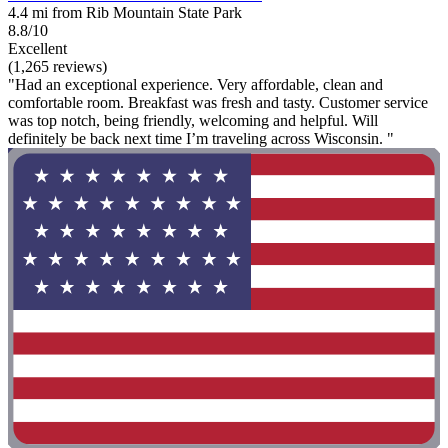
4.4 mi from Rib Mountain State Park
8.8/10
Excellent
(1,265 reviews)
"Had an exceptional experience. Very affordable, clean and
comfortable room. Breakfast was fresh and tasty. Customer service
was top notch, being friendly, welcoming and helpful. Will
definitely be back next time I’m traveling across Wisconsin. "