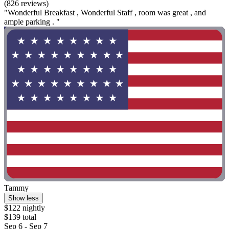
(826 reviews)
"Wonderful Breakfast , Wonderful Staff , room was great , and
ample parking . "
Tammy
Show less
$122 nightly
$139 total
Sep 6 - Sep 7