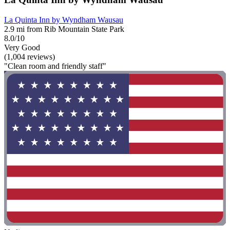
La Quinta Inn by Wyndham Wausau
2.9 mi from Rib Mountain State Park
8.0/10
Very Good
(1,004 reviews)
"Clean room and friendly staff"