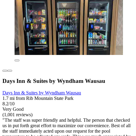
Days Inn & Suites by Wyndham Wausau
Days Inn & Suites by Wyndham Wausau
1.7 mi from Rib Mountain State Park
8.2/10
Very Good
(1,001 reviews)
"The staff was super friendly and helpful. The person that checked
us in put forth great effort to maximize our convenience. Best of all
the staff immediately acted upon our request for the pool