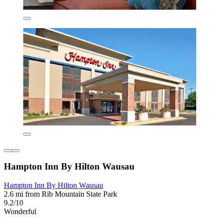
Hampton Inn By Hilton Wausau
Hampton Inn By Hilton Wausau
2.6 mi from Rib Mountain State Park
9.2/10
Wonderful