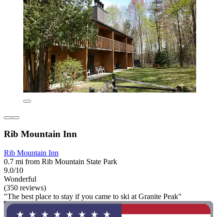
Rib Mountain Inn
Rib Mountain Inn
0.7 mi from Rib Mountain State Park
9.0/10
Wonderful
(350 reviews)
"The best place to stay if you came to ski at Granite Peak"