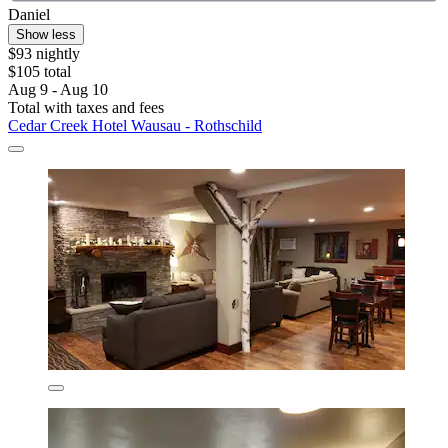
Daniel
Show less
$93 nightly
$105 total
Aug 9 - Aug 10
Total with taxes and fees
Cedar Creek Hotel Wausau - Rothschild