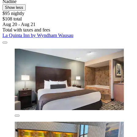
Nadine
Show less
$95 nightly
$108 total
Aug 20 - Aug 21
Total with taxes and fees
La Quinta Inn by Wyndham Wausau