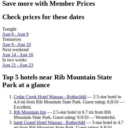
Save more with Member Prices
Check prices for these dates
Tonight
Aug 8 - Aug 9
Tomorrow
Aug 9 - Aug 10
Next weekend
Aug 14 - Aug 16
In two weeks
Aug 21 - Aug 23
Top 5 hotels near Rib Mountain State
Park at a glance
Cedar Creek Hotel Wausau - Rothschild
— 2.5-star hotel in
4.4 mi from Rib Mountain State Park. Guest rating: 8.8/10 —
Excellent.
Rib Mountain Inn
— 2.5-star hotel in 0.7 mi from Rib
Mountain State Park. Guest rating: 9.0/10 — Wonderful.
bantr Grand Hotel Wausau - Rothschild
— 3-star hotel in 4.7
mi from Rib Mountain State Park. Guest rating: 8.8/10 —