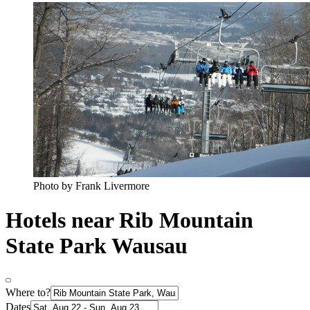
Photo by Frank Livermore
Hotels near Rib Mountain
State Park Wausau
Where to?
Dates