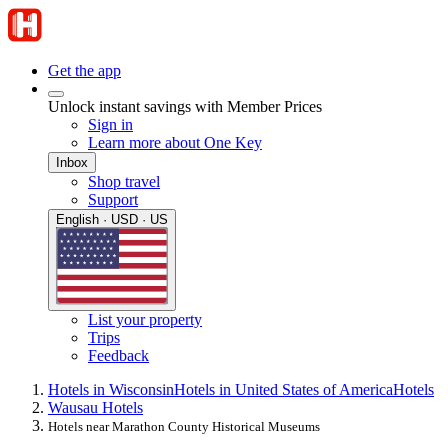
Get the app
Unlock instant savings with Member Prices
Sign in
Learn more about One Key
Inbox
Shop travel
Support
English · USD · US
List your property
Trips
Feedback
Hotels in Wisconsin
Hotels in United States of America
Hotels
Wausau Hotels
Hotels near Marathon County Historical Museums