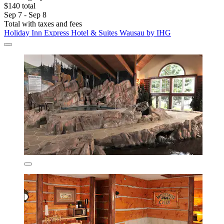
$140 total
Sep 7 - Sep 8
Total with taxes and fees
Holiday Inn Express Hotel & Suites Wausau by IHG