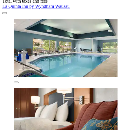
Total with taxes and fees
La Quinta Inn by Wyndham Wausau