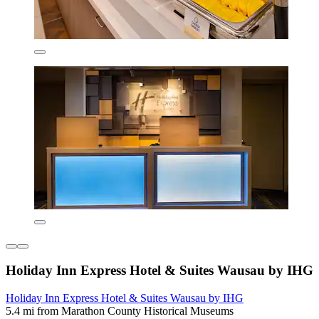
Holiday Inn Express Hotel & Suites Wausau by IHG
Holiday Inn Express Hotel & Suites Wausau by IHG
5.4 mi from Marathon County Historical Museums