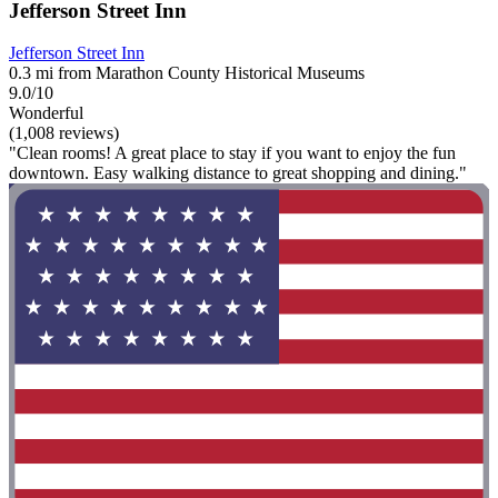
Jefferson Street Inn
Jefferson Street Inn
0.3 mi from Marathon County Historical Museums
9.0/10
Wonderful
(1,008 reviews)
"Clean rooms! A great place to stay if you want to enjoy the fun
downtown. Easy walking distance to great shopping and dining."