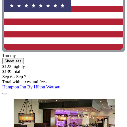
Tammy
Show less
$122 nightly
$139 total
Sep 6 - Sep 7
Total with taxes and fees
Hampton Inn By Hilton Wausau