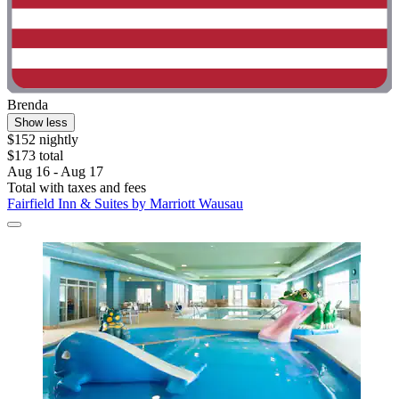
Brenda
Show less
$152 nightly
$173 total
Aug 16 - Aug 17
Total with taxes and fees
Fairfield Inn & Suites by Marriott Wausau