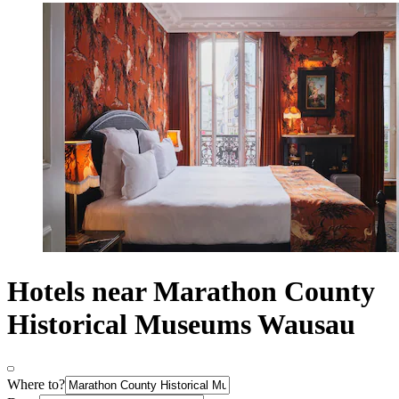
Hotels near Marathon County
Historical Museums Wausau
Where to?