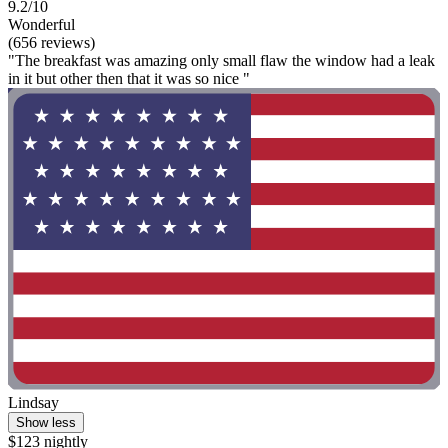
9.2/10
Wonderful
(656 reviews)
"The breakfast was amazing only small flaw the window had a leak
in it but other then that it was so nice "
Lindsay
Show less
$123 nightly