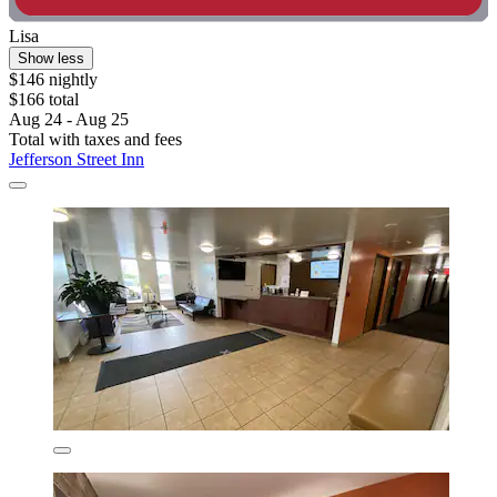
Lisa
Show less
$146 nightly
$166 total
Aug 24 - Aug 25
Total with taxes and fees
Jefferson Street Inn