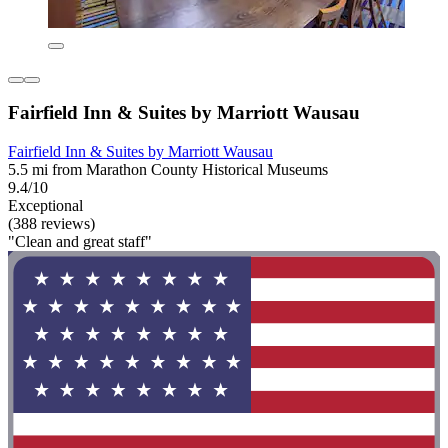
Fairfield Inn & Suites by Marriott Wausau
Fairfield Inn & Suites by Marriott Wausau
5.5 mi from Marathon County Historical Museums
9.4/10
Exceptional
(388 reviews)
"Clean and great staff"