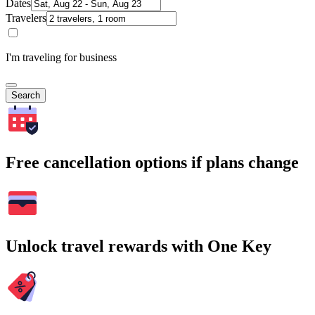
Dates
Travelers
I'm traveling for business
Search
Free cancellation options if plans change
Unlock travel rewards with One Key