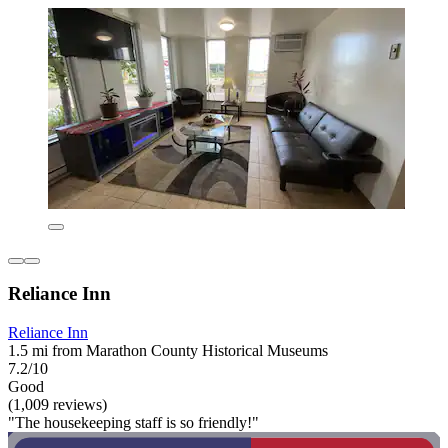
Reliance Inn
Reliance Inn
1.5 mi from Marathon County Historical Museums
7.2/10
Good
(1,009 reviews)
"The housekeeping staff is so friendly!"