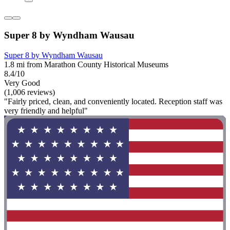
Super 8 by Wyndham Wausau
Super 8 by Wyndham Wausau
1.8 mi from Marathon County Historical Museums
8.4/10
Very Good
(1,006 reviews)
"Fairly priced, clean, and conveniently located. Reception staff was
very friendly and helpful"