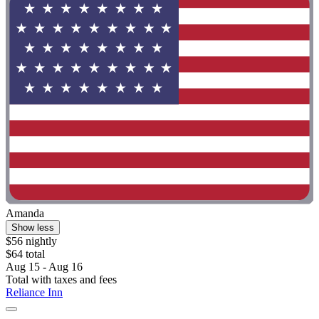
Amanda
Show less
$56 nightly
$64 total
Aug 15 - Aug 16
Total with taxes and fees
Reliance Inn