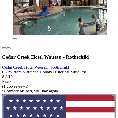
Cedar Creek Hotel Wausau - Rothschild
Cedar Creek Hotel Wausau - Rothschild
6.7 mi from Marathon County Historical Museums
8.8/10
Excellent
(1,265 reviews)
"Comfortable bed, will stay again"