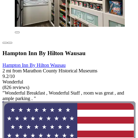
Hampton Inn By Hilton Wausau
Hampton Inn By Hilton Wausau
2 mi from Marathon County Historical Museums
9.2/10
Wonderful
(826 reviews)
"Wonderful Breakfast , Wonderful Staff , room was great , and
ample parking . "