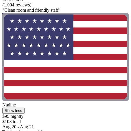
(1,004 reviews)
"Clean room and friendly staff"
Nadine
Show less
$95 nightly
$108 total
Aug 20 - Aug 21