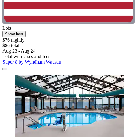
Lois
Show less
$76 nightly
$86 total
Aug 23 - Aug 24
Total with taxes and fees
Super 8 by Wyndham Wausau