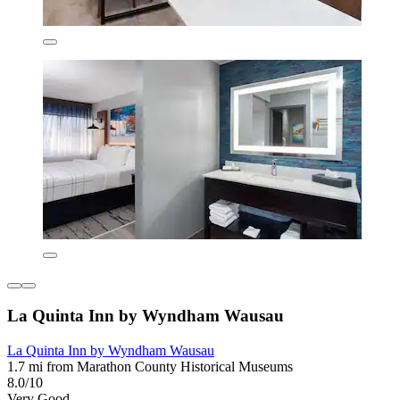
La Quinta Inn by Wyndham Wausau
La Quinta Inn by Wyndham Wausau
1.7 mi from Marathon County Historical Museums
8.0/10
Very Good