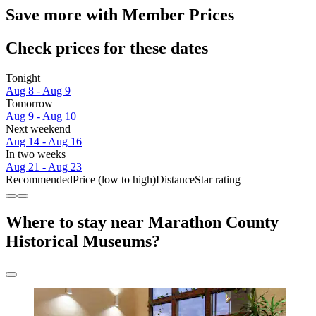
Save more with Member Prices
Check prices for these dates
Tonight
Aug 8 - Aug 9
Tomorrow
Aug 9 - Aug 10
Next weekend
Aug 14 - Aug 16
In two weeks
Aug 21 - Aug 23
Recommended
Price (low to high)
Distance
Star rating
Where to stay near Marathon County
Historical Museums?