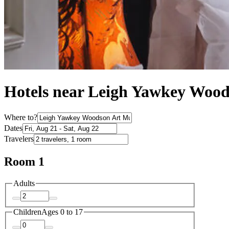
Hotels near Leigh Yawkey Wo
Where to?
Dates
Travelers
Room 1
Adults
Children
Ages 0 to 17