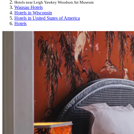
Hotels near Leigh Yawkey Woodson Art Museum
Wausau Hotels
Hotels in Wisconsin
Hotels in United States of America
Hotels