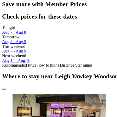
Save more with Member Prices
Check prices for these dates
Tonight
Aug 7 - Aug 8
Tomorrow
Aug 8 - Aug 9
This weekend
Aug 7 - Aug 9
Next weekend
Aug 14 - Aug 16
Recommended
Price (low to high)
Distance
Star rating
Where to stay near Leigh Yawkey Woods