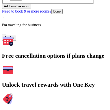
Add another room
Need to book 9 or more rooms?
Done
I'm traveling for business
Search
Free cancellation options if plans change
Unlock travel rewards with One Key