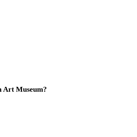
on Art Museum?