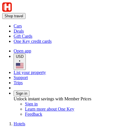
Shop travel
Cars
Deals
Gift Cards
One Key credit cards
Open app
USD
•
List your property
Support
Trips
Sign in
Unlock instant savings with Member Prices
Sign in
Learn more about One Key
Feedback
Hotels