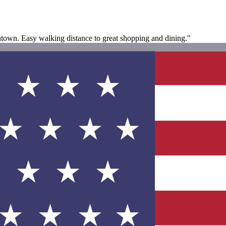
ntown. Easy walking distance to great shopping and dining."