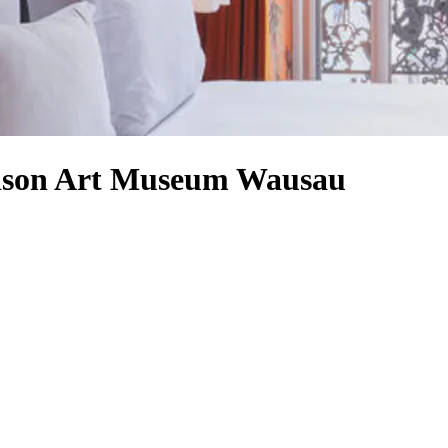
odson Art Museum Wausau