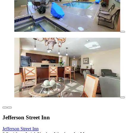
Jefferson Street Inn
Jefferson Street Inn