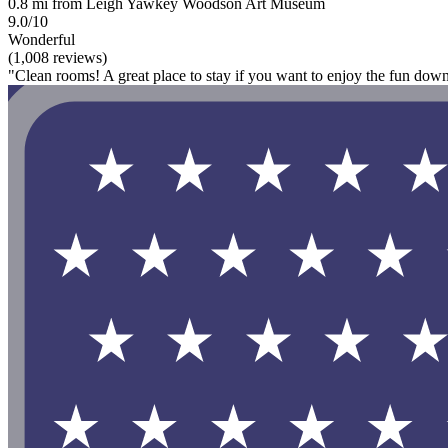
0.8 mi from Leigh Yawkey Woodson Art Museum
9.0/10
Wonderful
(1,008 reviews)
"Clean rooms! A great place to stay if you want to enjoy the fun dow