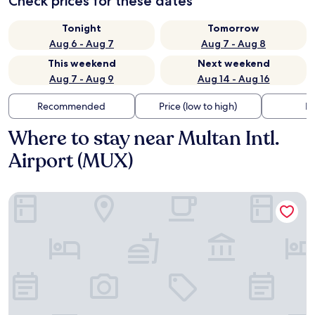
Check prices for these dates
Tonight
Tomorrow
Aug 6 - Aug 7
Aug 7 - Aug 8
This weekend
Next weekend
Aug 7 - Aug 9
Aug 14 - Aug 16
Recommended
Price (low to high)
Di
Where to stay near Multan Intl.
Airport (MUX)
Ramada by Wyndham Multan