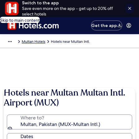
Switch to the app
Save even more on the app - get up to 20% off
select hotels
Skip to main content
Get the app
Multan Hotels
Hotels near Multan Intl.
Hotels near Multan Multan Intl.
Airport (MUX)
Where to?
Multan, Pakistan (MUX-Multan Intl.)
Dates