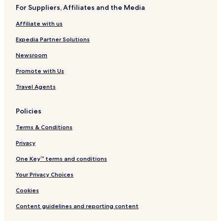
For Suppliers, Affiliates and the Media
Pet Friendly Hotels in Multan
Affiliate with us
Guest Houses in Multan
Expedia Partner Solutions
2 Star Hotels in Multan
3 Star Hotels in Multan
Newsroom
Business Hotels in Multan
Promote with Us
Multan Hotels
Travel Agents
Hotels near Bahawalpur
Policies
Hotels near Shah Ruk-ne-Alam Shrine
Terms & Conditions
Hotels near Bahauddin Zakariya University
Privacy
Dera Ghazi Khan Hotels
Vehari Hotels
One Key™ terms and conditions
Hotels near Chaman Zar Askari Lake Park
Your Privacy Choices
Cookies
Content guidelines and reporting content