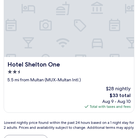
Hotel Shelton One
Hotel Shelton One
2.5
star
5.5 mi from Multan (MUX-Multan Intl.)
property
$28 nightly
The
$33 total
price
Aug 9 - Aug 10
is
Total with taxes and fees
$33
Lowest
Lowest nightly price found within the past 24 hours based on a 1 night stay for
2 adults. Prices and availability subject to change. Additional terms may apply.
nightly
price