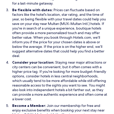
e
e
s
for a last-minute getaway.
w
w
i
Be flexible with dates:
Prices can fluctuate based on
w
w
n
factors like the hotel's location, star rating, and the time of
i
i
a
year, so being flexible with your travel dates could help you
n
n
n
save on your stay near Multan (MUX-Multan Intl.) hotels. If
d
d
e
you're in search of a unique experience, boutique hotels
o
o
w
often provide a more personalized touch and may offer
w
w
w
better value. When you book through Hotels.com, we’ll
i
inform you if the price for your chosen dates is above or
n
below the average. If the price is on the higher end, we’ll
d
suggest alternative dates that could help you find a better
o
deal.
w
Consider your location:
Staying near major attractions or
city centers can be convenient, but it often comes with a
higher price tag. If you're looking for more budget-friendly
options, consider hotels in less central neighborhoods,
which usually tend to be more affordable while still offering
reasonable access to the sights you want to see. You might
also look into independent hotels a bit farther out, as they
can provide a more authentic experience and often come at
a lower cost.
Become a Member:
Join our membership for free and
enjoy exclusive benefits when booking your next stay near