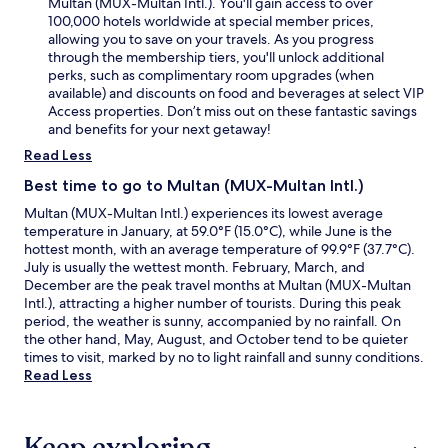
Multan (MUX-Multan Intl.). You'll gain access to over
100,000 hotels worldwide at special member prices,
allowing you to save on your travels. As you progress
through the membership tiers, you'll unlock additional
perks, such as complimentary room upgrades (when
available) and discounts on food and beverages at select VIP
Access properties. Don’t miss out on these fantastic savings
and benefits for your next getaway!
Read Less
Best time to go to Multan (MUX-Multan Intl.)
Multan (MUX-Multan Intl.) experiences its lowest average
temperature in January, at 59.0°F (15.0°C), while June is the
hottest month, with an average temperature of 99.9°F (37.7°C).
July is usually the wettest month. February, March, and
December are the peak travel months at Multan (MUX-Multan
Intl.), attracting a higher number of tourists. During this peak
period, the weather is sunny, accompanied by no rainfall. On
the other hand, May, August, and October tend to be quieter
times to visit, marked by no to light rainfall and sunny conditions.
Read Less