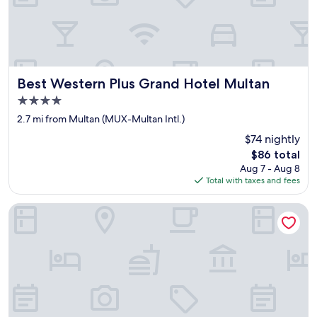
x
i
s
t
a
t
a
Best Western Plus Grand Hotel Multan
Best Western Plus Grand Hotel Multan
l
4.0
l
star
a
2.7 mi from Multan (MUX-Multan Intl.)
n
property
$74 nightly
d
The
y
$86 total
price
o
Aug 7 - Aug 8
is
u
Total with taxes and fees
$86
a
r
Hotel Elegant Executive Suites
e
r
u
n
n
i
n
g