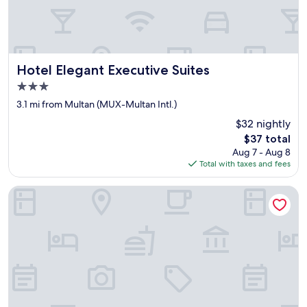
i
t
s
p
r
o
Hotel Elegant Executive Suites
Hotel Elegant Executive Suites
m
3.0
o
star
t
3.1 mi from Multan (MUX-Multan Intl.)
i
property
$32 nightly
o
The
$37 total
n
price
.
Aug 7 - Aug 8
is
P
Total with taxes and fees
$37
a
t
Oban Hotel Multan- Managed by GOHO
h
e
t
i
c
i
n
d
e