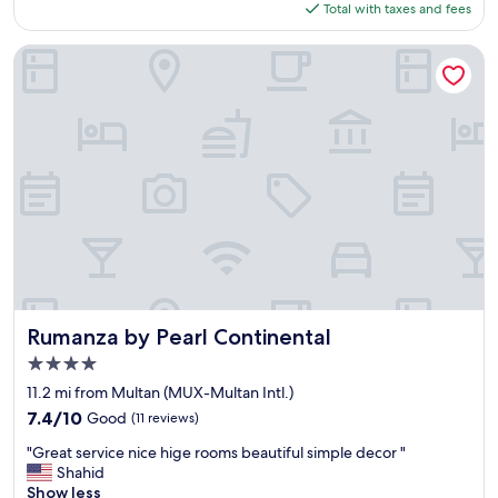
is
o
Total with taxes and fees
a
$58
p
f
p
f
Rumanza by Pearl Continental
r
a
e
n
s
d
s
e
i
x
v
c
e
l
"
u
s
i
v
e
b
r
Rumanza by Pearl Continental
Rumanza by Pearl Continental
e
4.0
a
star
k
11.2 mi from Multan (MUX-Multan Intl.)
property
f
7.4
7.4/10
Good
(11 reviews)
a
out
"
s
"Great service nice hige rooms beautiful simple decor "
of
G
t
Shahid
10,
r
.
Show less
Good,