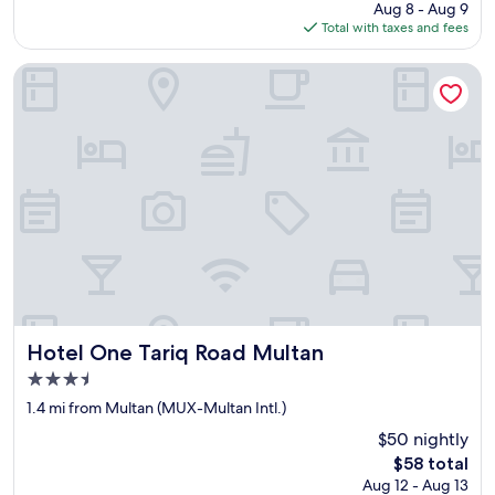
price
l
Aug 8 - Aug 9
l
is
i
Total with taxes and fees
e
$102
k
n
e
t
Hotel One Tariq Road Multan
m
l
e
o
w
c
a
a
s
t
u
i
n
o
c
n
o
,
m
v
f
e
o
r
r
y
t
c
Hotel One Tariq Road Multan
Hotel One Tariq Road Multan
a
a
3.5
b
r
star
l
i
1.4 mi from Multan (MUX-Multan Intl.)
e
property
n
$50 nightly
a
g
The
n
$58 total
s
price
d
Aug 12 - Aug 13
t