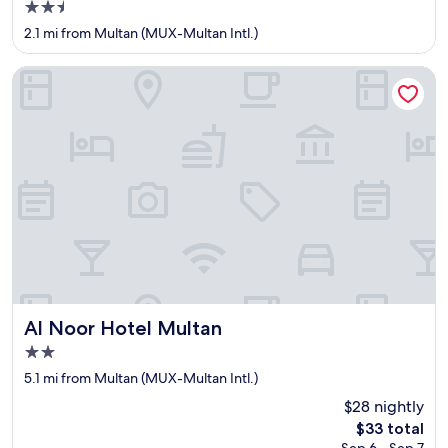
2.5
o
l
star
2.1 mi from Multan (MUX-Multan Intl.)
e
property
d
Al Noor Hotel Multan
a
t
y
o
u
r
h
a
n
d
.
"
Al Noor Hotel Multan
Al Noor Hotel Multan
2.0
star
5.1 mi from Multan (MUX-Multan Intl.)
property
$28 nightly
The
$33 total
price