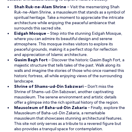
O
Shah Ruk-ne-Alam Shrine
– Visit the mesmerizing Shah
p
Ruk-ne-Alam Shrine, a mausoleum that stands as a symbol of
e
spiritual heritage. Take a moment to appreciate the intricate
n
architecture while enjoying the peaceful ambiance that
s
surrounds this sacred site.
O
i
Eidgah Mosque
– Step into the stunning Eidgah Mosque,
p
n
where you can admire its beautiful design and serene
e
a
atmosphere. This mosque invites visitors to explore its
n
n
peaceful grounds, making it a perfect stop for reflection
s
e
and appreciation of Islamic architecture.
i
O
w
Qasim Bagh Fort
– Discover the historic Qasim Bagh Fort, a
n
p
w
majestic structure that tells tales of the past. Walk along its
a
e
i
walls and imagine the stories of those who once roamed this
n
n
n
historic fortress, all while enjoying views of the surrounding
e
s
d
landscape.
w
i
o
O
Shrine of Shams-ud-Din Sabzwari
– Don't miss the
w
n
w
p
Shrine of Shams-ud-Din Sabzwari, another captivating
i
a
e
mausoleum. The serene environment and artistic details
n
n
n
offer a glimpse into the rich spiritual history of the region.
d
e
s
O
Mausoleum of Baha-ud-Din Zakaria
– Finally, explore the
o
w
i
p
Mausoleum of Baha-ud-Din Zakaria, a remarkable
w
w
n
e
mausoleum that showcases stunning architectural features.
i
a
n
This site not only serves as a tribute to a revered figure but
n
n
s
also provides a tranquil space for contemplation.