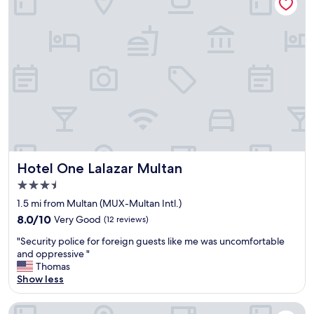
u
t
w
a
s
n
o
t
c
o
m
f
o
Hotel One Lalazar Multan
Hotel One Lalazar Multan
r
3.5
t
star
a
1.5 mi from Multan (MUX-Multan Intl.)
b
property
8.0
8.0/10
Very Good
(12 reviews)
l
out
e
"
"Security police for foreign guests like me was uncomfortable
of
e
S
and oppressive "
10,
x
e
Thomas
Very
p
c
Show less
Good,
e
u
(12
r
r
reviews)
Avari Boutique Multan
i