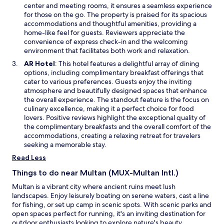
d
s
center and meeting rooms, it ensures a seamless experience
o
i
for those on the go. The property is praised for its spacious
w
n
accommodations and thoughtful amenities, providing a
a
home-like feel for guests. Reviewers appreciate the
n
convenience of express check-in and the welcoming
e
environment that facilitates both work and relaxation.
w
O
AR Hotel
: This hotel features a delightful array of dining
w
p
options, including complimentary breakfast offerings that
i
e
cater to various preferences. Guests enjoy the inviting
n
n
atmosphere and beautifully designed spaces that enhance
d
s
the overall experience. The standout feature is the focus on
o
i
culinary excellence, making it a perfect choice for food
w
n
lovers. Positive reviews highlight the exceptional quality of
a
the complimentary breakfasts and the overall comfort of the
n
accommodations, creating a relaxing retreat for travelers
e
seeking a memorable stay.
w
Read Less
w
i
Things to do near Multan (MUX-Multan Intl.)
n
Multan is a vibrant city where ancient ruins meet lush
d
landscapes. Enjoy leisurely boating on serene waters, cast a line
o
for fishing, or set up camp in scenic spots. With scenic parks and
w
open spaces perfect for running, it's an inviting destination for
outdoor enthusiasts looking to explore nature's beauty.