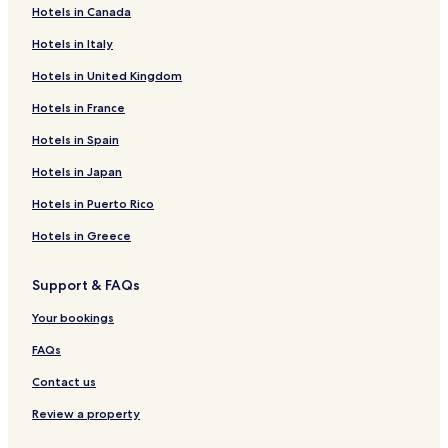
Hotels in Canada
Hotels near Eidgah Mosque
Hotels in Italy
Hotels near Darbar Mahal
Hotels in United Kingdom
Hotels near Noor Mahal
Hotels in France
Hotels near Dubai Palace
Hotels near Bahawalpur Water Lake
Hotels in Spain
Hotels near SS World Family Park
Hotels in Japan
Hotels with Parking in Bahawalpur
Hotels in Puerto Rico
Hotels with Free Breakfast in Bahawalpur
Hotels in Greece
2 Star Hotels in Bahawalpur
Support & FAQs
3 Star Hotels in Bahawalpur
Your bookings
Business Hotels in Bahawalpur
Bahawalpur Hotels
FAQs
Hotels with Parking in Multan
Contact us
Hotels with a Fitness Center in Multan
Review a property
Hotels with Free Breakfast in Multan