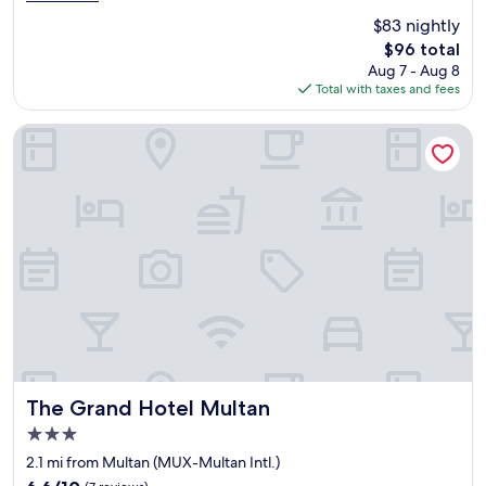
e
"
(11
$83 nightly
a
reviews)
The
$96 total
t
price
Aug 7 - Aug 8
s
is
Total with taxes and fees
e
$96
r
v
The Grand Hotel Multan
i
c
e
n
i
c
e
h
i
g
e
r
o
o
The Grand Hotel Multan
The Grand Hotel Multan
m
3.0
s
star
b
2.1 mi from Multan (MUX-Multan Intl.)
property
e
6.6