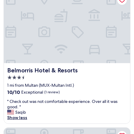
r
o
f
e
s
s
i
o
n
a
l
S
t
Belmorris Hotel & Resorts
Belmorris Hotel & Resorts
a
3.5
f
star
f
1 mi from Multan (MUX-Multan Intl.)
property
"
10.0
10/10
Exceptional
(1 review)
out
"
" Check out was not comfortable experience. Over all it was
of
C
good. "
10,
h
Saqib
Exceptional,
e
Show less
(1
c
review)
k
Hotel One Lalazar Multan
o