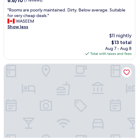
6.6/10
(7 reviews)
a
out
"
u
"Rooms are poorly maintained. Dirty. Below average. Suitable
of
R
t
for very cheap deals."
10,
o
i
WASEEM
(7
o
f
Show less
reviews)
m
u
$11 nightly
s
l
The
$13 total
a
s
price
Aug 7 - Aug 8
r
i
is
Total with taxes and fees
e
m
$13
p
p
o
l
Mid City
o
e
r
d
l
e
y
c
m
o
a
r
i
"
n
t
a
i
n
e