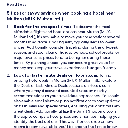
d
e
i
Read Less
o
w
n
w
w
a
5 tips for savvy savings when booking a hotel near
i
n
Multan (MUX-Multan Intl.)
n
e
Book for the cheapest times:
To discover the most
d
w
affordable flights and hotel options near Multan (MUX-
o
w
Multan Intl.), it's advisable to make your reservations several
w
i
months in advance. Booking early typically leads to lower
n
prices. Additionally, consider traveling during the off-peak
d
season, and steer clear of holiday periods, school breaks, or
o
major events, as prices tend to be higher during these
w
times. By planning ahead, you can secure great value for
money and keep your travel experiences budget-friendly.
Look for last-minute deals on Hotels.com:
To find
enticing hotel deals in Multan (MUX-Multan Intl.), explore
O
O
the
Deals
or
Last-Minute Deals
sections on Hotels.com,
p
p
where you may discover discounted rates on nearby
e
e
accommodations as your travel date approaches. You could
n
n
also enable email alerts or push notifications to stay updated
s
s
on flash sales and special offers, ensuring you don't miss any
i
i
O
great deals. Additionally, utilize the
Smart Shopping
tool in
n
n
p
the app to compare hotel prices and amenities, helping you
a
a
e
identify the best options. This way, if prices drop or new
n
n
n
rooms become available, you'll be among the first to know