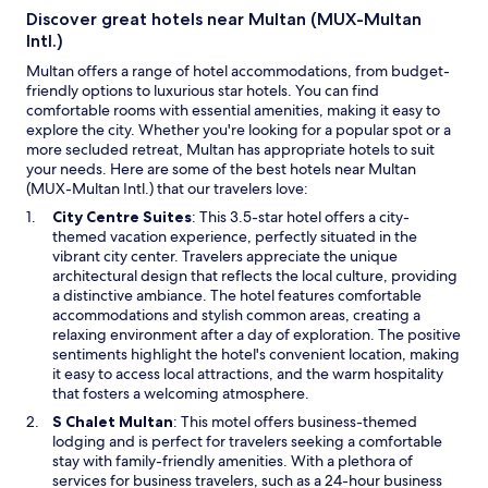
Discover great hotels near Multan (MUX-Multan
Intl.)
Multan offers a range of hotel accommodations, from budget-
friendly options to luxurious star hotels. You can find
comfortable rooms with essential amenities, making it easy to
explore the city. Whether you're looking for a popular spot or a
more secluded retreat, Multan has appropriate hotels to suit
your needs. Here are some of the best hotels near Multan
(MUX-Multan Intl.) that our travelers love:
O
City Centre Suites
: This 3.5-star hotel offers a city-
p
themed vacation experience, perfectly situated in the
e
vibrant city center. Travelers appreciate the unique
n
architectural design that reflects the local culture, providing
s
a distinctive ambiance. The hotel features comfortable
i
accommodations and stylish common areas, creating a
n
relaxing environment after a day of exploration. The positive
a
sentiments highlight the hotel's convenient location, making
n
it easy to access local attractions, and the warm hospitality
e
that fosters a welcoming atmosphere.
w
O
S Chalet Multan
: This motel offers business-themed
w
p
lodging and is perfect for travelers seeking a comfortable
i
e
stay with family-friendly amenities. With a plethora of
n
n
services for business travelers, such as a 24-hour business