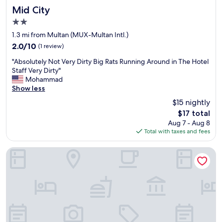
d
Mid City
Mid City
.
2.0
D
star
i
1.3 mi from Multan (MUX-Multan Intl.)
property
r
2.0
2.0/10
(1 review)
t
out
"
y
"Absolutely Not Very Dirty Big Rats Running Around in The Hotel
of
A
.
Staff Very Dirty"
10,
b
B
Mohammad
(1
s
e
Show less
review)
o
l
$15 nightly
l
o
The
$17 total
u
w
price
Aug 7 - Aug 8
t
a
is
Total with taxes and fees
e
v
$17
l
e
y
r
Sheza Inn Hotel Multan
N
a
o
g
t
e
V
.
e
S
r
u
y
i
D
t