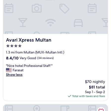
s
v
e
r
y
n
i
c
e
Avari Xpress Multan
Avari Xpress Multan
I
4.0
j
star
u
1.3 mi from Multan (MUX-Multan Intl.)
property
s
8.4
8.4/10
Very Good
(34 reviews)
t
out
"
l
"Nice hotel Professional Staff "
of
N
o
Farasat
10,
i
v
Show less
Very
c
e
Good,
$70 nightly
e
d
(34
The
$81 total
h
i
reviews)
price
Sep 1 - Sep 2
o
t
is
Total with taxes and fees
t
"
$81
e
l
Belmorris Hotel & Resorts
P