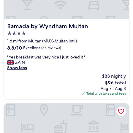
Ramada by Wyndham Multan
Ramada by Wyndham Multan
4.0
star
1.6 mi from Multan (MUX-Multan Intl.)
property
8.8
8.8/10
Excellent
(66 reviews)
out
"
"Yes breakfast was very nice I just loved it "
of
Y
ZAIN
10,
e
Show less
Excellent,
s
(66
$83 nightly
b
reviews)
The
$96 total
r
price
Aug 7 - Aug 8
e
is
Total with taxes and fees
a
$96
k
f
Avari Xpress Multan
a
s
t
w
a