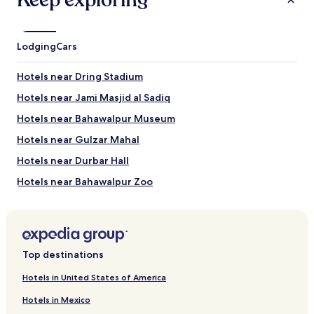
Keep exploring
Lodging
Cars
Hotels near Dring Stadium
Hotels near Jami Masjid al Sadiq
Hotels near Bahawalpur Museum
Hotels near Gulzar Mahal
Hotels near Durbar Hall
Hotels near Bahawalpur Zoo
Hotels near Multan Cricket Stadium
Hotels near Mausoleum Of Sultan Ali Akbar
Hotels near Shrines & Monuments
Top destinations
Hotels near Mausoleum of Baha-ud-Din Zakaria
Hotels in United States of America
Hotels near Qasim Bagh Fort
Hotels in Mexico
Hotels near Shrine of Shams-ud-Din Sabzwari