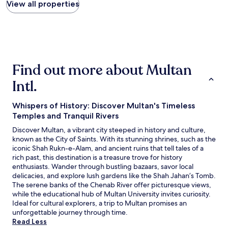
found
View all properties
within
the
past
24
hours
based
Find out more about Multan
on
a
Intl.
1
night
stay
Whispers of History: Discover Multan's Timeless
for
Temples and Tranquil Rivers
2
Discover Multan, a vibrant city steeped in history and culture,
adults.
known as the City of Saints. With its stunning shrines, such as the
Prices
iconic Shah Rukn-e-Alam, and ancient ruins that tell tales of a
and
rich past, this destination is a treasure trove for history
availability
enthusiasts. Wander through bustling bazaars, savor local
subject
delicacies, and explore lush gardens like the Shah Jahan’s Tomb.
to
The serene banks of the Chenab River offer picturesque views,
change.
while the educational hub of Multan University invites curiosity.
Additional
Ideal for cultural explorers, a trip to Multan promises an
terms
unforgettable journey through time.
may
Read Less
apply.