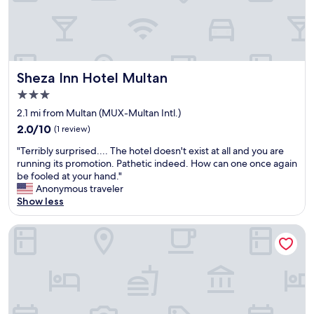
i
a
r
b
t
l
y
e
B
f
i
o
Sheza Inn Hotel Multan
Sheza Inn Hotel Multan
g
r
3.0
R
v
star
a
e
2.1 mi from Multan (MUX-Multan Intl.)
property
t
r
2.0
2.0/10
(1 review)
s
y
out
"
R
c
"Terribly surprised.... The hotel doesn't exist at all and you are
of
T
u
h
running its promotion. Pathetic indeed. How can one once again
10,
e
n
e
be fooled at your hand."
(1
r
n
a
Anonymous traveler
review)
r
i
p
Show less
i
n
d
b
g
e
Hotel Royal Luxury Multan
l
A
a
y
r
l
s
o
s
u
u
.
r
n
"
p
d