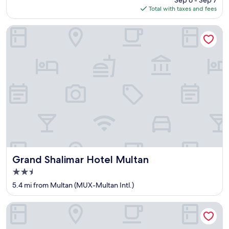
Sep 6 - Sep 7
is
Total with taxes and fees
$33
Grand Shalimar Hotel Multan
Grand Shalimar Hotel Multan
Grand Shalimar Hotel Multan
2.5
star
5.4 mi from Multan (MUX-Multan Intl.)
property
Hotel Shelton One