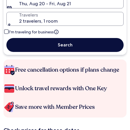
Thu, Aug 20 - Fri, Aug 21
Travelers
2 travelers, 1 room
I'm traveling for business
Search
Free cancellation options if plans change
Unlock travel rewards with One Key
Save more with Member Prices