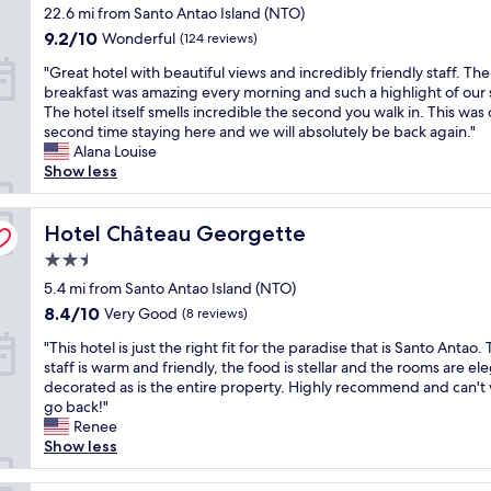
star
22.6 mi from Santo Antao Island (NTO)
l
e
g
property
.
d
i
9.2
9.2/10
Wonderful
(124 reviews)
G
t
t
out
"
"Great hotel with beautiful views and incredibly friendly staff. The
r
o
t
of
G
breakfast was amazing every morning and such a highlight of our 
e
i
o
10,
r
The hotel itself smells incredible the second you walk in. This was 
a
n
b
Wonderful,
e
second time staying here and we will absolutely be back again."
t
v
e
(124
a
Alana Louise
l
e
v
reviews)
t
Show less
o
s
e
h
c
t
r
o
a
s
y
t
Hotel Château Georgette
Hotel Château Georgette
t
o
c
e
i
m
e
2.5
l
o
e
n
star
w
5.4 mi from Santo Antao Island (NTO)
n
c
t
property
i
.
a
8.4
r
8.4/10
Very Good
(8 reviews)
t
F
s
out
a
"
h
"This hotel is just the right fit for the paradise that is Santo Antao.
r
h
of
l
T
b
staff is warm and friendly, the food is stellar and the rooms are el
i
i
10,
t
h
e
decorated as is the entire property. Highly recommend and can't 
e
n
Very
o
i
a
go back!"
n
t
Good,
r
s
u
Renee
d
o
(8
i
h
t
Show less
l
t
reviews)
b
o
i
y
h
e
t
f
h
e
i