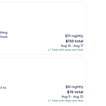
ything
$111 nightly
 food.
The
$133 total
price
Aug 16 - Aug 17
is
Total with taxes and fees
$133
$61 nightly
ct to
The
$76 total
price
Aug 9 - Aug 10
is
Total with taxes and fees
$76