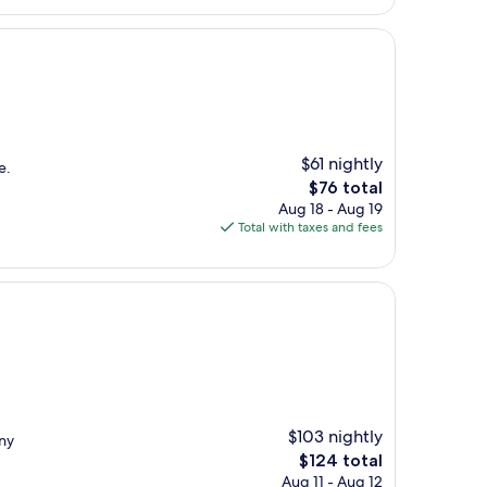
$61 nightly
e.
The
$76 total
price
Aug 18 - Aug 19
is
Total with taxes and fees
$76
$103 nightly
any
The
$124 total
price
Aug 11 - Aug 12