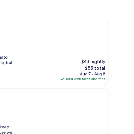
al to
$43 nightly
me, but
The
$55 total
price
Aug 7 - Aug 8
is
Total with taxes and fees
$55
pkeep
ause we