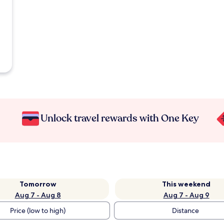
Unlock travel rewards with One Key
Tomorrow
This weekend
Aug 7 - Aug 8
Aug 7 - Aug 9
Price (low to high)
Distance