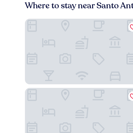
Where to stay near Santo Ant
The Retreat
Blue Bell Hotel