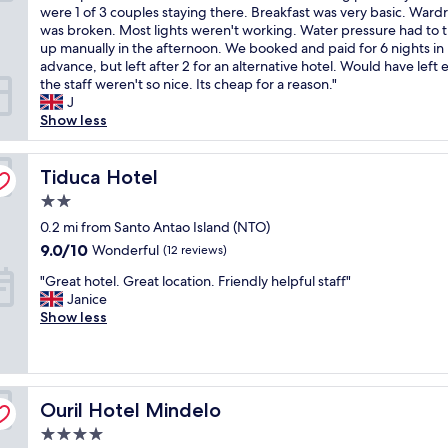
o
a
were 1 of 3 couples staying there. Breakfast was very basic. Ward
(5
v
l
was broken. Most lights weren't working. Water pressure had to 
reviews)
e
t
up manually in the afternoon. We booked and paid for 6 nights in
l
h
advance, but left after 2 for an alternative hotel. Would have left ea
y
o
the staff weren't so nice. Its cheap for a reason."
s
u
J
t
g
Show less
a
h
f
t
f
Tiduca Hotel
h
Tiduca Hotel
,
e
2.0
b
l
star
u
0.2 mi from Santo Antao Island (NTO)
o
property
t
c
9.0
9.0/10
Wonderful
(12 reviews)
t
a
out
"
h
"Great hotel. Great location. Friendly helpful staff"
t
of
G
e
Janice
i
10,
r
o
Show less
o
Wonderful,
e
w
n
(12
a
n
s
reviews)
t
e
h
h
r
o
Ouril Hotel Mindelo
o
Ouril Hotel Mindelo
s
w
t
n
i
4.0
e
e
n