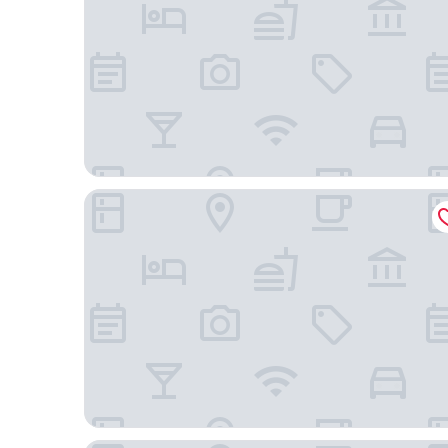
Hotel Château Georgette