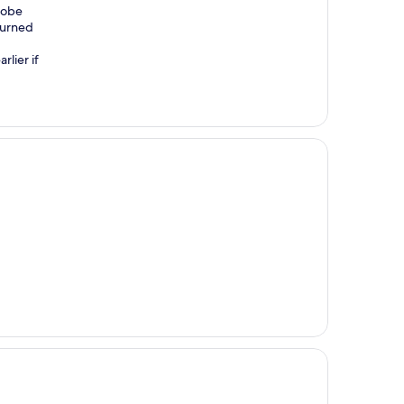
robe
turned
rlier if