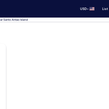
•
USD
List
ar Santo Antao Island