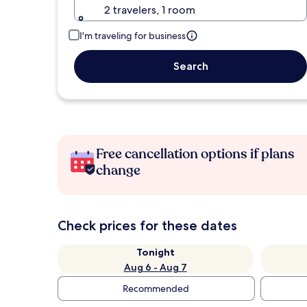
2 travelers, 1 room
I'm traveling for business
Search
Free cancellation options if plans
change
Check prices for these dates
Tonight
Aug 6 - Aug 7
Recommended