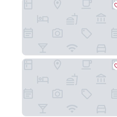
Four Points By Sheraton São Vicente Resort
Las Rochas Mindelo