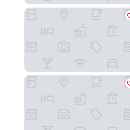
Foya Branca by Flagworld Hotels
Kira's Boutique Hotel