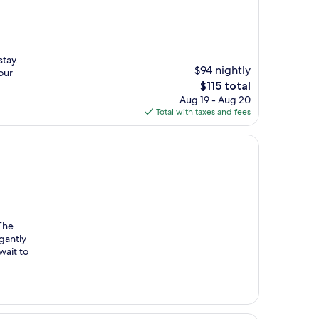
stay.
$94 nightly
our
The
$115 total
price
Aug 19 - Aug 20
is
Total with taxes and fees
$115
 The
egantly
wait to