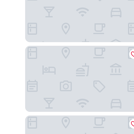
Tiduca Hotel
Ouril Hotel Mindelo