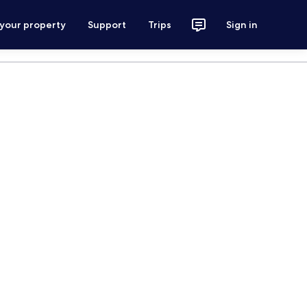
 your property
Support
Trips
Sign in