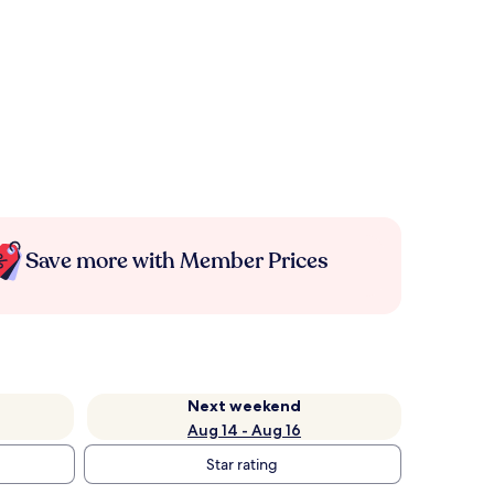
Save more with Member Prices
Next weekend
Aug 14 - Aug 16
Star rating