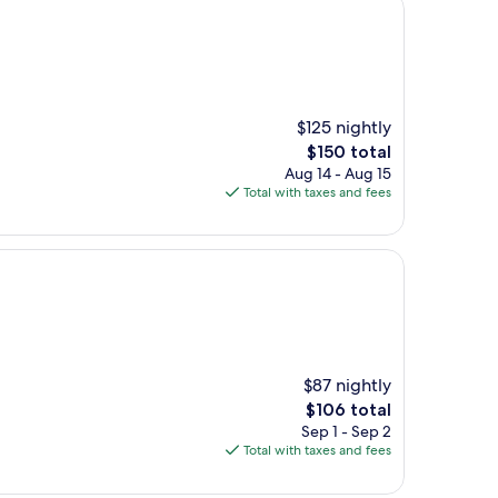
$125 nightly
The
$150 total
price
Aug 14 - Aug 15
is
Total with taxes and fees
$150
$87 nightly
The
$106 total
price
Sep 1 - Sep 2
is
Total with taxes and fees
$106