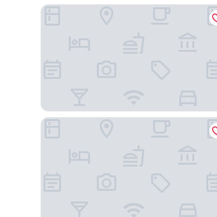
Mansa Marina Hotel
Aquiles Eco Hotel