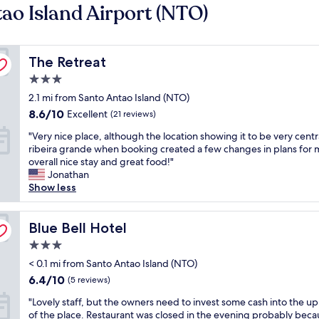
ao Island Airport (NTO)
The Retreat
The Retreat
3.0
star
2.1 mi from Santo Antao Island (NTO)
property
8.6
8.6/10
Excellent
(21 reviews)
out
"
"Very nice place, although the location showing it to be very centr
of
V
ribeira grande when booking created a few changes in plans for 
10,
e
overall nice stay and great food!"
Excellent,
r
Jonathan
(21
y
Show less
reviews)
n
i
c
Blue Bell Hotel
Blue Bell Hotel
e
3.0
p
star
l
< 0.1 mi from Santo Antao Island (NTO)
property
a
6.4
6.4/10
(5 reviews)
c
out
"
e
"Lovely staff, but the owners need to invest some cash into the u
of
L
,
of the place. Restaurant was closed in the evening probably bec
10,