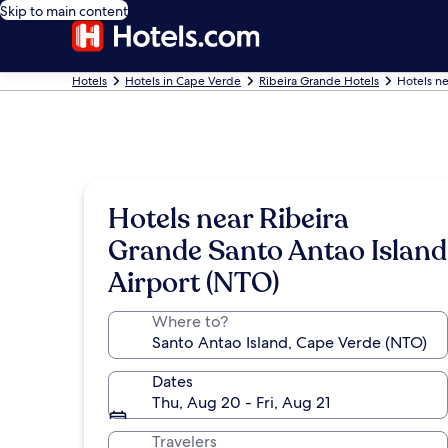
Skip to main content
Hotels
Hotels in Cape Verde
Ribeira Grande Hotels
Hotels ne
Hotels near Ribeira
Grande Santo Antao Island
Airport (NTO)
Where to?
Dates
Thu, Aug 20 - Fri, Aug 21
Travelers