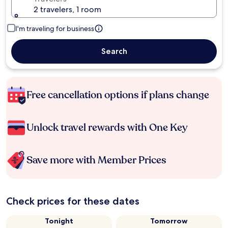
2 travelers, 1 room
I'm traveling for business
Search
Free cancellation options if plans change
Unlock travel rewards with One Key
Save more with Member Prices
Check prices for these dates
Tonight
Tomorrow