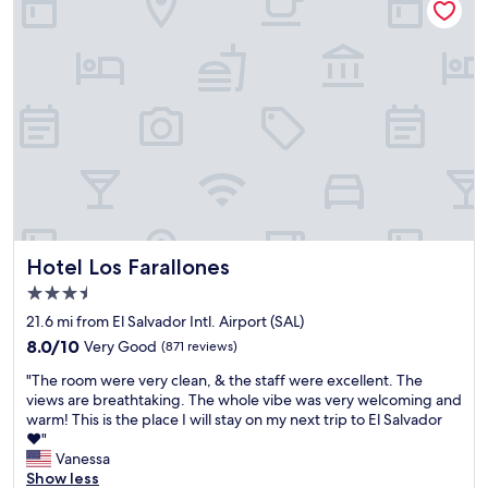
o
h
,
t
u
e
a
s
e
r
n
i
x
o
u
n
p
o
n
c
e
m
f
e
c
a
o
w
t
n
r
e
f
d
g
w
r
i
e
e
o
t
t
r
m
w
t
e
a
a
a
g
M
s
b
o
Hotel Los Farallones
Hotel Los Farallones
a
f
l
i
3.5
r
a
e
n
star
r
b
e
g
21.6 mi from El Salvador Intl. Airport (SAL)
i
u
x
property
t
8.0
8.0/10
Very Good
(871 reviews)
o
l
p
o
out
t
o
e
l
"
"The room were very clean, & the staff were excellent. The
of
t
u
r
e
T
views are breathtaking. The whole vibe was very welcoming and
10,
i
s
i
a
h
warm! This is the place I will stay on my next trip to El Salvador
Very
n
t
e
v
e
♥️"
Good,
m
h
n
e
r
Vanessa
(871
o
e
c
t
o
Show less
reviews)