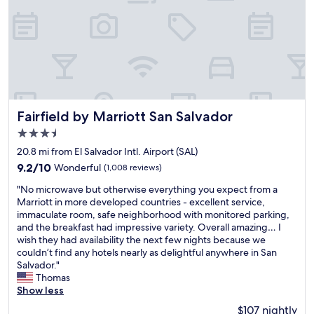
e
e
t
b
y
n
r
i
r
t
i
s
n
e
h
t
o
l
a
i
i
n
e
k
n
e
a
s
f
g
s
l
s
a
"
t
o
t
s
h
p
h
t
Fairfield by Marriott San Salvador
e
i
Fairfield by Marriott San Salvador
a
v
s
n
n
3.5
e
t
i
1
star
r
20.8 mi from El Salvador Intl. Airport (SAL)
a
o
0
property
y
f
n
m
9.2
9.2/10
Wonderful
(1,008 reviews)
g
f
,
i
out
"
o
"No microwave but otherwise everything you expect from a
w
t
n
of
N
o
Marriott in more developed countries - excellent service,
a
h
u
10,
o
d
immaculate room, safe neighborhood with monitored parking,
s
i
t
Wonderful,
m
,
and the breakfast had impressive variety. Overall amazing… I
V
s
e
(1,008
i
h
wish they had availability the next few nights because we
e
i
s
reviews)
c
o
couldn’t find any hotels nearly as delightful anywhere in San
r
s
.
r
t
Salvador."
y
t
W
o
e
Thomas
n
h
e
w
l
Show less
i
e
h
a
r
c
b
a
$107 nightly