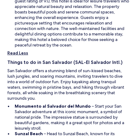
n
guest rating of 9.0, this hotel is ideal for leisure travelers who
k
o
h
s
appreciate natural beauty and relaxation. The property
f
m
i
i
boasts beautiful pools and serene communal spaces,
a
i
s
n
enhancing the overall experience. Guests enjoy a
s
s
i
a
picturesque setting that encourages relaxation and
t
e
s
n
connection with nature. The well-maintained facilities and
h
t
t
e
delightful dining options contribute to a memorable stay,
a
o
h
w
making this hotel a beloved choice for those seeking a
d
l
e
w
peaceful retreat by the ocean.
i
o
p
i
Read Less
m
v
l
n
p
e
a
d
Things to do in San Salvador (SAL-El Salvador Intl.)
r
i
c
o
e
t
San Salvador offers a stunning blend of sun-kissed beaches,
e
w
s
"
lush jungles, and soaring mountains, inviting travelers to dive
I
s
into a world of outdoor fun. Enjoy kayaking along tranquil
w
i
waters, swimming in pristine bays, and hiking through vibrant
i
v
forests, all while soaking in the breathtaking scenery that
l
e
surrounds you.
l
v
s
O
Monumento al Salvador del Mundo
– Start your San
a
t
p
Salvador adventure at this iconic monument, a symbol of
r
a
e
national pride. The impressive statue is surrounded by
i
y
n
beautiful gardens, making it a great spot for photos and a
e
o
s
leisurely stroll.
t
n
O
i
Sunzal Beach
– Head to Sunzal Beach, known for its
y
m