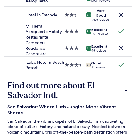
Aeropuerto
1,034 reviews
Prices
l
,
g
w
star
and
l
q
a
e
property
Very
availability
e
u
v
r
Hotel La Estancia
2.5
8.4
Good
subject
n
i
e
e
star
1,476 reviews
to
t
e
u
e
property
Mi Tierra
change.
s
t
Excellent
s
x
Aeropuerto Hotel y
3.0
8.8
Additional
1,011 reviews
e
a
f
c
Restaurante
star
terms
r
n
r
e
property
Cardedeu
may
v
d
e
l
Excellent
Residence
3.0
8.8
apply.
i
45 reviews
b
e
l
Cangrejera
star
c
e
l
e
property
e
Izalco Hotel & Beach
a
u
n
Good
3.5
7.6
,
Resort
76 reviews
u
n
t
star
i
t
c
.
property
m
i
h
T
Find out more about El
m
f
.
h
a
u
"
e
Salvador Intl.
c
l
v
u
.
i
l
W
San Salvador: Where Lush Jungles Meet Vibrant
e
a
h
w
Shores
t
e
s
San Salvador, the vibrant capital of El Salvador, is a captivating
e
n
a
blend of culture, history, and natural beauty. Nestled between
r
e
r
volcanic mountains, this off-the-beaten-path destination offers
o
v
e