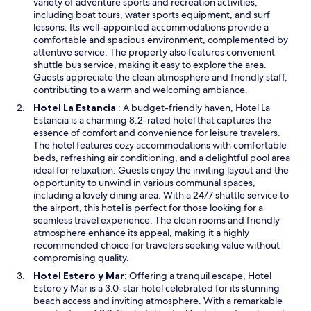
i
variety of adventure sports and recreation activities,
n
w
w
n
including boat tours, water sports equipment, and surf
i
i
a
a
lessons. Its well-appointed accommodations provide a
t
l
s
n
comfortable and spacious environment, complemented by
o
l
v
e
attentive service. The property also features convenient
r
b
e
w
shuttle bus service, making it easy to explore the area.
e
e
r
w
Guests appreciate the clean atmosphere and friendly staff,
d
b
y
i
contributing to a warm and welcoming ambiance.
p
o
w
n
O
a
Hotel La Estancia
: A budget-friendly haven, Hotel La
o
e
d
p
r
Estancia is a charming 8.2-rated hotel that captures the
k
l
o
e
k
essence of comfort and convenience for leisure travelers.
i
c
w
n
i
The hotel features cozy accommodations with comfortable
n
o
s
n
beds, refreshing air conditioning, and a delightful pool area
g
m
i
g
ideal for relaxation. Guests enjoy the inviting layout and the
t
i
n
,
opportunity to unwind in various communal spaces,
h
n
a
a
including a lovely dining area. With a 24/7 shuttle service to
i
g
n
n
the airport, this hotel is perfect for those looking for a
s
a
e
d
seamless travel experience. The clean rooms and friendly
a
n
w
t
atmosphere enhance its appeal, making it a highly
g
d
w
h
recommended choice for travelers seeking value without
a
w
i
e
compromising quality.
i
a
n
b
n
r
O
Hotel Estero y Mar
: Offering a tranquil escape, Hotel
d
r
i
m
p
Estero y Mar is a 3.0-star hotel celebrated for its stunning
o
e
p
!
e
beach access and inviting atmosphere. With a remarkable
w
a
r
T