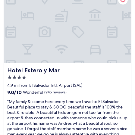
n
i
e
n
t
t
o
t
h
e
a
i
r
Hotel Estero y Mar
Hotel Estero y Mar
p
4.0
o
star
r
4.9 mi from El Salvador Intl. Airport (SAL)
property
t
9.0
9.0/10
Wonderful
(945 reviews)
.
out
"
T
"My family & i come here every time we travel to El Salvador.
of
M
h
Beautiful place to stay & SOOO peaceful the staff is 100% the
10,
y
e
best & reliable. A beautiful hidden gem not too far from the
Wonderful,
f
h
airport & they connected us with someone who could pick us up
(945
a
o
at the airport his name was Andres what a beautiful soul, so
reviews)
m
t
genuine. I forgot the staff members name he was a server a nice
i
e
man every year we go he is always attentive with everything.