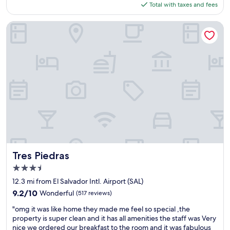
a
l
is
w
Total with taxes and fees
g
r
d
r
r
$131
i
w
k
o
w
a
l
a
s
r
Tres Piedras
e
c
l
s
p
.
g
k
b
w
e
"
o
s
e
o
r
b
.
b
n
f
a
"
a
d
e
c
c
e
c
k
k
r
t
h
.
f
l
e
"
u
y
'
l
f
s
,
i
a
t
n
l
h
e
w
e
,
Tres Piedras
Tres Piedras
a
b
w
3.5
y
e
h
s
star
a
i
12.3 mi from El Salvador Intl. Airport (SAL)
s
property
c
c
9.2
9.2/10
Wonderful
(517 reviews)
o
h
h
out
n
"
i
w
"omg it was like home they made me feel so special ,the
of
i
o
s
a
property is super clean and it has all amenities the staff was Very
10,
c
m
p
s
nice we ordered our breakfast to the room and it was fabulous
Wonderful,