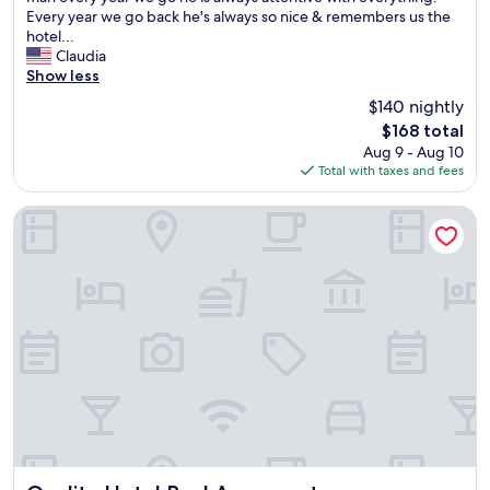
l
l
Every year we go back he's always so nice & remembers us the
y
o
hotel...
&
f
Claudia
i
f
Show less
c
e
$140 nightly
o
r
The
$168 total
m
e
price
Aug 9 - Aug 10
e
d
is
Total with taxes and fees
h
a
$168
e
s
r
h
Quality Hotel Real Aeropuerto
e
u
e
t
v
t
e
l
r
e
y
w
t
h
i
i
m
c
e
h
w
w
e
a
t
s
r
v