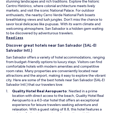
stunning landscapes and rich traditions. Explore the historic
o
e
b
Centro Histórico, where colonial architecture meets lively
m
r
r
markets, and visit the iconic National Palace. For outdoor
,
I
e
enthusiasts, the nearby Cerro Verde National Park boasts
s
c
a
breathtaking views and lush jungles. Don’t miss the chance to
a
o
t
savor local delicacies like pupusas. With its warm climate and
f
m
h
welcoming atmosphere, San Salvador is a hidden gem waiting
e
e
t
to be discovered by adventurous travelers.
n
b
a
Read Less
e
a
k
i
c
i
Discover great hotels near San Salvador (SAL-El
g
k
n
Salvador Intl.)
h
t
g
b
o
San Salvador offers a variety of hotel accommodations, ranging
.
o
E
from budget-friendly options to luxury stays. Visitors can find
T
r
l
comfortable hotels with modern amenities and competitive
h
h
S
room rates. Many properties are conveniently located near
e
o
a
attractions and the airport, making it easy to explore the vibrant
w
o
l
city. Here are some of the best hotels near San Salvador (SAL-El
h
d
v
Salvador Intl.) that our travelers love:
o
w
a
l
O
Quality Hotel Real Aeropuerto
: Nestled in a prime
i
d
e
p
location with direct access to the beach, Quality Hotel Real
t
o
v
e
Aeropuerto is a 4.0-star hotel that offers an exceptional
h
r
i
n
experience for leisure travelers seeking adventure and
m
,
b
s
relaxation. With a guest rating of 8.8, this hotel features a
o
I
e