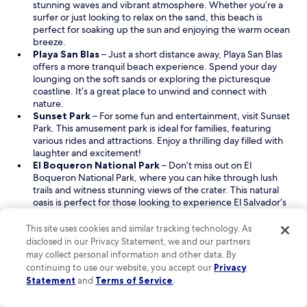
p
n
stunning waves and vibrant atmosphere. Whether you’re a
.
y
e
a
surfer or just looking to relax on the sand, this beach is
O
n
n
n
perfect for soaking up the sun and enjoying the warm ocean
v
e
s
e
breeze.
e
x
i
O
w
Playa San Blas
– Just a short distance away, Playa San Blas
r
t
n
p
w
offers a more tranquil beach experience. Spend your day
a
t
a
e
i
lounging on the soft sands or exploring the picturesque
l
r
n
n
n
coastline. It’s a great place to unwind and connect with
l
i
e
s
d
nature.
a
p
O
w
i
o
Sunset Park
– For some fun and entertainment, visit Sunset
m
t
p
w
n
w
Park. This amusement park is ideal for families, featuring
a
o
e
i
a
various rides and attractions. Enjoy a thrilling day filled with
z
E
n
n
n
laughter and excitement!
i
l
s
d
e
O
El Boqueron National Park
– Don’t miss out on El
n
S
i
o
w
p
Boqueron National Park, where you can hike through lush
g
a
n
w
w
e
trails and witness stunning views of the crater. This natural
…
l
a
i
n
oasis is perfect for those looking to experience El Salvador’s
I
v
n
n
s
diverse landscape and wildlife.
w
a
e
d
i
This site uses cookies and similar tracking technology. As
i
Read Less
d
w
o
n
disclosed in our Privacy Statement, we and our partners
s
o
w
w
a
4 tips for savvy savings when booking a hotel near
may collect personal information and other data. By
h
r
i
n
San Salvador (SAL-El Salvador Intl.)
continuing to use our website, you accept our
Privacy
t
♥️
n
e
Statement
and
Terms of Service
.
h
"
Book for the cheapest times:
To find affordable flights
d
w
e
and budget-friendly hotel deals near San Salvador (SAL-El
o
w
y