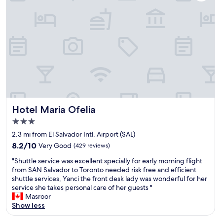
e
,
l
t
p
h
t
o
l
a
h
S
a
d
e
a
c
a
s
n
e
r
t
S
w
e
a
a
i
l
f
l
t
a
f
v
h
x
i
a
f
i
s
d
r
n
1
o
i
g
Hotel Maria Ofelia
0
r
Hotel Maria Ofelia
e
f
0
w
3.0
n
e
%
h
star
d
e
2.3 mi from El Salvador Intl. Airport (SAL)
t
i
property
l
l
h
c
8.2
8.2/10
Very Good
(429 reviews)
y
i
e
h
out
"
a
n
"Shuttle service was excellent specially for early morning flight
b
i
of
S
n
g
from SAN Salvador to Toronto needed risk free and efficient
e
s
10,
h
d
f
shuttle services, Yanci the front desk lady was wonderful for her
s
a
Very
u
h
o
service she takes personal care of her guests "
t
g
Good,
t
e
r
Masroor
&
o
(429
t
l
t
Show less
r
o
reviews)
l
p
h
e
d