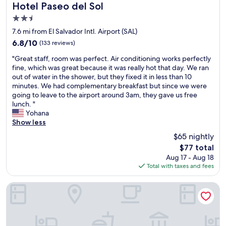
y
a
v
e
a
w
Hotel Paseo del Sol
Hotel Paseo del Sol
y
t
i
o
n
i
2.5
e
e
t
p
d
l
a
r
i
star
l
n
l
7.6 mi from El Salvador Intl. Airport (SAL)
r
i
e
e
property
i
d
6.8
6.8/10
(133 reviews)
w
n
s
f
c
e
out
e
t
-
o
"
e
f
"Great staff, room was perfect. Air conditioning works perfectly
of
g
h
w
r
G
p
i
fine, which was great because it was really hot that day. We ran
10,
o
e
i
m
r
l
n
out of water in the shower, but they fixed it in less than 10
(133
h
s
s
i
e
a
i
minutes. We had complementary breakfast but since we were
reviews)
e
i
e
l
a
c
t
going to leave to the airport around 3am, they gave us free
i
n
s
e
t
e
e
lunch. "
s
k
o
s
s
t
l
Yohana
a
.
b
o
t
o
y
Show less
l
L
r
n
a
s
s
$65 nightly
w
o
i
t
f
t
t
a
t
n
The
h
$77 total
f
a
a
y
s
g
price
e
Aug 17 - Aug 18
,
y
y
s
o
a
is
b
Total with taxes and fees
r
i
t
a
f
b
$77
e
o
f
h
t
"
o
a
o
y
e
HOTEL TESORO BEACH
t
l
o
c
m
o
r
e
i
k
h
w
u
e
n
t
a
.
a
w
a
t
t
n
"
s
a
g