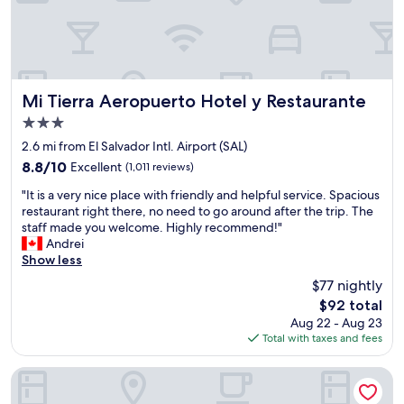
u
a
h
l
t
a
p
e
n
l
a
i
a
n
n
c
d
t
e
Mi Tierra Aeropuerto Hotel y Restaurante
d
Mi Tierra Aeropuerto Hotel y Restaurante
e
t
i
3.0
r
o
d
star
c
s
2.6 mi from El Salvador Intl. Airport (SAL)
n
property
o
t
'
8.8
8.8/10
Excellent
(1,011 reviews)
n
a
t
out
"
t
y
"It is a very nice place with friendly and helpful service. Spacious
w
of
I
i
&
restaurant right there, no need to go around after the trip. The
a
10,
t
n
S
staff made you welcome. Highly recommend!"
n
Excellent,
i
e
O
Andrei
t
(1,011
s
n
O
Show less
t
reviews)
a
t
O
o
$77 nightly
v
a
p
v
The
$92 total
e
l
e
e
price
Aug 22 - Aug 23
r
H
a
n
is
Total with taxes and fees
y
o
c
t
$92
n
t
e
u
i
e
f
r
Hotel Maria Ofelia
c
l
u
e