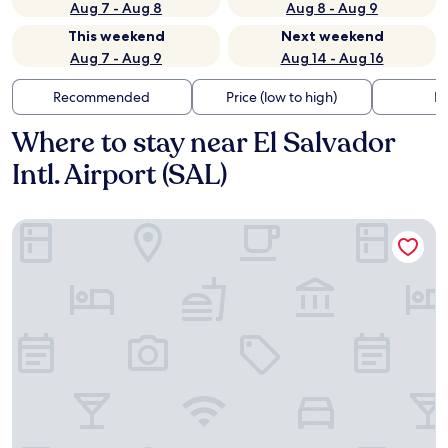
Aug 7 - Aug 8
Aug 8 - Aug 9
This weekend
Next weekend
Aug 7 - Aug 9
Aug 14 - Aug 16
Recommended
Price (low to high)
Di
Where to stay near El Salvador
Intl. Airport (SAL)
Hotel La Estancia