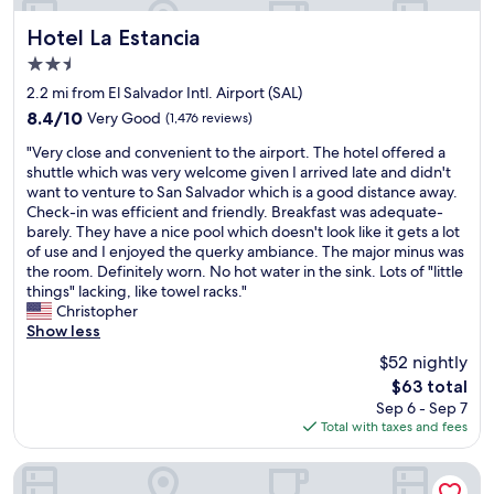
Hotel La Estancia
Hotel La Estancia
2.5
star
2.2 mi from El Salvador Intl. Airport (SAL)
property
8.4
8.4/10
Very Good
(1,476 reviews)
out
"
"Very close and convenient to the airport. The hotel offered a
of
V
shuttle which was very welcome given I arrived late and didn't
10,
e
want to venture to San Salvador which is a good distance away.
Very
r
Check-in was efficient and friendly. Breakfast was adequate-
Good,
y
barely. They have a nice pool which doesn't look like it gets a lot
(1,476
c
of use and I enjoyed the querky ambiance. The major minus was
reviews)
l
the room. Definitely worn. No hot water in the sink. Lots of "little
o
things" lacking, like towel racks."
s
Christopher
e
Show less
a
$52 nightly
n
The
$63 total
d
price
Sep 6 - Sep 7
c
is
Total with taxes and fees
o
$63
n
v
Hotel Estero y Mar
e