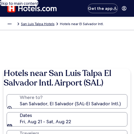
Skip to main content
Get the app
San Luis Talpa Hotels
Hotels near El Salvador Intl.
Hotels near San Luis Talpa El
Salvador Intl. Airport (SAL)
Where to?
San Salvador, El Salvador (SAL-El Salvador Intl.)
Dates
Fri, Aug 21 - Sat, Aug 22
Travelers