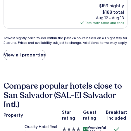
r
p
e
o
o
$159 nightly
e
l
.
t
m
The
d
$188 total
a
"
h
w
price
e
c
Aug 12 - Aug 13
e
e
is
v
e
Total with taxes and fees
a
r
$188
e
i
i
e
l
s
r
v
Lowest
Lowest nightly price found within the past 24 hours based on a 1 night stay for
o
i
p
e
2 adults. Prices and availability subject to change. Additional terms may apply.
nightly
p
n
o
r
price
e
a
r
y
found
d
p
View all properties
t
c
within
c
e
a
l
the
o
r
r
e
past
u
f
o
a
24
n
e
u
n
hours
t
c
n
,
Compare popular hotels close to
based
r
t
d
&
on
i
l
3
t
San Salvador (SAL-El Salvador
a
e
o
a
h
1
s
Intl.)
c
m
e
night
-
a
,
s
stay
e
Star
Guest
Breakfast
t
t
t
Property
for
x
i
rating
rating
included
h
a
2
c
o
e
f
Quality Hotel Real
adults.
e
Wonderful
n
y
f
4.0
9.0