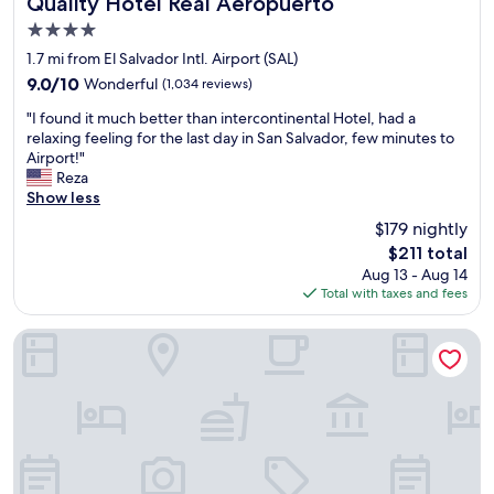
Quality Hotel Real Aeropuerto
Quality Hotel Real Aeropuerto
a
e
4.0
v
r
star
e
y
1.7 mi from El Salvador Intl. Airport (SAL)
property
l
w
9.0
9.0/10
Wonderful
(1,034 reviews)
t
e
out
"
o
l
"I found it much better than intercontinental Hotel, had a
of
I
E
c
relaxing feeling for the last day in San Salvador, few minutes to
10,
f
l
o
Airport!"
Wonderful,
o
S
m
Reza
(1,034
u
a
e
Show less
reviews)
n
l
g
$179 nightly
d
v
i
The
$211 total
i
a
v
price
Aug 13 - Aug 14
t
d
e
is
Total with taxes and fees
m
o
n
$211
u
r
I
c
.
a
Mi Tierra Aeropuerto Hotel y Restaurante
h
B
r
b
e
r
e
a
i
t
u
v
t
t
e
e
i
d
r
f
l
t