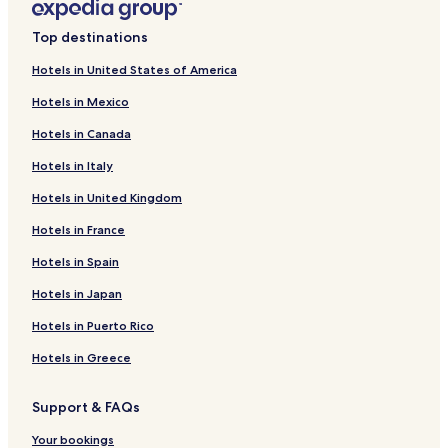
Top destinations
Hotels in United States of America
Hotels in Mexico
Hotels in Canada
Hotels in Italy
Hotels in United Kingdom
Hotels in France
Hotels in Spain
Hotels in Japan
Hotels in Puerto Rico
Hotels in Greece
Support & FAQs
Your bookings