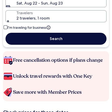
Sat, Aug 22 - Sun, Aug 23
Travelers
2 travelers, 1 room
I'm traveling for business
Search
Free cancellation options if plans change
Unlock travel rewards with One Key
Save more with Member Prices