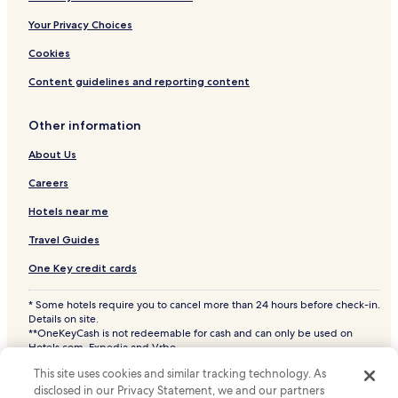
Your Privacy Choices
Cookies
Content guidelines and reporting content
Other information
About Us
Careers
Hotels near me
Travel Guides
One Key credit cards
* Some hotels require you to cancel more than 24 hours before check-in.
Details on site.
**OneKeyCash is not redeemable for cash and can only be used on
Hotels.com, Expedia and Vrbo.
© 2026 Hotels.com, LP., an Expedia Group company. All rights reserved.
This site uses cookies and similar tracking technology. As
Hotels.com and the Hotels.com Logo are trademarks or registered
disclosed in our Privacy Statement, we and our partners
trademarks of Hotels.com, LP. CST# 2029030-50.