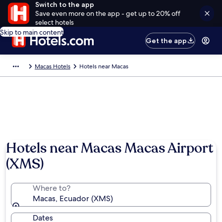
Switch to the app
Save even more on the app - get up to 20% off
select hotels
Skip to main content
Get the app
Macas Hotels
Hotels near Macas
Hotels near Macas Macas Airport
(XMS)
Where to?
Macas, Ecuador (XMS)
Dates