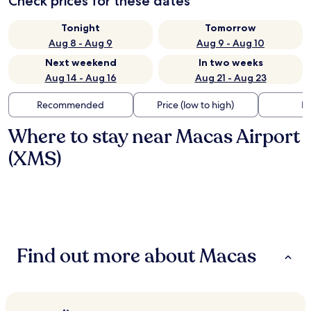
Check prices for these dates
Tonight
Tomorrow
Aug 8 - Aug 9
Aug 9 - Aug 10
Next weekend
In two weeks
Aug 14 - Aug 16
Aug 21 - Aug 23
Recommended
Price (low to high)
Di
Where to stay near Macas Airport
(XMS)
Find out more about Macas