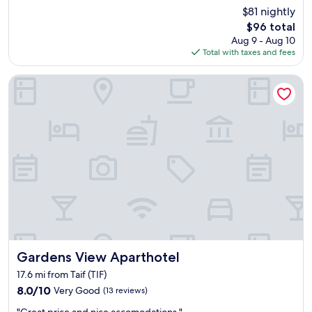
e
$81 nightly
s
The
$96 total
o
price
Aug 9 - Aug 10
m
is
Total with taxes and fees
e
$96
l
Gardens View Aparthotel
o
c
a
t
i
o
n
,
c
l
o
s
e
t
Gardens View Aparthotel
Gardens View Aparthotel
o
e
17.6 mi from Taif (TIF)
v
8.0
8.0/10
Very Good
(13 reviews)
e
out
r
"