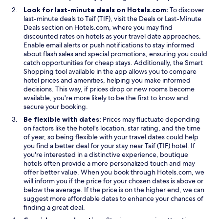
Look for last-minute deals on Hotels.com:
To discover
O
last-minute deals to Taif (TIF), visit the
Deals
or
Last-Minute
O
p
Deals
section on Hotels.com, where you may find
p
e
discounted rates on hotels as your travel date approaches.
e
n
Enable email alerts or push notifications to stay informed
n
s
about flash sales and special promotions, ensuring you could
s
i
catch opportunities for cheap stays. Additionally, the
Smart
i
O
n
Shopping
tool available in the app allows you to compare
n
p
a
hotel prices and amenities, helping you make informed
a
e
n
decisions. This way, if prices drop or new rooms become
n
n
e
available, you're more likely to be the first to know and
e
s
w
secure your booking.
w
i
w
Be flexible with dates:
Prices may fluctuate depending
w
n
i
on factors like the hotel's location, star rating, and the time
i
a
n
of year, so being flexible with your travel dates could help
n
n
d
you find a better deal for your stay near Taif (TIF) hotel. If
d
e
o
you're interested in a distinctive experience, boutique
o
w
w
hotels often provide a more personalized touch and may
w
w
offer better value. When you book through Hotels.com, we
i
will inform you if the price for your chosen dates is above or
n
below the average. If the price is on the higher end, we can
d
suggest more affordable dates to enhance your chances of
o
finding a great deal.
w