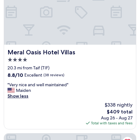
,
E
V
E
R
Y
T
H
I
N
Meral Oasis Hotel Villas
Meral Oasis Hotel Villas
G
4.0
W
star
A
20.3 mi from Taif (TIF)
property
S
8.8
8.8/10
Excellent
(38 reviews)
P
out
"
E
"Very nice and well maintained"
of
V
R
Maiden
10,
e
F
Show less
Excellent,
r
E
(38
$338 nightly
y
C
reviews)
The
$409 total
n
T
price
Aug 26 - Aug 27
i
,
is
Total with taxes and fees
c
F
$409
e
R
a
I
Warwick Al Taif Hotel