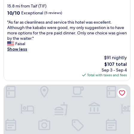
a
star
i
t
15.8 mi from Taif (TIF)
m
property
i
10.0
10/10
Exceptional
(5 reviews)
p
o
out
r
"
n
"As far as cleanliness and service this hotel was excellent.
of
o
A
s
Although the kababs were good, my only suggestion is to have
10,
v
s
"
more options for the pre paid dinner. Only one choice was given
Exceptional,
e
f
by the waiter."
(5
m
a
Faisal
reviews)
e
r
Show less
n
a
$91 nightly
t
s
The
$107 total
i
c
price
s
Sep 3 - Sep 4
l
is
t
Total with taxes and fees
e
$107
h
a
e
n
Fiori Airport hotel
s
l
h
i
o
n
w
e
e
s
r
s
w
a
a
n