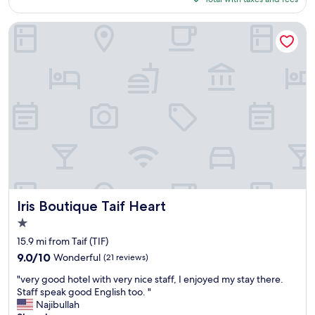
a
p
p
$52
c
t
a
e
Iris Boutique Taif Heart
t
i
.
h
d
P
a
d
r
t
i
o
"
n
f
n
e
e
s
r
s
.
i
O
o
n
n
l
a
y
l
o
e
Iris Boutique Taif Heart
Iris Boutique Taif Heart
n
m
e
1.0
p
c
star
l
15.9 mi from Taif (TIF)
h
property
o
9.0
9.0/10
Wonderful
(21 reviews)
o
y
out
i
"
e
"very good hotel with very nice staff, I enjoyed my stay there.
of
c
v
e
Staff speak good English too. "
10,
e
e
s
Najibullah
Wonderful,
w