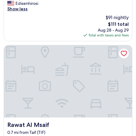
e
Edisenhirosi
(29
a
Show less
reviews)
n
$91 nightly
r
The
$111 total
o
price
Aug 28 - Aug 29
o
is
Total with taxes and fees
m
$111
,
g
Rawat Al Msaif
r
e
a
t
a
m
e
n
i
t
i
e
s
,
Rawat Al Msaif
Rawat Al Msaif
a
0.7 mi from Taif (TIF)
w