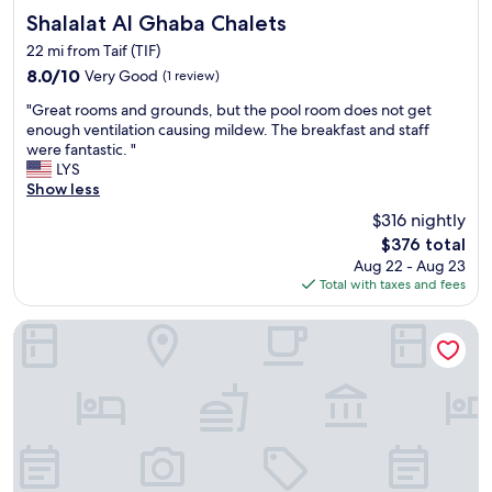
t
e
Shalalat Al Ghaba Chalets
Shalalat Al Ghaba Chalets
a
o
f
22 mi from Taif (TIF)
u
f
8.0
8.0/10
Very Good
(1 review)
s
s
out
a
p
"
"Great rooms and grounds, but the pool room does not get
of
n
e
G
enough ventilation causing mildew. The breakfast and staff
10,
d
a
r
were fantastic. "
Very
h
k
e
LYS
Good,
e
g
a
Show less
(1
l
o
t
review)
p
$316 nightly
o
r
f
The
d
$376 total
o
u
price
E
Aug 22 - Aug 23
o
l
is
n
Total with taxes and fees
m
,
$376
g
s
p
l
a
Alawael Althahabia For Serviced Apartments Economy
a
i
n
r
s
d
t
h
g
i
t
r
c
o
o
u
o
u
l
.
n
a
"
d