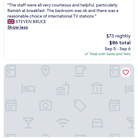
out
a
"
"The staff were all very courteous and helpful, particularly
of
f
T
Ramish at breakfast. The bedroom was ok and there was a
10,
f
h
reasonable choice of international TV stations "
Good,
,
e
STEVEN BRUCE
(79
I
s
Show less
reviews)
e
t
n
$73 nightly
a
j
The
$86 total
f
o
price
Sep 5 - Sep 6
f
y
is
Total with taxes and fees
w
e
$86
e
d
r
Shalalat Al Ghaba Chalets
m
e
y
a
s
l
t
l
a
v
y
e
t
r
h
y
e
c
r
o
e
u
.
r
S
t