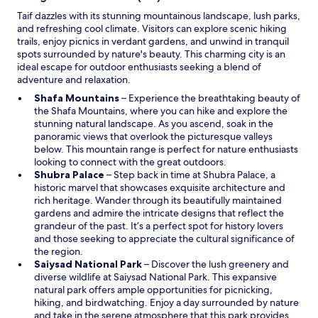
n
Taif dazzles with its stunning mountainous landscape, lush parks,
d
and refreshing cool climate. Visitors can explore scenic hiking
o
trails, enjoy picnics in verdant gardens, and unwind in tranquil
w
spots surrounded by nature's beauty. This charming city is an
ideal escape for outdoor enthusiasts seeking a blend of
adventure and relaxation.
O
Shafa Mountains
– Experience the breathtaking beauty of
p
the Shafa Mountains, where you can hike and explore the
e
stunning natural landscape. As you ascend, soak in the
n
panoramic views that overlook the picturesque valleys
s
below. This mountain range is perfect for nature enthusiasts
i
looking to connect with the great outdoors.
O
n
Shubra Palace
– Step back in time at Shubra Palace, a
p
a
historic marvel that showcases exquisite architecture and
e
n
rich heritage. Wander through its beautifully maintained
n
e
gardens and admire the intricate designs that reflect the
s
w
grandeur of the past. It’s a perfect spot for history lovers
i
w
and those seeking to appreciate the cultural significance of
n
i
the region.
a
n
O
Saiysad National Park
– Discover the lush greenery and
n
d
p
diverse wildlife at Saiysad National Park. This expansive
e
o
e
natural park offers ample opportunities for picnicking,
w
w
n
hiking, and birdwatching. Enjoy a day surrounded by nature
w
s
and take in the serene atmosphere that this park provides.