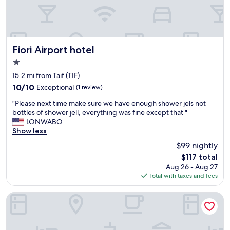
t
d
e
s
r
e
p
r
r
v
e
i
Fiori Airport hotel
Fiori Airport hotel
s
c
1.0
s
e
star
u
t
15.2 mi from Taif (TIF)
r
property
h
10.0
10/10
Exceptional
(1 review)
e
i
out
.
"
s
"Please next time make sure we have enough shower jels not
of
"
P
h
bottles of shower jell, everything was fine except that "
10,
l
o
LONWABO
Exceptional,
e
t
Show less
(1
a
e
review)
$99 nightly
s
l
The
$117 total
e
w
price
Aug 26 - Aug 27
n
a
is
Total with taxes and fees
e
s
$117
x
e
t
x
Luxury suites Hotel Apartments
t
c
i
e
m
l