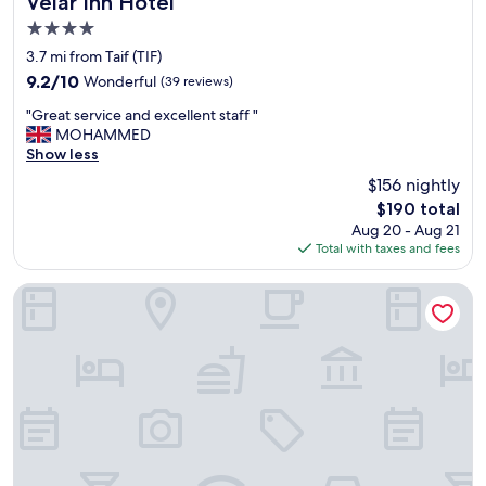
Velar Inn Hotel
4.0
star
3.7 mi from Taif (TIF)
property
9.2
9.2/10
Wonderful
(39 reviews)
out
"
"Great service and excellent staff "
of
G
MOHAMMED
10,
r
Show less
Wonderful,
e
(39
$156 nightly
a
reviews)
The
$190 total
t
price
Aug 20 - Aug 21
s
is
Total with taxes and fees
e
$190
r
v
InterContinental TAIF by IHG
i
c
e
a
n
d
e
x
c
e