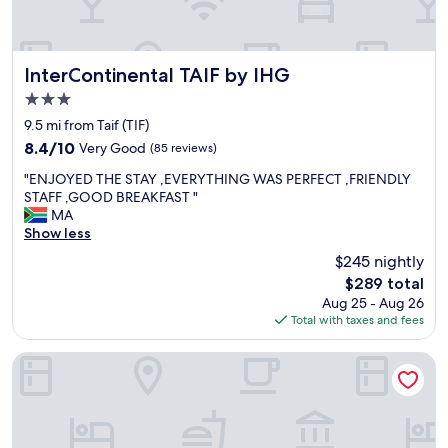
l
l
e
n
InterContinental TAIF by IHG
InterContinental TAIF by IHG
t
3.0
s
star
t
9.5 mi from Taif (TIF)
property
a
8.4
8.4/10
Very Good
(85 reviews)
f
out
"
f
"ENJOYED THE STAY ,EVERYTHING WAS PERFECT ,FRIENDLY
of
E
"
STAFF ,GOOD BREAKFAST "
10,
N
MA
Very
J
Show less
Good,
O
(85
$245 nightly
Y
reviews)
The
$289 total
E
price
Aug 25 - Aug 26
D
is
Total with taxes and fees
T
$289
H
E
Meral Oasis Hotel Villas
S
T
A
Y