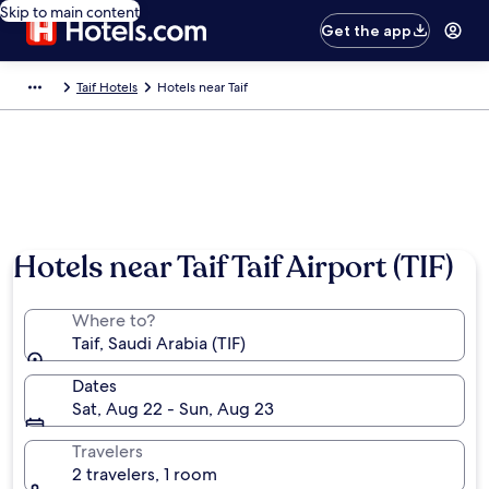
Skip to main content
Get the app
Taif Hotels
Hotels near Taif
Hotels near Taif Taif Airport (TIF)
Where to?
Taif, Saudi Arabia (TIF)
Dates
Sat, Aug 22 - Sun, Aug 23
Travelers
2 travelers, 1 room