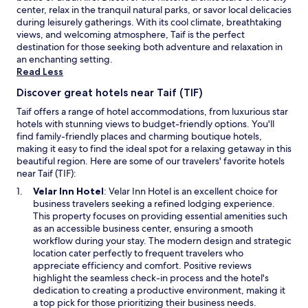
a
availability
center, relax in the tranquil natural parks, or savor local delicacies
립
m
subject
during leisurely gatherings. With its cool climate, breathtaking
니
.
to
views, and welcoming atmosphere, Taif is the perfect
다
M
change.
destination for those seeking both adventure and relaxation in
.
o
Additional
an enchanting setting.
이
o
terms
Read Less
호
i
may
텔
e
Discover great hotels near Taif (TIF)
apply.
은
d
조
Taif offers a range of hotel accommodations, from luxurious star
i
심
hotels with stunning views to budget-friendly options. You'll
n
할
find family-friendly places and charming boutique hotels,
n
필
making it easy to find the ideal spot for a relaxing getaway in this
e
요
beautiful region. Here are some of our travelers' favorite hotels
r
가
near Taif (TIF):
k
있
a
O
Velar Inn Hotel
: Velar Inn Hotel is an excellent choice for
습
a
p
business travelers seeking a refined lodging experience.
니
r
e
This property focuses on providing essential amenities such
다
t
n
as an accessible business center, ensuring a smooth
.
.
s
workflow during your stay. The modern design and strategic
"
"
i
location cater perfectly to frequent travelers who
n
appreciate efficiency and comfort. Positive reviews
a
highlight the seamless check-in process and the hotel's
n
dedication to creating a productive environment, making it
e
a top pick for those prioritizing their business needs.