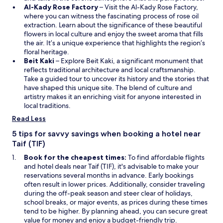
i
O
i
Al-Kady Rose Factory
– Visit the Al-Kady Rose Factory,
n
p
n
where you can witness the fascinating process of rose oil
d
e
a
extraction. Learn about the significance of these beautiful
o
n
n
flowers in local culture and enjoy the sweet aroma that fills
w
s
e
the air. It’s a unique experience that highlights the region’s
i
w
floral heritage.
O
n
w
Beit Kaki
– Explore Beit Kaki, a significant monument that
p
a
i
reflects traditional architecture and local craftsmanship.
e
n
n
Take a guided tour to uncover its history and the stories that
n
e
d
have shaped this unique site. The blend of culture and
s
w
o
artistry makes it an enriching visit for anyone interested in
i
w
w
local traditions.
n
i
Read Less
a
n
n
d
5 tips for savvy savings when booking a hotel near
e
o
Taif (TIF)
w
w
Book for the cheapest times:
To find affordable flights
w
and hotel deals near Taif (TIF), it's advisable to make your
i
reservations several months in advance. Early bookings
n
often result in lower prices. Additionally, consider traveling
d
during the off-peak season and steer clear of holidays,
o
school breaks, or major events, as prices during these times
w
tend to be higher. By planning ahead, you can secure great
value for money and enjoy a budget-friendly trip.