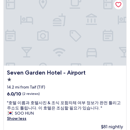
r
o
f
a
n
f
s
a
w
,
l
e
r
T
r
e
V
e
s
s
f
t
t
a
a
a
n
u
t
t
r
i
a
a
o
s
n
n
t
t
s
Seven Garden Hotel - Airport
Seven Garden Hotel - Airport
i
,
"
c
o
1.0
.
n
star
14.2 mi from Taif (TIF)
"
t
property
6.0
6.0/10
(2 reviews)
b
out
i
"
"호텔 이름과 호텔사진 & 조식 포함자체 여부 정보가 완전 틀리고
of
j
호
주소도 틀립니다. 이 호텔은 조심할 필요가 있습니다. "
10,
t
텔
SOO HUN
(2
e
이
Show less
reviews)
n
름
z
$81 nightly
과