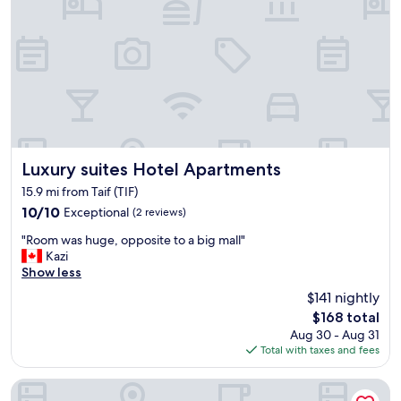
e
l
m
e
a
n
k
t
e
.
s
A
u
l
r
t
e
h
w
o
e
u
Luxury suites Hotel Apartments
Luxury suites Hotel Apartments
h
g
15.9 mi from Taif (TIF)
a
h
10.0
10/10
Exceptional
(2 reviews)
v
t
out
e
h
"
"Room was huge, opposite to a big mall"
of
e
e
R
Kazi
10,
n
k
o
Show less
Exceptional,
o
a
o
(2
u
b
$141 nightly
m
reviews)
g
a
The
$168 total
w
h
b
price
Aug 30 - Aug 31
a
s
s
is
Total with taxes and fees
s
h
w
$168
h
o
e
u
Armada Residence Hotel Apartments
w
r
g