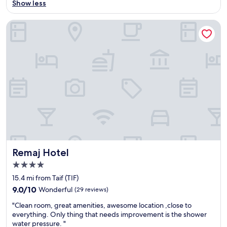
o
Show less
Good,
c
(100
a
reviews)
Remaj Hotel
t
i
o
n
"
Remaj Hotel
Remaj Hotel
4.0
star
15.4 mi from Taif (TIF)
property
9.0
9.0/10
Wonderful
(29 reviews)
out
"
"Clean room, great amenities, awesome location ,close to
of
C
everything. Only thing that needs improvement is the shower
10,
l
water pressure. "
Wonderful,