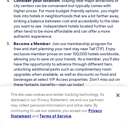
Consider your location:
Staying near major attractions or
city centers can be convenient but typically comes with
higher prices. For more budget-friendly options, you might
look into hotels in neighborhoods that are a bit farther away,
striking a balance between cost and accessibility to the sites
you want to see. Independent hotels located further out
often tend to be more affordable and can offer a more
authentic experience.
Become a Member:
Join our membership program for
free and start planning your next stay near Taif (TIF). Enjoy
exclusive member prices on over 100,000 hotels worldwide,
allowing you to save on your travels. As a member, you’ll also
have the opportunity to advance through different tiers,
unlocking additional perks such as complimentary room
upgrades when available, as well as discounts on food and
beverages at select VIP Access properties. Don’t miss out on
these fantastic benefits—sign up today!
Read Less
This site uses cookies and similar tracking technology. As
disclosed in our Privacy Statement, we and our partners
may collect personal information and other data. By
Keep exploring
continuing to use our website, you accept our
Privacy
Statement
and
Terms of Service
.