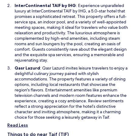
w
O
InterContinental TAIF by IHG
: Experience unparalleled
w
p
luxury at InterContinental TAIF by IHG, a 5.0-star hotel that
i
e
promises a sophisticated retreat. This property offers a full-
n
n
service spa, an indoor pool, and a variety of well-appointed
d
s
meeting spaces, making it ideal for travelers who value both
o
i
relaxation and productivity. The luxurious atmosphere is
w
n
complemented by high-end amenities, including steam
a
rooms and sun loungers by the pool, creating an oasis of
n
comfort. Guests consistently rave about the elegant design
e
and the exquisite spa services, ensuring a memorable and
w
rejuvenating stay.
w
O
Qasr Lazurd
: Qasr Lazurd invites leisure travelers to enjoy a
i
p
delightful culinary journey paired with stylish
n
e
accommodations. The property features a variety of dining
d
n
options, including local restaurants that showcase the
o
s
region's flavors. Entertainment amenities like premium
w
i
television channels and modern room features enhance the
n
experience, creating a cozy ambiance. Review sentiments
a
reflect a strong appreciation for the hotel’s distinctive
n
character and inviting atmosphere, making it a charming
e
choice for those seeking a leisurely getaway in Taif.
w
Read Less
w
i
Things to do near Taif (TIF)