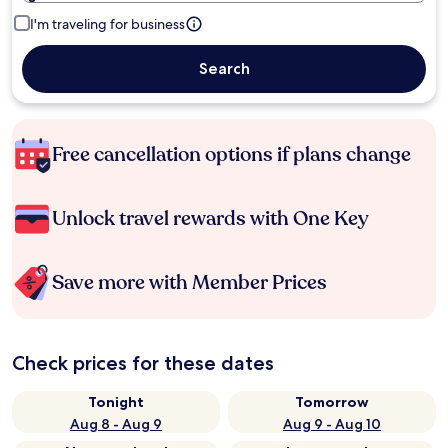
I'm traveling for business
Search
Free cancellation options if plans change
Unlock travel rewards with One Key
Save more with Member Prices
Check prices for these dates
Tonight
Tomorrow
Aug 8 - Aug 9
Aug 9 - Aug 10