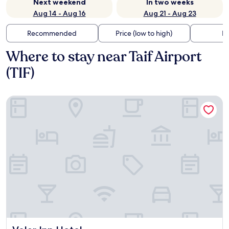
Next weekend
In two weeks
Aug 14 - Aug 16
Aug 21 - Aug 23
Recommended
Price (low to high)
Di
Where to stay near Taif Airport
(TIF)
Velar Inn Hotel
Velar Inn Hotel