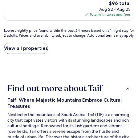
w
The
$96 total
호
e
price
Aug 22 - Aug 23
텔
m
is
Total with taxes and fees
사
b
$96
진
a
&
d
Lowest
Lowest nightly price found within the past 24 hours based on a 1 night stay for
조
a
2 adults. Prices and availability subject to change. Additional terms may apply.
nightly
식
l
price
포
l
found
View all properties
함
e
within
자
m
the
체
a
past
여
a
24
부
l
hours
정
h
based
보
e
Find out more about Taif
on
가
e
a
완
l
1
전
Taif: Where Majestic Mountains Embrace Cultural
a
night
틀
Treasures
a
stay
리
n
for
Nestled in the mountains of Saudi Arabia, Taif (TIF) is a charming
고
g
2
city that captivates visitors with its stunning landscapes and rich
주
e
adults.
cultural heritage. Renowned for its lush gardens and vibrant
소
n
Prices
rose fields, Taif offers a serene escape from the hustle and
도
a
and
bustle of urban life. Discover the historic architecture of the city
틀