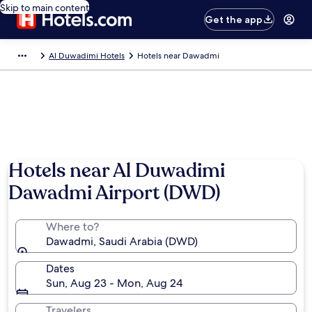
Skip to main content
Get the app
Al Duwadimi Hotels
Hotels near Dawadmi
Hotels near Al Duwadimi
Dawadmi Airport (DWD)
Where to?
Dawadmi, Saudi Arabia (DWD)
Dates
Sun, Aug 23 - Mon, Aug 24
Travelers