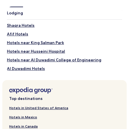
Lodging
Shaqra Hotels
Afif Hotels
Hotels near King Salman Park
Hotels near Husseini Hospital
Hotels near Al Duwadimi College of Engineering
Al Duwadimi Hotels
Top destinations
Hotels in United States of America
Hotels in Mexico
Hotels in Canada