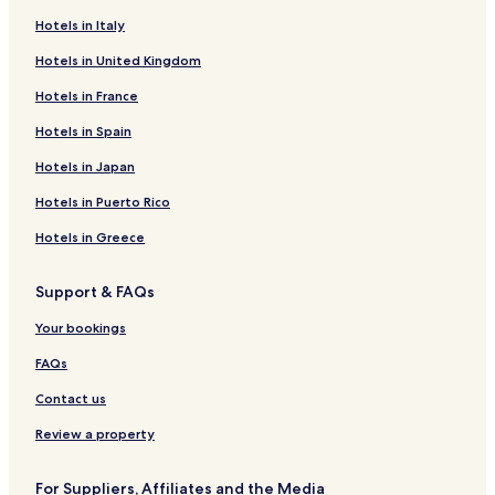
Hotels in Italy
Hotels in United Kingdom
Hotels in France
Hotels in Spain
Hotels in Japan
Hotels in Puerto Rico
Hotels in Greece
Support & FAQs
Your bookings
FAQs
Contact us
Review a property
For Suppliers, Affiliates and the Media