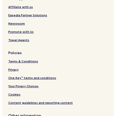
Affiliate with us
Expedia Partner Solutions
Newsroom
Promote with Us
Travel Agents
Policies
Terms & Conditions
Privacy
One Key™ terms and conditions
Your Privacy Choices
Cookies
Content guidelines and reporting content
Other information