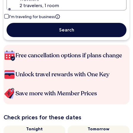
2 travelers, 1 room
I'm traveling for business
Search
Free cancellation options if plans change
Unlock travel rewards with One Key
Save more with Member Prices
Check prices for these dates
Tonight
Tomorrow