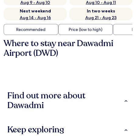
Aug 9 - Aug 10
Aug 10 - Aug 11
Next weekend
In two weeks
Aug 14 - Aug 16
Aug 21 - Aug 23
Recommended
Price (low to high)
Di
Where to stay near Dawadmi
Airport (DWD)
Find out more about
Dawadmi
Keep exploring