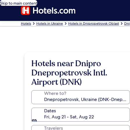
Skip to main content
Hotels
Hotels in Ukraine
Hotels in Dnipropetrovsk Oblast
Dni
Hotels near Dnipro
Dnepropetrovsk Intl.
Airport (DNK)
Where to?
Dates
Fri, Aug 21 - Sat, Aug 22
Travelers