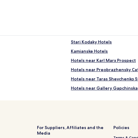
"
Stari Kodaky Hotels
Kamianske Hotels
Hotels near Karl Marx Prospect
Hotels near Preobrazhensky Ca
Hotels near Taras Shevchenko S
Hotels near Gallery Gapchinska
Diivka Station 2 Star Hotels
Hotels near Diivka Station
Kurylivka Hotels
Kulebivka Station 3 Star Hotels
For Suppliers, Affiliates and the
Policies
Media
3 Star Hotels in Shevchenkivskyi 
Terms & Cond