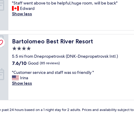
"
"Staff went above to be helpful,huge room, will be back"
a
e
of
s
S
Edward
k
n
10,
t
t
Show less
f
i
Excellent,
.
a
a
n
(117
I
f
s
g
reviews)
w
f
t
o
i
w
w
g
l
Bartolomeo Best River Resort
e
Bartolomeo Best River Resort
a
g
l
n
s
r
r
4.0
t
g
a
e
star
5.5 mi from Dnepropetrovsk (DNK-Dnepropetrovsk Intl.)
a
o
t
t
property
b
o
7.6
i
7.6/10
u
Good
(85 reviews)
o
d
out
s
r
"
"Customer service and staff was so friendly "
v
,
of
p
n
C
Irina
e
s
10,
a
.
u
Show less
t
t
Good,
r
"
s
o
a
(85
k
t
b
f
reviews)
e
o
e
f
r
m
h
v
i
e
 past 24 hours based on a 1 night stay for 2 adults. Prices and availability subject 
e
e
n
r
l
r
g
s
p
y
i
e
f
s
b
r
u
e
a