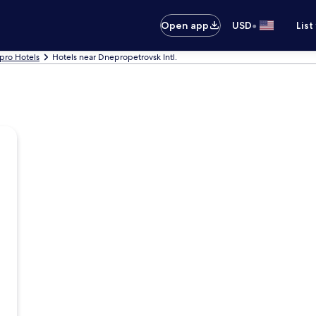
•
Open app
USD
List
pro Hotels
Hotels near Dnepropetrovsk Intl.