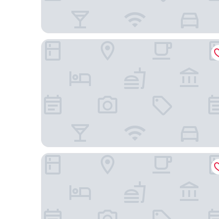
Grand Hotel Ukraine
Hotel Litera