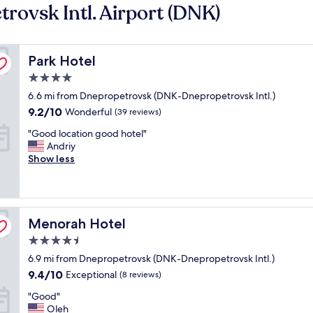
rovsk Intl. Airport (DNK)
Park Hotel
Park Hotel
4.0
star
6.6 mi from Dnepropetrovsk (DNK-Dnepropetrovsk Intl.)
property
9.2
9.2/10
Wonderful
(39 reviews)
out
"
"Good location good hotel"
of
G
Andriy
10,
o
Show less
Wonderful,
o
(39
d
reviews)
l
o
Menorah Hotel
c
Menorah Hotel
a
4.5
t
star
6.9 mi from Dnepropetrovsk (DNK-Dnepropetrovsk Intl.)
i
property
o
9.4
9.4/10
Exceptional
(8 reviews)
n
out
"
"Good"
g
of
G
Oleh
o
10,