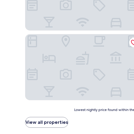
Bartolomeo Best River Resort
Lowest
Lowest nightly price found within the
nightly
price
View all properties
found
within