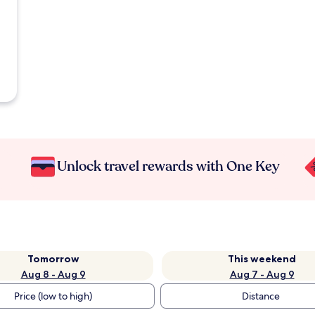
Unlock travel rewards with One Key
Tomorrow
This weekend
Aug 8 - Aug 9
Aug 7 - Aug 9
Price (low to high)
Distance