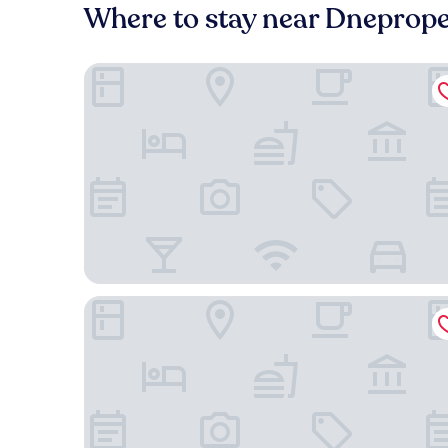
Where to stay near Dnepropet
Park Hotel
Menorah Hotel