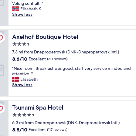
S
Veldig sentralt. "
f
10,
t
Elisabeth K
a
Excellent,
o
Show less
n
(34
r
d
reviews)
t
l
o
o
Axelhof Boutique Hotel
g
Axelhof Boutique Hotel
c
f
a
3.5
l
t
star
7.3 mi from Dnepropetrovsk (DNK-Dnepropetrovsk Intl.)
o
i
property
t
o
8.6
8.6/10
Excellent
(30 reviews)
t
n
out
"
"Nice room. Breakfast was good, staff very service minded and
.
.
of
N
attentive. "
H
G
10,
i
Elisabeth
y
r
Excellent,
c
Show less
g
e
(30
e
g
a
reviews)
r
e
t
o
l
b
Tsunami Spa Hotel
o
Tsunami Spa Hotel
i
r
m
g
e
4.5
.
b
a
star
6.3 mi from Dnepropetrovsk (DNK-Dnepropetrovsk Intl.)
B
e
k
property
r
t
8.8
f
8.8/10
Excellent
(117 reviews)
e
j
out
a