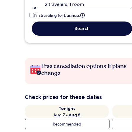
2 travelers, 1 room
I'm traveling for business
Search
Free cancellation options if plans
change
Check prices for these dates
Tonight
Aug 7 - Aug 8
Recommended