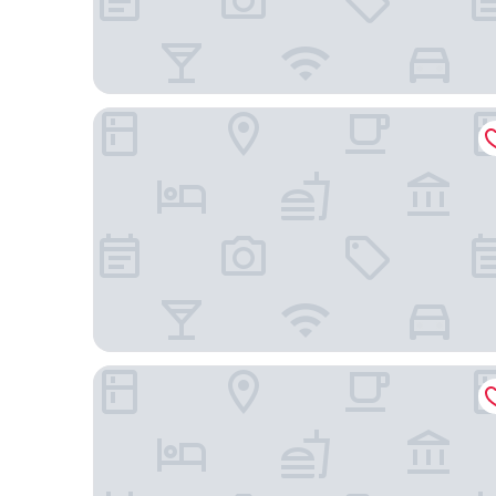
Axelhof Boutique Hotel
Tsunami Spa Hotel