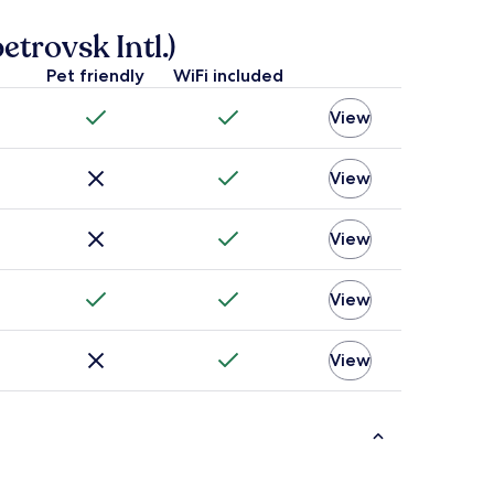
rovsk Intl.)
Pet friendly
WiFi included
View
View
View
View
View