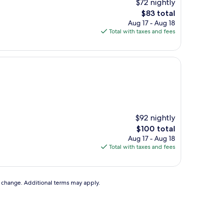
$72 nightly
The
$83 total
price
Aug 17 - Aug 18
is
Total with taxes and fees
$83
$92 nightly
The
$100 total
price
Aug 17 - Aug 18
is
Total with taxes and fees
$100
to change. Additional terms may apply.