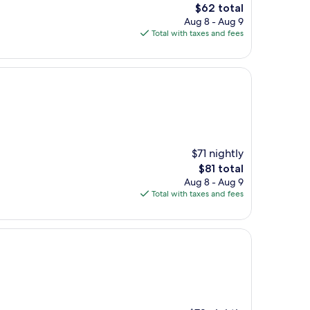
The
$62 total
price
Aug 8 - Aug 9
is
Total with taxes and fees
$62
$71 nightly
The
$81 total
price
Aug 8 - Aug 9
is
Total with taxes and fees
$81