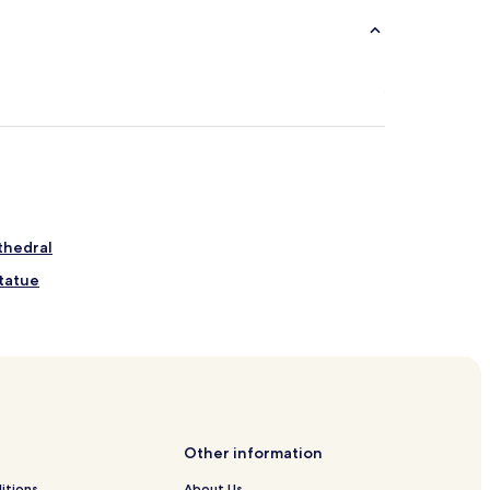
thedral
tatue
Other information
District
itions
About Us