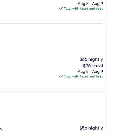
price
Aug 8 - Aug 9
is
Total with taxes and fees
$143
$66 nightly
The
$76 total
price
Aug 8 - Aug 9
is
Total with taxes and fees
$76
$56 nightly
n.