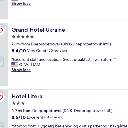
o
Show less
o
Exceptional,
o
d
(8
d
h
reviews)
"
o
t
Grand Hotel Ukraine
Grand Hotel Ukraine
e
l
5.0
"
star
7.1 mi from Dnepropetrovsk (DNK-Dnepropetrovsk Intl.)
property
8.4
8.4/10
Very Good
(60 reviews)
out
"
"Excellent staff and location. Great breakfast. I will return. "
of
E
G. WILLIAM
10,
x
Show less
Very
c
Good,
e
(60
l
reviews)
l
Hotel Litera
e
Hotel Litera
n
3.0
t
star
6.9 mi from Dnepropetrovsk (DNK-Dnepropetrovsk Intl.)
s
property
t
8.6
8.6/10
Excellent
(34 reviews)
a
out
"
"Stort og flott. Hyggelig betjening og gratis parkering i bakgårde
f
of