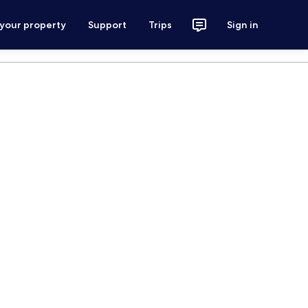
 your property
Support
Trips
Sign in