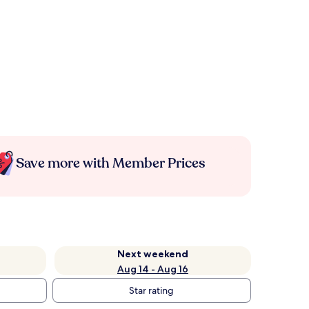
Save more with Member Prices
Next weekend
Aug 14 - Aug 16
Star rating