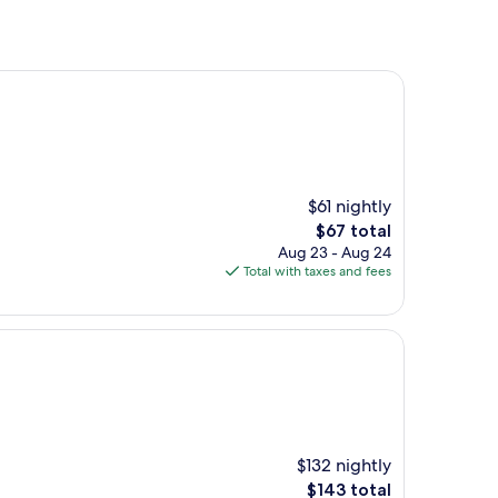
$61 nightly
The
$67 total
price
Aug 23 - Aug 24
is
Total with taxes and fees
$67
$132 nightly
The
$143 total