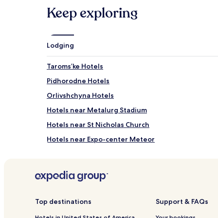
Keep exploring
Lodging
Taromsʼke Hotels
Pidhorodne Hotels
Orlivshchyna Hotels
Hotels near Metalurg Stadium
Hotels near St Nicholas Church
Hotels near Expo-center Meteor
Samar Hotels
Diivka Station 3 Star Hotels
Ihren Hotels
Kulebivka Station 2 Star Hotels
Top destinations
Support & FAQs
Chapli Hotels
Hotels in United States of America
Your bookings