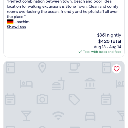
"
i
t
"Perfect combination between town, beach and pool. Ideal
of
P
t
a
location for walking excursions is Stone Town. Clean and comfy
10,
e
h
b
rooms overlooking the ocean, friendly and helpful staff all over
Wonderful,
r
t
l
the place."
(252
f
h
e
Joachim
reviews)
e
e
.
Show less
c
b
T
$361 nightly
t
e
h
The
$425 total
c
s
e
price
Aug 13 - Aug 14
o
t
a
is
Total with taxes and fees
m
l
i
$425
b
o
r
i
c
p
Emerson Spice Hotel
n
a
o
a
t
r
t
i
t
i
o
s
o
n
h
n
.
u
b
T
t
e
h
t
t
e
l
w
h
e
e
o
w
e
t
a