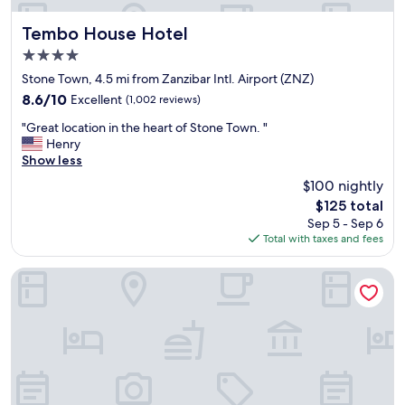
o
S
Tembo House Hotel
Tembo House Hotel
e
4.0
r
star
e
Stone Town, 4.5 mi from Zanzibar Intl. Airport (ZNZ)
property
n
8.6
8.6/10
Excellent
(1,002 reviews)
g
out
"
e
"Great location in the heart of Stone Town. "
of
G
t
Henry
10,
r
i
Show less
Excellent,
e
.
(1,002
$100 nightly
a
I
reviews)
The
$125 total
t
t
price
Sep 5 - Sep 6
l
’
is
Total with taxes and fees
o
s
$125
c
e
a
x
Madinat Al Bahr Business & Spa Hotel
t
t
i
r
o
e
n
m
i
e
n
l
t
y
h
c