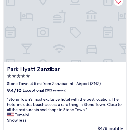
n
i
t
s
f
v
o
e
r
r
t
y
r
f
i
r
p
i
i
e
n
n
t
d
o
l
Park Hyatt Zanzibar
S
Park Hyatt Zanzibar
y
t
5.0
a
o
star
n
Stone Town, 4.5 mi from Zanzibar Intl. Airport (ZNZ)
n
property
d
e
9.4
9.4/10
Exceptional
(282 reviews)
h
t
out
"
e
"Stone Town's most exclusive hotel with the best location. The
o
of
S
l
hotel includes beach access a rare thing in Stone Town. Close to
w
10,
t
p
all the restaurants and shops in Stone Town."
n
Exceptional,
o
f
Tumaini
.
(282
n
u
Show less
"
reviews)
e
l
$478 nightly