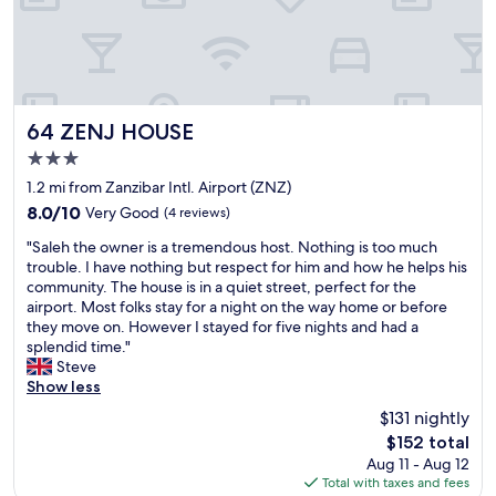
h
o
e
v
e
c
t
a
h
a
h
l
e
t
i
f
a
i
n
l
r
o
g
i
t
n
64 ZENJ HOUSE
i
g
64 ZENJ HOUSE
o
f
n
h
3.0
f
o
S
t
star
S
r
1.2 mi from Zanzibar Intl. Airport (ZNZ)
t
w
property
t
w
o
a
8.0
8.0/10
Very Good
(4 reviews)
o
a
n
s
out
"
n
l
"Saleh the owner is a tremendous host. Nothing is too much
e
d
of
S
e
k
trouble. I have nothing but respect for him and how he helps his
T
e
10,
a
T
i
community. The house is in a quiet street, perfect for the
o
l
Very
l
o
n
airport. Most folks stay for a night on the way home or before
w
a
Good,
e
w
g
they move on. However I stayed for five nights and had a
n
y
(4
h
n
e
splendid time."
.
e
reviews)
t
.
x
Steve
C
d
h
S
c
Show less
l
b
e
t
u
o
y
$131 nightly
o
a
r
s
2
The
$152 total
w
f
s
e
h
price
Aug 11 - Aug 12
n
f
i
t
o
is
Total with taxes and fees
e
w
o
o
u