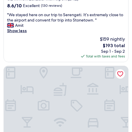
property
8.6
8.6/10
Excellent
(130 reviews)
out
"
"We stayed here on our trip to Serengeti. It’s extremely close to
of
W
the airport and convent for trip into Stonetown. "
10,
e
Amit
Excellent,
s
Show less
(130
t
reviews)
$159 nightly
a
The
$193 total
y
price
Sep 1 - Sep 2
e
is
Total with taxes and fees
d
$193
h
e
Tembo House Hotel
r
e
o
n
o
u
r
t
r
i
p
t