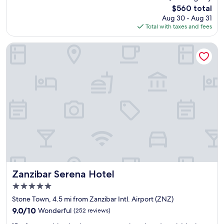
T
,
The
$560 total
o
t
price
Aug 30 - Aug 31
w
h
is
Total with taxes and fees
n
e
$560
'
r
s
o
Zanzibar Serena Hotel
m
o
o
m
s
w
t
a
e
s
x
c
c
l
l
e
u
a
s
n
i
a
v
n
e
d
h
c
Zanzibar Serena Hotel
Zanzibar Serena Hotel
o
o
5.0
t
m
star
e
f
Stone Town, 4.5 mi from Zanzibar Intl. Airport (ZNZ)
property
l
o
9.0
9.0/10
Wonderful
(252 reviews)
w
r
out