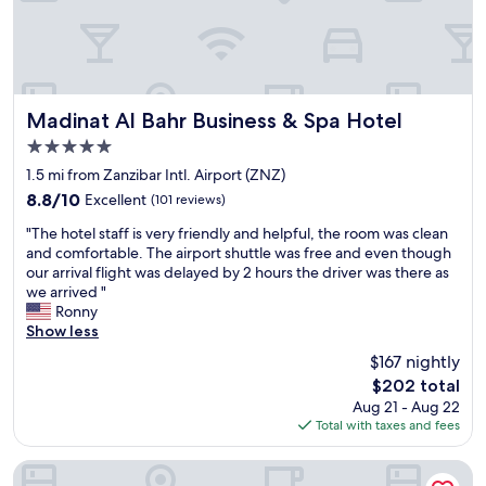
e
l
h
o
e
s
a
e
r
t
t
o
Madinat Al Bahr Business & Spa Hotel
Madinat Al Bahr Business & Spa Hotel
o
t
5.0
f
h
star
S
e
1.5 mi from Zanzibar Intl. Airport (ZNZ)
property
t
a
8.8
8.8/10
Excellent
(101 reviews)
o
i
out
"
n
r
"The hotel staff is very friendly and helpful, the room was clean
of
T
e
p
and comfortable. The airport shuttle was free and even though
10,
h
T
o
our arrival flight was delayed by 2 hours the driver was there as
Excellent,
e
o
r
we arrived "
(101
h
w
t
Ronny
reviews)
o
n
a
Show less
t
.
n
$167 nightly
e
"
d
The
$202 total
l
c
price
Aug 21 - Aug 22
s
o
is
Total with taxes and fees
t
n
$202
a
v
f
e
Park Hyatt Zanzibar
f