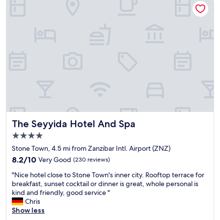
i
h
u
c
e
r
a
l
a
l
p
n
a
f
t
b
u
w
o
l
i
u
a
t
t
n
h
t
d
g
h
f
r
e
r
e
r
i
a
e
e
The Seyyida Hotel And Spa
t
The Seyyida Hotel And Spa
s
n
f
4.0
o
d
o
star
r
l
Stone Town, 4.5 mi from Zanzibar Intl. Airport (ZNZ)
o
property
t
y
d
8.2
8.2/10
Very Good
(230 reviews)
a
a
a
out
"
t
n
"Nice hotel close to Stone Town's inner city. Rooftop terrace for
n
of
N
f
d
breakfast, sunset cocktail or dinner is great, whole personal is
d
10,
i
i
t
kind and friendly, good service "
d
Very
c
r
h
Chris
r
Good,
e
s
e
Show less
i
(230
h
t
r
n