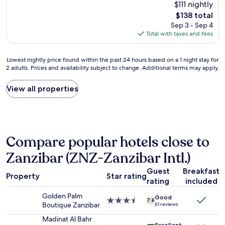
reviews)
$111 nightly
o
d
o
k
The
$138 total
t
u
o
s
price
Sep 3 - Sep 4
e
e
m
.
is
Total with taxes and fees
l
t
s
"
$138
c
o
w
l
p
e
Lowest
Lowest nightly price found within the past 24 hours based on a 1 night stay for
o
r
r
2 adults. Prices and availability subject to change. Additional terms may apply.
nightly
s
e
e
price
e
v
n
found
View all properties
t
i
i
within
o
o
c
the
S
u
e
past
t
s
.
24
o
r
T
hours
n
e
h
Compare popular hotels close to
based
e
v
e
on
T
i
l
Zanzibar (ZNZ-Zanzibar Intl.)
a
o
e
o
1
w
w
c
Guest
Breakfast
Property
Star rating
night
n
s
a
rating
included
stay
'
.
t
for
Golden Palm
s
H
i
Good
3.5
7.8
2
Boutique Zanzibar
61 reviews
i
o
o
star
adults.
n
w
n
property
Madinat Al Bahr
Prices
n
e
Excellent