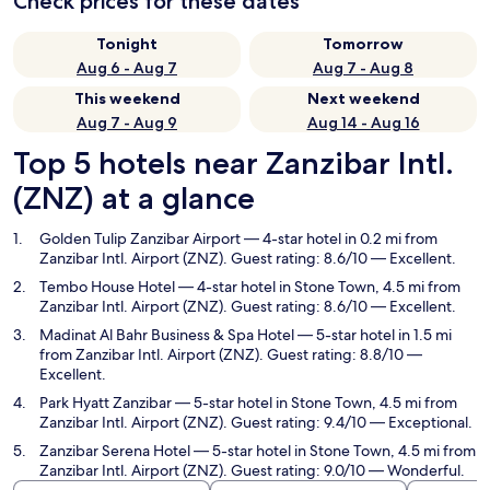
Check prices for these dates
Tonight
Tomorrow
Aug 6 - Aug 7
Aug 7 - Aug 8
This weekend
Next weekend
Aug 7 - Aug 9
Aug 14 - Aug 16
Top 5 hotels near Zanzibar Intl.
(ZNZ) at a glance
Golden Tulip Zanzibar Airport
— 4-star hotel in 0.2 mi from
Zanzibar Intl. Airport (ZNZ). Guest rating: 8.6/10 — Excellent.
Tembo House Hotel
— 4-star hotel in Stone Town, 4.5 mi from
Zanzibar Intl. Airport (ZNZ). Guest rating: 8.6/10 — Excellent.
Madinat Al Bahr Business & Spa Hotel
— 5-star hotel in 1.5 mi
from Zanzibar Intl. Airport (ZNZ). Guest rating: 8.8/10 —
Excellent.
Park Hyatt Zanzibar
— 5-star hotel in Stone Town, 4.5 mi from
Zanzibar Intl. Airport (ZNZ). Guest rating: 9.4/10 — Exceptional.
Zanzibar Serena Hotel
— 5-star hotel in Stone Town, 4.5 mi from
Zanzibar Intl. Airport (ZNZ). Guest rating: 9.0/10 — Wonderful.