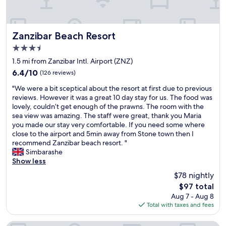
p
g
t
i
u
o
c
n
n
e
a
Zanzibar Beach Resort
e
Zanzibar Beach Resort
T
v
t
3.5
r
o
o
star
e
i
1.5 mi from Zanzibar Intl. Airport (ZNZ)
w
property
e
d
n
6.4
6.4/10
(126 reviews)
H
a
"
out
"
o
b
"We were a bit sceptical about the resort at first due to previous
of
W
t
l
reviews. However it was a great 10 day stay for us. The food was
10,
e
e
e
lovely, couldn’t get enough of the prawns. The room with the
(126
w
l
.
sea view was amazing. The staff were great, thank you Maria
reviews)
e
.
R
you made our stay very comfortable. If you need some where
r
T
o
close to the airport and 5min away from Stone town then I
e
h
o
recommend Zanzibar beach resort. "
a
e
f
Simbarashe
b
s
t
Show less
i
t
o
$78 nightly
t
a
p
The
$97 total
s
f
r
price
Aug 7 - Aug 8
c
f
e
is
Total with taxes and fees
e
w
s
$97
p
a
t
t
s
a
The Seyyida Hotel And Spa