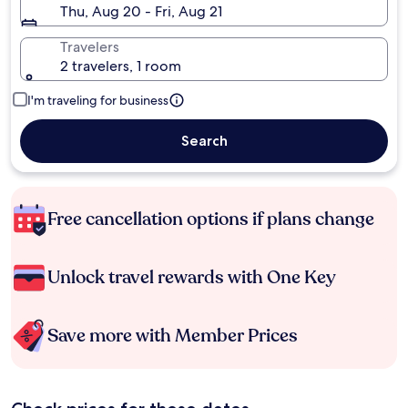
Thu, Aug 20 - Fri, Aug 21
Travelers
2 travelers, 1 room
I'm traveling for business
Search
Free cancellation options if plans change
Unlock travel rewards with One Key
Save more with Member Prices