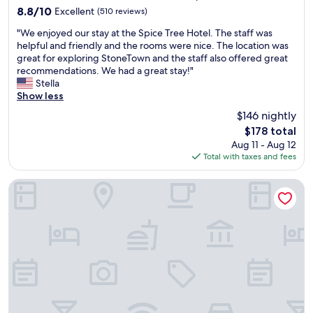
property
c
l
t
8.8
8.8/10
Excellent
(510 reviews)
o
w
u
out
"
r
a
"We enjoyed our stay at the Spice Tree Hotel. The staff was
r
of
W
i
y
helpful and friendly and the rooms were nice. The location was
n
10,
e
n
s
great for exploring StoneTown and the staff also offered great
.
Excellent,
e
m
b
recommendations. We had a great stay!"
"
(510
n
i
o
Stella
reviews)
j
d
o
Show less
o
S
k
$146 nightly
y
t
w
The
$178 total
e
o
i
price
Aug 11 - Aug 12
d
n
t
is
Total with taxes and fees
o
e
h
$178
u
t
N
r
o
e
Zanzibar Beach Resort
s
w
e
t
n
l
a
.
a
y
S
w
a
h
h
t
o
e
t
p
n
h
p
i
e
i
n
S
n
s