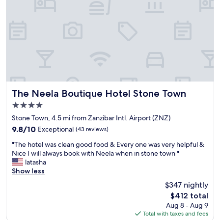
c
g
f
b
b
a
u
r
s
i
e
t
l
a
a
d
k
n
i
f
d
n
a
w
g
s
a
r
t
l
i
w
The Neela Boutique Hotel Stone Town
k
The Neela Boutique Hotel Stone Town
g
a
i
4.0
h
s
n
star
t
s
Stone Town, 4.5 mi from Zanzibar Intl. Airport (ZNZ)
g
property
i
t
d
9.8
9.8/10
Exceptional
(43 reviews)
n
e
i
out
"
s
l
"The hotel was clean good food & Every one was very helpful &
s
of
T
t
l
Nice I will always book with Neela when in stone town "
t
10,
h
o
a
latasha
a
Exceptional,
e
n
r
Show less
n
(43
h
e
a
c
reviews)
$347 nightly
o
t
n
e
The
$412 total
t
o
d
t
price
Aug 8 - Aug 9
e
w
f
o
is
Total with taxes and fees
l
n
r
m