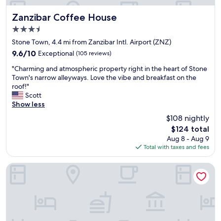
d
b
o
a
a
a
Zanzibar Coffee House
w
Zanzibar Coffee House
l
v
d
h
l
3.5
e
.
e
o
star
r
T
Stone Town, 4.4 mi from Zanzibar Intl. Airport (ZNZ)
h
v
property
y
h
e
e
9.6
9.6/10
Exceptional
(105 reviews)
p
e
l
r
out
"
l
s
"Charming and atmospheric property right in the heart of Stone
p
t
of
C
e
t
Town's narrow alleyways. Love the vibe and breakfast on the
s
h
10,
h
a
a
roof!"
h
e
Exceptional,
a
s
f
Scott
i
p
(105
r
a
f
Show less
s
l
reviews)
m
n
a
c
a
$108 nightly
i
t
r
o
c
The
$124 total
n
s
e
m
e
price
Aug 8 - Aug 9
g
t
g
m
.
is
Total with taxes and fees
a
a
r
u
"
$124
n
y
e
n
d
,
a
i
Mizingani Seafront Hotel
a
t
t
t
t
h
!
y
m
e
"
.
o
m
T
s
a
h
p
n
e