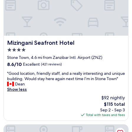
h
a
h
e
g
o
r
e
u
i
r
s
c
a
e
p
n
i
r
d
s
o
h
Mizingani Seafront Hotel
i
Mizingani Seafront Hotel
p
i
n
4.0
e
s
a
star
r
s
Stone Town, 4.6 mi from Zanzibar Intl. Airport (ZNZ)
q
property
t
t
u
8.6
8.6/10
Excellent
(421 reviews)
y
a
i
out
"
r
f
"Good location, friendly staff, and a really interesting and unique
e
of
G
i
f
building. Would stay here again next time I’m in Stone Town"
t
10,
o
g
w
Dean
s
Excellent,
o
h
a
Show less
t
(421
d
t
s
r
reviews)
$92 nightly
l
i
v
e
The
$115 total
o
n
e
e
price
Sep 2 - Sep 3
c
t
r
t
is
Total with taxes and fees
a
h
y
,
$115
t
e
h
p
i
h
e
Maru Maru Hotel
e
o
e
l
r