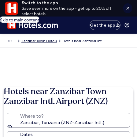
Switch to the app
Save even more on the app - get up to 20% off
select hotels
Skip to main content
Get the app
Zanzibar Town Hotels
Hotels near Zanzibar Intl.
Hotels near Zanzibar Town
Zanzibar Intl. Airport (ZNZ)
Where to?
Zanzibar, Tanzania (ZNZ-Zanzibar Intl.)
Dates