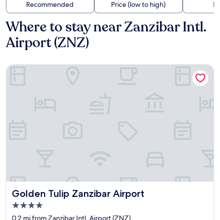
Recommended
Price (low to high)
Di
Where to stay near Zanzibar Intl.
Airport (ZNZ)
Golden Tulip Zanzibar Airport
Golden Tulip Zanzibar Airport
Golden Tulip Zanzibar Airport
4.0
star
0.2 mi from Zanzibar Intl. Airport (ZNZ)