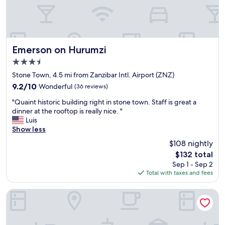
l
e
n
y
v
d
a
a
h
c
t
a
c
o
d
o
r
Emerson on Hurumzi
Emerson on Hurumzi
a
m
a
s
3.5
m
v
p
star
o
a
Stone Town, 4.5 mi from Zanzibar Intl. Airport (ZNZ)
l
property
d
i
e
9.2
9.2/10
Wonderful
(36 reviews)
a
l
n
out
"
t
a
"Quaint historic building right in stone town. Staff is great a
d
of
Q
i
b
dinner at the rooftop is really nice. "
i
10,
u
n
l
Luis
d
Wonderful,
a
g
e
Show less
t
(36
i
.
.
i
reviews)
$108 nightly
n
T
G
m
The
$132 total
t
h
o
e
price
Sep 1 - Sep 2
h
e
o
.
is
Total with taxes and fees
i
m
d
"
$132
s
o
b
t
r
r
The Neela Boutique Hotel Stone Town
o
n
e
r
i
a
i
n
k