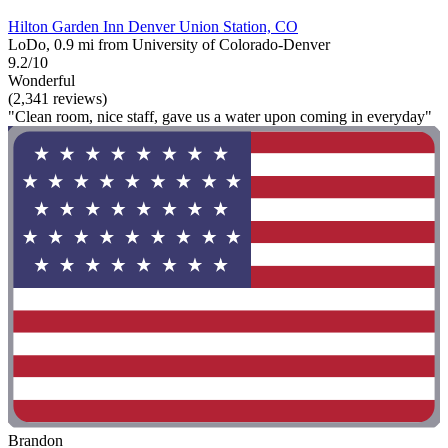
Hilton Garden Inn Denver Union Station, CO
LoDo, 0.9 mi from University of Colorado-Denver
9.2/10
Wonderful
(2,341 reviews)
"Clean room, nice staff, gave us a water upon coming in everyday"
Brandon