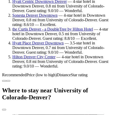
Hyatt Centric Downtown Denver
— 4-star hotel in
Downtown Denver, 0.8 mi from University of Colorado-
Denver. Guest rating: 9.0/10 — Wonderful.
Sonesta Denver Downtown
— 4-star hotel in Downtown
Denver, 0.8 mi from University of Colorado-Denver. Guest
rating: 8.6/10 — Excellent.
the Curtis Denver - a DoubleTree by Hilton Hotel
— 4-star
hotel in Downtown Denver, 0.5 mi from University of
Colorado-Denver. Guest rating: 8.8/10 — Excellent.
Hyatt Place Denver Downtown
— 3.5-star hotel in
Downtown Denver, 0.7 mi from University of Colorado-
Denver. Guest rating: 9.0/10 — Wonderful.
Hilton Denver City Center
— 4-star hotel in Downtown
Denver, 0.8 mi from University of Colorado-Denver. Guest
rating: 9.0/10 — Wonderful.
Recommended
Price (low to high)
Distance
Star rating
Where to stay near University of
Colorado-Denver?