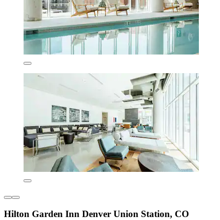
Hilton Garden Inn Denver Union Station, CO