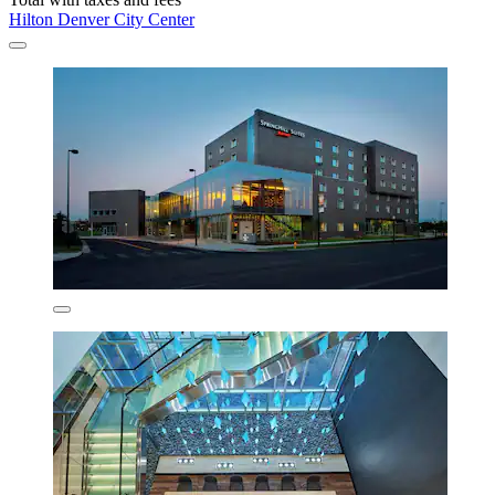
Hilton Denver City Center