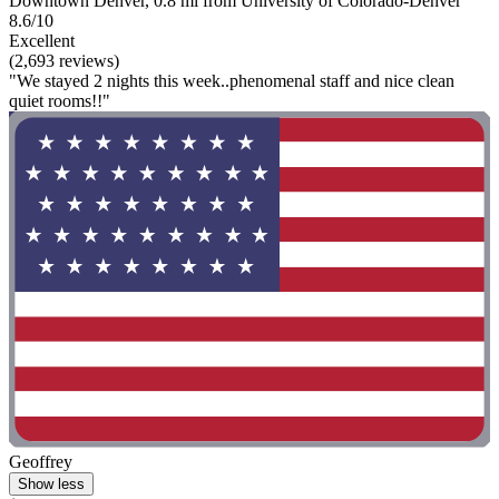
Downtown Denver, 0.8 mi from University of Colorado-Denver
8.6/10
Excellent
(2,693 reviews)
"We stayed 2 nights this week..phenomenal staff and nice clean
quiet rooms!!"
Geoffrey
Show less