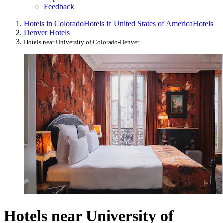
Feedback
Hotels in Colorado
Hotels in United States of America
Hotels
Denver Hotels
Hotels near University of Colorado-Denver
Hotels near University of