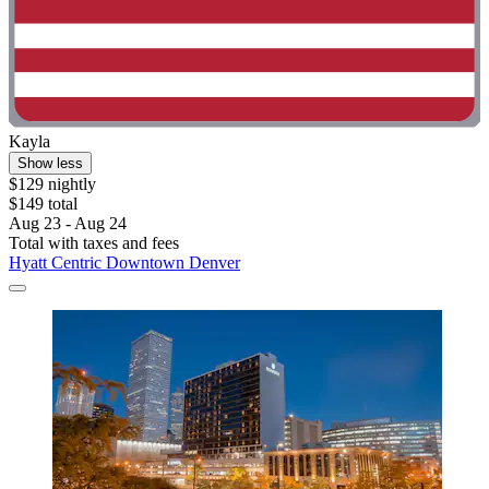
Kayla
Show less
$129 nightly
$149 total
Aug 23 - Aug 24
Total with taxes and fees
Hyatt Centric Downtown Denver