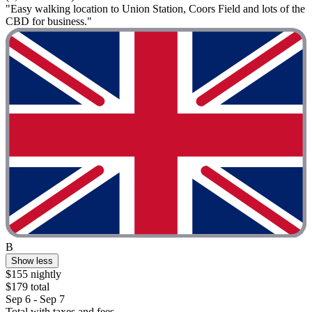
"Easy walking location to Union Station, Coors Field and lots of the
CBD for business."
B
Show less
$155 nightly
$179 total
Sep 6 - Sep 7
Total with taxes and fees