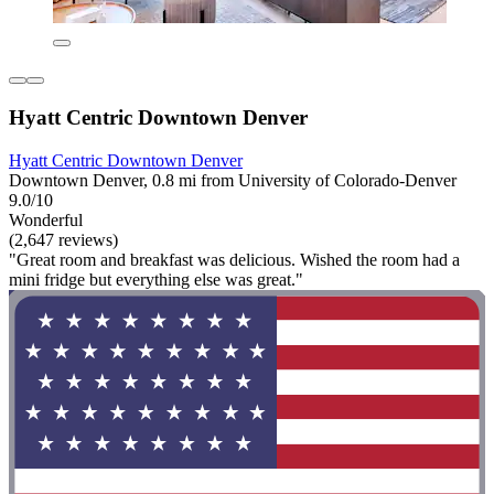
Hyatt Centric Downtown Denver
Hyatt Centric Downtown Denver
Downtown Denver, 0.8 mi from University of Colorado-Denver
9.0/10
Wonderful
(2,647 reviews)
"Great room and breakfast was delicious. Wished the room had a
mini fridge but everything else was great."