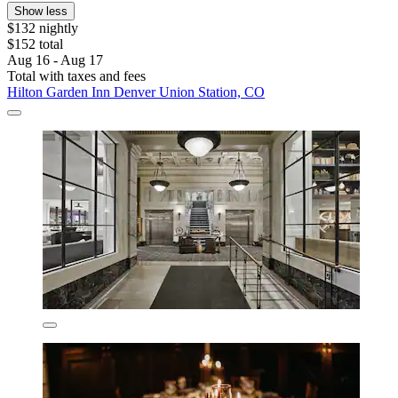
Show less
$132 nightly
$152 total
Aug 16 - Aug 17
Total with taxes and fees
Hilton Garden Inn Denver Union Station, CO