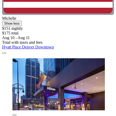
Michelle
Show less
$151 nightly
$175 total
Aug 10 - Aug 11
Total with taxes and fees
Hyatt Place Denver Downtown