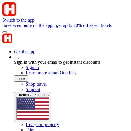
Switch to the app
Save even more on the app - get up to 20% off select hotels
Get the app
Sign in with your email to get instant discounts
Sign in
Learn more about One Key
Inbox
Shop travel
Support
English · USD · US
List your property
Trips