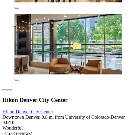
Hilton Denver City Center
Hilton Denver City Center
Downtown Denver, 0.8 mi from University of Colorado-Denver
9.0/10
Wonderful
(1,673 reviews)