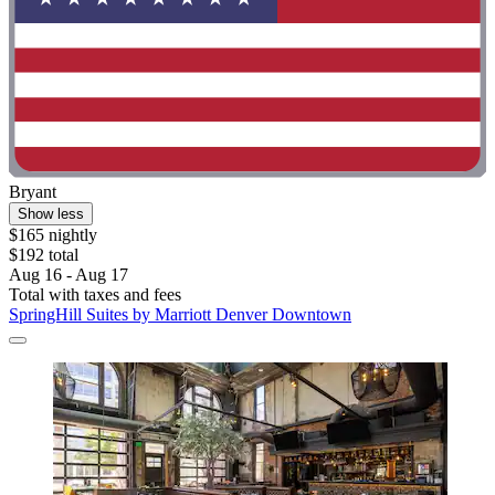
Bryant
Show less
$165 nightly
$192 total
Aug 16 - Aug 17
Total with taxes and fees
SpringHill Suites by Marriott Denver Downtown