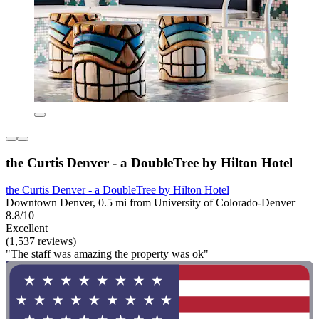
the Curtis Denver - a DoubleTree by Hilton Hotel
the Curtis Denver - a DoubleTree by Hilton Hotel
Downtown Denver, 0.5 mi from University of Colorado-Denver
8.8/10
Excellent
(1,537 reviews)
"The staff was amazing the property was ok"