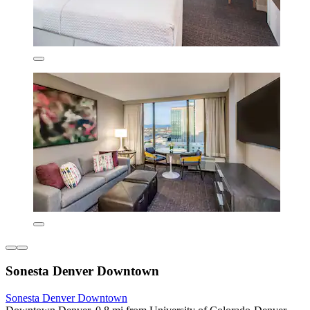
Sonesta Denver Downtown
Sonesta Denver Downtown