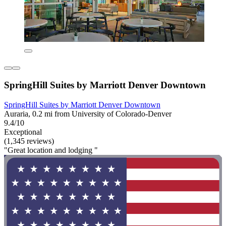
SpringHill Suites by Marriott Denver Downtown
SpringHill Suites by Marriott Denver Downtown
Auraria, 0.2 mi from University of Colorado-Denver
9.4/10
Exceptional
(1,345 reviews)
"Great location and lodging "