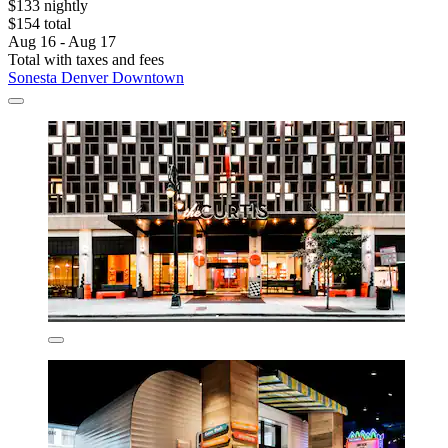
$133 nightly
$154 total
Aug 16 - Aug 17
Total with taxes and fees
Sonesta Denver Downtown