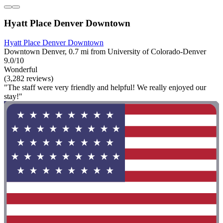
Hyatt Place Denver Downtown
Hyatt Place Denver Downtown
Downtown Denver, 0.7 mi from University of Colorado-Denver
9.0/10
Wonderful
(3,282 reviews)
"The staff were very friendly and helpful! We really enjoyed our
stay!"