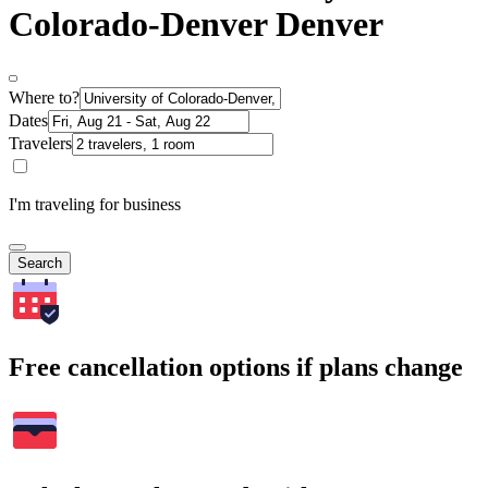
Colorado-Denver Denver
Where to?
Dates
Travelers
I'm traveling for business
Search
Free cancellation options if plans change