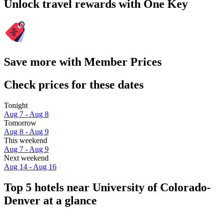
Unlock travel rewards with One Key
Save more with Member Prices
Check prices for these dates
Tonight
Aug 7 - Aug 8
Tomorrow
Aug 8 - Aug 9
This weekend
Aug 7 - Aug 9
Next weekend
Aug 14 - Aug 16
Top 5 hotels near University of Colorado-
Denver at a glance