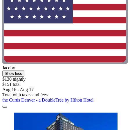
Jacoby
Show less
$130 nightly
$151 total
Aug 16 - Aug 17
Total with taxes and fees
the Curtis Denver - a DoubleTree by Hilton Hotel