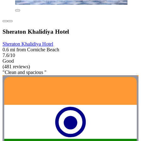
Sheraton Khalidiya Hotel
Sheraton Khalidiya Hotel
0.6 mi from Corniche Beach
7.6/10
Good
(481 reviews)
"Clean and spacious "