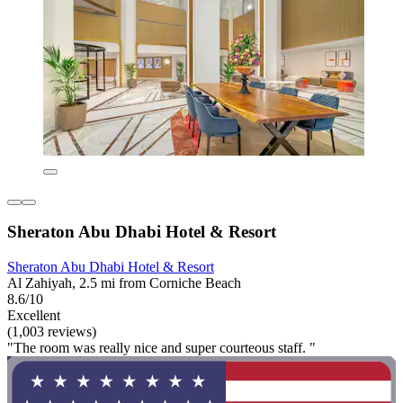
Sheraton Abu Dhabi Hotel & Resort
Sheraton Abu Dhabi Hotel & Resort
Al Zahiyah, 2.5 mi from Corniche Beach
8.6/10
Excellent
(1,003 reviews)
"The room was really nice and super courteous staff. "