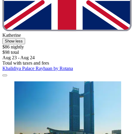
Katherine
Show less
$86 nightly
$98 total
Aug 23 - Aug 24
Total with taxes and fees
Khalidiya Palace Rayhaan by Rotana