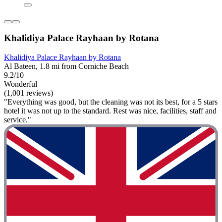
Khalidiya Palace Rayhaan by Rotana
Khalidiya Palace Rayhaan by Rotana
Al Bateen, 1.8 mi from Corniche Beach
9.2/10
Wonderful
(1,001 reviews)
"Everything was good, but the cleaning was not its best, for a 5 stars
hotel it was not up to the standard. Rest was nice, facilities, staff and
service."