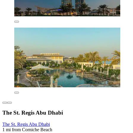
The St. Regis Abu Dhabi
The St. Regis Abu Dhabi
1 mi from Corniche Beach