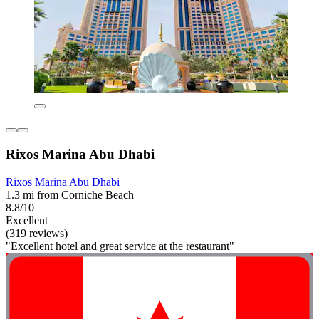
Rixos Marina Abu Dhabi
Rixos Marina Abu Dhabi
1.3 mi from Corniche Beach
8.8/10
Excellent
(319 reviews)
"Excellent hotel and great service at the restaurant"