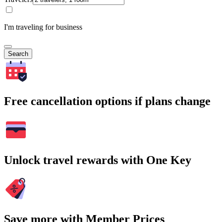
I'm traveling for business
Search
Free cancellation options if plans change
Unlock travel rewards with One Key
Save more with Member Prices