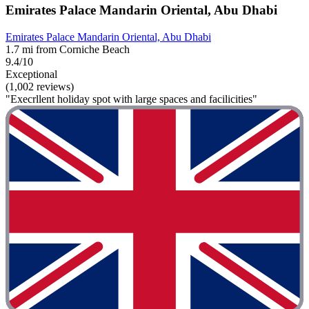
Emirates Palace Mandarin Oriental, Abu Dhabi
Emirates Palace Mandarin Oriental, Abu Dhabi
1.7 mi from Corniche Beach
9.4/10
Exceptional
(1,002 reviews)
"Execrllent holiday spot with large spaces and facilicities"