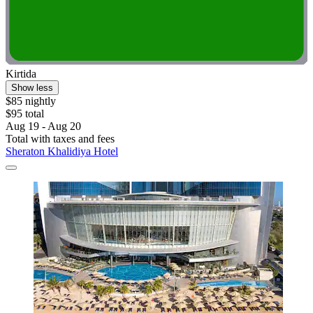
Kirtida
Show less
$85 nightly
$95 total
Aug 19 - Aug 20
Total with taxes and fees
Sheraton Khalidiya Hotel