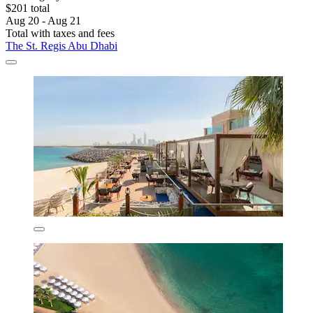
$201 total
Aug 20 - Aug 21
Total with taxes and fees
The St. Regis Abu Dhabi