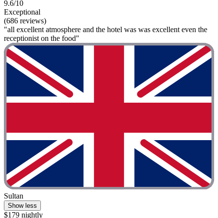
9.6/10
Exceptional
(686 reviews)
"all excellent atmosphere and the hotel was was excellent even the
receptionist on the food"
Sultan
Show less
$179 nightly