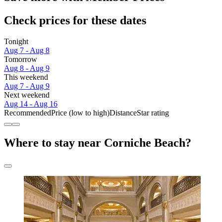
Check prices for these dates
Tonight
Aug 7 - Aug 8
Tomorrow
Aug 8 - Aug 9
This weekend
Aug 7 - Aug 9
Next weekend
Aug 14 - Aug 16
Recommended
Price (low to high)
Distance
Star rating
Where to stay near Corniche Beach?