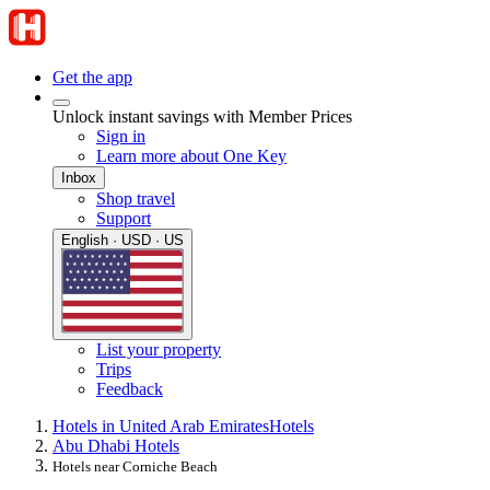
Get the app
Unlock instant savings with Member Prices
Sign in
Learn more about One Key
Inbox
Shop travel
Support
English · USD · US
List your property
Trips
Feedback
Hotels in United Arab Emirates
Hotels
Abu Dhabi Hotels
Hotels near Corniche Beach