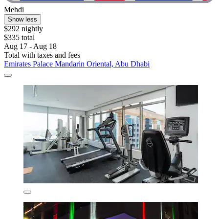
Mehdi
Show less
$292 nightly
$335 total
Aug 17 - Aug 18
Total with taxes and fees
Emirates Palace Mandarin Oriental, Abu Dhabi