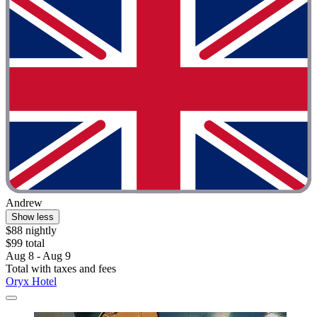
Andrew
Show less
$88 nightly
$99 total
Aug 8 - Aug 9
Total with taxes and fees
Oryx Hotel