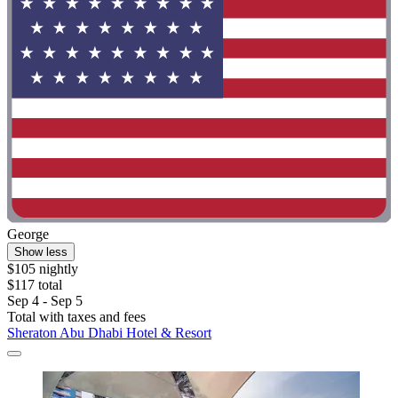
George
Show less
$105 nightly
$117 total
Sep 4 - Sep 5
Total with taxes and fees
Sheraton Abu Dhabi Hotel & Resort