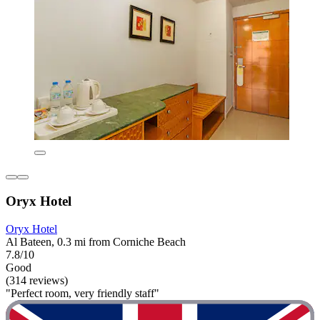
Oryx Hotel
Oryx Hotel
Al Bateen, 0.3 mi from Corniche Beach
7.8/10
Good
(314 reviews)
"Perfect room, very friendly staff"