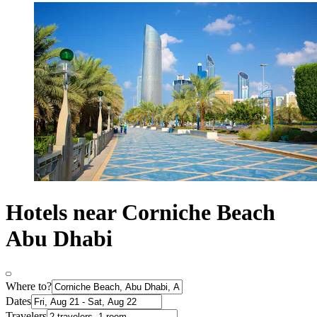
Hotels near Corniche Beach
Abu Dhabi
Where to?
Dates
Travelers