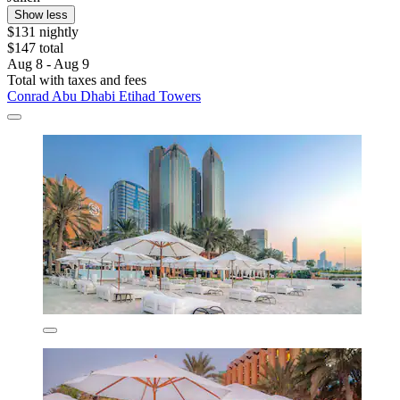
Show less
$131 nightly
$147 total
Aug 8 - Aug 9
Total with taxes and fees
Conrad Abu Dhabi Etihad Towers