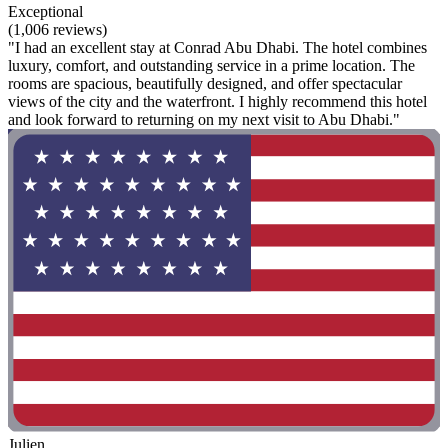
Exceptional
(1,006 reviews)
"I had an excellent stay at Conrad Abu Dhabi. The hotel combines
luxury, comfort, and outstanding service in a prime location. The
rooms are spacious, beautifully designed, and offer spectacular
views of the city and the waterfront. I highly recommend this hotel
and look forward to returning on my next visit to Abu Dhabi."
Julien