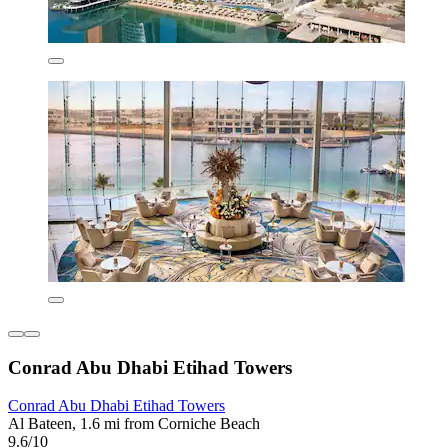
Conrad Abu Dhabi Etihad Towers
Conrad Abu Dhabi Etihad Towers
Al Bateen, 1.6 mi from Corniche Beach
9.6/10