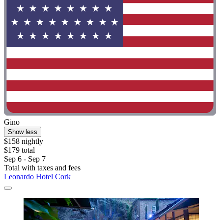
Gino
Show less
$158 nightly
$179 total
Sep 6 - Sep 7
Total with taxes and fees
Leonardo Hotel Cork