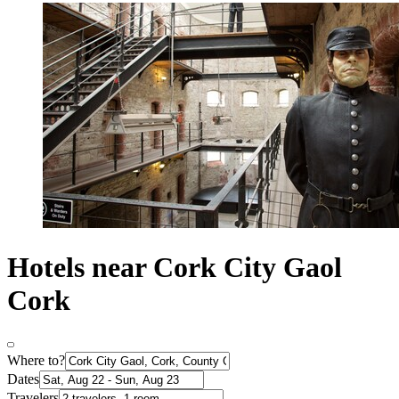
Hotels near Cork City Gaol
Cork
Where to?
Dates
Travelers