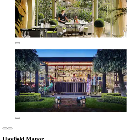
Hayfield Manor