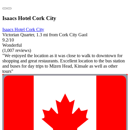
Isaacs Hotel Cork City
Isaacs Hotel Cork City
Victorian Quarter, 1.3 mi from Cork City Gaol
9.2/10
Wonderful
(1,007 reviews)
"We enjoyed the location as it was close to walk to downtown for
shopping and great restaurants. Excellent location to the bus station
and buses for day trips to Mizen Head, Kinsale as well as other
tours"