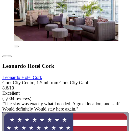
Leonardo Hotel Cork
Leonardo Hotel Cork
Cork City Centre, 1.5 mi from Cork City Gaol
8.6/10
Excellent
(1,004 reviews)
"The stay was exactly what I needed. A great location, and staff.
Would definitely Would stay here again."