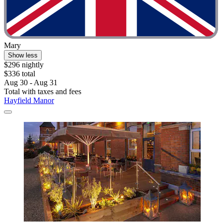
Mary
Show less
$296 nightly
$336 total
Aug 30 - Aug 31
Total with taxes and fees
Hayfield Manor