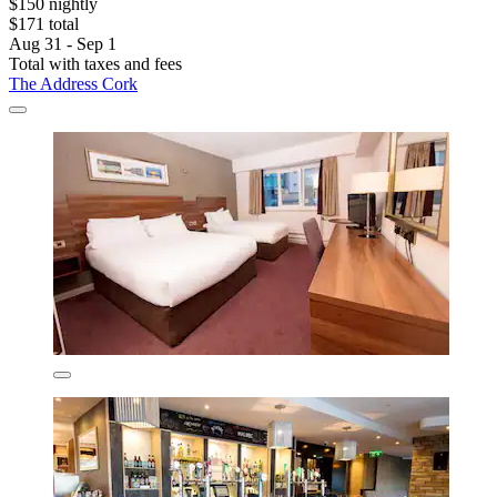
$150 nightly
$171 total
Aug 31 - Sep 1
Total with taxes and fees
The Address Cork