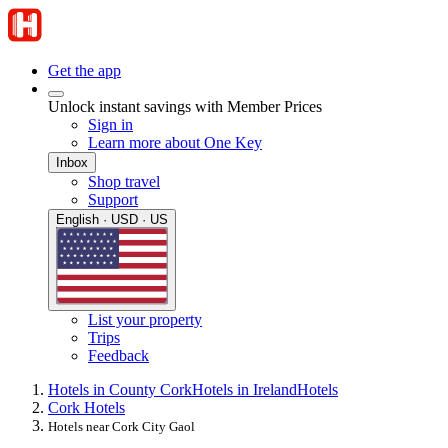
Get the app
Unlock instant savings with Member Prices
Sign in
Learn more about One Key
Inbox
Shop travel
Support
English · USD · US
List your property
Trips
Feedback
Hotels in County Cork
Hotels in Ireland
Hotels
Cork Hotels
Hotels near Cork City Gaol