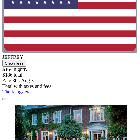
JEFFREY
Show less
$164 nightly
$186 total
Aug 30 - Aug 31
Total with taxes and fees
The Kingsley