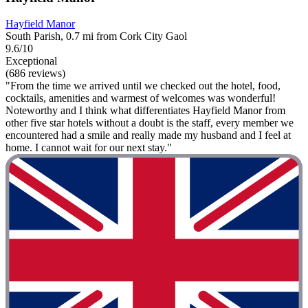
Hayfield Manor
South Parish, 0.7 mi from Cork City Gaol
9.6/10
Exceptional
(686 reviews)
"From the time we arrived until we checked out the hotel, food,
cocktails, amenities and warmest of welcomes was wonderful!
Noteworthy and I think what differentiates Hayfield Manor from
other five star hotels without a doubt is the staff, every member we
encountered had a smile and really made my husband and I feel at
home. I cannot wait for our next stay."