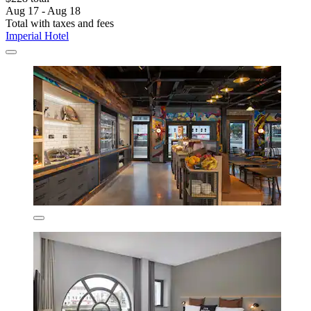
Aug 17 - Aug 18
Total with taxes and fees
Imperial Hotel