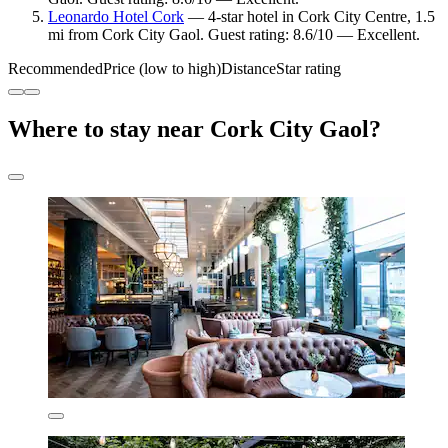
Leonardo Hotel Cork
— 4-star hotel in Cork City Centre, 1.5
mi from Cork City Gaol. Guest rating: 8.6/10 — Excellent.
Recommended
Price (low to high)
Distance
Star rating
Where to stay near Cork City Gaol?