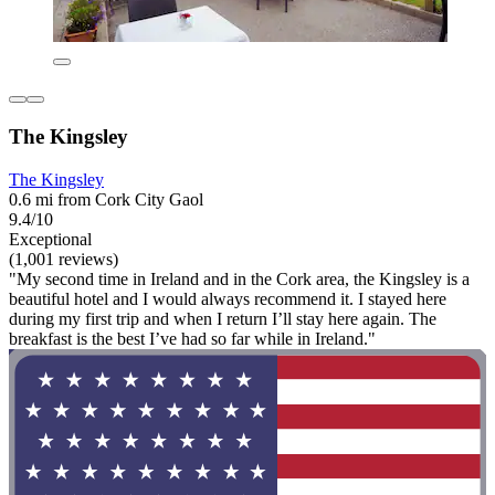
The Kingsley
The Kingsley
0.6 mi from Cork City Gaol
9.4/10
Exceptional
(1,001 reviews)
"My second time in Ireland and in the Cork area, the Kingsley is a
beautiful hotel and I would always recommend it. I stayed here
during my first trip and when I return I’ll stay here again. The
breakfast is the best I’ve had so far while in Ireland."