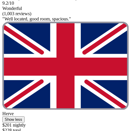
9.2/10
Wonderful
(1,003 reviews)
"Well located, good room, spacious."
Herve
Show less
$201 nightly
$228 total