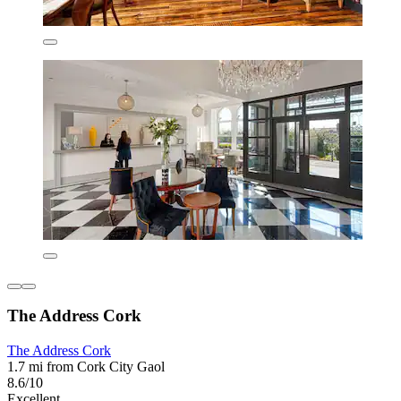
The Address Cork
The Address Cork
1.7 mi from Cork City Gaol
8.6/10
Excellent