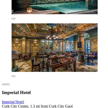
Imperial Hotel
Imperial Hotel
Cork City Centre, 1.3 mi from Cork City Gaol