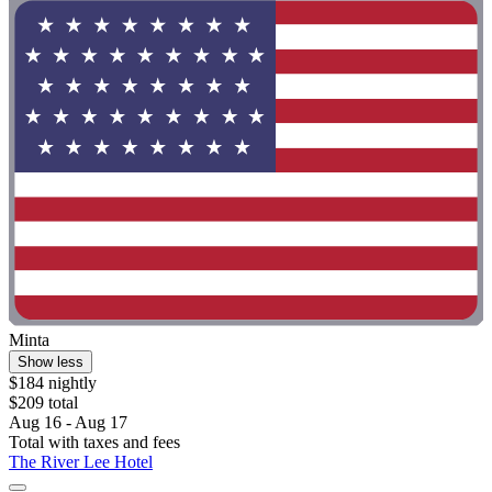
Minta
Show less
$184 nightly
$209 total
Aug 16 - Aug 17
Total with taxes and fees
The River Lee Hotel