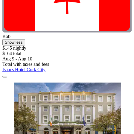
Bob
Show less
$145 nightly
$164 total
Aug 9 - Aug 10
Total with taxes and fees
Isaacs Hotel Cork City