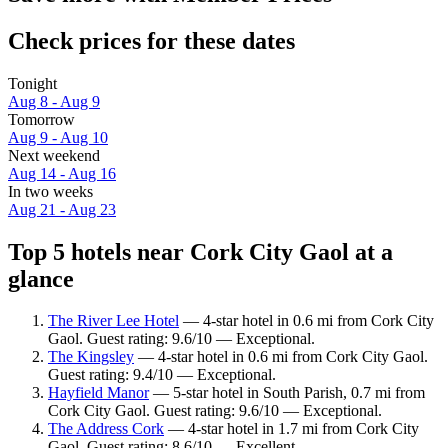
Check prices for these dates
Tonight
Aug 8 - Aug 9
Tomorrow
Aug 9 - Aug 10
Next weekend
Aug 14 - Aug 16
In two weeks
Aug 21 - Aug 23
Top 5 hotels near Cork City Gaol at a
glance
The River Lee Hotel
— 4-star hotel in 0.6 mi from Cork City
Gaol. Guest rating: 9.6/10 — Exceptional.
The Kingsley
— 4-star hotel in 0.6 mi from Cork City Gaol.
Guest rating: 9.4/10 — Exceptional.
Hayfield Manor
— 5-star hotel in South Parish, 0.7 mi from
Cork City Gaol. Guest rating: 9.6/10 — Exceptional.
The Address Cork
— 4-star hotel in 1.7 mi from Cork City
Gaol. Guest rating: 8.6/10 — Excellent.