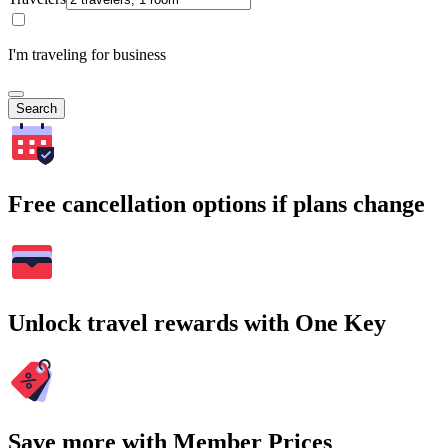
I'm traveling for business
Search
Free cancellation options if plans change
Unlock travel rewards with One Key
Save more with Member Prices