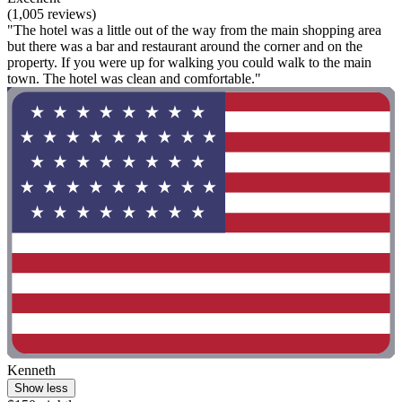
(1,005 reviews)
"The hotel was a little out of the way from the main shopping area
but there was a bar and restaurant around the corner and on the
property. If you were up for walking you could walk to the main
town. The hotel was clean and comfortable."
Kenneth
Show less