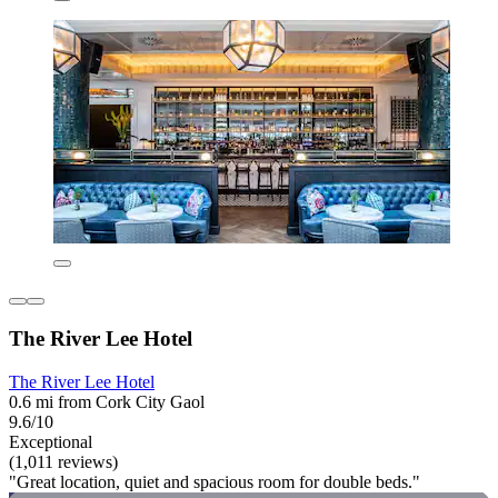
The River Lee Hotel
The River Lee Hotel
0.6 mi from Cork City Gaol
9.6/10
Exceptional
(1,011 reviews)
"Great location, quiet and spacious room for double beds."