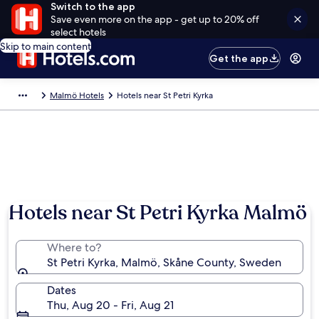
Switch to the app
Save even more on the app - get up to 20% off
select hotels
Skip to main content
Get the app
Malmö Hotels
Hotels near St Petri Kyrka
Hotels near St Petri Kyrka Malmö
Where to?
St Petri Kyrka, Malmö, Skåne County, Sweden
Dates
Thu, Aug 20 - Fri, Aug 21