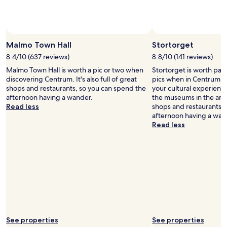
e
s
n
t
t
a
r
y
a
e
Malmo Town Hall
Stortorget
l
d
,
8.4/10 (637 reviews)
8.8/10 (141 reviews)
i
i
Malmo Town Hall is worth a pic or two when
Stortorget is worth pas
n
n
discovering Centrum. It's also full of great
pics when in Centrum. Y
t
t
shops and restaurants, so you can spend the
your cultural experienc
h
h
afternoon having a wander.
the museums in the area. 
e
e
Read less
shops and restaurants, 
s
p
afternoon having a wan
u
e
Read less
m
d
m
e
e
s
r
t
t
r
h
i
a
a
t
n
o
a
n
r
l
See properties
See properties
e
y