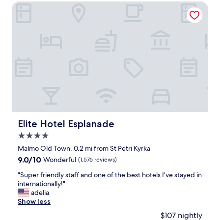
r
t
Elite Hotel Esplanade
r
h
a
e
c
m
e
o
o
s
n
t
t
u
h
n
e
i
3
q
r
u
d
e
f
,
Elite Hotel Esplanade
Elite Hotel Esplanade
l
f
o
4.0
u
o
n
star
Malmo Old Town, 0.2 mi from St Petri Kyrka
r
p
property
9.0
9.0/10
Wonderful
(1,576 reviews)
.
l
out
W
a
"
"Super friendly staff and one of the best hotels I’ve stayed in
of
a
c
S
internationally!"
10,
l
e
u
adelia
Wonderful,
k
!
p
Show less
(1,576
i
W
e
reviews)
n
$107 nightly
e
r