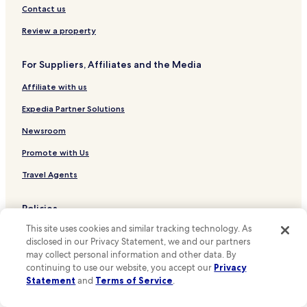
i
Hotels with Kitchens in Malmö
Contact us
t
w
Pet Friendly Hotels in Malmö
Review a property
a
Apartments in Malmö
r
m
For Suppliers, Affiliates and the Media
Cheap Hotels in Malmö
e
r
Affiliate with us
Luxury Hotels in Malmö
t
2 Star Hotels in Malmö
Expedia Partner Solutions
h
a
3 Star Hotels in Malmö
Newsroom
n
m
4 Star Hotels in Malmö
Promote with Us
i
Business Hotels in Malmö
g
Travel Agents
h
Lgbtqia-Welcoming Hotels in Malmö
t
Policies
h
Family Hotels in Malmö
a
This site uses cookies and similar tracking technology. As
Terms & Conditions
Malmö Hotels
v
disclosed in our Privacy Statement, we and our partners
e
Hotels near Ribersborgs Kallbadhus
Privacy
may collect personal information and other data. By
b
continuing to use our website, you accept our
Privacy
e
Hotels near Lilla Torg
One Key™ terms and conditions
Statement
and
Terms of Service
.
e
Hotels near Stortorget
n
Your Privacy Choices