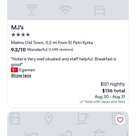
t
.
r
r
"
d
a
e
i
s
n
i
MJ's
MJ's
s
g
t
4.0
n
a
e
star
Malmo Old Town, 0.2 mi from St Petri Kyrka
t
d
property
9.2
9.2/10
i
Wonderful
(1,695 reviews)
t
out
o
h
"
"Hotel is Very well situated and staff helpful. Breakfast is
of
n
a
H
good"
10,
,
n
o
Egemen
Wonderful,
s
e
t
Show less
(1,695
u
x
e
reviews)
p
$121 nightly
p
l
e
e
The
$136 total
i
r
c
price
Aug 30 - Aug 31
s
m
t
is
Total with taxes and fees
V
a
e
$136
e
r
d
r
Scandic Triangeln
k
,
y
e
w
w
t
i
e
s
t
l