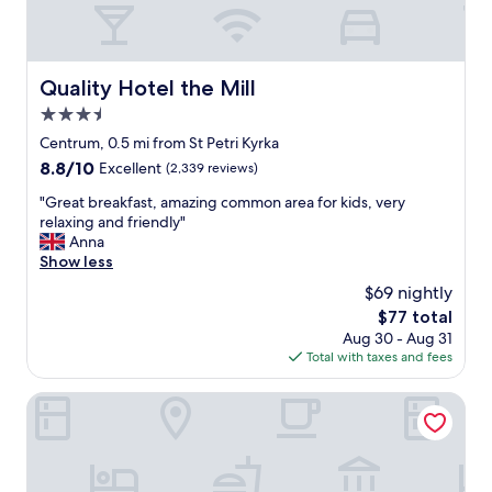
a
d
g
l
r
y
e
s
a
Quality Hotel the Mill
Quality Hotel the Mill
t
t
3.5
a
t
f
star
i
Centrum, 0.5 mi from St Petri Kyrka
f
m
property
8.8
8.8/10
Excellent
(2,339 reviews)
.
e
out
T
.
"
"Great breakfast, amazing common area for kids, very
of
h
"
G
relaxing and friendly"
10,
e
r
Anna
Excellent,
r
e
Show less
(2,339
o
a
reviews)
$69 nightly
o
t
m
The
$77 total
b
i
price
Aug 30 - Aug 31
r
s
is
Total with taxes and fees
e
c
$77
a
l
k
Scandic Kramer
e
f
a
a
n
s
a
t