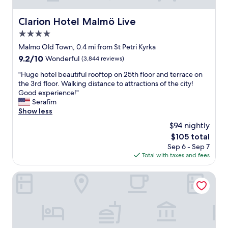
Clarion Hotel Malmö Live
Clarion Hotel Malmö Live
4.0
star
Malmo Old Town, 0.4 mi from St Petri Kyrka
property
9.2
9.2/10
Wonderful
(3,844 reviews)
out
"
"Huge hotel beautiful rooftop on 25th floor and terrace on
of
H
the 3rd floor. Walking distance to attractions of the city!
10,
u
Good experience!"
Wonderful,
g
Serafim
(3,844
e
Show less
reviews)
h
$94 nightly
o
The
$105 total
t
price
Sep 6 - Sep 7
e
is
Total with taxes and fees
l
$105
b
e
Grand Circus Hotel
a
u
t
i
f