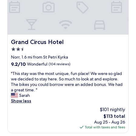
u
l
r
o
o
f
t
o
Grand Circus Hotel
Grand Circus Hotel
p
2.5
o
n
star
Norr, 1.6 mi from St Petri Kyrka
2
property
9.2
9.2/10
Wonderful
(104 reviews)
5
out
t
"
"This stay was the most unique, fun place! We were so glad
of
h
T
we decided to stay here. So much to look at and explore.
10,
f
h
The bikes you could borrow were an added bonus. We had
Wonderful,
l
i
a great time. "
(104
o
s
Sarah
reviews)
o
s
Show less
r
t
$101 nightly
a
a
n
The
$113 total
y
d
price
Aug 25 - Aug 26
w
t
is
Total with taxes and fees
a
e
$113
s