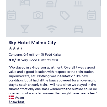
o
0
u
o
m
p
d
e
e
l
t
r
o
e
n
c
r
i
a
s
c
t
f
e
i
r
a
o
o
n
Sky Hotel Malmö City
Sky Hotel Malmö City
n
m
d
.
3.5
c
f
"
e
r
star
Centrum, 0.4 mi from St Petri Kyrka
n
i
property
8.0
8.0/10
Very Good
(1,042 reviews)
t
e
out
r
n
"
"We stayed in a 4-person apartment. Overall it was a good
of
a
d
W
value and a good location with respect to the train station,
10,
l
l
e
supermarkets, etc. Nothing was in fantastic / like new
Very
s
y
s
condition, but it had all the basics covered for an overnight
Good,
t
!
t
stay to catch an early train. I will note since we stayed in the
(1,042
a
"
a
summer that only one small window to the outside could be
reviews)
t
y
opened, so it was a bit warmer than might have been ideal."
i
e
Adam
o
d
Show less
n
i