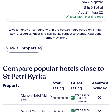
(1,063
$147 nightly
n
u
a
e
reviews)
o
s
The
$165 total
t
d
v
b
price
Aug 21 - Aug 22
s
m
e
r
is
Total with taxes and fees
t
e
r
e
$165
a
a
n
a
y
l
i
Lowest
k
Lowest nightly price found within the past 24 hours based on a 1 night
a
s
g
stay for 2 adults. Prices and availability subject to change. Additional
nightly
f
n
,
terms may apply.
h
price
a
d
i
t
found
s
v
n
s
within
t
View all properties
a
c
t
the
!
l
l
a
past
"
u
u
y
24
e
d
t
hours
Compare popular hotels close to
f
i
o
based
o
n
St Petri Kyrka
c
on
r
g
a
a
m
a
Star
Guest
Breakfast
t
1
o
g
Property
c
rating
rating
included
night
n
r
h
stay
e
e
Wonderful
Clarion Hotel Malmö
a
for
4.0
y
9.2
a
3,844
Live
n
2
reviews
star
!
t
e
adults.
property
R
b
a
Wonderful
Prices
Grand Circus Hotel
2.5
o
9.2