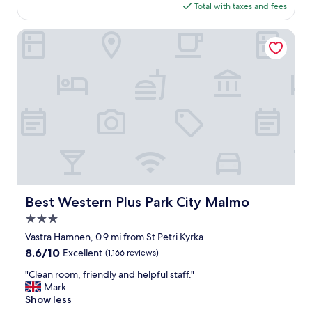
,
is
Total with taxes and fees
t
v
$110
e
e
l
Best Western Plus Park City Malmo
r
-
y
o
r
l
e
d
l
s
a
t
x
y
i
l
n
e
g
a
a
n
n
d
d
s
Best Western Plus Park City Malmo
Best Western Plus Park City Malmo
f
o
r
3.0
m
i
e
star
Vastra Hamnen, 0.9 mi from St Petri Kyrka
e
w
property
8.6
8.6/10
Excellent
(1,166 reviews)
n
h
out
d
a
"
"Clean room, friendly and helpful staff."
of
l
t
C
Mark
10,
y
w
l
Show less
Excellent,
"
o
e