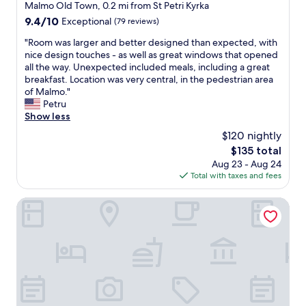
i
star
Malmo Old Town, 0.2 mi from St Petri Kyrka
l
c
property
9.4
9.4/10
Exceptional
(79 reviews)
o
e
out
c
p
"
"Room was larger and better designed than expected, with
of
a
r
R
nice design touches - as well as great windows that opened
10,
t
i
o
all the way. Unexpected included meals, including a great
Exceptional,
i
c
o
breakfast. Location was very central, in the pedestrian area
(79
o
e
m
of Malmo."
reviews)
n
a
w
Petru
w
n
a
Show less
i
d
s
t
$120 nightly
a
l
h
g
The
$135 total
a
r
o
price
Aug 23 - Aug 24
r
e
o
is
Total with taxes and fees
g
s
d
$135
e
p
b
r
MJ's
e
r
a
c
e
n
t
a
d
t
k
b
o
f
e
t
a
t
h
s
t
e
t
e