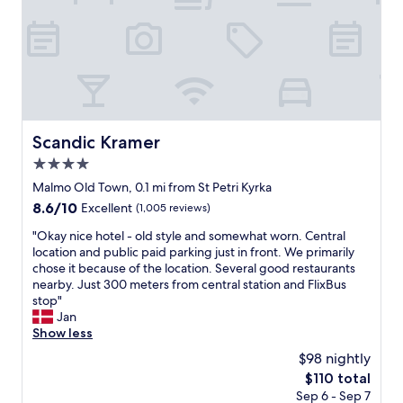
n
,
d
a
h
m
a
a
s
z
e
i
v
n
e
g
r
c
Scandic Kramer
Scandic Kramer
y
o
t
4.0
m
h
m
star
Malmo Old Town, 0.1 mi from St Petri Kyrka
i
o
property
8.6
8.6/10
Excellent
(1,005 reviews)
n
n
out
g
a
"
"Okay nice hotel - old style and somewhat worn. Central
of
y
r
O
location and public paid parking just in front. We primarily
10,
o
e
k
chose it because of the location. Several good restaurants
Excellent,
u
a
a
nearby. Just 300 meters from central station and FlixBus
(1,005
n
f
y
stop"
reviews)
e
o
n
Jan
e
r
i
Show less
d
k
c
"
$98 nightly
i
e
d
The
$110 total
h
s
price
Sep 6 - Sep 7
o