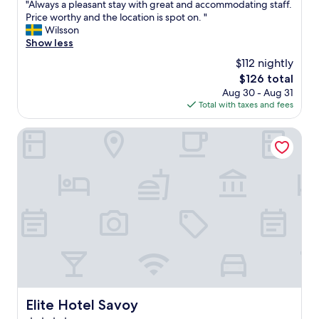
l
"
"Always a pleasant stay with great and accommodating staff.
of
i
s
A
Price worthy and the location is spot on. "
10,
c
t
l
Wilsson
Excellent,
p
a
w
Show less
(1,000
a
f
a
reviews)
i
$112 nightly
f
y
d
.
The
$126 total
s
p
"
price
Aug 30 - Aug 31
a
a
is
Total with taxes and fees
p
r
$126
l
k
e
Elite Hotel Savoy
i
a
n
s
g
a
j
n
u
t
s
s
t
t
i
a
n
y
f
w
r
i
o
t
n
h
Elite Hotel Savoy
Elite Hotel Savoy
t
g
.