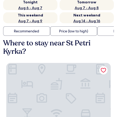
Tonight
Tomorrow
Aug 6 - Aug 7
Aug 7 - Aug 8
This weekend
Next weekend
Aug 7 - Aug 9
Aug 14 - Aug 16
Recommended
Price (low to high)
Di
Where to stay near St Petri
Kyrka?
Clarion Hotel Malmö Live