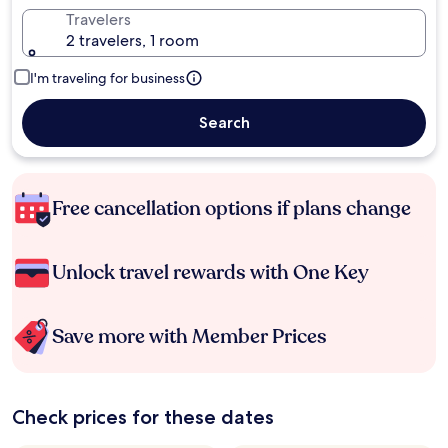
Travelers
2 travelers, 1 room
I'm traveling for business
Search
Free cancellation options if plans change
Unlock travel rewards with One Key
Save more with Member Prices
Check prices for these dates