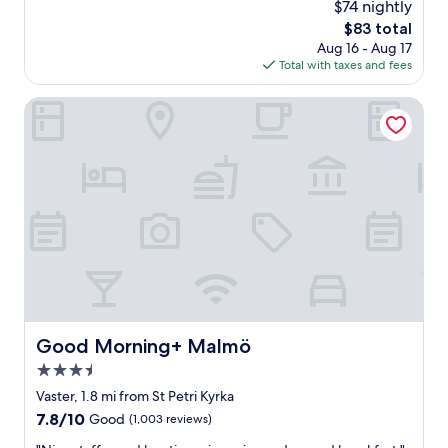
$74 nightly
a
n
n
The
$83 total
a
d
price
Aug 16 - Aug 17
4
F
is
Total with taxes and fees
-
l
$83
p
i
e
Good Morning+ Malmö
x
r
B
s
u
o
s
n
s
a
t
p
o
a
p
r
"
t
m
e
n
t
Good Morning+ Malmö
Good Morning+ Malmö
.
3.5
O
v
star
Vaster, 1.8 mi from St Petri Kyrka
e
property
7.8
7.8/10
Good
(1,003 reviews)
r
out
a