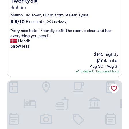
TwentySix
a
o
3.5
f
w
f
star
Malmo Old Town, 0.2 mi from St Petri Kyrka
w
"
property
e
8.8
8.8/10
Excellent
(1,006 reviews)
r
out
"
"Very nice hotel. Friendly staff. The room is clean and has
e
of
V
everything you need"
a
10,
e
Henrik
n
Excellent,
r
Show less
a
(1,006
y
d
reviews)
$146 nightly
n
d
The
$164 total
i
e
price
Aug 30 - Aug 31
c
d
is
Total with taxes and fees
e
b
$164
h
o
o
Quality Hotel the Mill
n
t
u
e
s
l
.
.
W
F
e
r
h
i
a
e
d
n