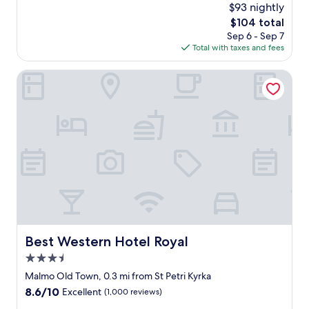
(1,166
$93 nightly
r
a
reviews)
n
The
$104 total
n
.
price
Sep 6 - Sep 7
r
C
is
Total with taxes and fees
o
e
$104
o
n
m
Best Western Hotel Royal
t
,
r
f
a
r
l
i
l
e
o
n
c
d
a
l
t
y
i
a
o
n
n
d
a
h
Best Western Hotel Royal
Best Western Hotel Royal
n
e
d
3.5
l
p
p
star
Malmo Old Town, 0.3 mi from St Petri Kyrka
u
f
property
8.6
8.6/10
Excellent
(1,000 reviews)
b
u
out
l