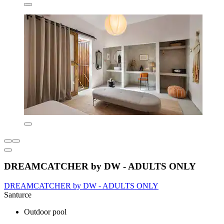
DREAMCATCHER by DW - ADULTS ONLY
DREAMCATCHER by DW - ADULTS ONLY
Santurce
Outdoor pool