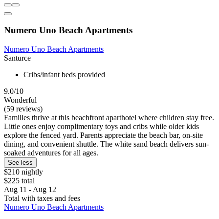
Numero Uno Beach Apartments
Numero Uno Beach Apartments
Santurce
Cribs/infant beds provided
9.0/10
Wonderful
(59 reviews)
Families thrive at this beachfront aparthotel where children stay free.
Little ones enjoy complimentary toys and cribs while older kids
explore the fenced yard. Parents appreciate the beach bar, on-site
dining, and convenient shuttle. The white sand beach delivers sun-
soaked adventures for all ages.
See less
$210 nightly
$225 total
Aug 11 - Aug 12
Total with taxes and fees
Numero Uno Beach Apartments