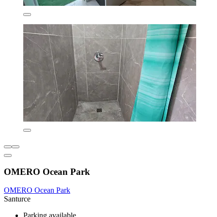
OMERO Ocean Park
OMERO Ocean Park
Santurce
Parking available