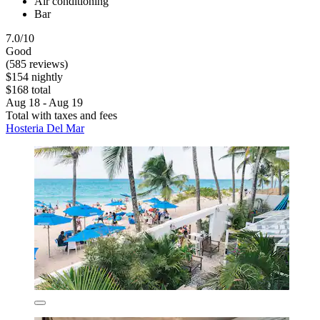
Air conditioning
Bar
7.0/10
Good
(585 reviews)
$154 nightly
$168 total
Aug 18 - Aug 19
Total with taxes and fees
Hosteria Del Mar