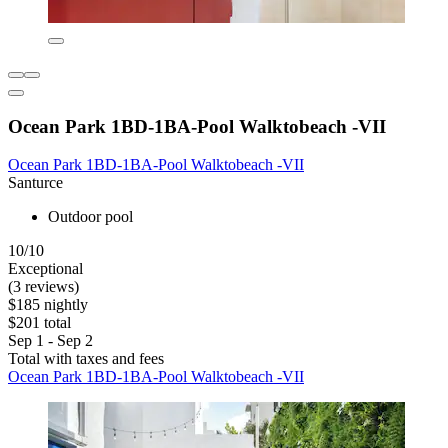
Ocean Park 1BD-1BA-Pool Walktobeach -VII
Ocean Park 1BD-1BA-Pool Walktobeach -VII
Santurce
Outdoor pool
10/10
Exceptional
(3 reviews)
$185 nightly
$201 total
Sep 1 - Sep 2
Total with taxes and fees
Ocean Park 1BD-1BA-Pool Walktobeach -VII