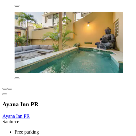
Ayana Inn PR
Ayana Inn PR
Santurce
Free parking