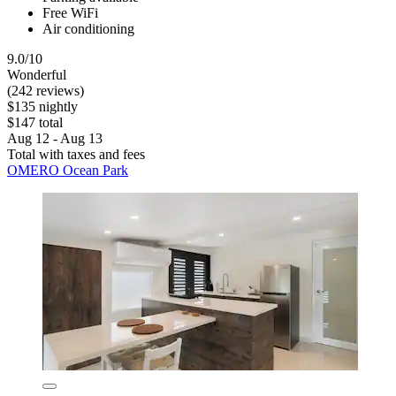
Free WiFi
Air conditioning
9.0/10
Wonderful
(242 reviews)
$135 nightly
$147 total
Aug 12 - Aug 13
Total with taxes and fees
OMERO Ocean Park