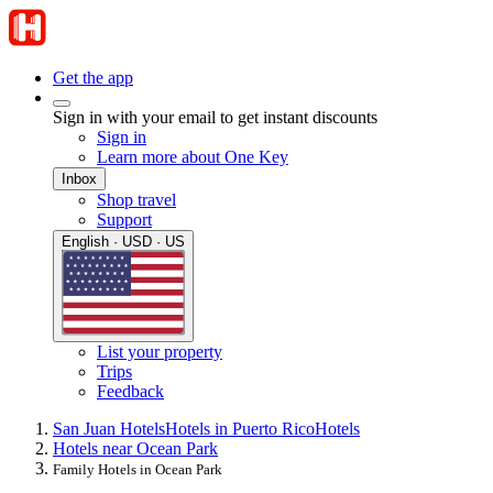
Get the app
Sign in with your email to get instant discounts
Sign in
Learn more about One Key
Inbox
Shop travel
Support
English · USD · US
List your property
Trips
Feedback
San Juan Hotels
Hotels in Puerto Rico
Hotels
Hotels near Ocean Park
Family Hotels in Ocean Park