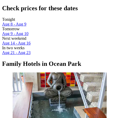
Check prices for these dates
Tonight
Aug 8 - Aug 9
Tomorrow
Aug 9 - Aug 10
Next weekend
Aug 14 - Aug 16
In two weeks
Aug 21 - Aug 23
Family Hotels in Ocean Park