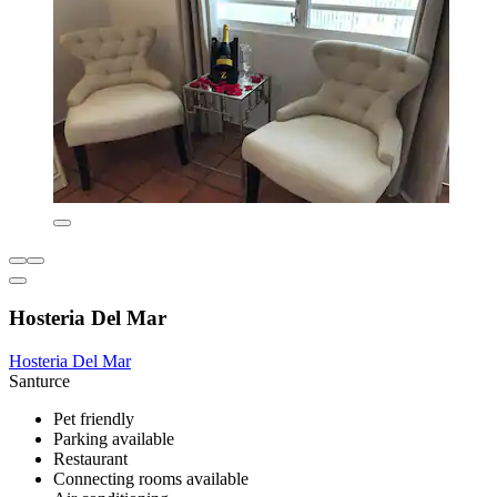
Hosteria Del Mar
Hosteria Del Mar
Santurce
Pet friendly
Parking available
Restaurant
Connecting rooms available