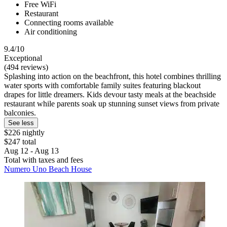
Free WiFi
Restaurant
Connecting rooms available
Air conditioning
9.4/10
Exceptional
(494 reviews)
Splashing into action on the beachfront, this hotel combines thrilling
water sports with comfortable family suites featuring blackout
drapes for little dreamers. Kids devour tasty meals at the beachside
restaurant while parents soak up stunning sunset views from private
balconies.
See less
$226 nightly
$247 total
Aug 12 - Aug 13
Total with taxes and fees
Numero Uno Beach House