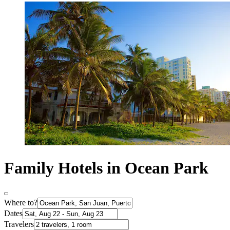
Family Hotels in Ocean Park
Where to?
Dates
Travelers