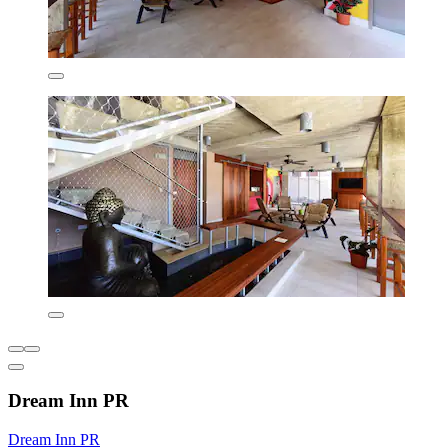
Dream Inn PR
Dream Inn PR