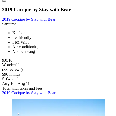
2019 Cacique by Stay with Bear
2019 Cacique by Stay with Bear
Santurce
Kitchen
Pet friendly
Free WiFi
Air conditioning
Non-smoking
9.0/10
Wonderful
(83 reviews)
$96 nightly
$104 total
Aug 10 - Aug 11
Total with taxes and fees
2019 Cacique by Stay with Bear