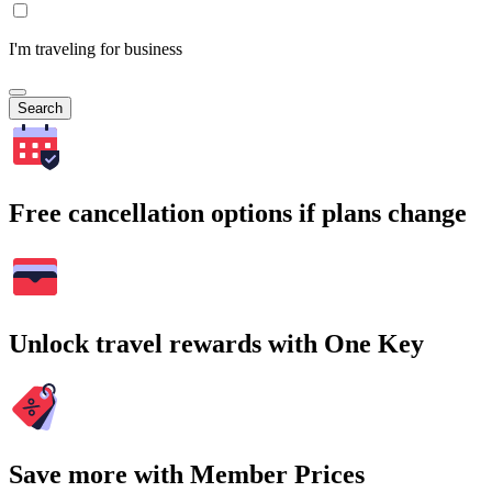
I'm traveling for business
Search
Free cancellation options if plans change
Unlock travel rewards with One Key
Save more with Member Prices