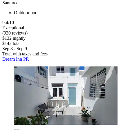
Santurce
Outdoor pool
9.4/10
Exceptional
(930 reviews)
$132 nightly
$142 total
Sep 8 - Sep 9
Total with taxes and fees
Dream Inn PR