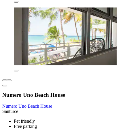
Numero Uno Beach House
Numero Uno Beach House
Santurce
Pet friendly
Free parking