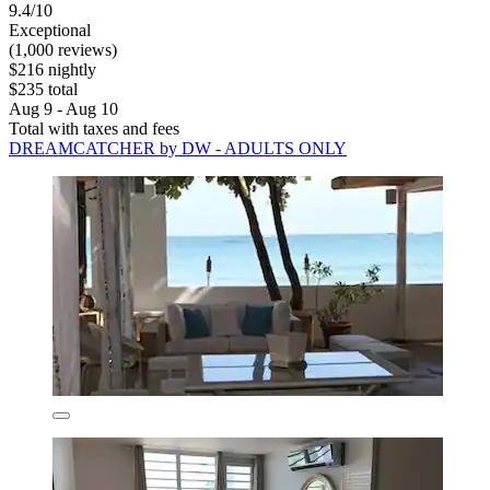
9.4/10
Exceptional
(1,000 reviews)
$216 nightly
$235 total
Aug 9 - Aug 10
Total with taxes and fees
DREAMCATCHER by DW - ADULTS ONLY