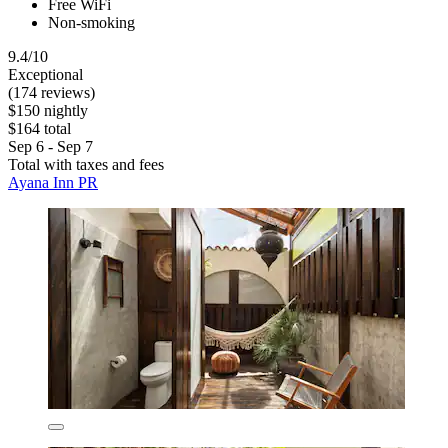
Free WiFi
Non-smoking
9.4/10
Exceptional
(174 reviews)
$150 nightly
$164 total
Sep 6 - Sep 7
Total with taxes and fees
Ayana Inn PR