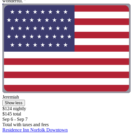
wonderful. "
Jeremiah
Show less
$124 nightly
$145 total
Sep 6 - Sep 7
Total with taxes and fees
Residence Inn Norfolk Downtown