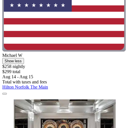
Michael W
Show less
$258 nightly
$299 total
Aug 14 - Aug 15
Total with taxes and fees
Hilton Norfolk The Main