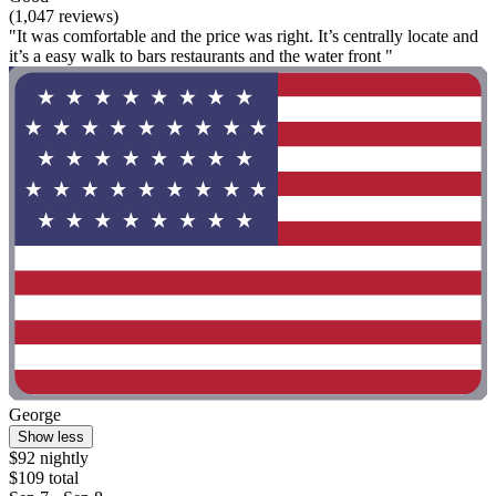
(1,047 reviews)
"It was comfortable and the price was right. It’s centrally locate and
it’s a easy walk to bars restaurants and the water front "
George
Show less
$92 nightly
$109 total