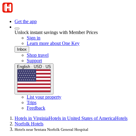
Get the app
Unlock instant savings with Member Prices
Sign in
Learn more about One Key
Inbox
Shop travel
Support
English · USD · US
List your property
Trips
Feedback
Hotels in Virginia
Hotels in United States of America
Hotels
Norfolk Hotels
Hotels near Sentara Norfolk General Hospital