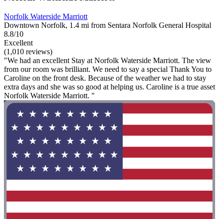
Norfolk Waterside Marriott
Downtown Norfolk, 1.4 mi from Sentara Norfolk General Hospital
8.8/10
Excellent
(1,010 reviews)
"We had an excellent Stay at Norfolk Waterside Marriott. The view
from our room was brilliant. We need to say a special Thank You to
Caroline on the front desk. Because of the weather we had to stay
extra days and she was so good at helping us. Caroline is a true asset
Norfolk Waterside Marriott. "