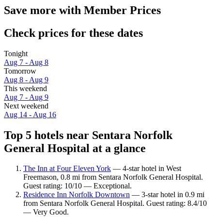
Save more with Member Prices
Check prices for these dates
Tonight
Aug 7 - Aug 8
Tomorrow
Aug 8 - Aug 9
This weekend
Aug 7 - Aug 9
Next weekend
Aug 14 - Aug 16
Top 5 hotels near Sentara Norfolk
General Hospital at a glance
The Inn at Four Eleven York
— 4-star hotel in West
Freemason, 0.8 mi from Sentara Norfolk General Hospital.
Guest rating: 10/10 — Exceptional.
Residence Inn Norfolk Downtown
— 3-star hotel in 0.9 mi
from Sentara Norfolk General Hospital. Guest rating: 8.4/10
— Very Good.