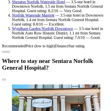
Sheraton Norfolk Waterside Hotel
— 3.5-star hotel in
Downtown Norfolk, 1.5 mi from Sentara Norfolk General
Hospital. Guest rating: 8.2/10 — Very Good.
Norfolk Waterside Marriott
— 3.5-star hotel in Downtown
Norfolk, 1.4 mi from Sentara Norfolk General Hospital.
Guest rating: 8.8/10 — Excellent.
Wyndham Garden Norfolk Downtown
— 3.5-star hotel in
Norfolk Auto Row Historic District, 1.1 mi from Sentara
Norfolk General Hospital. Guest rating: 7.0/10 — Good.
Recommended
Price (low to high)
Distance
Star rating
Where to stay near Sentara Norfolk
General Hospital?