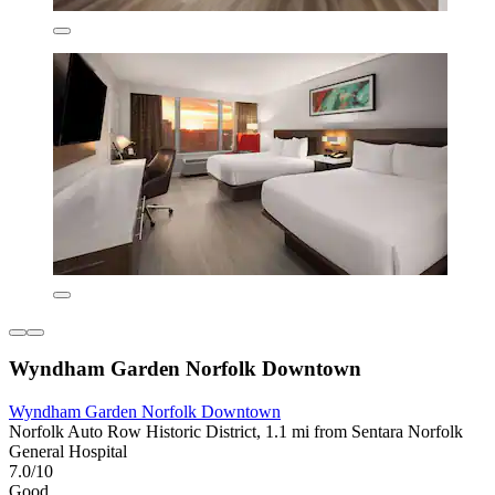
Wyndham Garden Norfolk Downtown
Wyndham Garden Norfolk Downtown
Norfolk Auto Row Historic District, 1.1 mi from Sentara Norfolk
General Hospital
7.0/10
Good