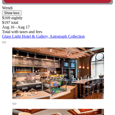
Wendi
Show less
$169 nightly
$197 total
Aug 16 - Aug 17
Total with taxes and fees
Glass Light Hotel & Gallery, Autograph Collection