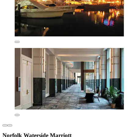
Norfolk Waterside Marriott