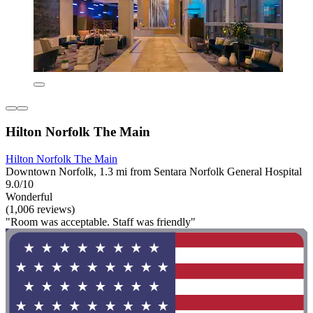
Hilton Norfolk The Main
Hilton Norfolk The Main
Downtown Norfolk, 1.3 mi from Sentara Norfolk General Hospital
9.0/10
Wonderful
(1,006 reviews)
"Room was acceptable. Staff was friendly"