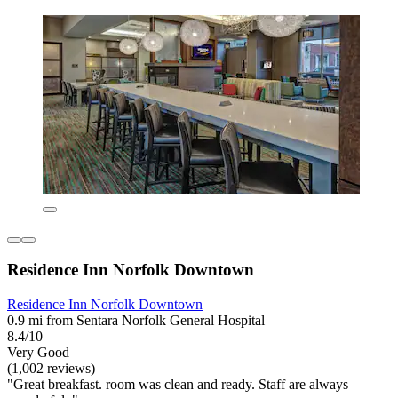
Residence Inn Norfolk Downtown
Residence Inn Norfolk Downtown
0.9 mi from Sentara Norfolk General Hospital
8.4/10
Very Good
(1,002 reviews)
"Great breakfast. room was clean and ready. Staff are always