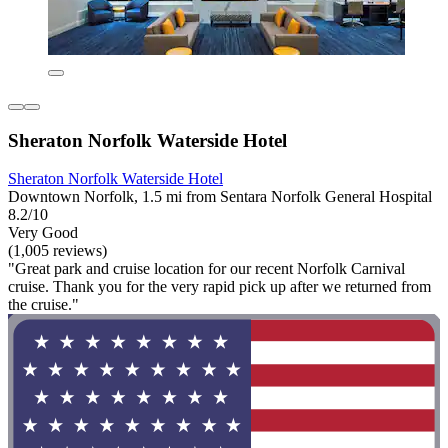
Sheraton Norfolk Waterside Hotel
Sheraton Norfolk Waterside Hotel
Downtown Norfolk, 1.5 mi from Sentara Norfolk General Hospital
8.2/10
Very Good
(1,005 reviews)
"Great park and cruise location for our recent Norfolk Carnival
cruise. Thank you for the very rapid pick up after we returned from
the cruise."