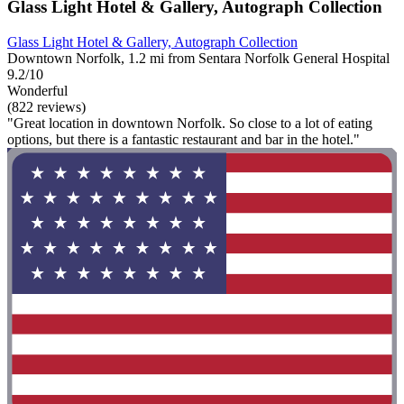
Glass Light Hotel & Gallery, Autograph Collection
Glass Light Hotel & Gallery, Autograph Collection
Downtown Norfolk, 1.2 mi from Sentara Norfolk General Hospital
9.2/10
Wonderful
(822 reviews)
"Great location in downtown Norfolk. So close to a lot of eating
options, but there is a fantastic restaurant and bar in the hotel."