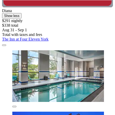
Diana
Show less
$291 nightly
$338 total
Aug 31 - Sep 1
Total with taxes and fees
The Inn at Four Eleven York