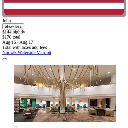
John
Show less
$144 nightly
$170 total
Aug 16 - Aug 17
Total with taxes and fees
Norfolk Waterside Marriott