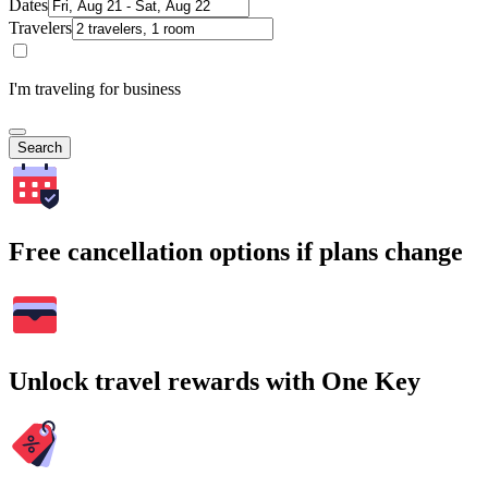
Dates
Travelers
I'm traveling for business
Search
Free cancellation options if plans change
Unlock travel rewards with One Key