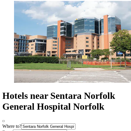
Hotels near Sentara Norfolk
General Hospital Norfolk
Where to?