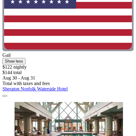
Gail
Show less
$122 nightly
$144 total
Aug 30 - Aug 31
Total with taxes and fees
Sheraton Norfolk Waterside Hotel