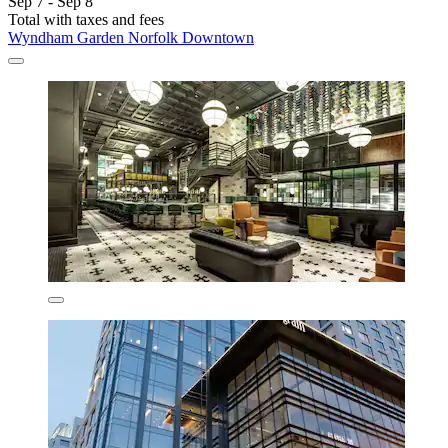
Sep 7 - Sep 8
Total with taxes and fees
Wyndham Garden Norfolk Downtown