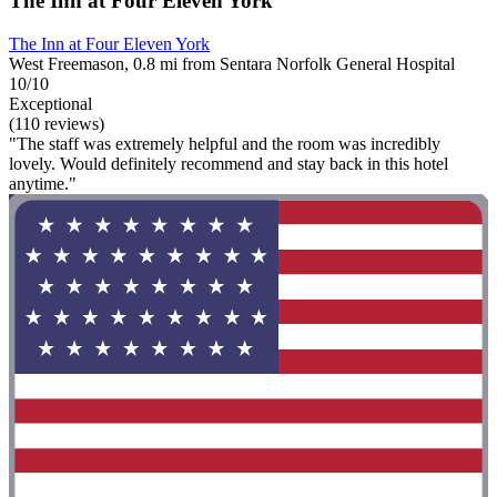
The Inn at Four Eleven York
The Inn at Four Eleven York
West Freemason, 0.8 mi from Sentara Norfolk General Hospital
10/10
Exceptional
(110 reviews)
"The staff was extremely helpful and the room was incredibly
lovely. Would definitely recommend and stay back in this hotel
anytime."