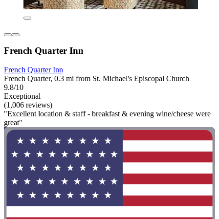
French Quarter Inn
French Quarter Inn
French Quarter, 0.3 mi from St. Michael's Episcopal Church
9.8/10
Exceptional
(1,006 reviews)
"Excellent location & staff - breakfast & evening wine/cheese were
great"