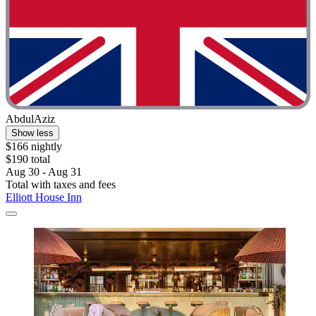
AbdulAziz
Show less
$166 nightly
$190 total
Aug 30 - Aug 31
Total with taxes and fees
Elliott House Inn