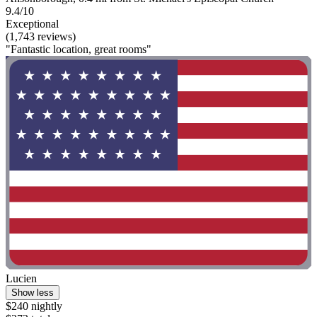
9.4/10
Exceptional
(1,743 reviews)
"Fantastic location, great rooms"
Lucien
Show less
$240 nightly