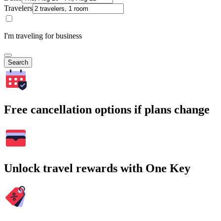
Travelers
I'm traveling for business
Search
Free cancellation options if plans change
Unlock travel rewards with One Key