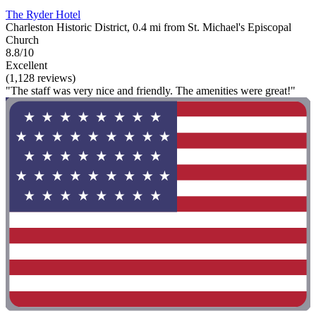
The Ryder Hotel
Charleston Historic District, 0.4 mi from St. Michael's Episcopal
Church
8.8/10
Excellent
(1,128 reviews)
"The staff was very nice and friendly. The amenities were great!"