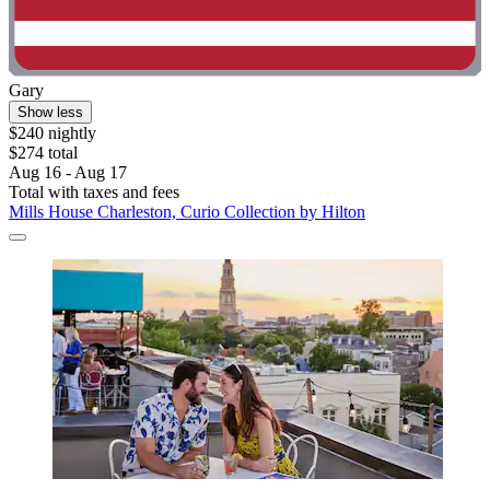
Gary
Show less
$240 nightly
$274 total
Aug 16 - Aug 17
Total with taxes and fees
Mills House Charleston, Curio Collection by Hilton