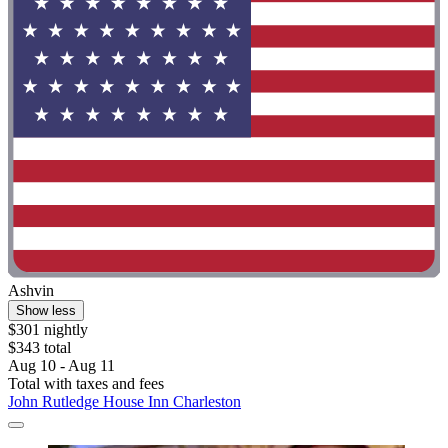
Ashvin
Show less
$301 nightly
$343 total
Aug 10 - Aug 11
Total with taxes and fees
John Rutledge House Inn Charleston