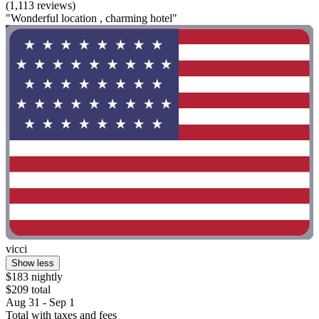
(1,113 reviews)
"Wonderful location , charming hotel"
vicci
Show less
$183 nightly
$209 total
Aug 31 - Sep 1
Total with taxes and fees