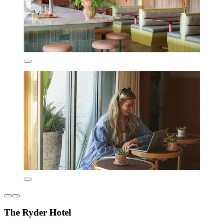
The Ryder Hotel