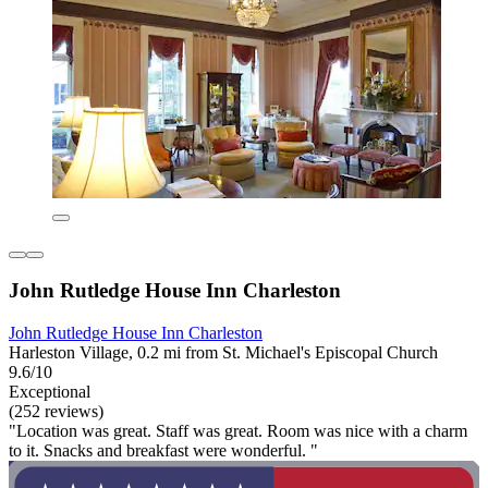
John Rutledge House Inn Charleston
John Rutledge House Inn Charleston
Harleston Village, 0.2 mi from St. Michael's Episcopal Church
9.6/10
Exceptional
(252 reviews)
"Location was great. Staff was great. Room was nice with a charm
to it. Snacks and breakfast were wonderful. "