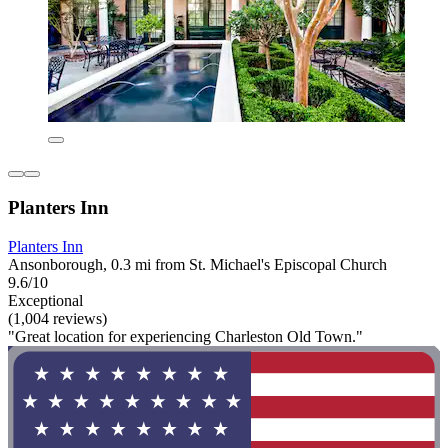
Planters Inn
Planters Inn
Ansonborough, 0.3 mi from St. Michael's Episcopal Church
9.6/10
Exceptional
(1,004 reviews)
"Great location for experiencing Charleston Old Town."