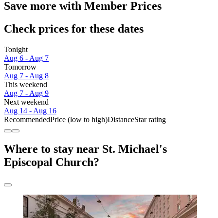
Save more with Member Prices
Check prices for these dates
Tonight
Aug 6 - Aug 7
Tomorrow
Aug 7 - Aug 8
This weekend
Aug 7 - Aug 9
Next weekend
Aug 14 - Aug 16
Recommended
Price (low to high)
Distance
Star rating
Where to stay near St. Michael's
Episcopal Church?