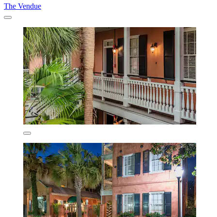
The Vendue