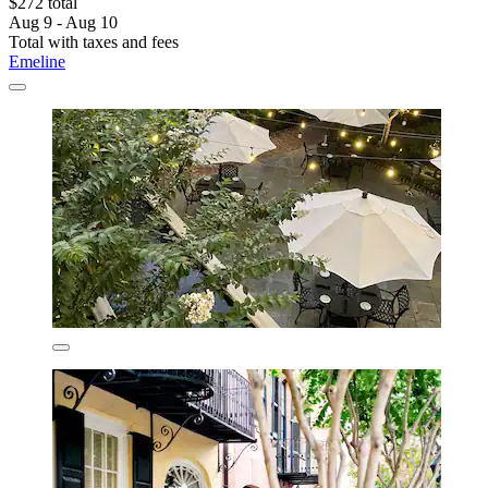
$272 total
Aug 9 - Aug 10
Total with taxes and fees
Emeline