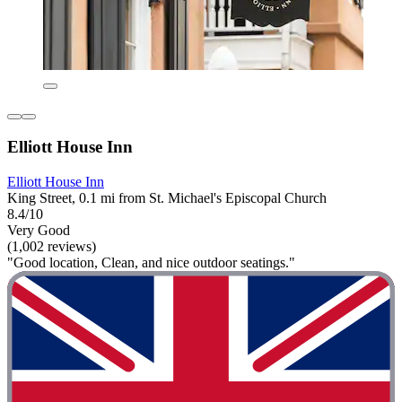
Elliott House Inn
Elliott House Inn
King Street, 0.1 mi from St. Michael's Episcopal Church
8.4/10
Very Good
(1,002 reviews)
"Good location, Clean, and nice outdoor seatings."