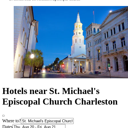
Hotels near St. Michael's
Episcopal Church Charleston
Where to?
Dates