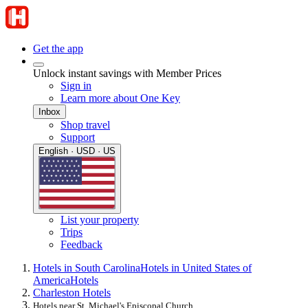
Get the app
Unlock instant savings with Member Prices
Sign in
Learn more about One Key
Inbox
Shop travel
Support
English · USD · US
List your property
Trips
Feedback
Hotels in South Carolina
Hotels in United States of
America
Hotels
Charleston Hotels
Hotels near St. Michael's Episcopal Church