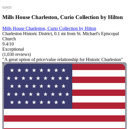
Mills House Charleston, Curio Collection by Hilton
Mills House Charleston, Curio Collection by Hilton
Charleston Historic District, 0.1 mi from St. Michael's Episcopal
Church
9.4/10
Exceptional
(1,030 reviews)
"A great option of price/value relationship for Historic Charleston"