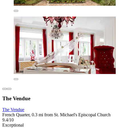
The Vendue
The Vendue
French Quarter, 0.3 mi from St. Michael's Episcopal Church
9.4/10
Exceptional