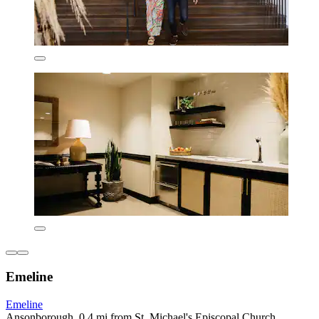
Emeline
Emeline
Ansonborough, 0.4 mi from St. Michael's Episcopal Church