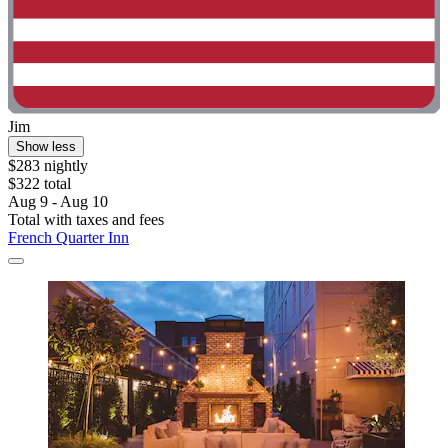
Jim
Show less
$283 nightly
$322 total
Aug 9 - Aug 10
Total with taxes and fees
French Quarter Inn