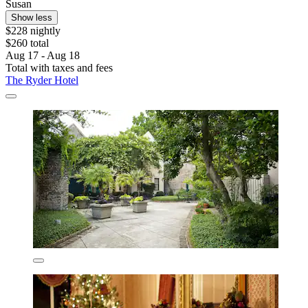
Susan
Show less
$228 nightly
$260 total
Aug 17 - Aug 18
Total with taxes and fees
The Ryder Hotel