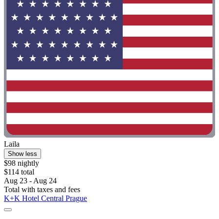
Laila
Show less
$98 nightly
$114 total
Aug 23 - Aug 24
Total with taxes and fees
K+K Hotel Central Prague