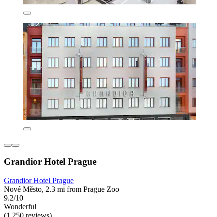
Grandior Hotel Prague
Grandior Hotel Prague
Nové Město, 2.3 mi from Prague Zoo
9.2/10
Wonderful
(1,250 reviews)