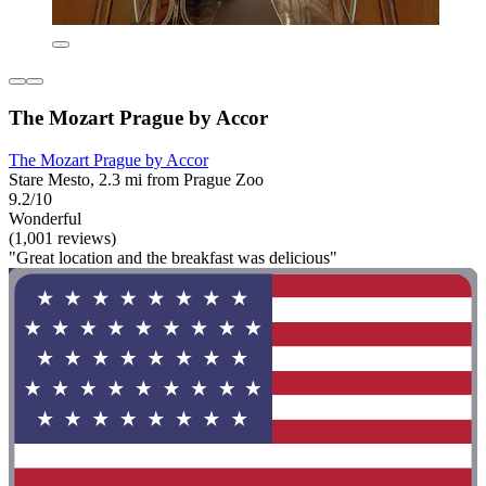
The Mozart Prague by Accor
The Mozart Prague by Accor
Stare Mesto, 2.3 mi from Prague Zoo
9.2/10
Wonderful
(1,001 reviews)
"Great location and the breakfast was delicious"