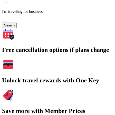
I'm traveling for business
Search
Free cancellation options if plans change
Unlock travel rewards with One Key
Save more with Member Prices