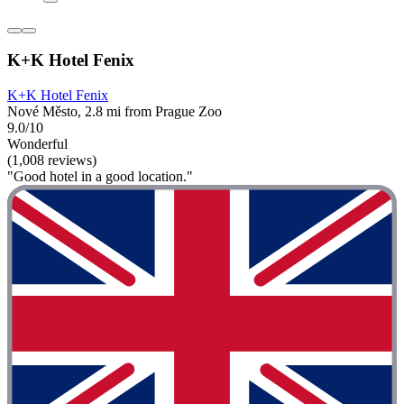
K+K Hotel Fenix
K+K Hotel Fenix
Nové Město, 2.8 mi from Prague Zoo
9.0/10
Wonderful
(1,008 reviews)
"Good hotel in a good location."