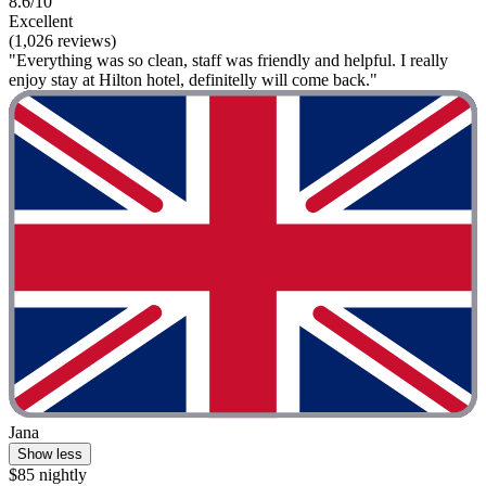
8.6/10
Excellent
(1,026 reviews)
"Everything was so clean, staff was friendly and helpful. I really
enjoy stay at Hilton hotel, definitelly will come back."
Jana
Show less
$85 nightly