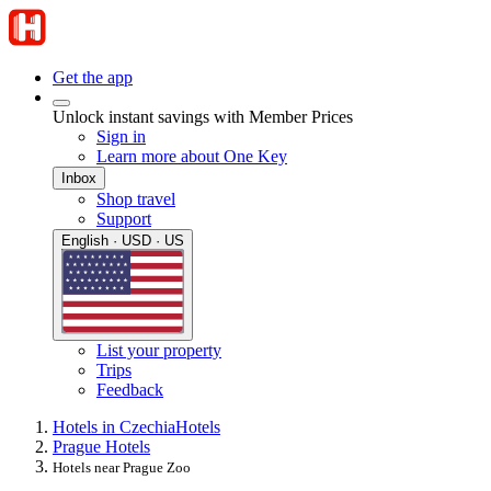
Get the app
Unlock instant savings with Member Prices
Sign in
Learn more about One Key
Inbox
Shop travel
Support
English · USD · US
List your property
Trips
Feedback
Hotels in Czechia
Hotels
Prague Hotels
Hotels near Prague Zoo