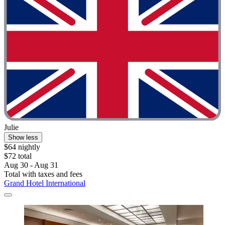
Julie
Show less
$64 nightly
$72 total
Aug 30 - Aug 31
Total with taxes and fees
Grand Hotel International