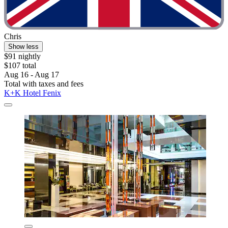
Chris
Show less
$91 nightly
$107 total
Aug 16 - Aug 17
Total with taxes and fees
K+K Hotel Fenix