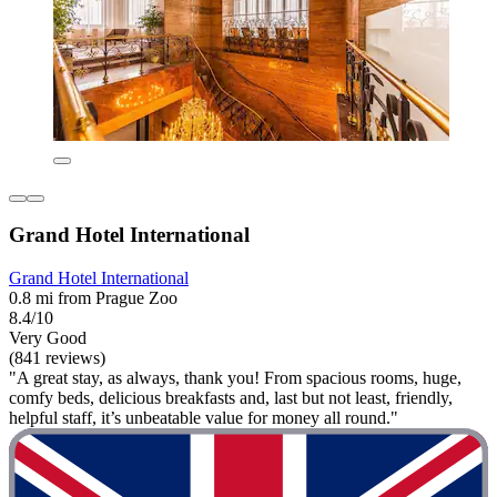
Grand Hotel International
Grand Hotel International
0.8 mi from Prague Zoo
8.4/10
Very Good
(841 reviews)
"A great stay, as always, thank you! From spacious rooms, huge,
comfy beds, delicious breakfasts and, last but not least, friendly,
helpful staff, it’s unbeatable value for money all round."