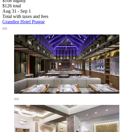
$108 nightly
$126 total
Aug 31 - Sep 1
Total with taxes and fees
Grandior Hotel Prague