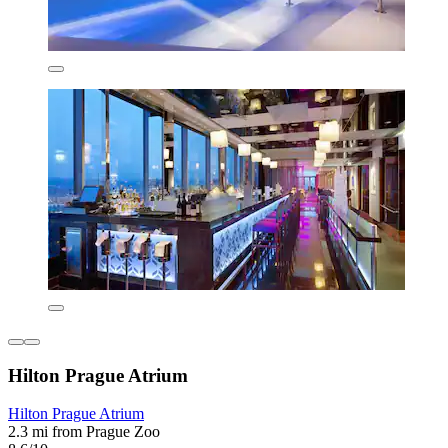
Hilton Prague Atrium
Hilton Prague Atrium
2.3 mi from Prague Zoo