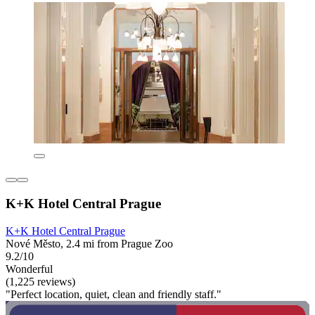
K+K Hotel Central Prague
K+K Hotel Central Prague
Nové Město, 2.4 mi from Prague Zoo
9.2/10
Wonderful
(1,225 reviews)
"Perfect location, quiet, clean and friendly staff."