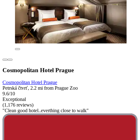
Cosmopolitan Hotel Prague
Cosmopolitan Hotel Prague
Petrská čtvrť, 2.2 mi from Prague Zoo
9.6/10
Exceptional
(1,176 reviews)
"Clean good hotel..everthing close to walk"