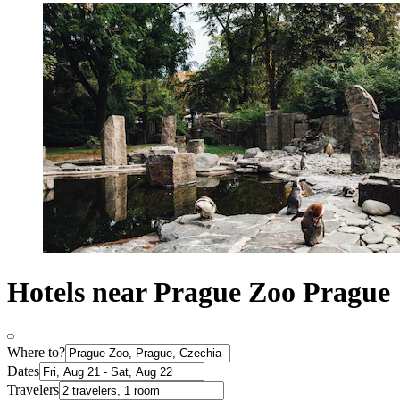
Hotels near Prague Zoo Prague
Where to?
Dates
Travelers