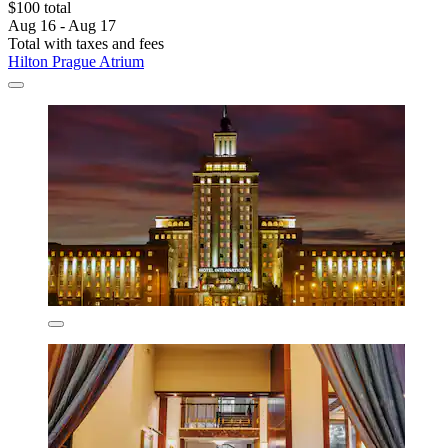
$100 total
Aug 16 - Aug 17
Total with taxes and fees
Hilton Prague Atrium