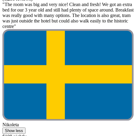
"The room was big and very nice! Clean and fresh! We got an extra
bed for our 3 year old and still had plenty of space around. Breakfast
was really good with many options. The location is also great, tram
was just outside the hotel but could also walk easily to the historic
centre"
Nikoleta
Show less