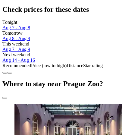
Check prices for these dates
Tonight
Aug 7 - Aug 8
Tomorrow
Aug 8 - Aug 9
This weekend
Aug 7 - Aug 9
Next weekend
Aug 14 - Aug 16
Recommended
Price (low to high)
Distance
Star rating
Where to stay near Prague Zoo?