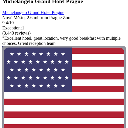
Michelangelo Grand Hotel Prague
Michelangelo Grand Hotel Prague
Nové Město, 2.6 mi from Prague Zoo
9.4/10
Exceptional
(3,440 reviews)
"Excellent hotel, great location, very good breakfast with multiple
choices. Great reception team."