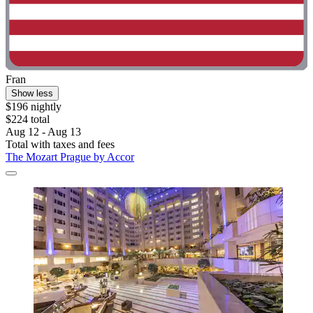
Fran
Show less
$196 nightly
$224 total
Aug 12 - Aug 13
Total with taxes and fees
The Mozart Prague by Accor