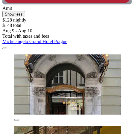
Amit
Show less
$128 nightly
$148 total
Aug 9 - Aug 10
Total with taxes and fees
Michelangelo Grand Hotel Prague