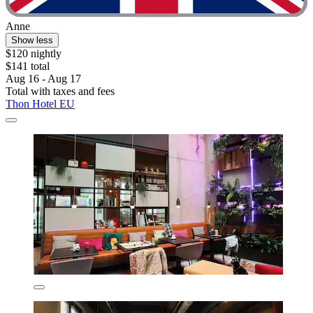
Anne
Show less
$120 nightly
$141 total
Aug 16 - Aug 17
Total with taxes and fees
Thon Hotel EU