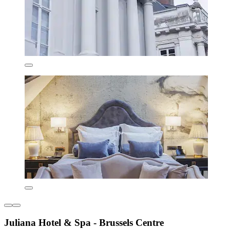
Juliana Hotel & Spa - Brussels Centre