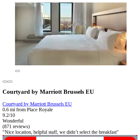
Courtyard by Marriott Brussels EU
Courtyard by Marriott Brussels EU
0.6 mi from Place Royale
9.2/10
Wonderful
(871 reviews)
"Nice location, helpful staff, we didn’t select the breakfast"