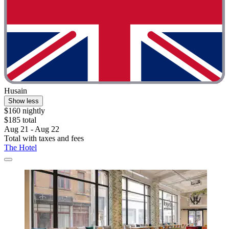
Husain
Show less
$160 nightly
$185 total
Aug 21 - Aug 22
Total with taxes and fees
The Hotel