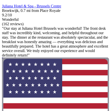
Juliana Hotel & Spa - Brussels Centre
Broekwijk, 0.7 mi from Place Royale
9.2/10
Wonderful
(162 reviews)
"Our stay at Juliana Hotel Brussels was wonderful! The front desk
staff was incredibly kind, welcoming, and helpful throughout our
stay. The dinner at the restaurant was absolutely spectacular, and the
breakfast was honestly amazing — everything was delicious and
beautifully prepared. The hotel has a great atmosphere and excellent
service overall. We truly enjoyed our experience and would
definitely return!"