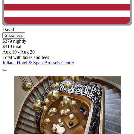
David
Show less
$279 nightly
$319 total
Aug 19 - Aug 20
Total with taxes and fees
Juliana Hotel & Spa - Brussels Centre