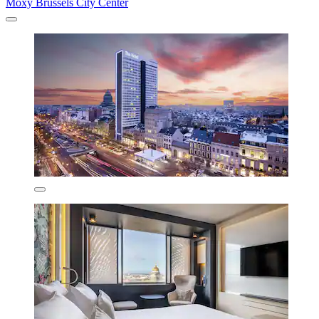
Moxy Brussels City Center