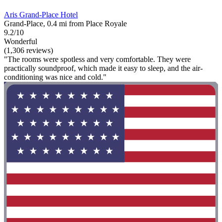
Aris Grand-Place Hotel
Grand-Place, 0.4 mi from Place Royale
9.2/10
Wonderful
(1,306 reviews)
"The rooms were spotless and very comfortable. They were
practically soundproof, which made it easy to sleep, and the air-
conditioning was nice and cold."