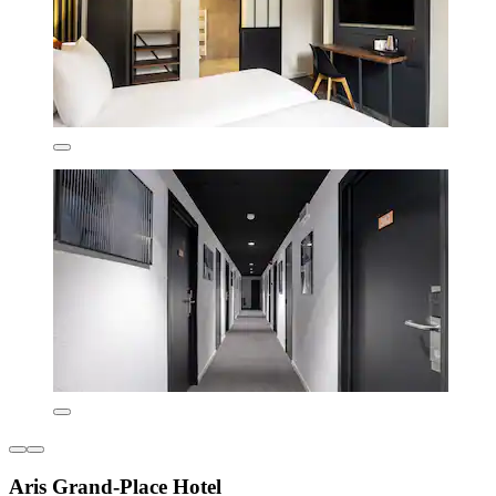
Aris Grand-Place Hotel