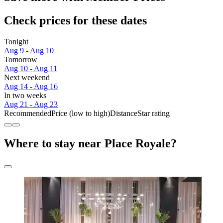
Check prices for these dates
Tonight
Aug 9 - Aug 10
Tomorrow
Aug 10 - Aug 11
Next weekend
Aug 14 - Aug 16
In two weeks
Aug 21 - Aug 23
Recommended
Price (low to high)
Distance
Star rating
Where to stay near Place Royale?