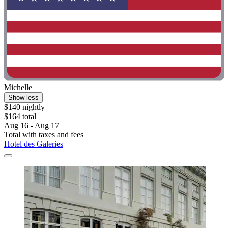
Michelle
Show less
$140 nightly
$164 total
Aug 16 - Aug 17
Total with taxes and fees
Hotel des Galeries