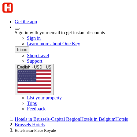
Get the app
Sign in with your email to get instant discounts
Sign in
Learn more about One Key
Inbox
Shop travel
Support
English · USD · US
List your property
Trips
Feedback
Hotels in Brussels-Capital Region
Hotels in Belgium
Hotels
Brussels Hotels
Hotels near Place Royale