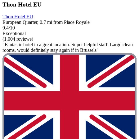
Thon Hotel EU
Thon Hotel EU
European Quarter, 0.7 mi from Place Royale
9.4/10
Exceptional
(1,004 reviews)
"Fantastic hotel in a great location. Super helpful staff. Large clean
rooms, would definitely stay again if in Brussels"