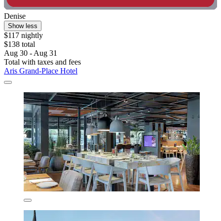
Denise
Show less
$117 nightly
$138 total
Aug 30 - Aug 31
Total with taxes and fees
Aris Grand-Place Hotel