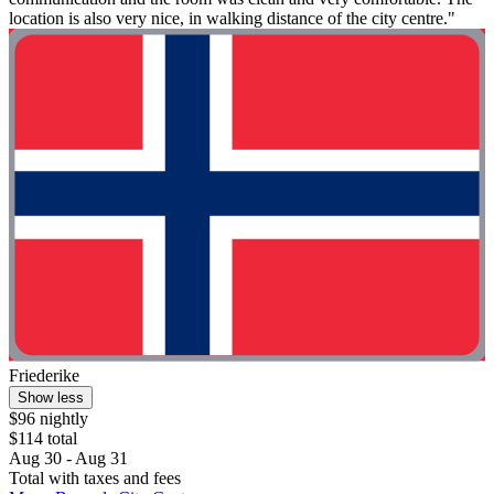
location is also very nice, in walking distance of the city centre."
Friederike
Show less
$96 nightly
$114 total
Aug 30 - Aug 31
Total with taxes and fees