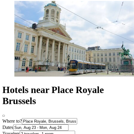
Hotels near Place Royale
Brussels
Where to?
Dates
Travelers