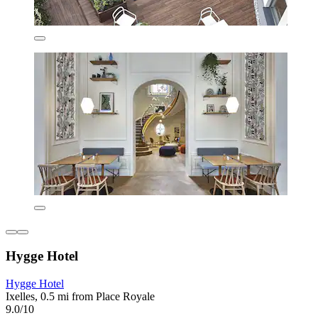
Hygge Hotel
Hygge Hotel
Ixelles, 0.5 mi from Place Royale
9.0/10