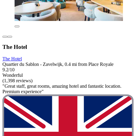
The Hotel
The Hotel
Quartier du Sablon - Zavelwijk, 0.4 mi from Place Royale
9.2/10
Wonderful
(1,398 reviews)
"Great staff, great rooms, amazing hotel and fantastic location.
Premium experience"