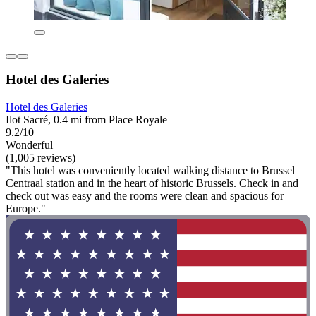
Hotel des Galeries
Hotel des Galeries
Ilot Sacré, 0.4 mi from Place Royale
9.2/10
Wonderful
(1,005 reviews)
"This hotel was conveniently located walking distance to Brussel
Centraal station and in the heart of historic Brussels. Check in and
check out was easy and the rooms were clean and spacious for
Europe."