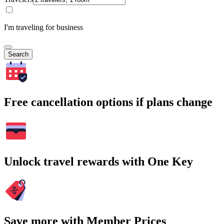
I'm traveling for business
Search
Free cancellation options if plans change
Unlock travel rewards with One Key
Save more with Member Prices