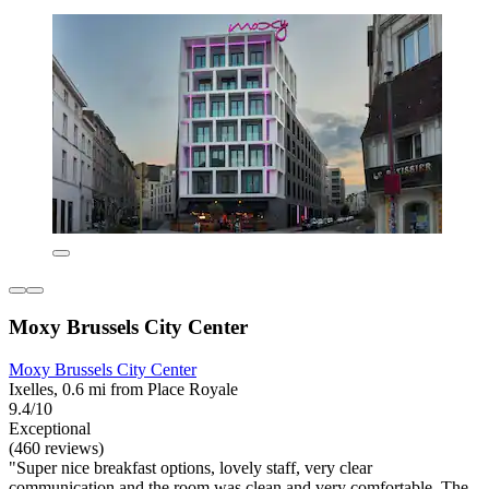
Moxy Brussels City Center
Moxy Brussels City Center
Ixelles, 0.6 mi from Place Royale
9.4/10
Exceptional
(460 reviews)
"Super nice breakfast options, lovely staff, very clear
communication and the room was clean and very comfortable. The