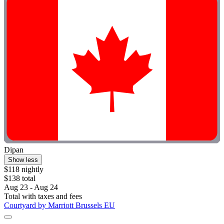
Dipan
Show less
$118 nightly
$138 total
Aug 23 - Aug 24
Total with taxes and fees
Courtyard by Marriott Brussels EU