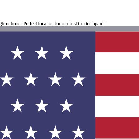
borhood. Perfect location for our first trip to Japan."