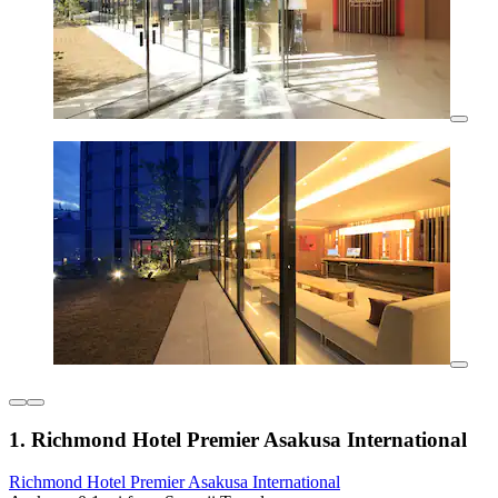
1. Richmond Hotel Premier Asakusa International
Richmond Hotel Premier Asakusa International