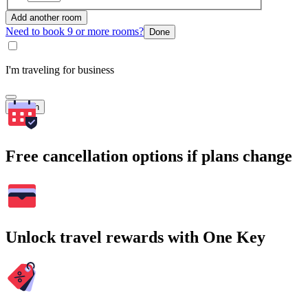
Add another room
Need to book 9 or more rooms?
Done
I'm traveling for business
Search
Free cancellation options if plans change
Unlock travel rewards with One Key