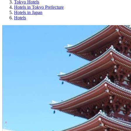
Tokyo Hotels
Hotels in Tokyo Prefecture
Hotels in Japan
Hotels