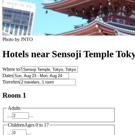
Photo by JNTO
Hotels near Sensoji Temple Tok
Where to?
Dates
Travelers
Room 1
Adults
Children
Ages 0 to 17