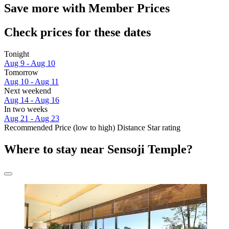
Save more with Member Prices
Check prices for these dates
Tonight
Aug 9 - Aug 10
Tomorrow
Aug 10 - Aug 11
Next weekend
Aug 14 - Aug 16
In two weeks
Aug 21 - Aug 23
Recommended
Price (low to high)
Distance
Star rating
Where to stay near Sensoji Temple?