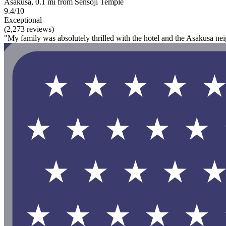
Asakusa, 0.1 mi from Sensoji Temple
9.4/10
Exceptional
(2,273 reviews)
"My family was absolutely thrilled with the hotel and the Asakusa neigh