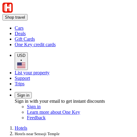
Shop travel
Cars
Deals
Gift Cards
One Key credit cards
USD
•
List your property
Support
Trips
Sign in
Sign in with your email to get instant discounts
Sign in
Learn more about One Key
Feedback
Hotels
Hotels near Sensoji Temple