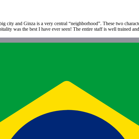
 big city and Ginza is a very central “neighborhood”. These two characte
itality was the best I have ever seen! The entire staff is well trained a