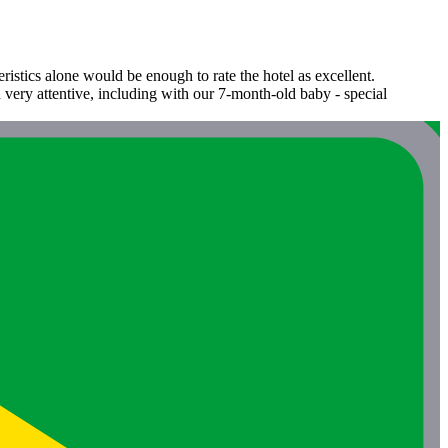
ristics alone would be enough to rate the hotel as excellent.
nd very attentive, including with our 7-month-old baby - special