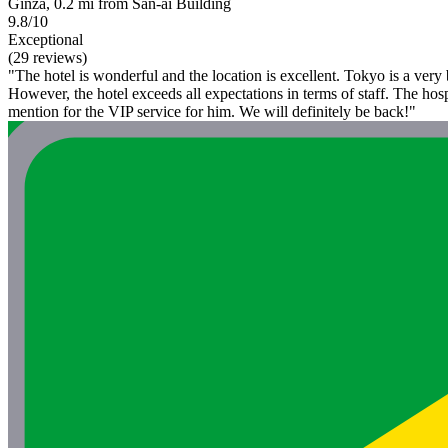
Ginza, 0.2 mi from San-ai Building
9.8/10
Exceptional
(29 reviews)
"The hotel is wonderful and the location is excellent. Tokyo is a very
However, the hotel exceeds all expectations in terms of staff. The hosp
mention for the VIP service for him. We will definitely be back!"