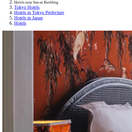
Hotels near San-ai Building
Tokyo Hotels
Hotels in Tokyo Prefecture
Hotels in Japan
Hotels