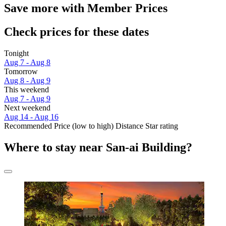
Save more with Member Prices
Check prices for these dates
Tonight
Aug 7 - Aug 8
Tomorrow
Aug 8 - Aug 9
This weekend
Aug 7 - Aug 9
Next weekend
Aug 14 - Aug 16
Recommended
Price (low to high)
Distance
Star rating
Where to stay near San-ai Building?