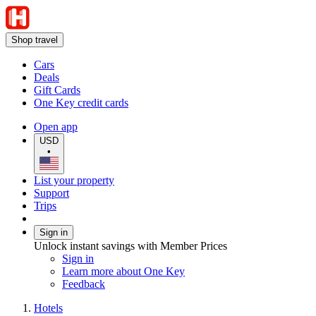
Shop travel
Cars
Deals
Gift Cards
One Key credit cards
Open app
USD
•
List your property
Support
Trips
Sign in
Unlock instant savings with Member Prices
Sign in
Learn more about One Key
Feedback
Hotels