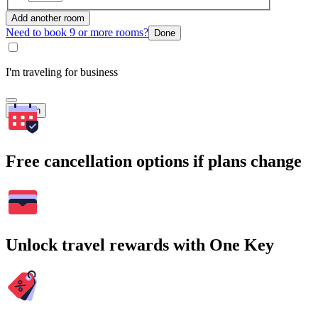
Add another room
Need to book 9 or more rooms?
Done
I'm traveling for business
Search
Free cancellation options if plans change
Unlock travel rewards with One Key