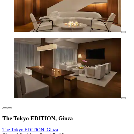
The Tokyo EDITION, Ginza
The Tokyo EDITION, Ginza