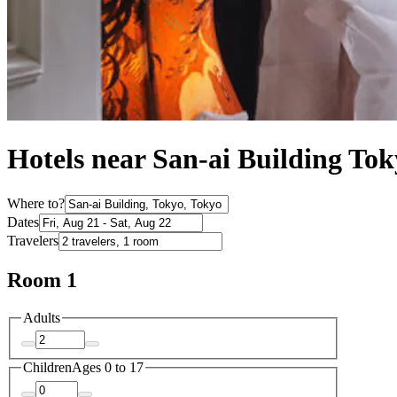
Hotels near San-ai Building To
Where to?
Dates
Travelers
Room 1
Adults
Children
Ages 0 to 17