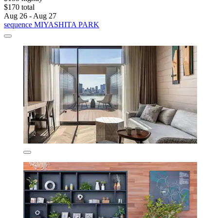
$170 total
Aug 26 - Aug 27
sequence MIYASHITA PARK