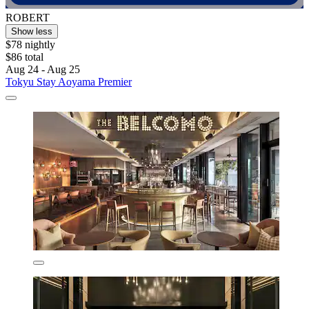
ROBERT
Show less
$78 nightly
$86 total
Aug 24 - Aug 25
Tokyu Stay Aoyama Premier