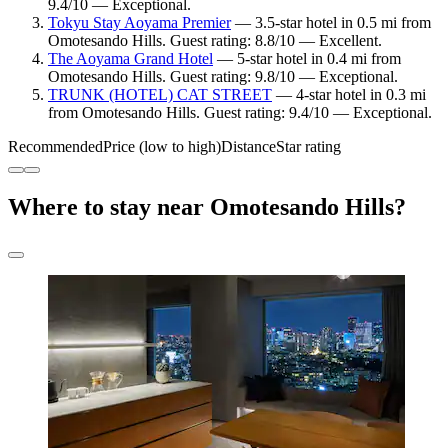
9.4/10 — Exceptional.
Tokyu Stay Aoyama Premier
— 3.5-star hotel in 0.5 mi from
Omotesando Hills. Guest rating: 8.8/10 — Excellent.
The Aoyama Grand Hotel
— 5-star hotel in 0.4 mi from
Omotesando Hills. Guest rating: 9.8/10 — Exceptional.
TRUNK (HOTEL) CAT STREET
— 4-star hotel in 0.3 mi
from Omotesando Hills. Guest rating: 9.4/10 — Exceptional.
Recommended
Price (low to high)
Distance
Star rating
Where to stay near Omotesando Hills?