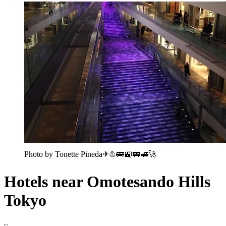
Photo by Tonette Pineda✈⛵🚌🚉🚃🚅🚀
Hotels near Omotesando Hills
Tokyo