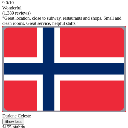
9.0/10
Wonderful
(1,389 reviews)
"Great location, close to subway, restaurants and shops. Small and
clean rooms. Great service, helpful staffs."
Darlene Celeste
Show less
$155 nightly