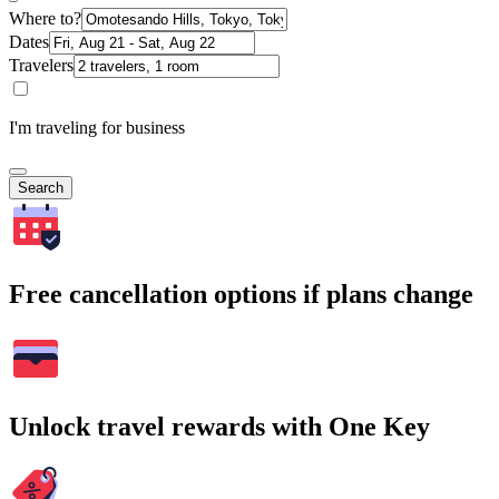
Where to?
Dates
Travelers
I'm traveling for business
Search
Free cancellation options if plans change
Unlock travel rewards with One Key