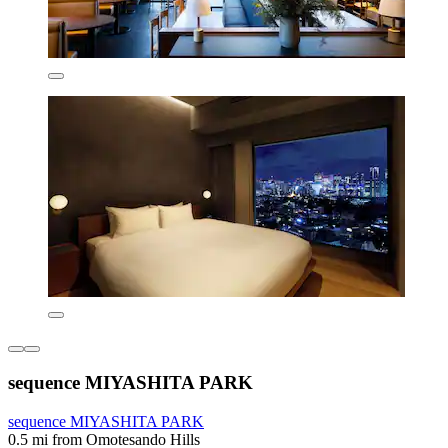
sequence MIYASHITA PARK
sequence MIYASHITA PARK
0.5 mi from Omotesando Hills