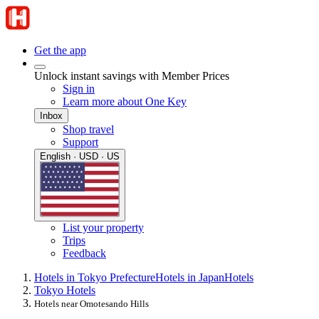
Get the app
Unlock instant savings with Member Prices
Sign in
Learn more about One Key
Inbox
Shop travel
Support
English · USD · US
List your property
Trips
Feedback
Hotels in Tokyo Prefecture
Hotels in Japan
Hotels
Tokyo Hotels
Hotels near Omotesando Hills