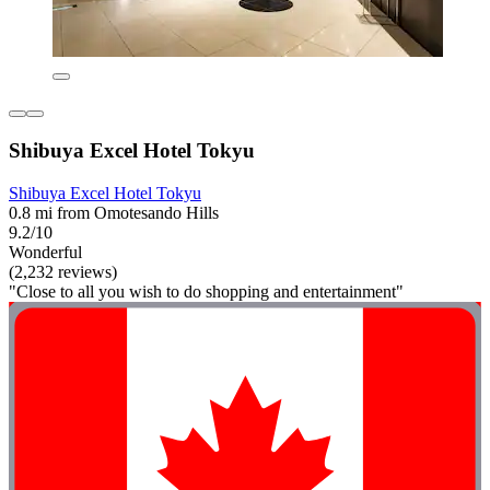
Shibuya Excel Hotel Tokyu
Shibuya Excel Hotel Tokyu
0.8 mi from Omotesando Hills
9.2/10
Wonderful
(2,232 reviews)
"Close to all you wish to do shopping and entertainment"