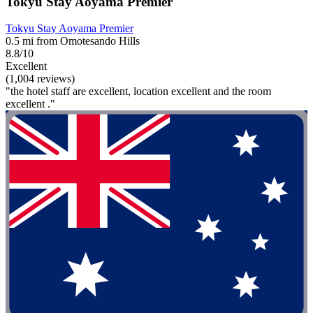
Tokyu Stay Aoyama Premier
Tokyu Stay Aoyama Premier
0.5 mi from Omotesando Hills
8.8/10
Excellent
(1,004 reviews)
"the hotel staff are excellent, location excellent and the room
excellent ."