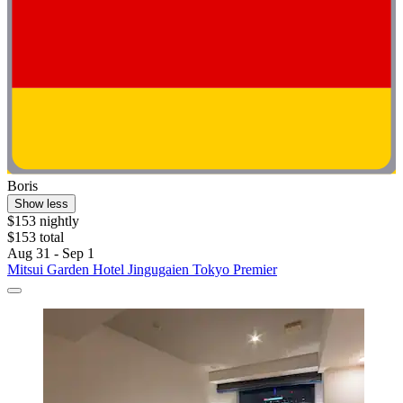
Boris
Show less
$153 nightly
$153 total
Aug 31 - Sep 1
Mitsui Garden Hotel Jingugaien Tokyo Premier