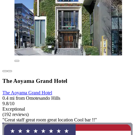
The Aoyama Grand Hotel
The Aoyama Grand Hotel
0.4 mi from Omotesando Hills
9.8/10
Exceptional
(192 reviews)
"Great staff great room great location Cool bar !!"