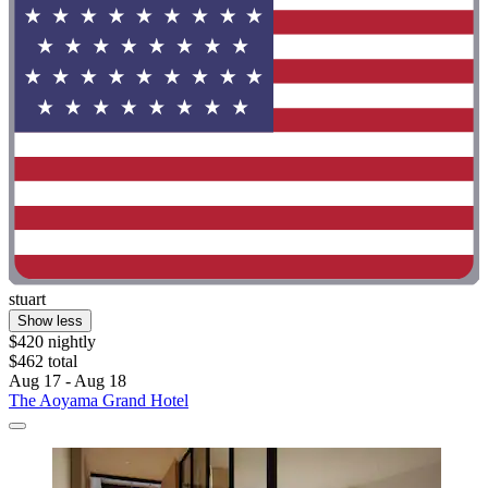
stuart
Show less
$420 nightly
$462 total
Aug 17 - Aug 18
The Aoyama Grand Hotel