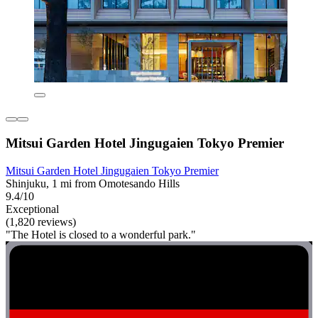
Mitsui Garden Hotel Jingugaien Tokyo Premier
Mitsui Garden Hotel Jingugaien Tokyo Premier
Shinjuku, 1 mi from Omotesando Hills
9.4/10
Exceptional
(1,820 reviews)
"The Hotel is closed to a wonderful park."