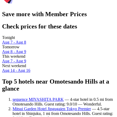
Save more with Member Prices
Check prices for these dates
Tonight
Aug 7 - Aug 8
Tomorrow
Aug 8 - Aug 9
This weekend
Aug 7 - Aug 9
Next weekend
Aug 14 - Aug 16
Top 5 hotels near Omotesando Hills at a
glance
sequence MIYASHITA PARK
— 4-star hotel in 0.5 mi from
Omotesando Hills. Guest rating: 9.0/10 — Wonderful.
Mitsui Garden Hotel Jingugaien Tokyo Premier
— 4.5-star
hotel in Shinjuku, 1 mi from Omotesando Hills. Guest rating: