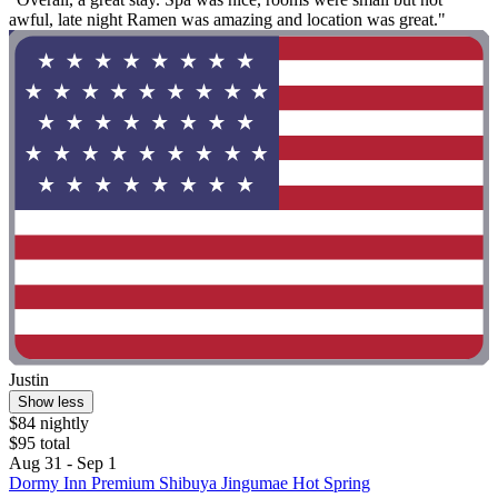
awful, late night Ramen was amazing and location was great."
Justin
Show less
$84 nightly
$95 total
Aug 31 - Sep 1
Dormy Inn Premium Shibuya Jingumae Hot Spring