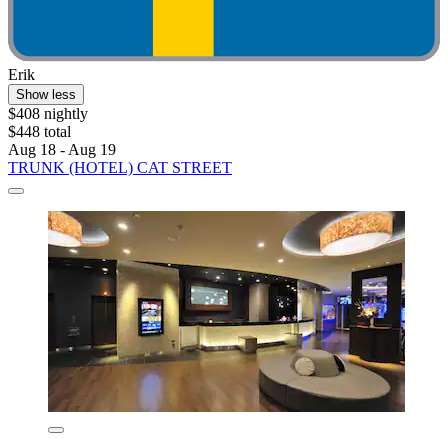
Erik
Show less
$408 nightly
$448 total
Aug 18 - Aug 19
TRUNK (HOTEL) CAT STREET