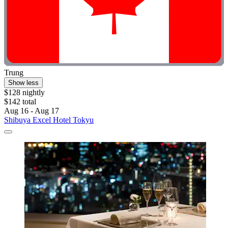
Trung
Show less
$128 nightly
$142 total
Aug 16 - Aug 17
Shibuya Excel Hotel Tokyu