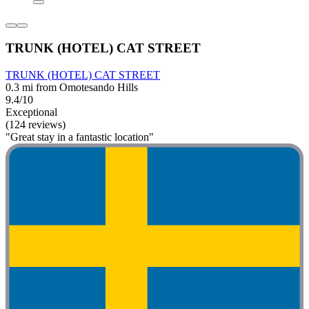
TRUNK (HOTEL) CAT STREET
TRUNK (HOTEL) CAT STREET
0.3 mi from Omotesando Hills
9.4/10
Exceptional
(124 reviews)
"Great stay in a fantastic location"