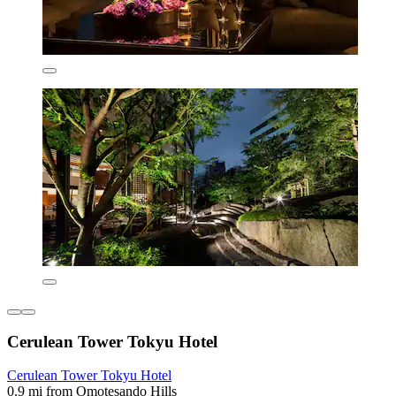
Cerulean Tower Tokyu Hotel
Cerulean Tower Tokyu Hotel
0.9 mi from Omotesando Hills