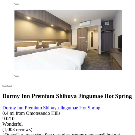
Dormy Inn Premium Shibuya Jingumae Hot Spring
Dormy Inn Premium Shibuya Jingumae Hot Spring
0.4 mi from Omotesando Hills
9.0/10
Wonderful
(1,003 reviews)
"Overall, a great stay. Spa was nice, rooms were small but not