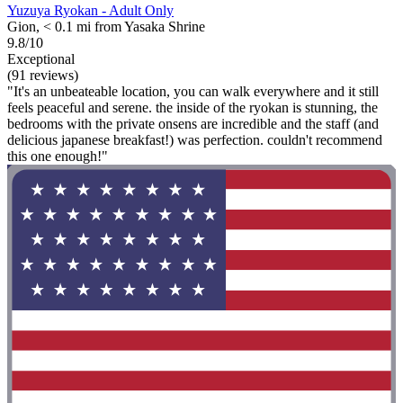
Yuzuya Ryokan - Adult Only
Gion, < 0.1 mi from Yasaka Shrine
9.8/10
Exceptional
(91 reviews)
"It's an unbeateable location, you can walk everywhere and it still
feels peaceful and serene. the inside of the ryokan is stunning, the
bedrooms with the private onsens are incredible and the staff (and
delicious japanese breakfast!) was perfection. couldn't recommend
this one enough!"