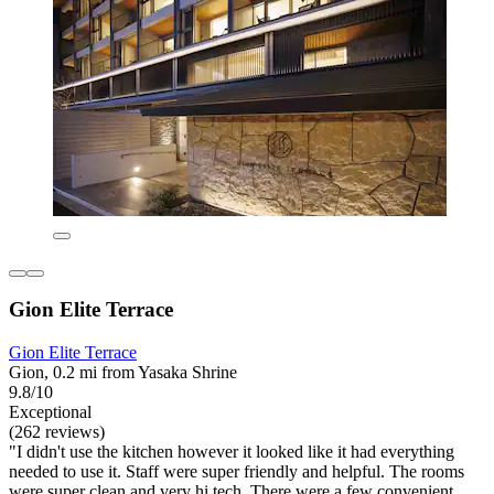
Gion Elite Terrace
Gion Elite Terrace
Gion, 0.2 mi from Yasaka Shrine
9.8/10
Exceptional
(262 reviews)
"I didn't use the kitchen however it looked like it had everything
needed to use it. Staff were super friendly and helpful. The rooms
were super clean and very hi tech. There were a few convenient