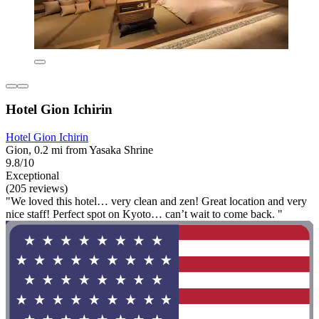
Hotel Gion Ichirin
Hotel Gion Ichirin
Gion, 0.2 mi from Yasaka Shrine
9.8/10
Exceptional
(205 reviews)
"We loved this hotel… very clean and zen! Great location and very
nice staff! Perfect spot on Kyoto… can’t wait to come back. "