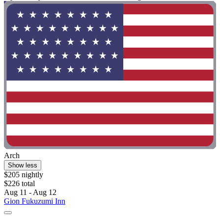
Arch
Show less
$205 nightly
$226 total
Aug 11 - Aug 12
Gion Fukuzumi Inn