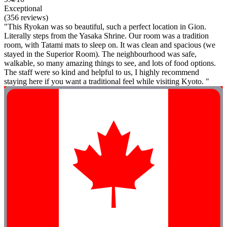
Exceptional
(356 reviews)
"This Ryokan was so beautiful, such a perfect location in Gion.
Literally steps from the Yasaka Shrine. Our room was a tradition
room, with Tatami mats to sleep on. It was clean and spacious (we
stayed in the Superior Room). The neighbourhood was safe,
walkable, so many amazing things to see, and lots of food options.
The staff were so kind and helpful to us, I highly recommend
staying here if you want a traditional feel while visiting Kyoto. "