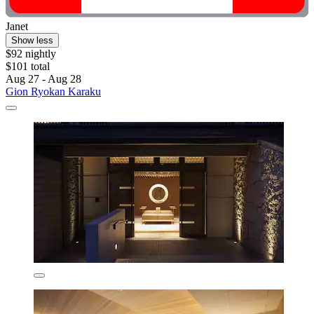
Janet
Show less
$92 nightly
$101 total
Aug 27 - Aug 28
Gion Ryokan Karaku