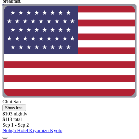
breakfast."
Chui San
Show less
$103 nightly
$113 total
Sep 1 - Sep 2
Nohga Hotel Kiyomizu Kyoto