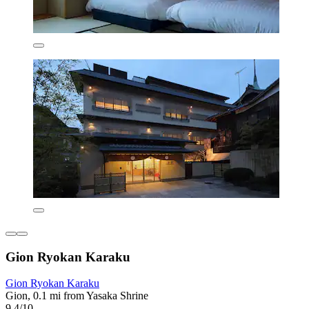
Gion Ryokan Karaku
Gion Ryokan Karaku
Gion, 0.1 mi from Yasaka Shrine
9.4/10