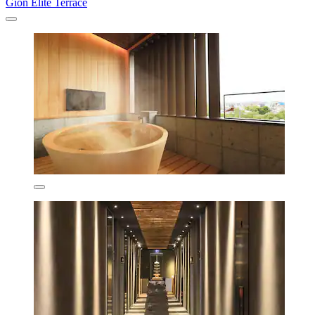
Gion Elite Terrace