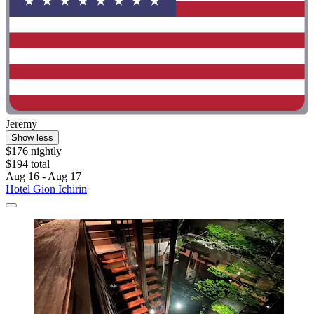
Jeremy
Show less
$176 nightly
$194 total
Aug 16 - Aug 17
Hotel Gion Ichirin