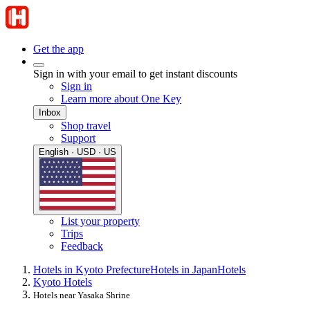
Get the app
Sign in with your email to get instant discounts
Sign in
Learn more about One Key
Inbox
Shop travel
Support
English · USD · US
List your property
Trips
Feedback
Hotels in Kyoto Prefecture
Hotels in Japan
Hotels
Kyoto Hotels
Hotels near Yasaka Shrine