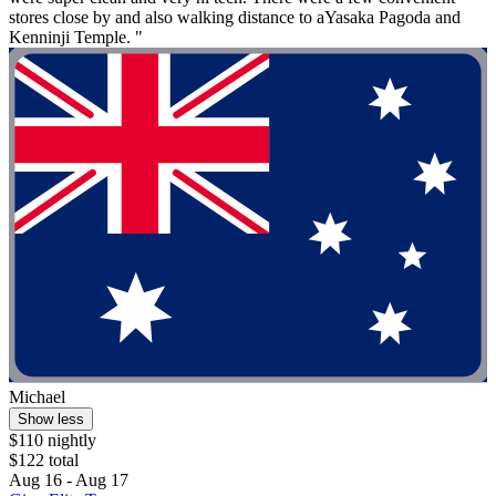
stores close by and also walking distance to aYasaka Pagoda and
Kenninji Temple. "
Michael
Show less
$110 nightly
$122 total
Aug 16 - Aug 17