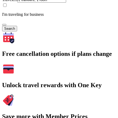
I'm traveling for business
Search
Free cancellation options if plans change
Unlock travel rewards with One Key
Save more with Member Prices