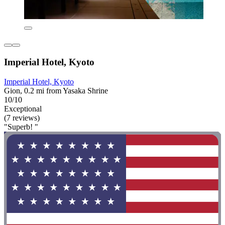
Imperial Hotel, Kyoto
Imperial Hotel, Kyoto
Gion, 0.2 mi from Yasaka Shrine
10/10
Exceptional
(7 reviews)
"Superb! "