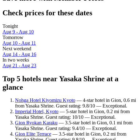
Check prices for these dates
Tonight
Aug 9 - Aug 10
Tomorrow
Aug 10 - Aug 11
Next weekend
Aug 14 - Aug 16
In two weeks
Aug 21 - Aug 23
Top 5 hotels near Yasaka Shrine at a
glance
Nohga Hotel Kiyomizu Kyoto
— 4-star hotel in Gion, 0.6 mi
from Yasaka Shrine. Guest rating: 9.8/10 — Exceptional.
Imperial Hotel, Kyoto
— 5-star hotel in Gion, 0.2 mi from
Yasaka Shrine. Guest rating: 10/10 — Exceptional.
Gion Ryokan Karaku
— 3.5-star hotel in Gion, 0.1 mi from
Yasaka Shrine. Guest rating: 9.4/10 — Exceptional.
Gion Elite Terrace
— 3.5-star hotel in Gion, 0.2 mi from
Yasaka Shrine. Guest rating: 9.8/10 — Exceptional.