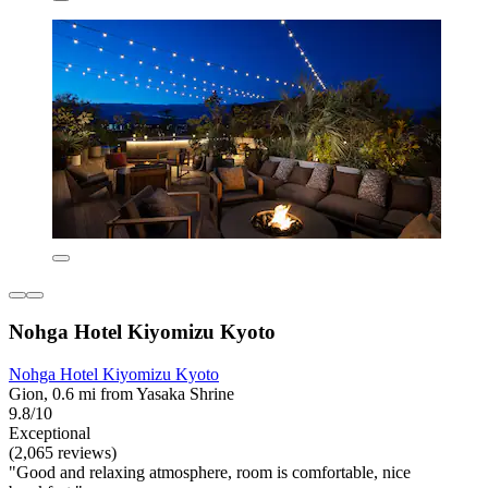
Nohga Hotel Kiyomizu Kyoto
Nohga Hotel Kiyomizu Kyoto
Gion, 0.6 mi from Yasaka Shrine
9.8/10
Exceptional
(2,065 reviews)
"Good and relaxing atmosphere, room is comfortable, nice