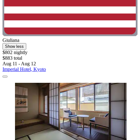
Giuliana
Show less
$802 nightly
$883 total
Aug 11 - Aug 12
Imperial Hotel, Kyoto