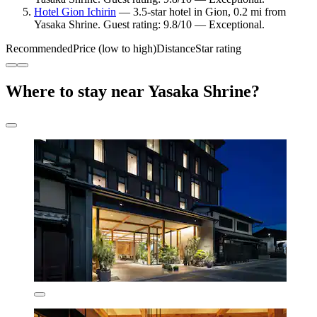
Hotel Gion Ichirin
— 3.5-star hotel in Gion, 0.2 mi from
Yasaka Shrine. Guest rating: 9.8/10 — Exceptional.
Recommended
Price (low to high)
Distance
Star rating
Where to stay near Yasaka Shrine?