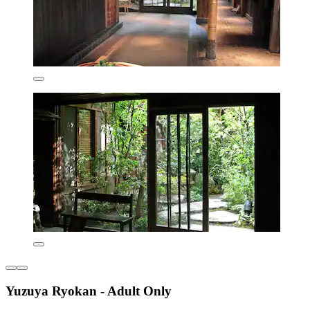
Yuzuya Ryokan - Adult Only