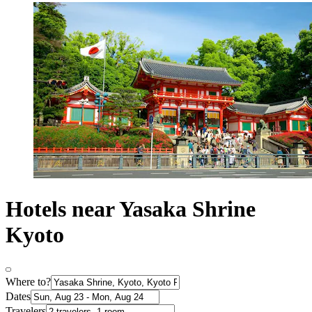
Hotels near Yasaka Shrine
Kyoto
Where to?
Dates
Travelers