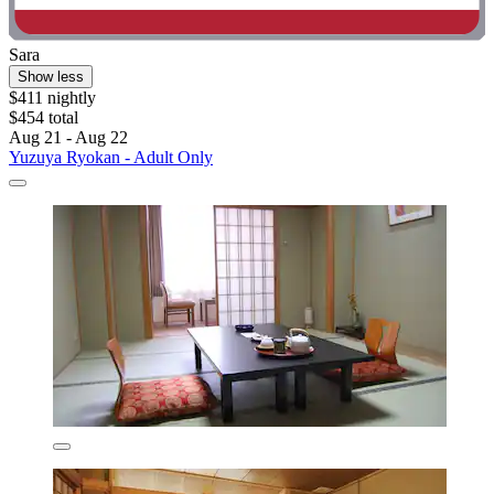
Sara
Show less
$411 nightly
$454 total
Aug 21 - Aug 22
Yuzuya Ryokan - Adult Only