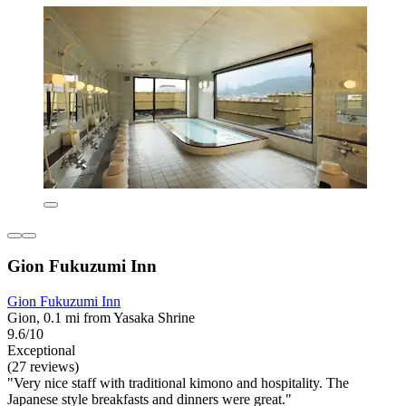
Gion Fukuzumi Inn
Gion Fukuzumi Inn
Gion, 0.1 mi from Yasaka Shrine
9.6/10
Exceptional
(27 reviews)
"Very nice staff with traditional kimono and hospitality. The
Japanese style breakfasts and dinners were great."