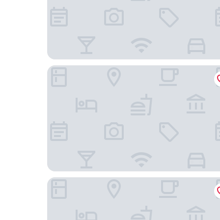
Hotel Waterloo Singapore - Handwritten Collec
Mercure ICON Singapore City Centre