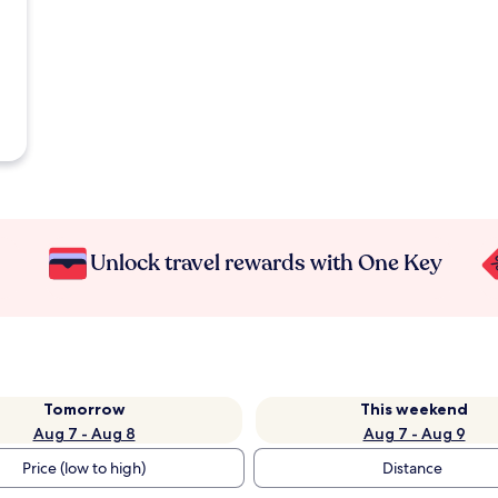
Unlock travel rewards with One Key
Tomorrow
This weekend
Aug 7 - Aug 8
Aug 7 - Aug 9
Price (low to high)
Distance