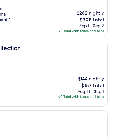
he
$282 nightly
mall,
The
ient!"
$308 total
price
Sep 1 - Sep 2
is
Total with taxes and fees
$308
llection
$144 nightly
The
$157 total
price
Aug 31 - Sep 1
is
Total with taxes and fees
$157