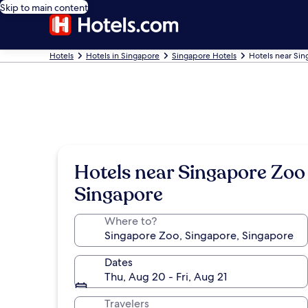
Skip to main content
Hotels
Hotels in Singapore
Singapore Hotels
Hotels near Si
Hotels near Singapore Zoo
Singapore
Where to?
Dates
Thu, Aug 20 - Fri, Aug 21
Travelers