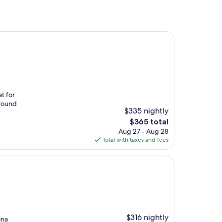
t for
around
$335 nightly
The
$365 total
price
Aug 27 - Aug 28
is
Total with taxes and fees
$365
$316 nightly
ina