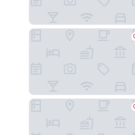
Paradox Singapore
YOTEL Singapore Orchard Road