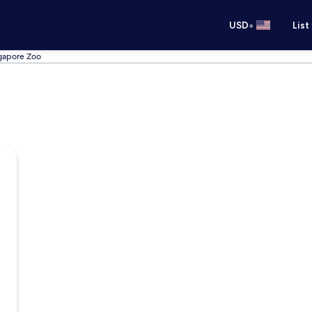
•
USD
List
ngapore Zoo