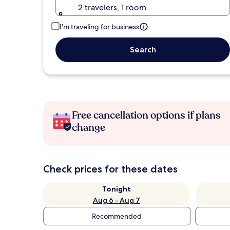
2 travelers, 1 room
I'm traveling for business
Search
Free cancellation options if plans
change
Check prices for these dates
Tonight
Aug 6 - Aug 7
Recommended