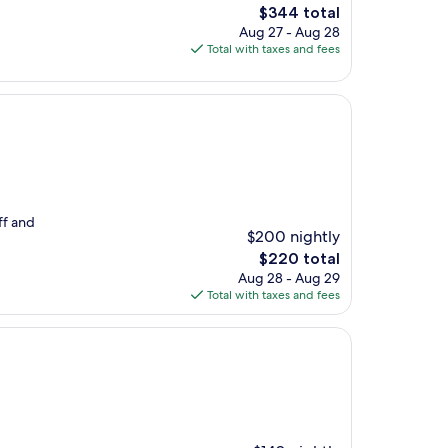
The
$344 total
price
Aug 27 - Aug 28
is
Total with taxes and fees
$344
ff and
$200 nightly
The
$220 total
price
Aug 28 - Aug 29
is
Total with taxes and fees
$220