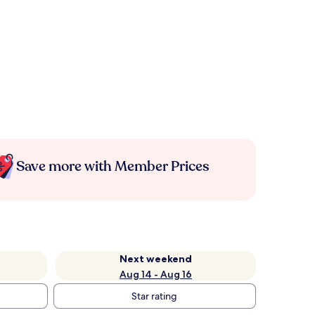
Save more with Member Prices
Next weekend
Aug 14 - Aug 16
Star rating