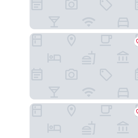
Carlton Hotel Singapore
The Fullerton Hotel Singapore