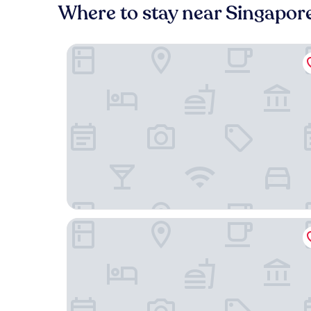
Where to stay near Singapor
Mandai Rainforest Resort By Banyan Tree
Pan Pacific Singapore