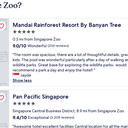
e Zoo?
Mandai Rainforest Resort By Banyan Tree
Mandai Rainforest Resort By Banyan Tree
5.0
star
0.3 mi from Singapore Zoo
property
9.0
9.0/10
Wonderful
(236 reviews)
out
"
"The room was spacious, there are a lot of thoughtful details, grea
of
T
kids. The pool was wonderful particularly after a day of walking 
10,
h
wildlife parks. Great base for exploring the wildlife parks- would
Wonderful,
e
recommend a park a day and enjoy the hotel! "
(236
r
Jayde
reviews)
o
Show less
o
m
w
Pan Pacific Singapore
Pan Pacific Singapore
a
5.0
s
star
s
Singapore Central Business District, 8.9 mi from Singapore Zoo
property
p
9.4
9.4/10
Exceptional
(2,205 reviews)
a
out
"
c
"Awesome hotel excellent facilities Central location for all the mar
of