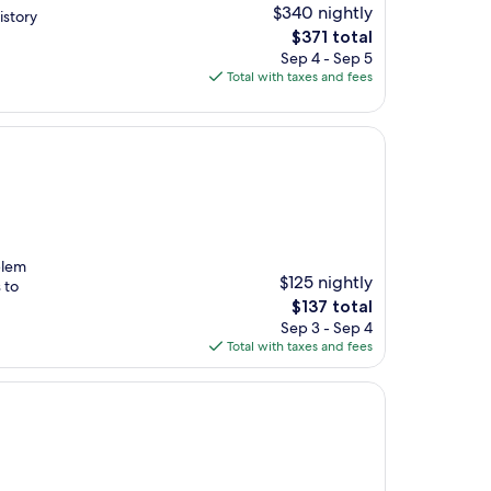
$340 nightly
istory
The
$371 total
price
Sep 4 - Sep 5
is
Total with taxes and fees
$371
blem
$125 nightly
 to
The
$137 total
price
Sep 3 - Sep 4
is
Total with taxes and fees
$137