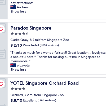
A
i
bay attractions"
10,
w
o
Andrew
Exceptional,
e
u
Show less
(2,205
s
s
reviews)
o
,
m
t
Paradox Singapore
Paradox Singapore
e
h
h
e
4.5
o
r
star
Clarke Quay, 8.7 mi from Singapore Zoo
t
e
property
9.2
9.2/10
e
Wonderful
a
(1,554 reviews)
out
l
r
"
"Thanks so much for a wonderful stay!! Great location… lovely sta
of
e
e
T
a beautiful hotel!! Thanks for making our time in Singapore so
10,
x
a
h
memorable!!"
Wonderful,
c
l
a
elizaveta
(1,554
e
o
n
Show less
reviews)
l
t
k
l
o
s
e
f
s
YOTEL Singapore Orchard Road
YOTEL Singapore Orchard Road
n
t
o
t
h
4.0
m
f
o
star
u
Orchard, 7.2 mi from Singapore Zoo
a
u
property
c
8.8
8.8/10
Excellent
c
(1,841 reviews)
g
h
out
i
h