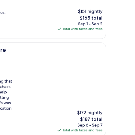
$151 nightly
tes,
The
$165 total
price
Sep 1 - Sep 2
is
Total with taxes and fees
$165
re
ng that
chairs
help
tting
fa was
cation
$172 nightly
The
$187 total
price
Sep 6 - Sep 7
is
Total with taxes and fees