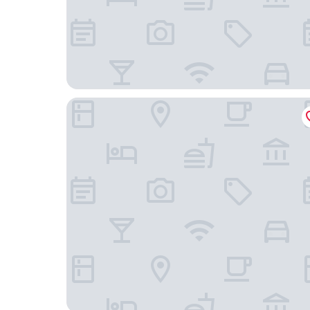
Grand Copthorne Waterfront Hotel Singapore