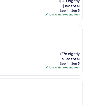
$140 nightly
The
$153 total
price
Sep 4 - Sep 5
is
Total with taxes and fees
$153
$176 nightly
The
$193 total
price
Sep 4 - Sep 5
is
Total with taxes and fees
$193