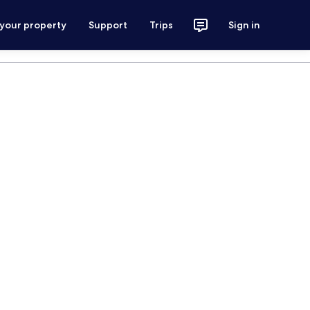
 your property
Support
Trips
Sign in