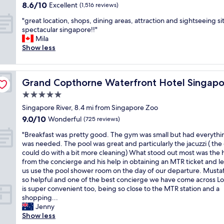
o
a
property
8.6
8.6/10
l
Excellent
c
(1,516 reviews)
"
f
k
t
r
out
e
o
w
i
o
o
"
"great location, shops, dining areas, attraction and sightseeing si
of
a
m
h
n
f
u
g
spectacular singapore!!"
10,
n
f
e
g
h
n
r
Mila
Excellent,
r
y
n
o
i
d
e
Show less
(1,516
o
.
I
u
s
w
a
reviews)
o
I
h
r
t
i
t
m
t
a
t
o
l
l
.
'
v
i
Grand Copthorne Waterfront Hotel Singapore
r
Grand Copthorne Waterfront Hotel Singapo
d
o
C
s
e
m
y
l
c
5.0
o
i
a
e
w
i
a
n
n
p
star
i
Singapore River, 8.4 mi from Singapore Zoo
i
f
t
v
a
r
n
property
t
e
9.0
9.0/10
i
Wonderful
(725 reviews)
e
g
o
S
h
p
out
o
n
r
b
i
"
"Breakfast was pretty good. The gym was small but had everythi
F
a
of
n
i
e
l
n
B
was needed. The pool was great and particularly the jacuzzi ( the 
u
r
10,
,
e
a
e
g
r
could do with a bit more cleaning) What stood out most was the 
l
k
Wonderful,
s
n
t
m
a
e
from the concierge and his help in obtaining an MTR ticket and le
l
s
(725
h
t
s
t
p
a
us use the pool shower room on the day of our departure. Musta
e
.
reviews)
o
l
p
h
o
k
so helpful and one of the best concierge we have come across Lo
r
G
p
o
o
e
r
f
is super convenient too, being so close to the MTR station and a
t
r
s
c
t
y
e
a
shopping...
o
e
,
a
t
w
s
s
Jenny
n
a
d
t
o
e
o
t
Show less
H
t
i
i
o
r
m