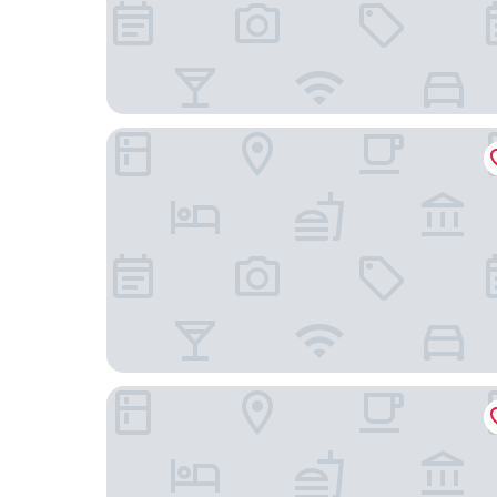
Furama RiverFront
Swissotel The Stamford, Singapore