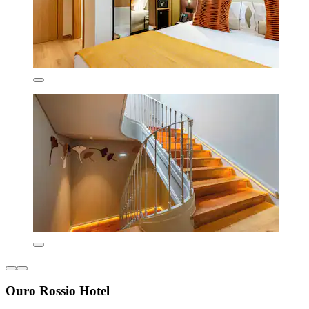
Ouro Rossio Hotel