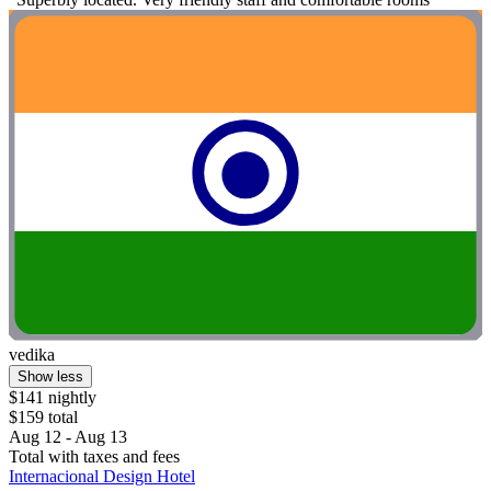
vedika
Show less
$141 nightly
$159 total
Aug 12 - Aug 13
Total with taxes and fees
Internacional Design Hotel