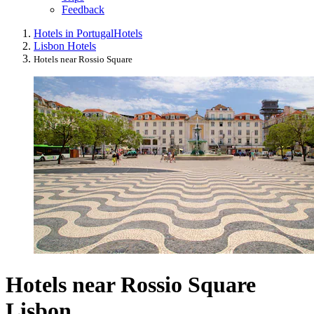
Feedback
Hotels in Portugal
Hotels
Lisbon Hotels
Hotels near Rossio Square
Hotels near Rossio Square
Lisbon