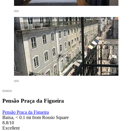
Pensão Praça da Figueira
Pensão Praça da Figueira
Baixa, < 0.1 mi from Rossio Square
8.8/10
Excellent