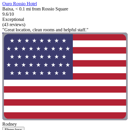
Ouro Rossio Hotel
Baixa, < 0.1 mi from Rossio Square
9.6/10
Exceptional
(43 reviews)
"Great location, clean rooms and helpful staff."
Rodney
Show less