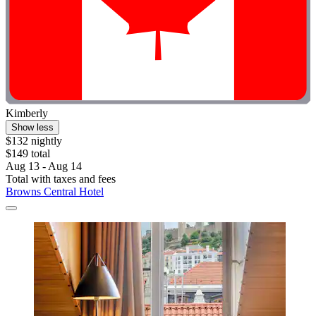
Kimberly
Show less
$132 nightly
$149 total
Aug 13 - Aug 14
Total with taxes and fees
Browns Central Hotel