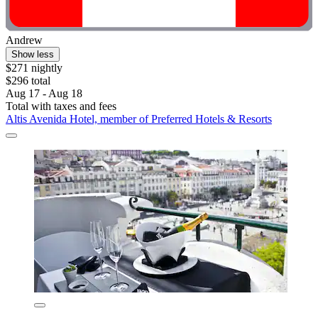
Andrew
Show less
$271 nightly
$296 total
Aug 17 - Aug 18
Total with taxes and fees
Altis Avenida Hotel, member of Preferred Hotels & Resorts