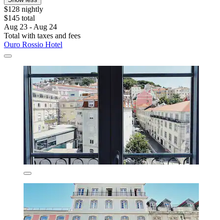
$128 nightly
$145 total
Aug 23 - Aug 24
Total with taxes and fees
Ouro Rossio Hotel