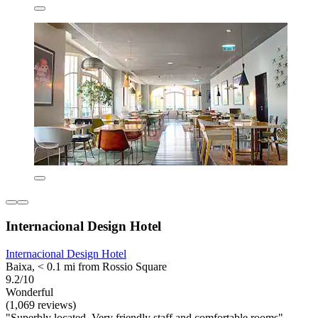
Internacional Design Hotel
Internacional Design Hotel
Baixa, < 0.1 mi from Rossio Square
9.2/10
Wonderful
(1,069 reviews)
"Superbly located. Very friendly staff and comfortable rooms"