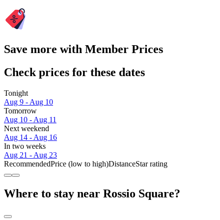
Save more with Member Prices
Check prices for these dates
Tonight
Aug 9 - Aug 10
Tomorrow
Aug 10 - Aug 11
Next weekend
Aug 14 - Aug 16
In two weeks
Aug 21 - Aug 23
Recommended
Price (low to high)
Distance
Star rating
Where to stay near Rossio Square?