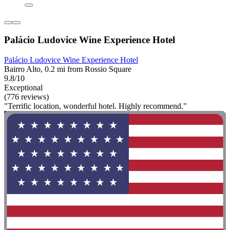
Palácio Ludovice Wine Experience Hotel
Palácio Ludovice Wine Experience Hotel
Bairro Alto, 0.2 mi from Rossio Square
9.8/10
Exceptional
(776 reviews)
"Terrific location, wonderful hotel. Highly recommend."