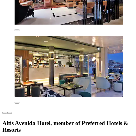
Altis Avenida Hotel, member of Preferred Hotels &
Resorts