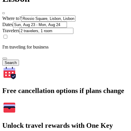
Where to?
Dates
Travelers
I'm traveling for business
Search
Free cancellation options if plans change
Unlock travel rewards with One Key