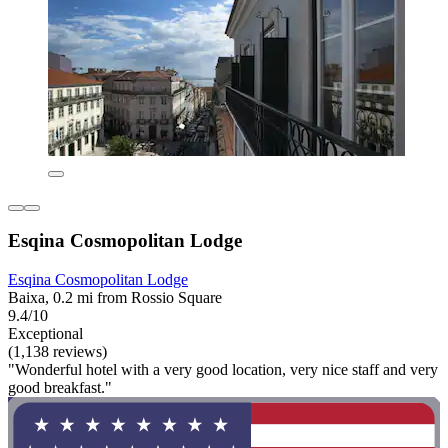
Esqina Cosmopolitan Lodge
Esqina Cosmopolitan Lodge
Baixa, 0.2 mi from Rossio Square
9.4/10
Exceptional
(1,138 reviews)
"Wonderful hotel with a very good location, very nice staff and very
good breakfast."