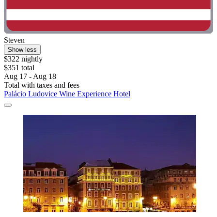
Steven
Show less
$322 nightly
$351 total
Aug 17 - Aug 18
Total with taxes and fees
Palácio Ludovice Wine Experience Hotel