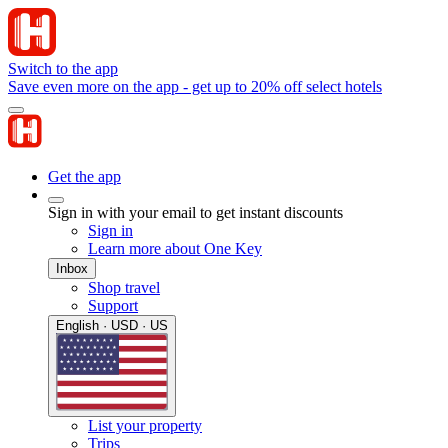
Switch to the app
Save even more on the app - get up to 20% off select hotels
Get the app
Sign in with your email to get instant discounts
Sign in
Learn more about One Key
Inbox
Shop travel
Support
English · USD · US
List your property
Trips