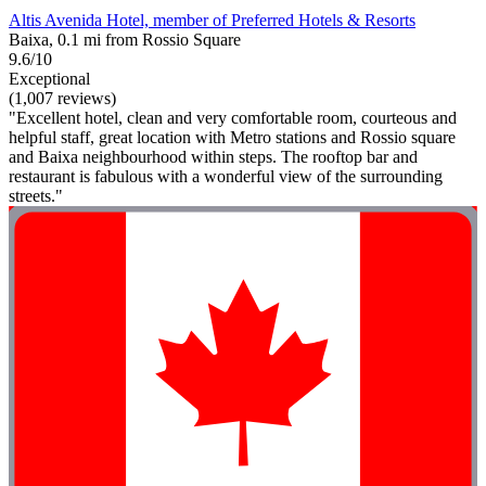
Altis Avenida Hotel, member of Preferred Hotels & Resorts
Baixa, 0.1 mi from Rossio Square
9.6/10
Exceptional
(1,007 reviews)
"Excellent hotel, clean and very comfortable room, courteous and
helpful staff, great location with Metro stations and Rossio square
and Baixa neighbourhood within steps. The rooftop bar and
restaurant is fabulous with a wonderful view of the surrounding
streets."