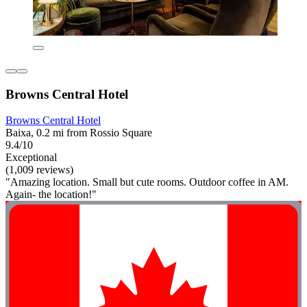
Browns Central Hotel
Browns Central Hotel
Baixa, 0.2 mi from Rossio Square
9.4/10
Exceptional
(1,009 reviews)
"Amazing location. Small but cute rooms. Outdoor coffee in AM.
Again- the location!"