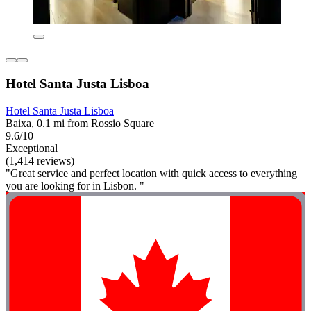
Hotel Santa Justa Lisboa
Hotel Santa Justa Lisboa
Baixa, 0.1 mi from Rossio Square
9.6/10
Exceptional
(1,414 reviews)
"Great service and perfect location with quick access to everything
you are looking for in Lisbon. "