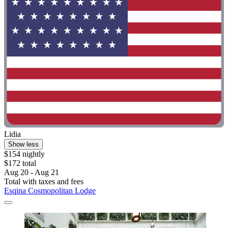
Lidia
Show less
$154 nightly
$172 total
Aug 20 - Aug 21
Total with taxes and fees
Esqina Cosmopolitan Lodge