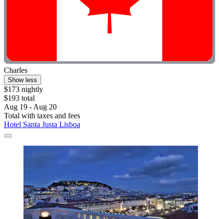
Charles
Show less
$173 nightly
$193 total
Aug 19 - Aug 20
Total with taxes and fees
Hotel Santa Justa Lisboa