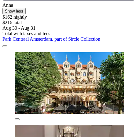
Anna
Show less
$162 nightly
$216 total
Aug 30 - Aug 31
Total with taxes and fees
Park Centraal Amsterdam, part of Sircle Collection