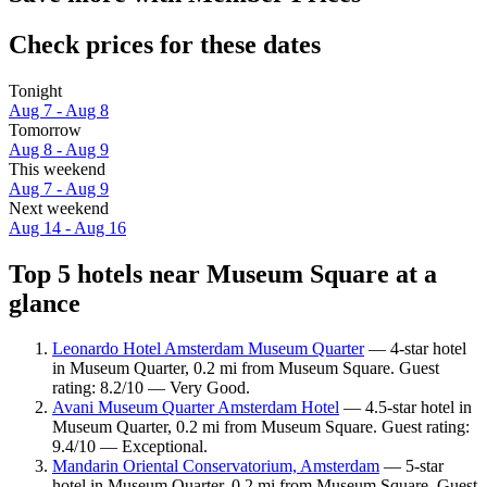
Check prices for these dates
Tonight
Aug 7 - Aug 8
Tomorrow
Aug 8 - Aug 9
This weekend
Aug 7 - Aug 9
Next weekend
Aug 14 - Aug 16
Top 5 hotels near Museum Square at a
glance
Leonardo Hotel Amsterdam Museum Quarter
— 4-star hotel
in Museum Quarter, 0.2 mi from Museum Square. Guest
rating: 8.2/10 — Very Good.
Avani Museum Quarter Amsterdam Hotel
— 4.5-star hotel in
Museum Quarter, 0.2 mi from Museum Square. Guest rating:
9.4/10 — Exceptional.
Mandarin Oriental Conservatorium, Amsterdam
— 5-star
hotel in Museum Quarter, 0.2 mi from Museum Square. Guest