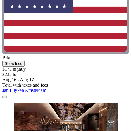
Brian
Show less
$173 nightly
$232 total
Aug 16 - Aug 17
Total with taxes and fees
Jan Luyken Amsterdam