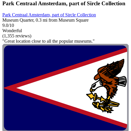
Park Centraal Amsterdam, part of Sircle Collection
Park Centraal Amsterdam, part of Sircle Collection
Museum Quarter, 0.3 mi from Museum Square
9.0/10
Wonderful
(1,355 reviews)
"Great location close to all the popular museums."