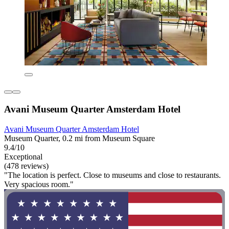
Avani Museum Quarter Amsterdam Hotel
Avani Museum Quarter Amsterdam Hotel
Museum Quarter, 0.2 mi from Museum Square
9.4/10
Exceptional
(478 reviews)
"The location is perfect. Close to museums and close to restaurants.
Very spacious room."