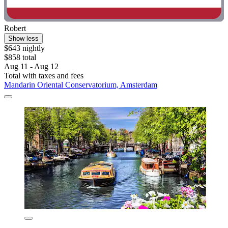
Robert
Show less
$643 nightly
$858 total
Aug 11 - Aug 12
Total with taxes and fees
Mandarin Oriental Conservatorium, Amsterdam