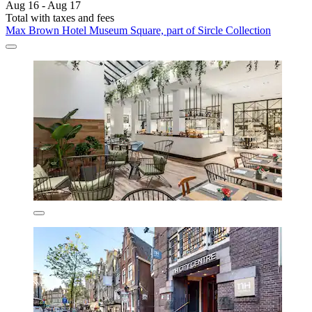
Aug 16 - Aug 17
Total with taxes and fees
Max Brown Hotel Museum Square, part of Sircle Collection