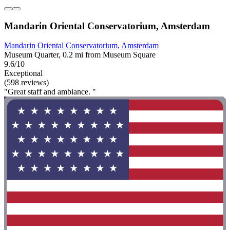
Mandarin Oriental Conservatorium, Amsterdam
Mandarin Oriental Conservatorium, Amsterdam
Museum Quarter, 0.2 mi from Museum Square
9.6/10
Exceptional
(598 reviews)
"Great staff and ambiance. "