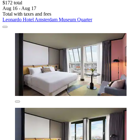
$172 total
Aug 16 - Aug 17
Total with taxes and fees
Leonardo Hotel Amsterdam Museum Quarter