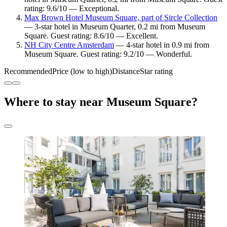
rating: 9.6/10 — Exceptional.
Max Brown Hotel Museum Square, part of Sircle Collection
— 3-star hotel in Museum Quarter, 0.2 mi from Museum
Square. Guest rating: 8.6/10 — Excellent.
NH City Centre Amsterdam
— 4-star hotel in 0.9 mi from
Museum Square. Guest rating: 9.2/10 — Wonderful.
Recommended
Price (low to high)
Distance
Star rating
Where to stay near Museum Square?