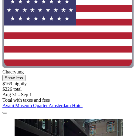
Chaeryung
Show less
$169 nightly
$226 total
Aug 31 - Sep 1
Total with taxes and fees
Avani Museum Quarter Amsterdam Hotel