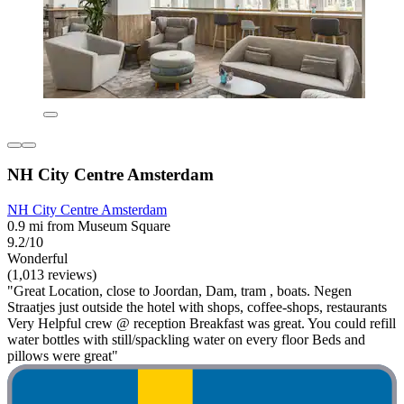
NH City Centre Amsterdam
NH City Centre Amsterdam
0.9 mi from Museum Square
9.2/10
Wonderful
(1,013 reviews)
"Great Location, close to Joordan, Dam, tram , boats. Negen
Straatjes just outside the hotel with shops, coffee-shops, restaurants
Very Helpful crew @ reception Breakfast was great. You could refill
water bottles with still/spackling water on every floor Beds and
pillows were great"