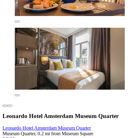
Leonardo Hotel Amsterdam Museum Quarter
Leonardo Hotel Amsterdam Museum Quarter
Museum Quarter, 0.2 mi from Museum Square