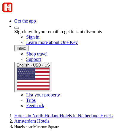
Get the app
Sign in with your email to get instant discounts
Sign in
Learn more about One Key
Inbox
Shop travel
Support
English · USD · US
List your property
Trips
Feedback
Hotels in North Holland
Hotels in Netherlands
Hotels
Amsterdam Hotels
Hotels near Museum Square