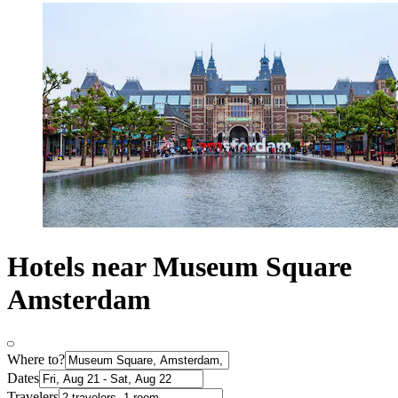
Hotels near Museum Square
Amsterdam
Where to?
Dates
Travelers