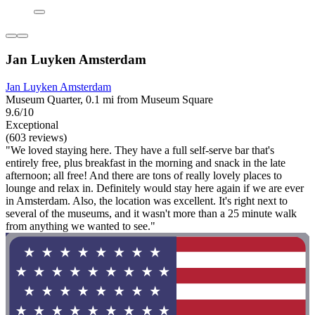
Jan Luyken Amsterdam
Jan Luyken Amsterdam
Museum Quarter, 0.1 mi from Museum Square
9.6/10
Exceptional
(603 reviews)
"We loved staying here. They have a full self-serve bar that's
entirely free, plus breakfast in the morning and snack in the late
afternoon; all free! And there are tons of really lovely places to
lounge and relax in. Definitely would stay here again if we are ever
in Amsterdam. Also, the location was excellent. It's right next to
several of the museums, and it wasn't more than a 25 minute walk
from anything we wanted to see."