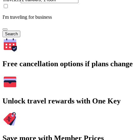
I'm traveling for business
Search
Free cancellation options if plans change
Unlock travel rewards with One Key
Save more with Member Prices