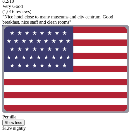
8.2/10
Very Good
(1,016 reviews)
"Nice hotel close to many museums and city centrum. Good
breakfast, nice staff and clean rooms"
Pernilla
Show less
$129 nightly