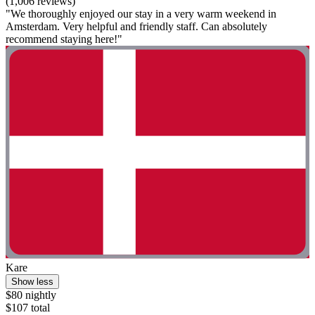
(1,006 reviews)
"We thoroughly enjoyed our stay in a very warm weekend in
Amsterdam. Very helpful and friendly staff. Can absolutely
recommend staying here!"
Kare
Show less
$80 nightly
$107 total