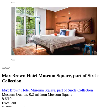
Max Brown Hotel Museum Square, part of Sircle
Collection
Max Brown Hotel Museum Square, part of Sircle Collection
Museum Quarter, 0.2 mi from Museum Square
8.6/10
Excellent