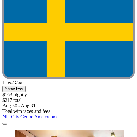
Lars-Göran
Show less
$163 nightly
$217 total
Aug 30 - Aug 31
Total with taxes and fees
NH City Centre Amsterdam