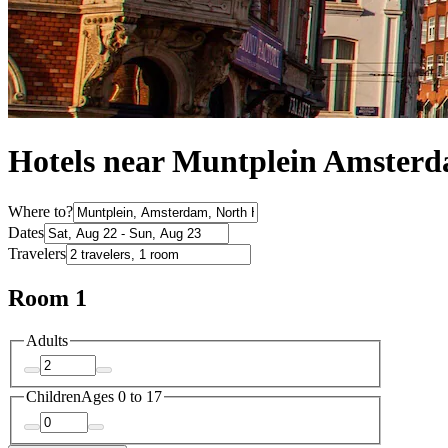
Hotels near Muntplein Amster
Where to?
Dates
Travelers
Room 1
Adults
Children
Ages 0 to 17