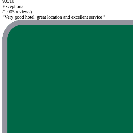
9.6/10
Exceptional
(1,005 reviews)
"Very good hotel, great location and excellent service "