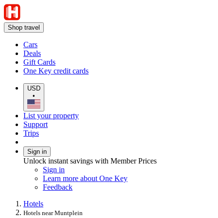
Shop travel
Cars
Deals
Gift Cards
One Key credit cards
USD
•
List your property
Support
Trips
Sign in
Unlock instant savings with Member Prices
Sign in
Learn more about One Key
Feedback
Hotels
Hotels near Muntplein