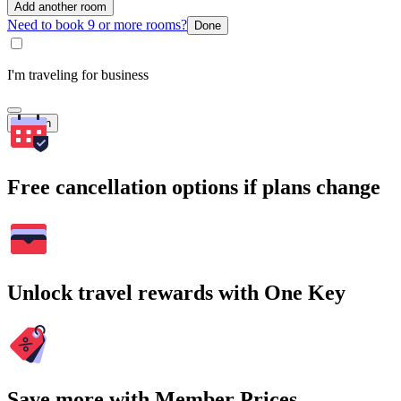
Add another room
Need to book 9 or more rooms?
Done
I'm traveling for business
Search
Free cancellation options if plans change
Unlock travel rewards with One Key
Save more with Member Prices