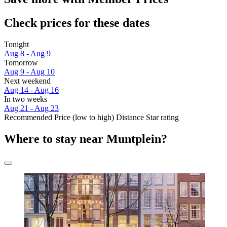
Check prices for these dates
Tonight
Aug 8 - Aug 9
Tomorrow
Aug 9 - Aug 10
Next weekend
Aug 14 - Aug 16
In two weeks
Aug 21 - Aug 23
Recommended
Price (low to high)
Distance
Star rating
Where to stay near Muntplein?