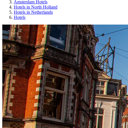
Amsterdam Hotels
Hotels in North Holland
Hotels in Netherlands
Hotels