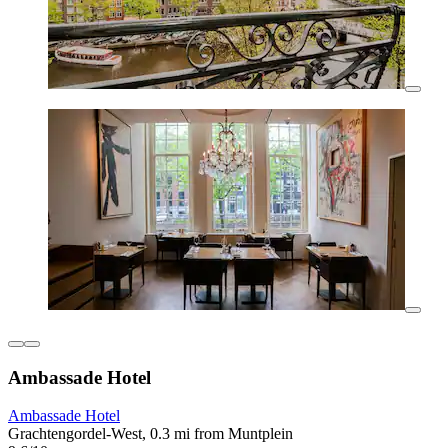
Ambassade Hotel
Ambassade Hotel
Grachtengordel-West, 0.3 mi from Muntplein