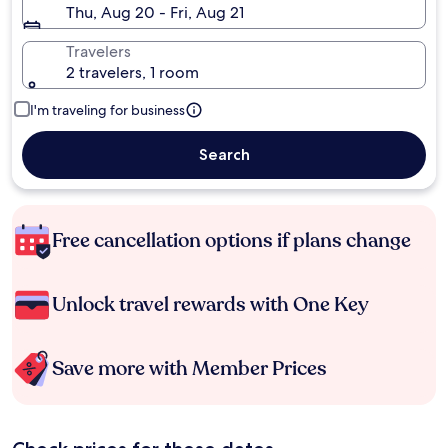
Thu, Aug 20 - Fri, Aug 21
Travelers
2 travelers, 1 room
I'm traveling for business
Search
Free cancellation options if plans change
Unlock travel rewards with One Key
Save more with Member Prices