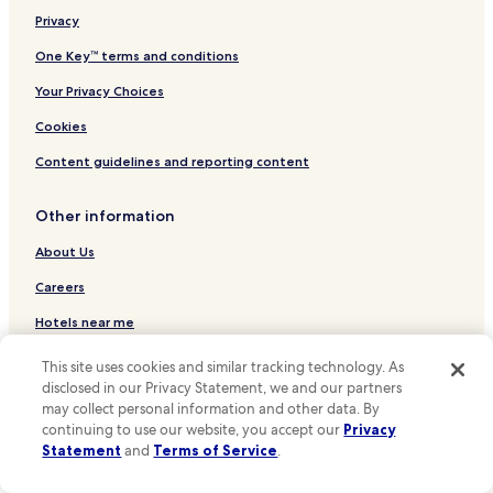
i
Hotels near Koningsplein
Privacy
n
g
Hotels near Reguliersdwarsstraat
One Key™ terms and conditions
s
Hotels near Thorbeckeplein
t
Your Privacy Choices
h
Hotels near Theater Tuschinski
Cookies
a
t
Hotels near Leidsestraat
Content guidelines and reporting content
m
Hotels near Amsterdam Dungeon
a
d
Other information
Hotels near BODY WORLDS Amsterdam
e
o
Hotels near Dam Square
About Us
u
Hotels near Anne Frank House
r
Careers
t
Hotels near Rokin Station
Hotels near me
r
i
Hotels near Spui Stop
Travel Guides
p
This site uses cookies and similar tracking technology. As
Hotels near Prinsengracht Stop
w
disclosed in our Privacy Statement, we and our partners
One Key credit cards
o
may collect personal information and other data. By
Hotels near Westermarkt Stop
n
continuing to use our website, you accept our
Privacy
* Some hotels require you to cancel more than 24 hours before check-in.
d
Hotels near Rembrandtplein Stop
Statement
and
Terms of Service
.
Details on site.
e
**OneKeyCash is not redeemable for cash and can only be used on
Hotels near Nieuwezijds Kolk Stop
r
Hotels.com, Expedia and Vrbo.