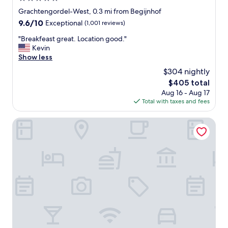
n
star
Grachtengordel-West, 0.3 mi from Begijnhof
c
property
9.6
9.6/10
Exceptional
(1,001 reviews)
i
out
e
"
"Breakfeast great. Location good."
of
r
B
Kevin
10,
g
r
Show less
Exceptional,
e
e
(1,001
i
$304 nightly
a
reviews)
s
The
$405 total
k
v
price
Aug 16 - Aug 17
f
e
is
Total with taxes and fees
e
r
$405
a
y
s
Hotel The Noblemen
a
t
c
g
c
r
o
e
m
a
m
t
o
.
d
L
a
o
t
c
i
a
n