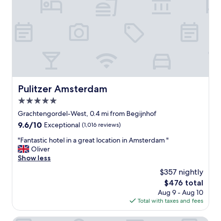
t
i
o
n
w
i
t
h
g
o
Pulitzer Amsterdam
Pulitzer Amsterdam
r
5.0
g
e
star
Grachtengordel-West, 0.4 mi from Begijnhof
o
property
9.6
9.6/10
Exceptional
(1,016 reviews)
u
out
s
"
"Fantastic hotel in a great location in Amsterdam "
of
l
F
Oliver
10,
y
a
Show less
Exceptional,
d
n
(1,016
$357 nightly
i
t
reviews)
s
The
$476 total
a
p
price
Aug 9 - Aug 10
s
l
is
Total with taxes and fees
t
a
$476
i
y
c