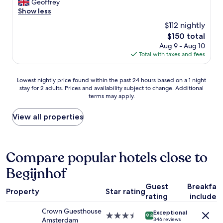
r
Geoffrey
Excellent,
!
w
d
e
Show less
(67
G
a
o
a
reviews)
r
$112 nightly
l
n
t
e
k
D
The
$150 total
h
a
d
a
price
Aug 9 - Aug 10
o
t
u
m
is
Total with taxes and fees
t
v
r
S
$150
e
i
i
q
l
e
Lowest
n
u
Lowest nightly price found within the past 24 hours based on a 1 night
.
w
stay for 2 adults. Prices and availability subject to change. Additional
nightly
g
a
R
o
terms may apply.
price
t
r
o
f
found
h
e
o
t
within
e
a
View all properties
m
h
the
d
n
s
e
past
a
d
w
c
24
y
i
e
a
hours
,
t
Compare popular hotels close to
r
n
based
a
i
e
a
Begijnhof
on
n
s
r
l
a
d
p
e
!
Guest
Breakfas
1
c
e
c
Property
Star rating
"
rating
included
night
o
r
e
stay
m
f
n
Crown Guesthouse
Exceptional
for
e
e
3.5
t
9.8
Amsterdam
346 reviews