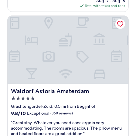
Aug 17 - Aug 18
l
s
is
Total with taxes and fees
i
t
$362
l
e
s
Waldorf Astoria Amsterdam
r
p
d
o
a
t
m
i
"
n
a
c
o
n
v
e
n
i
Waldorf Astoria Amsterdam
Waldorf Astoria Amsterdam
e
5.0
n
t
star
Grachtengordel-Zuid, 0.5 mi from Begijnhof
l
property
9.8
9.8/10
Exceptional
(369 reviews)
o
out
c
"
"Great stay. Whatever you need concierge is very
of
a
G
accommodating. The rooms are spacious. The pillow menu
10,
t
r
and heated floors are a great addition "
Exceptional,