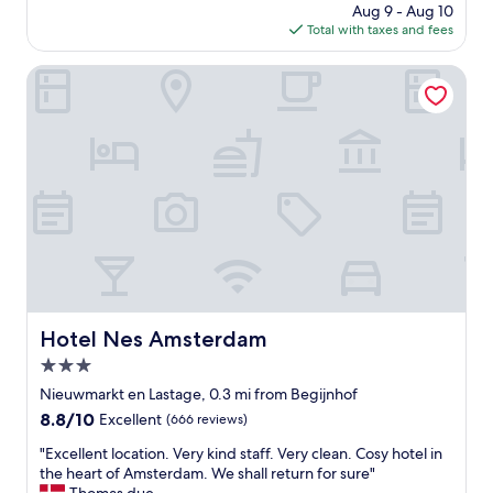
a
price
Aug 9 - Aug 10
o
g
is
Total with taxes and fees
c
r
$172
a
e
t
Hotel Nes Amsterdam
a
i
t
o
s
n
p
,
o
c
t
l
t
o
o
s
s
e
t
t
a
o
y
m
i
o
Hotel Nes Amsterdam
Hotel Nes Amsterdam
n
s
B
3.0
t
e
a
star
Nieuwmarkt en Lastage, 0.3 mi from Begijnhof
a
t
property
8.8
8.8/10
Excellent
(666 reviews)
u
t
out
t
r
"
"Excellent location. Very kind staff. Very clean. Cosy hotel in
of
i
a
E
the heart of Amsterdam. We shall return for sure"
10,
f
c
x