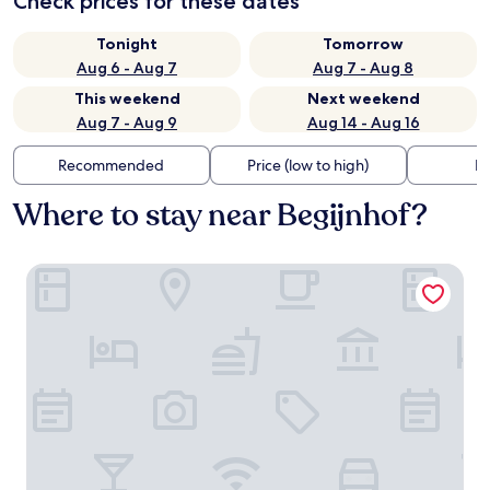
Check prices for these dates
Tonight
Tomorrow
Aug 6 - Aug 7
Aug 7 - Aug 8
This weekend
Next weekend
Aug 7 - Aug 9
Aug 14 - Aug 16
Recommended
Price (low to high)
Di
Where to stay near Begijnhof?
Crown Guesthouse Amsterdam