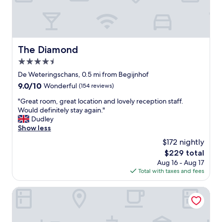
l
h
o
i
a
n
g
l
"
h
l
t
r
.
e
The Diamond
The Diamond
R
t
4.5
i
u
n
star
r
De Weteringschans, 0.5 mi from Begijnhof
g
property
n
9.0
9.0/10
Wonderful
(154 reviews)
t
f
out
i
o
"
"Great room, great location and lovely reception staff.
of
n
r
G
Would definitely stay again."
10,
t
s
r
Dudley
Wonderful,
h
u
e
Show less
(154
e
r
a
reviews)
$172 nightly
c
e
t
e
The
$229 total
"
r
n
price
Aug 16 - Aug 17
o
t
is
Total with taxes and fees
o
r
$229
m
e
,
Hotel Mercier
o
g
f
r
o
e