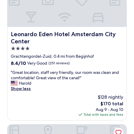
e
t
n
r
e
e
e
d
a
a
i
r
l
n
c
l
a
u
s
Leonardo Eden Hotel Amsterdam City Center
Leonardo Eden Hotel Amsterdam City
n
t
o
Center
a
e
h
r
s
4.0
e
e
h
l
star
Grachtengordel-Zuid, 0.4 mi from Begijnhof
a
o
p
property
t
8.4
8.4/10
Very Good
(251 reviews)
p
f
h
out
s
u
"
"Great location, staff very friendly, our room was clean and
a
of
a
l
G
comfortable! Great view of the canal!"
t
10,
n
!
r
Harold
a
Very
d
"
e
Show less
l
Good,
c
a
l
(251
a
$128 nightly
t
o
reviews)
f
The
$170 total
l
w
e
price
Aug 9 - Aug 10
o
s
s
is
Total with taxes and fees
c
y
,
$170
a
o
q
t
Swissôtel Amsterdam
u
u
i
t
i