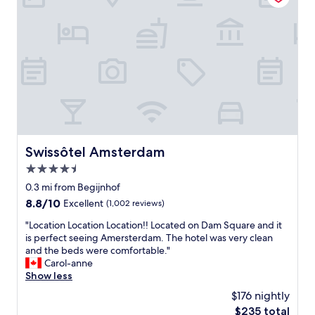
o
o
e
n
g
t
,
e
,
s
t
f
t
t
r
a
o
i
f
a
e
f
l
n
v
l
d
e
t
l
r
h
y
y
e
Swissôtel Amsterdam
Swissôtel Amsterdam
s
f
p
t
4.5
r
l
a
i
star
a
0.3 mi from Begijnhof
f
e
property
c
f
8.8
8.8/10
Excellent
(1,002 reviews)
n
e
,
out
d
s
"
"Location Location Location!! Located on Dam Square and it
n
of
l
y
L
is perfect seeing Amersterdam. The hotel was very clean
i
10,
y
o
o
and the beds were comfortable."
c
Excellent,
,
u
c
Carol-anne
e
(1,002
o
w
a
Show less
a
reviews)
u
a
t
m
$176 nightly
r
n
i
e
r
The
$235 total
t
o