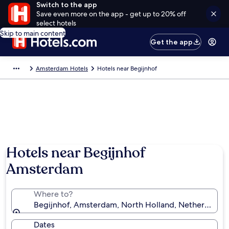
Switch to the app
Save even more on the app - get up to 20% off
select hotels
Skip to main content
Get the app
Amsterdam Hotels
Hotels near Begijnhof
Hotels near Begijnhof
Amsterdam
Where to?
Begijnhof, Amsterdam, North Holland, Netherlands
Dates