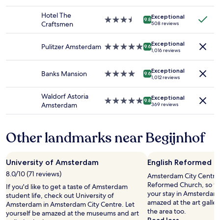
2
h
c
star
l
adults.
o
t
property
y
Hotel The
Exceptional
Prices
m
s
3.5
r
9.8
Craftsmen
508 reviews
and
e
e
star
e
availability
t
e
property
n
Exceptional
subject
o
i
o
Pulitzer Amsterdam
5.0
9.6
1,016 reviews
to
a
n
v
star
change.
p
g
a
property
Additional
e
A
Exceptional
t
Banks Mansion
4.0
9.6
1,012 reviews
terms
a
m
e
star
may
c
e
d
property
Waldorf Astoria
apply.
e
r
Exceptional
a
5.0
9.8
Amsterdam
369 reviews
f
s
n
star
u
t
d
property
l
e
s
Other landmarks near Begijnhof
e
r
p
v
d
o
e
a
t
n
m
l
University of Amsterdam
English Reformed C
i
.
e
8.0/10 (71 reviews)
Amsterdam City Centre 
n
T
s
Reformed Church, so wh
g
h
If you'd like to get a taste of Amsterdam
s
your stay in Amsterdam.
.
e
student life, check out University of
,
amazed at the art galle
T
h
Amsterdam in Amsterdam City Centre. Let
e
the area too.
h
o
yourself be amazed at the museums and art
v