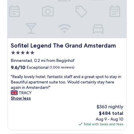
a
n
r
d
e
b
a
r
g
e
r
a
e
k
a
f
Sofitel Legend The Grand Amsterdam
Sofitel Legend The Grand Amsterdam
t
a
5.0
a
s
d
t
star
Binnenstad, 0.2 mi from Begijnhof
d
"
property
9.6
9.6/10
Exceptional
(1,006 reviews)
i
out
t
"
"Really lovely hotel, fantastic staff and a great spot to stay in
of
i
R
Beautiful apartment suite too. Would certainly stay here
10,
o
e
again in Amsterdam!"
Exceptional,
n
a
TRACY
(1,006
"
l
Show less
reviews)
l
$363 nightly
y
The
$484 total
l
price
Aug 9 - Aug 10
o
is
Total with taxes and fees
v
$484
e