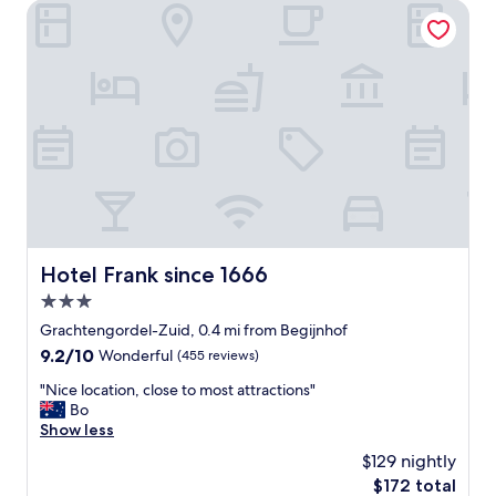
l
Hotel Frank since 1666
y
h
o
t
e
l
,
f
a
n
t
a
s
Hotel Frank since 1666
Hotel Frank since 1666
t
3.0
i
c
star
Grachtengordel-Zuid, 0.4 mi from Begijnhof
s
property
9.2
9.2/10
Wonderful
(455 reviews)
t
out
a
"
"Nice location, close to most attractions"
of
f
N
Bo
10,
f
i
Show less
Wonderful,
a
c
(455
$129 nightly
n
e
reviews)
d
The
$172 total
l