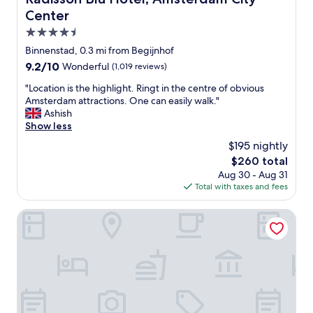
i
l
m
Center
n
y
s
t
s
4.5
t
h
t
e
star
Binnenstad, 0.3 mi from Begijnhof
e
a
r
property
h
9.2
9.2/10
Wonderful
(1,019 reviews)
f
d
e
out
f
a
"
"Location is the highlight. Ringt in the centre of obvious
a
of
a
m
L
Amsterdam attractions. One can easily walk."
r
10,
n
!
o
Ashish
t
Wonderful,
d
"
c
Show less
o
(1,019
e
a
f
reviews)
x
$195 nightly
t
A
c
The
$260 total
i
m
e
price
Aug 30 - Aug 31
o
s
l
is
Total with taxes and fees
n
t
l
$260
i
e
e
s
The Diamond
r
n
t
d
t
h
a
l
e
m
o
h
.
c
i
W
a
g
e
t
h
s
i