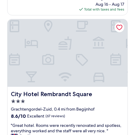
n
o
price
Aug 16 - Aug 17
t
n
i
o
is
Total with taxes and fees
o
L
t
m
$235
g
o
i
w
o
c
City Hotel Rembrandt Square
e
a
w
a
s
s
i
t
"
c
t
i
l
h
o
e
i
n
a
n
L
n
a
o
a
5
c
n
-
a
d
2
t
c
0
i
o
m
o
m
i
n
City Hotel Rembrandt Square
City Hotel Rembrandt Square
f
n
!
o
3.0
u
!
r
t
L
star
Grachtengordel-Zuid, 0.4 mi from Begijnhof
t
e
o
property
8.6
8.6/10
Excellent
(67 reviews)
a
e
c
out
b
a
a
"
"Great hotel. Rooms were recently renovated and spotless,
of
l
s
t
G
everything worked and the staff were all very nice. "
10,
e
y
e