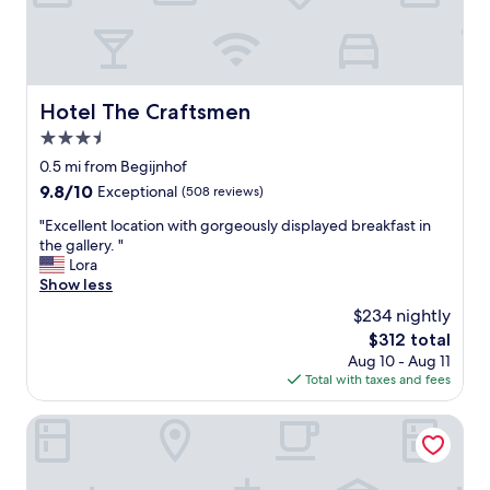
m
s
a
r
e
s
Hotel The Craftsmen
Hotel The Craftsmen
p
3.5
a
c
star
0.5 mi from Begijnhof
i
property
9.8
9.8/10
Exceptional
(508 reviews)
o
out
u
"
"Excellent location with gorgeously displayed breakfast in
of
s
E
the gallery. "
10,
a
x
Lora
Exceptional,
n
c
Show less
(508
d
e
reviews)
$234 nightly
c
l
o
The
$312 total
l
z
price
Aug 10 - Aug 11
e
y
is
Total with taxes and fees
n
!
$312
t
"
l
Pulitzer Amsterdam
o
c
a