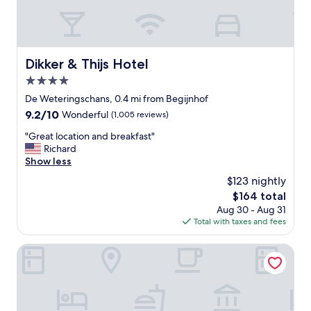
e
p
r
i
e
l
a
l
m
o
Dikker & Thijs Hotel
Dikker & Thijs Hotel
a
w
4.0
z
m
i
star
e
De Weteringschans, 0.4 mi from Begijnhof
n
property
n
9.2
9.2/10
Wonderful
(1,005 reviews)
g
u
out
"
a
"
"Great location and breakfast"
of
n
G
Richard
10,
d
r
Show less
Wonderful,
h
e
(1,005
$123 nightly
e
a
reviews)
The
$164 total
a
t
price
Aug 30 - Aug 31
t
l
is
Total with taxes and fees
e
o
$164
d
c
f
a
Sofitel Legend The Grand Amsterdam
l
t
o
i
o
o
r
n
s
a