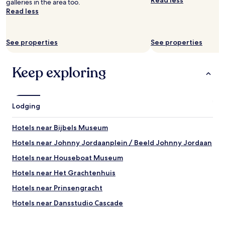
Read less
e
t
galleries in the area too.
e
s
e
Read less
r
t
l
y
a
w
t
f
a
h
See properties
See properties
f
s
i
w
v
n
e
e
g
Keep exploring
r
r
w
e
y
o
f
c
r
a
l
k
Lodging
b
e
e
u
a
d
Hotels near Bijbels Museum
l
n
a
o
a
n
Hotels near Johnny Jordaanplein / Beeld Johnny Jordaan
u
n
d
s
d
t
Hotels near Houseboat Museum
-
t
h
Hotels near Het Grachtenhuis
-
h
e
h
e
s
Hotels near Prinsengracht
e
b
t
l
e
a
Hotels near Dansstudio Cascade
p
d
f
Hotels near Singel
f
s
f