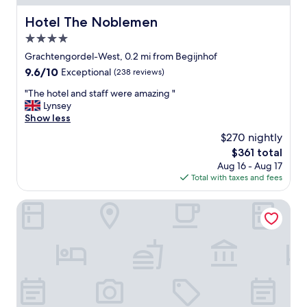
t
g
i
Hotel The Noblemen
Hotel The Noblemen
.
o
T
4.0
n
h
g
star
Grachtengordel-West, 0.2 mi from Begijnhof
e
o
property
r
9.6
9.6/10
Exceptional
(238 reviews)
o
o
out
d
"
"The hotel and staff were amazing "
o
of
.
T
Lynsey
m
10,
"
h
Show less
s
Exceptional,
e
a
(238
$270 nightly
h
r
reviews)
The
$361 total
o
e
price
Aug 16 - Aug 17
t
s
is
Total with taxes and fees
e
p
$361
l
a
a
Dikker & Thijs Hotel
c
n
i
d
o
s
u
t
s
a
.
f
T
f
h
w
e