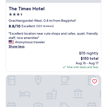
r
g
y
The Times Hotel
The Times Hotel
h
o
t
3.5
u
e
r
star
Grachtengordel-West, 0.4 mi from Begijnhof
a
s
property
c
8.8
8.8/10
Excellent
(323 reviews)
t
h
out
a
"
"Excellent location near cute shops and cafes, quiet, friendly
e
of
y
E
staff, nice amenities"
v
10,
i
x
Anonymous traveler
e
Excellent,
n
c
Show less
n
(323
A
e
i
reviews)
$115 nightly
m
l
n
s
The
$153 total
l
g
t
price
Aug 16 - Aug 17
e
.
e
is
Total with taxes and fees
n
T
r
$153
t
h
d
l
Leonardo Eden Hotel Amsterdam City Center
e
a
o
s
m
c
t
.
a
a
L
t
f
o
i
f
c
o
w
a
n