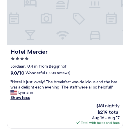
b
a
v
t
i
l
o
o
u
c
s
a
A
t
m
i
s
o
t
n
Hotel Mercier
Hotel Mercier
e
a
r
4.0
n
d
d
star
Jordaan, 0.4 mi from Begijnhof
a
l
property
9.0
9.0/10
Wonderful
(1,004 reviews)
m
o
out
a
v
"
"Hotel is just lovely! The breakfast was delicious and the bar
of
t
e
H
was a delight each evening. The staff were all so helpful!"
10,
t
l
o
Lynnann
Wonderful,
r
y
t
Show less
(1,004
a
r
e
reviews)
c
$161 nightly
e
l
t
c
The
$219 total
i
i
e
price
Aug 16 - Aug 17
s
o
p
is
Total with taxes and fees
j
n
t
$219
u