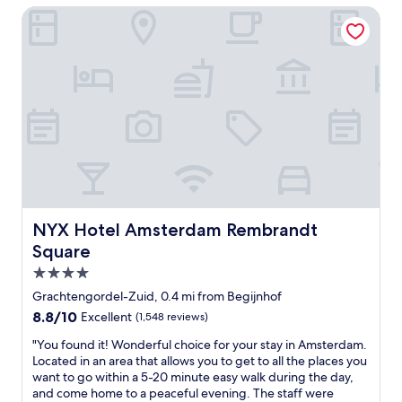
s
i
s
NYX Hotel Amsterdam Rembrandt Square
.
o
t
O
n
l
n
s
o
e
t
v
c
a
e
a
f
l
n
f
y
e
.
!
a
W
T
s
o
h
i
u
e
l
l
b
y
d
r
NYX Hotel Amsterdam Rembrandt Square
NYX Hotel Amsterdam Rembrandt
w
d
e
a
Square
e
a
l
f
k
4.0
k
i
f
star
.
Grachtengordel-Zuid, 0.4 mi from Begijnhof
n
a
property
"
i
8.8
8.8/10
Excellent
(1,548 reviews)
s
t
out
t
"
"You found it! Wonderful choice for your stay in Amsterdam.
e
of
w
Y
Located in an area that allows you to get to all the places you
l
10,
a
o
want to go within a 5-20 minute easy walk during the day,
y
Excellent,
s
u
and come home to a peaceful evening. The staff were
s
(1,548
d