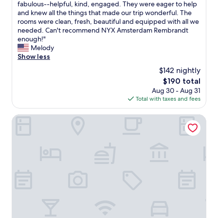
f
fabulous--helpful, kind, engaged. They were eager to help
t
reviews)
e
o
and knew all the things that made our trip wonderful. The
a
l
u
rooms were clean, fresh, beautiful and equipped with all we
y
i
n
needed. Can't recommend NYX Amsterdam Rembrandt
a
c
d
enough!"
g
i
i
Melody
a
o
t
Show less
i
u
!
n
s
$142 nightly
W
.
a
The
$190 total
o
"
n
price
Aug 30 - Aug 31
n
d
is
Total with taxes and fees
d
t
$190
e
h
r
The Times Hotel
e
f
b
u
a
l
r
c
w
h
a
o
s
i
a
c
d
e
e
f
l
o
i