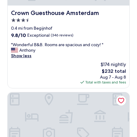
Crown Guesthouse Amsterdam
Crown Guesthouse Amsterdam
3.5
star
0.4 mi from Begijnhof
property
9.8
9.8/10
Exceptional
(346 reviews)
out
"
"Wonderful B&B. Rooms are spacious and cozy! "
of
W
Anthony
10,
o
Show less
Exceptional,
n
(346
$174 nightly
d
reviews)
The
$232 total
e
price
Aug 7 - Aug 8
r
is
Total with taxes and fees
f
$232
u
l
Hotel The Craftsmen
B
&
B
.
R
o
o