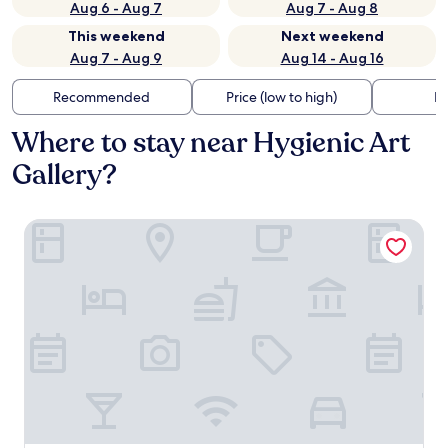
Aug 6 - Aug 7
Aug 7 - Aug 8
This weekend
Next weekend
Aug 7 - Aug 9
Aug 14 - Aug 16
Recommended
Price (low to high)
Di
Where to stay near Hygienic Art
Gallery?
Springhill Suites by Marriott Mystic Waterford