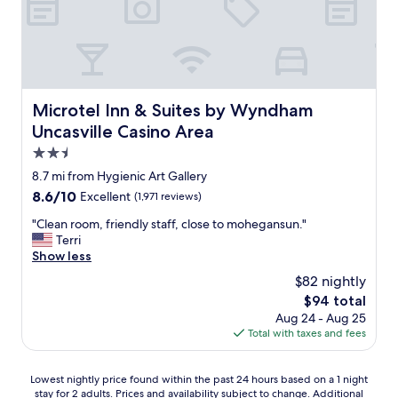
i
i
e
a
a
c
e
c
x
n
y
t
s
e
c
k
a
l
e
.
e
s
g
o
a
"
l
t
a
c
s
l
o
i
a
y
e
t
n
Microtel Inn & Suites by Wyndham Uncasville Casino Are
Microtel Inn & Suites by Wyndham
t
w
n
h
"
i
a
Uncasville Casino Area
t
e
o
l
.
2.5
i
n
k
I
n
star
.
8.7 mi from Hygienic Art Gallery
i
t
k
S
property
n
8.6
8.6/10
Excellent
(1,971 reviews)
i
e
t
g
out
s
e
a
"
"Clean room, friendly staff, close to mohegansun."
d
of
o
p
f
C
Terri
i
10,
n
e
f
l
Show less
s
Excellent,
t
r
w
e
t
(1,971
h
$82 nightly
J
a
a
a
reviews)
e
i
The
$94 total
s
n
n
s
m
price
v
Aug 24 - Aug 25
r
c
e
f
is
e
Total with taxes and fees
o
e
c
o
$94
r
o
.
o
r
y
m
W
n
t
Lowest
Lowest nightly price found within the past 24 hours based on a 1 night
a
,
i
d
h
stay for 2 adults. Prices and availability subject to change. Additional
nightly
c