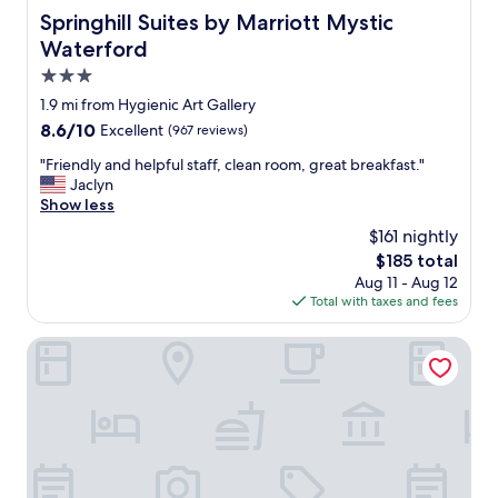
Springhill Suites by Marriott Mystic Waterford
Springhill Suites by Marriott Mystic
Waterford
3.0
star
1.9 mi from Hygienic Art Gallery
property
8.6
8.6/10
Excellent
(967 reviews)
out
"
"Friendly and helpful staff, clean room, great breakfast."
of
F
Jaclyn
10,
r
Show less
Excellent,
i
(967
$161 nightly
e
reviews)
The
$185 total
n
price
Aug 11 - Aug 12
d
is
Total with taxes and fees
l
$185
y
a
Holiday Inn New London - Mystic Area by IHG
n
d
h
e
l
p
f