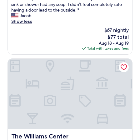
c
u
n
sink or shower had any soap. I didn’t feel completely safe
e
s
’
having a door lead to the outside. "
w
t
t
Jacob
a
i
r
Show less
s
n
e
$67 nightly
g
g
a
r
The
$77 total
n
l
e
price
Aug 18 - Aug 19
e
i
a
is
Total with taxes and fees
e
z
t
$77
d
e
!
s
m
The Williams Center
"
t
y
o
r
b
o
e
o
r
m
e
w
p
o
l
u
a
l
c
d
e
h
d
a
.
v
The Williams Center
The Williams Center
B
e