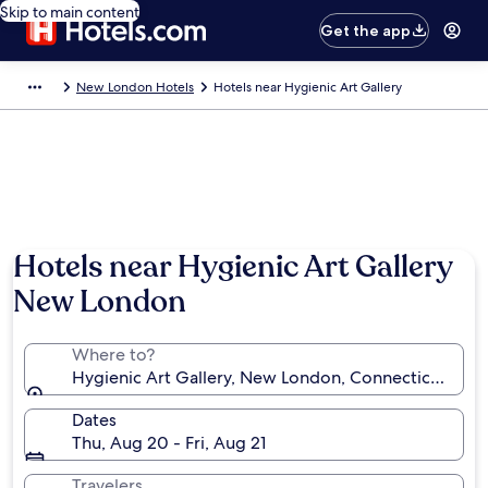
Skip to main content
Get the app
New London Hotels
Hotels near Hygienic Art Gallery
Hotels near Hygienic Art Gallery
New London
Where to?
Hygienic Art Gallery, New London, Connecticut, Uni
Dates
Thu, Aug 20 - Fri, Aug 21
Travelers