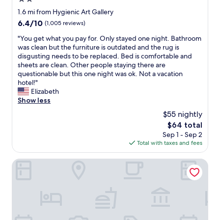
r
!
a
star
1.6 mi from Hygienic Art Gallery
"
c
property
6.4
6.4/10
(1,005 reviews)
t
out
o
"
"You get what you pay for. Only stayed one night. Bathroom
of
r
Y
was clean but the furniture is outdated and the rug is
10,
(
o
disgusting needs to be replaced. Bed is comfortable and
(1,005
s
u
sheets are clean. Other people staying there are
reviews)
h
g
questionable but this one night was ok. Not a vacation
i
e
hotel!"
p
t
Elizabeth
y
w
Show less
a
h
$55 nightly
r
a
d
The
$64 total
t
)
price
Sep 1 - Sep 2
y
,
is
Total with taxes and fees
o
v
$64
u
e
p
Ramada by Wyndham Groton/Mystic
r
a
y
y
c
f
h
o
i
r
l
.