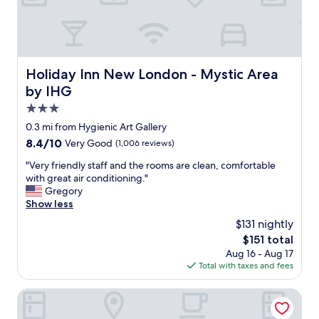
u
l
s
t
a
f
Holiday Inn New London - Mystic Area by IHG
Holiday Inn New London - Mystic Area
f
by IHG
,
c
3.0
l
star
0.3 mi from Hygienic Art Gallery
e
property
8.4
8.4/10
Very Good
(1,006 reviews)
a
out
n
"
"Very friendly staff and the rooms are clean, comfortable
of
r
V
with great air conditioning."
10,
o
e
Gregory
Very
o
r
Show less
Good,
m
y
(1,006
,
$131 nightly
f
reviews)
g
The
$151 total
r
r
price
Aug 16 - Aug 17
i
e
is
Total with taxes and fees
e
a
$151
n
t
d
Hampton Inn Groton
b
l
r
y