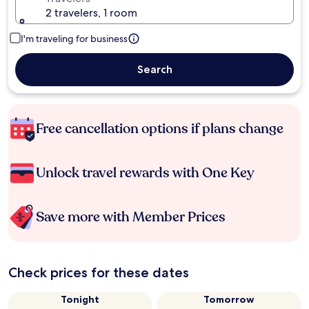
2 travelers, 1 room
I'm traveling for business
Search
Free cancellation options if plans change
Unlock travel rewards with One Key
Save more with Member Prices
Check prices for these dates
Tonight
Tomorrow