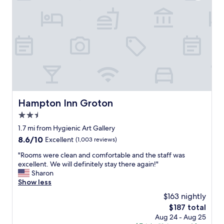
e
s
a
t
k
a
f
f
a
f
s
a
t
n
.
d
"
t
h
e
Hampton Inn Groton
Hampton Inn Groton
r
2.5
o
o
star
1.7 mi from Hygienic Art Gallery
m
property
8.6
8.6/10
Excellent
(1,003 reviews)
s
out
a
"
"Rooms were clean and comfortable and the staff was
of
r
R
excellent. We will definitely stay there again!"
10,
e
o
Sharon
Excellent,
c
o
Show less
(1,003
l
m
reviews)
$163 nightly
e
s
a
The
$187 total
w
n
price
Aug 24 - Aug 25
e