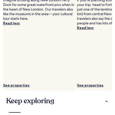
Imagine strolling along New London Ferry
If you're planning a bit
a
Dock for some great waterfront pics when in
your trip, head to Fort
b
the heart of New London. Our travelers also
just one of the landmark
i
like the museums in the area— your cultural
km) from central New 
t
tour starts here.
travelers also say the are
t
Read less
people and has lots of 
r
Read less
i
c
k
y
.
"
See properties
See properties
Keep exploring