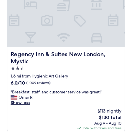
n
o
l
d
m
e
.
w
a
"
a
n
s
p
c
l
l
a
e
c
a
e
n
"
Regency Inn & Suites New London, Mystic
Regency Inn & Suites New London,
b
Mystic
u
t
2.5
t
star
1.6 mi from Hygienic Art Gallery
h
property
e
6.0
6.0/10
(1,009 reviews)
f
out
"
"Breakfast, staff, and customer service was great!"
u
of
B
Omar R.
r
10,
r
Show less
n
(1,009
e
i
reviews)
$113 nightly
a
t
The
$130 total
k
u
price
Aug 9 - Aug 10
f
r
is
Total with taxes and fees
a
e