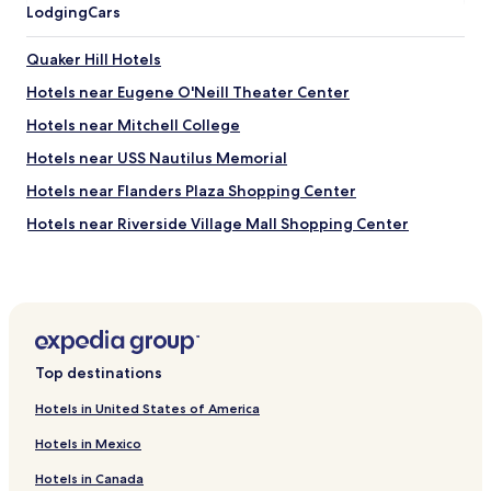
Lodging
Cars
Quaker Hill Hotels
Hotels near Eugene O'Neill Theater Center
Hotels near Mitchell College
Hotels near USS Nautilus Memorial
Hotels near Flanders Plaza Shopping Center
Hotels near Riverside Village Mall Shopping Center
Hotels near Mason Island Marina
Hotels near The Book Barn
Hotels near Hole-in-the-Wall Beach
Hotels near Tumbleweeds
Top destinations
Hotels near Pequot Chapel
Hotels in United States of America
Hotels near Nathan Hale Schoolhouse
Hotels in Mexico
Hotels near Richard Douglass House
Hotels in Canada
Hotels near Cornerstone Playhouse