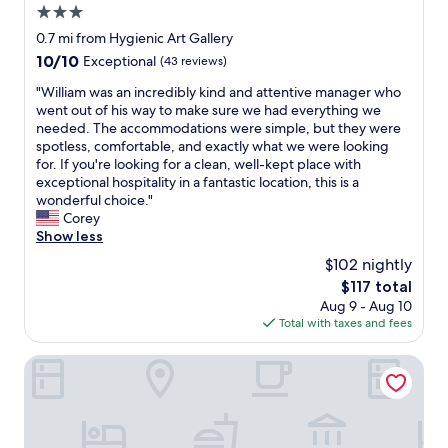
3.0
e
a
d
d
star
0.7 mi from Hygienic Art Gallery
i
o
property
10.0
10/10
Exceptional
(43 reviews)
s
o
out
c
r
"
"William was an incredibly kind and attentive manager who
of
o
t
W
went out of his way to make sure we had everything we
10,
m
o
i
needed. The accommodations were simple, but they were
Exceptional,
f
t
l
spotless, comfortable, and exactly what we were looking
(43
o
h
l
for. If you're looking for a clean, well-kept place with
reviews)
r
e
i
exceptional hospitality in a fantastic location, this is a
t
o
a
wonderful choice."
a
u
m
Corey
b
t
w
Show less
l
s
a
$102 nightly
e
i
s
a
d
The
$117 total
a
n
e
price
Aug 9 - Aug 10
n
d
.
is
Total with taxes and fees
i
s
I
$117
n
h
a
c
Thames Inn & Marina
e
s
r
e
s
e
t
u
d
s
m
i
a
e