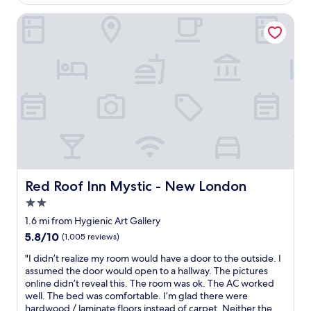
$130
s
i
t
Red Roof Inn Mystic - New London
s
,
o
s
u
t
t
a
d
f
a
f
t
,
e
a
d
n
a
d
n
c
d
u
t
s
h
Red Roof Inn Mystic - New London
Red Roof Inn Mystic - New London
t
e
2.0
o
r
m
star
u
1.6 mi from Hygienic Art Gallery
e
property
g
5.8
5.8/10
(1,005 reviews)
r
i
out
s
s
"
"I didn’t realize my room would have a door to the outside. I
of
e
d
I
assumed the door would open to a hallway. The pictures
10,
r
i
d
online didn’t reveal this. The room was ok. The AC worked
(1,005
v
s
i
well. The bed was comfortable. I’m glad there were
reviews)
i
g
d
hardwood / laminate floors instead of carpet. Neither the