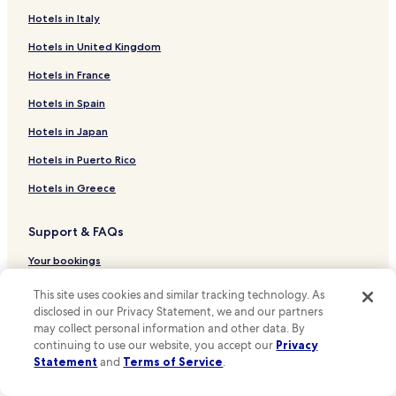
Hotels in Italy
Hotels near Shady Oaks Park
Hotels in United Kingdom
Hotels near United States Coast Guard Academy
Hotels near Custom House Maritime Museum
Hotels in France
Hotels near Historic Ship Nautilus & Submarine Force
Hotels in Spain
Museum
Hotels in Japan
Hotels near Fort Griswold State Park
Hotels in Puerto Rico
Hotels near Charles W. Morgan at Mystic Seaport
Hotels in Greece
Central Waterford Hotels
Poquonock Bridge Hotels
Support & FAQs
Long Hill Hotels
Your bookings
Groton Long Point Hotels
FAQs
This site uses cookies and similar tracking technology. As
Montville Hotels
disclosed in our Privacy Statement, we and our partners
Contact us
may collect personal information and other data. By
Conning Towers Nautilus Park Hotels
continuing to use our website, you accept our
Privacy
Review a property
Hotels near Attawan Beach
Statement
and
Terms of Service
.
Hotels near Williams Beach
For Suppliers, Affiliates and the Media