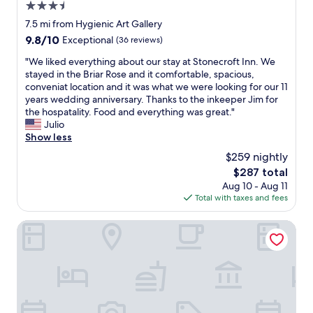
s
d
3.5
i
.
c
s
m
w
star
7.5 mi from Hygienic Art Gallery
o
a
p
a
property
9.8
9.8/10
Exceptional
(36 reviews)
m
y
l
s
out
f
a
e
c
"
"We liked everything about our stay at Stonecroft Inn. We
of
o
t
,
o
W
stayed in the Briar Rose and it comfortable, spacious,
10,
r
t
b
z
e
conveniat location and it was what we were looking for our 11
Exceptional,
t
h
u
y
l
years wedding anniversary. Thanks to the inkeeper Jim for
(36
a
i
t
a
i
the hospatality. Food and everything was great."
reviews)
b
s
t
n
k
Julio
l
p
h
d
e
Show less
e
l
e
q
d
.
a
$259 nightly
y
u
e
I
c
w
i
The
$287 total
v
’
e
e
e
price
Aug 10 - Aug 11
e
m
a
r
t
is
Total with taxes and fees
r
g
n
e
.
$287
y
l
d
s
.
t
Hampton Inn Norwich
a
w
p
s
h
d
e
o
t
i
t
l
t
a
n
h
o
l
f
g
e
v
e
f
a
r
e
s
w
b
e
i
s
a
o