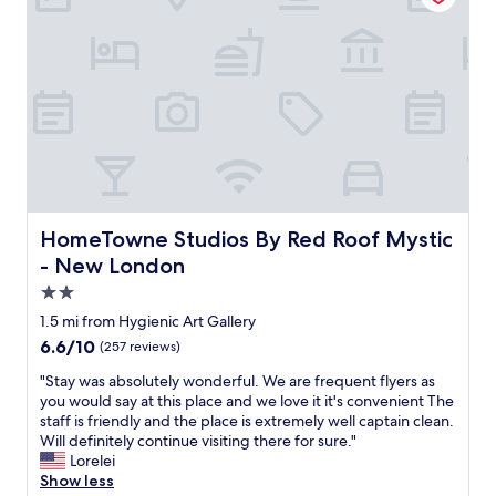
n
w
r
a
g
a
w
t
t
y
h
i
h
.
o
o
e
T
w
n
r
h
e
i
e
e
n
t
a
p
t
s
r
i
o
e
e
c
u
l
q
t
t
f
u
u
o
i
HomeTowne Studios By Red Roof Mystic - New London
HomeTowne Studios By Red Roof Mystic
e
r
f
s
s
e
- New London
h
a
t
s
i
g
2.0
i
o
s
e
star
o
n
1.5 mi from Hygienic Art Gallery
w
m
property
n
l
a
6.6
6.6/10
(257 reviews)
"
a
i
y
out
b
n
"
"Stay was absolutely wonderful. We are frequent flyers as
t
of
l
e
S
you would say at this place and we love it it's convenient The
o
10,
e
d
t
staff is friendly and the place is extremely well captain clean.
m
(257
b
i
a
Will definitely continue visiting there for sure."
a
reviews)
u
d
y
Lorelei
k
t
n
w
Show less
e