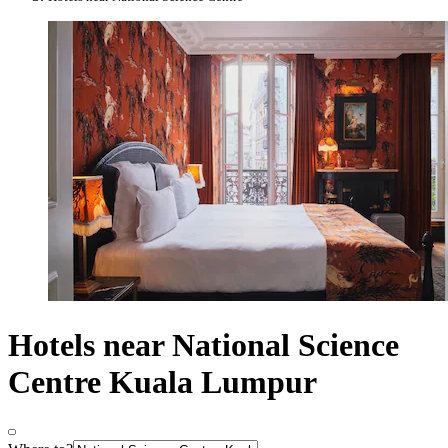
Hotels near National Science
Centre Kuala Lumpur