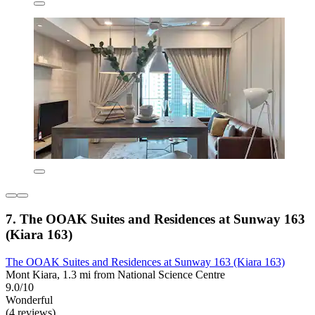
7. The OOAK Suites and Residences at Sunway 163
(Kiara 163)
The OOAK Suites and Residences at Sunway 163 (Kiara 163)
Mont Kiara, 1.3 mi from National Science Centre
9.0/10
Wonderful
(4 reviews)