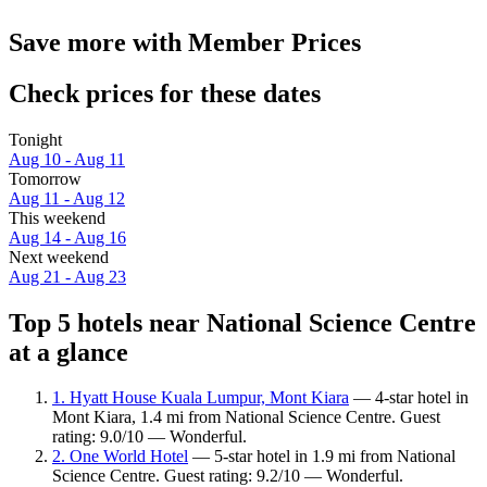
Save more with Member Prices
Check prices for these dates
Tonight
Aug 10 - Aug 11
Tomorrow
Aug 11 - Aug 12
This weekend
Aug 14 - Aug 16
Next weekend
Aug 21 - Aug 23
Top 5 hotels near National Science Centre
at a glance
1. Hyatt House Kuala Lumpur, Mont Kiara
— 4-star hotel in
Mont Kiara, 1.4 mi from National Science Centre. Guest
rating: 9.0/10 — Wonderful.
2. One World Hotel
— 5-star hotel in 1.9 mi from National
Science Centre. Guest rating: 9.2/10 — Wonderful.