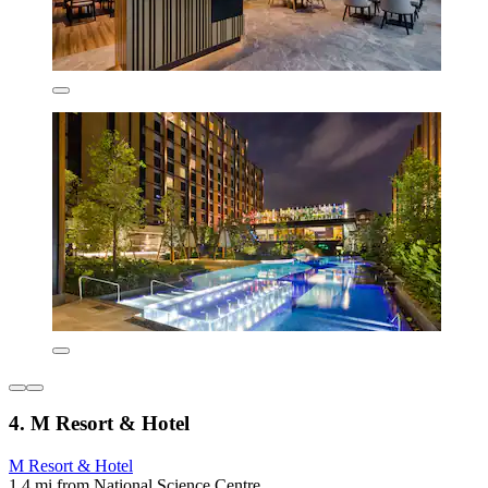
4. M Resort & Hotel
M Resort & Hotel
1.4 mi from National Science Centre