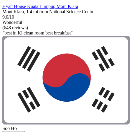
Hyatt House Kuala Lumpur, Mont Kiara
Mont Kiara, 1.4 mi from National Science Centre
9.0/10
Wonderful
(648 reviews)
"best in Kl clean room best breakfast"
Soo Ho