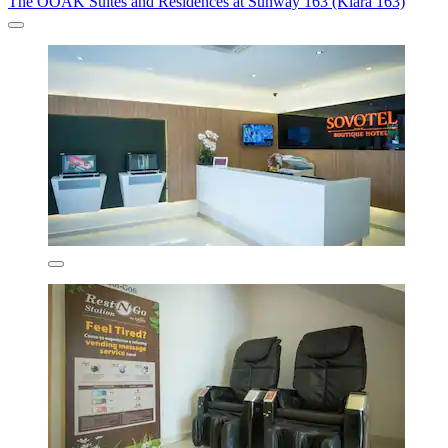
The OOAK Suites and Residences at Sunway 163 (Kiara 163)