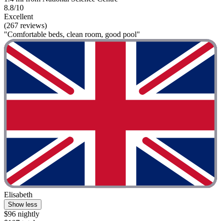
8.8/10
Excellent
(267 reviews)
"Comfortable beds, clean room, good pool"
Elisabeth
Show less
$96 nightly