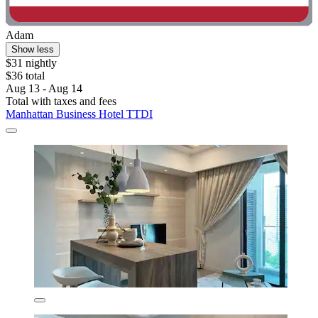
Adam
Show less
$31 nightly
$36 total
Aug 13 - Aug 14
Total with taxes and fees
Manhattan Business Hotel TTDI