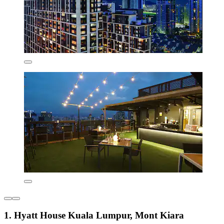
1. Hyatt House Kuala Lumpur, Mont Kiara