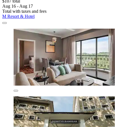
$107 total
Aug 16 - Aug 17
Total with taxes and fees
M Resort & Hotel