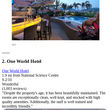
2. One World Hotel
One World Hotel
1.9 mi from National Science Centre
9.2/10
Wonderful
(1,003 reviews)
"Despite the property's age, it has been beautifully maintained. The
rooms are exceptionally clean, well kept, and stocked with high
quality amenities. Additionally, the staff is well trained and
incredibly friendly."