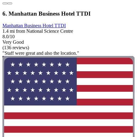
6. Manhattan Business Hotel TTDI
Manhattan Business Hotel TTDI
1.4 mi from National Science Centre
8.0/10
Very Good
(136 reviews)
"Staff were great and also the location."