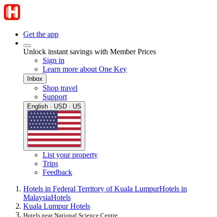
Get the app
Unlock instant savings with Member Prices
Sign in
Learn more about One Key
Inbox
Shop travel
Support
English · USD · US
List your property
Trips
Feedback
Hotels in Federal Territory of Kuala Lumpur
Hotels in
Malaysia
Hotels
Kuala Lumpur Hotels
Hotels near National Science Centre