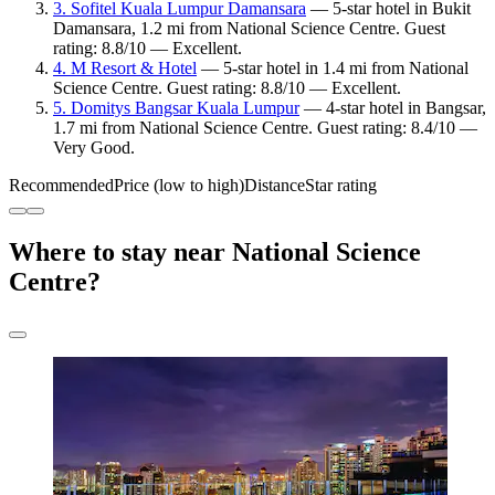
3. Sofitel Kuala Lumpur Damansara
— 5-star hotel in Bukit
Damansara, 1.2 mi from National Science Centre. Guest
rating: 8.8/10 — Excellent.
4. M Resort & Hotel
— 5-star hotel in 1.4 mi from National
Science Centre. Guest rating: 8.8/10 — Excellent.
5. Domitys Bangsar Kuala Lumpur
— 4-star hotel in Bangsar,
1.7 mi from National Science Centre. Guest rating: 8.4/10 —
Very Good.
Recommended
Price (low to high)
Distance
Star rating
Where to stay near National Science
Centre?