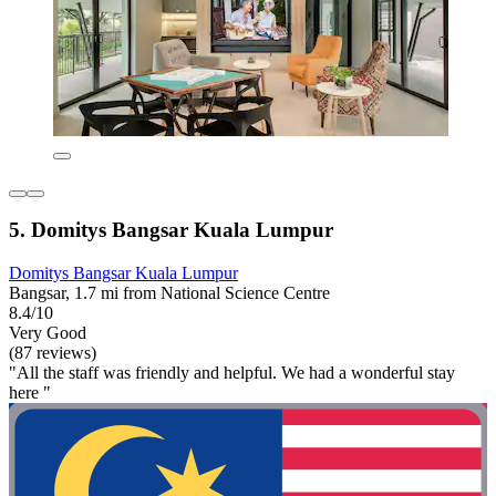
5. Domitys Bangsar Kuala Lumpur
Domitys Bangsar Kuala Lumpur
Bangsar, 1.7 mi from National Science Centre
8.4/10
Very Good
(87 reviews)
"All the staff was friendly and helpful. We had a wonderful stay
here "