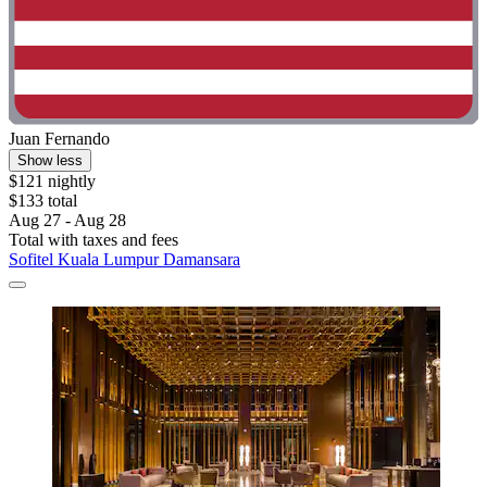
Juan Fernando
Show less
$121 nightly
$133 total
Aug 27 - Aug 28
Total with taxes and fees
Sofitel Kuala Lumpur Damansara