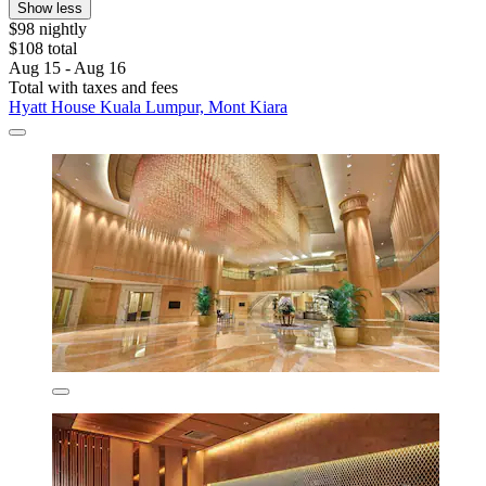
Show less
$98 nightly
$108 total
Aug 15 - Aug 16
Total with taxes and fees
Hyatt House Kuala Lumpur, Mont Kiara