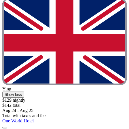
Ying
Show less
$129 nightly
$142 total
Aug 24 - Aug 25
Total with taxes and fees
One World Hotel