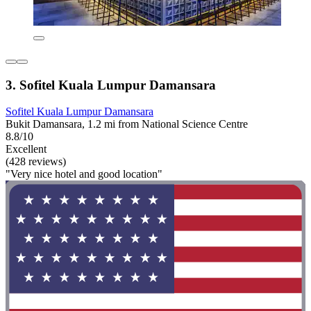
3. Sofitel Kuala Lumpur Damansara
Sofitel Kuala Lumpur Damansara
Bukit Damansara, 1.2 mi from National Science Centre
8.8/10
Excellent
(428 reviews)
"Very nice hotel and good location"