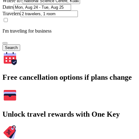
Where to?
Dates
Travelers
I'm traveling for business
Search
Free cancellation options if plans change
Unlock travel rewards with One Key