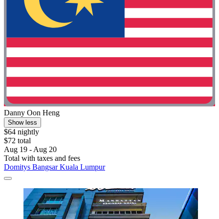
Danny Oon Heng
Show less
$64 nightly
$72 total
Aug 19 - Aug 20
Total with taxes and fees
Domitys Bangsar Kuala Lumpur