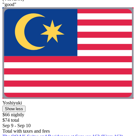
"good"
Yoshiyuki
Show less
$66 nightly
$74 total
Sep 9 - Sep 10
Total with taxes and fees