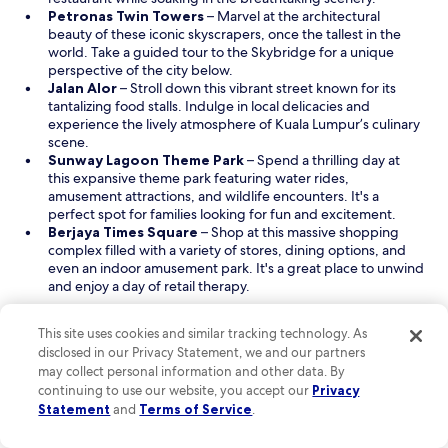
b
s
O
Petronas Twin Towers
– Marvel at the architectural
y
i
p
beauty of these iconic skyscrapers, once the tallest in the
s
n
e
world. Take a guided tour to the Skybridge for a unique
h
a
n
perspective of the city below.
o
O
n
s
Jalan Alor
– Stroll down this vibrant street known for its
p
p
e
i
tantalizing food stalls. Indulge in local delicacies and
p
e
w
n
experience the lively atmosphere of Kuala Lumpur’s culinary
i
n
w
a
scene.
n
s
i
n
O
Sunway Lagoon Theme Park
– Spend a thrilling day at
g
i
n
e
p
this expansive theme park featuring water rides,
c
n
d
w
e
amusement attractions, and wildlife encounters. It's a
e
a
o
w
n
perfect spot for families looking for fun and excitement.
n
n
w
O
i
s
Berjaya Times Square
– Shop at this massive shopping
t
e
p
n
i
complex filled with a variety of stores, dining options, and
r
w
e
d
n
even an indoor amusement park. It's a great place to unwind
e
w
n
o
a
and enjoy a day of retail therapy.
,
i
s
w
n
Read Less
m
n
i
e
This site uses cookies and similar tracking technology. As
a
d
n
w
4 tips for savvy savings when booking a hotel near
k
disclosed in our Privacy Statement, we and our partners
o
a
w
Bukit Jalil National Stadium
i
may collect personal information and other data. By
w
n
i
n
Book for the cheapest times:
The most affordable time
continuing to use our website, you accept our
Privacy
e
n
g
to visit Bukit Jalil National Stadium is from March to May
Statement
and
Terms of Service
.
w
d
i
when hotel prices tend to be lower. For those looking to
w
o
t
make the most of their trip on a budget, staying for at least 2
i
w