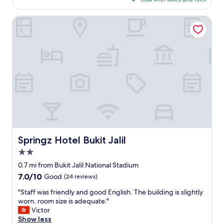
o
n
$135
o
g
m
Springz Hotel Bukit Jalil
.
d
T
e
h
f
e
i
f
n
u
i
r
t
n
e
i
l
t
y
u
w
r
o
e
r
Springz Hotel Bukit Jalil
Springz Hotel Bukit Jalil
i
t
s
2.0
h
o
t
star
0.7 mi from Bukit Jalil National Stadium
l
h
property
7.0
7.0/10
d
Good
(24 reviews)
e
out
h
e
"
"Staff was friendly and good English. The building is slightly
of
o
x
S
worn. room size is adequate."
10,
p
t
t
Victor
Good,
e
r
a
Show less
(24
t