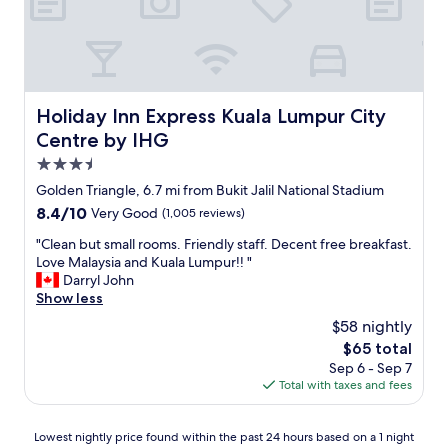
o
a
!
n
s
f
!
o
t
f
!
w
a
"
"
l
y
e
.
d
.
Holiday Inn Express Kuala Lumpur City Centre by IHG
Holiday Inn Express Kuala Lumpur City
g
"
Centre by IHG
e
a
3.5
b
star
Golden Triangle, 6.7 mi from Bukit Jalil National Stadium
l
property
8.4
8.4/10
Very Good
(1,005 reviews)
e
out
,
"
"Clean but small rooms. Friendly staff. Decent free breakfast.
of
a
C
Love Malaysia and Kuala Lumpur!! "
10,
n
l
Darryl John
Very
d
e
Show less
Good,
a
a
(1,005
l
$58 nightly
n
reviews)
w
The
$65 total
b
a
price
Sep 6 - Sep 7
u
y
is
Total with taxes and fees
t
s
$65
s
w
m
i
Lowest
Lowest nightly price found within the past 24 hours based on a 1 night
a