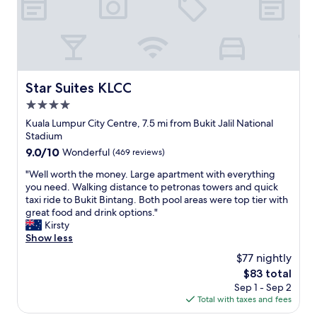
i
l
n
n
o
t
a
c
o
h
a
w
o
t
e
t
i
r
e
o
Star Suites KLCC
Star Suites KLCC
s
l
n
"
!
4.0
,
"
v
star
Kuala Lumpur City Centre, 7.5 mi from Bukit Jalil National
e
property
Stadium
r
9.0
9.0/10
Wonderful
(469 reviews)
y
out
c
"
"Well worth the money. Large apartment with everything
of
e
W
you need. Walking distance to petronas towers and quick
10,
n
e
taxi ride to Bukit Bintang. Both pool areas were top tier with
Wonderful,
t
l
great food and drink options."
(469
r
l
Kirsty
reviews)
a
w
Show less
l
o
$77 nightly
l
r
y
The
$83 total
t
l
price
Sep 1 - Sep 2
h
o
is
Total with taxes and fees
t
c
$83
h