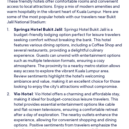
These friendly hotels offer comfortable rooms and convenient
t
access to local attractions. Enjoy a mix of modern amenities and
a
warm hospitality in the vibrant heart of Kuala Lumpur. Here are
t
some of the most popular hotels with our travelers near Bukit
i
Jalil National Stadium:
o
n
O
Springz Hotel Bukit Jalil
: Springz Hotel Bukit Jalil is a
s
p
budget-friendly lodging option perfect for leisure travelers
v
e
seeking comfort without breaking the bank. This hotel
i
n
features various dining options, including a Coffee Shop and
a
s
several restaurants, providing a delightful culinary
c
i
experience. Guests can unwind with entertainment options
o
n
such as multiple television formats, ensuring a cozy
v
a
atmosphere. The proximity to a nearby metro station allows
e
n
easy access to explore the vibrant Kuala Lumpur area.
r
e
Review sentiments highlight the hotel's welcoming
e
w
ambiance and value, making it an excellent choice for those
d
w
looking to enjoy the city's attractions without compromise.
w
i
O
Vio Hotel
: Vio Hotel offers a charming and affordable stay,
a
n
p
making it ideal for budget-conscious leisure travelers. This
l
d
e
hotel provides essential entertainment options like cable
k
o
n
and flat-screen televisions, ensuring a comfortable retreat
w
w
s
after a day of exploration. The nearby outlets enhance the
a
i
experience, allowing for convenient shopping and dining
y
n
options. Positive sentiments from travelers emphasize the
s