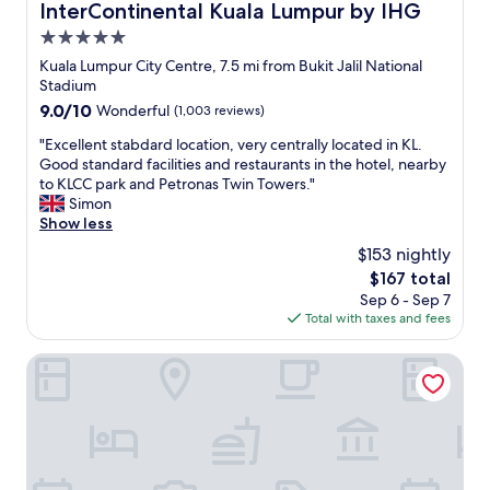
b
K
InterContinental Kuala Lumpur by IHG
InterContinental Kuala Lumpur by IHG
b
e
e
L
a
x
5.0
s
a
c
p
t
star
g
Kuala Lumpur City Centre, 7.5 mi from Bukit Jalil National
k
l
b
a
property
Stadium
i
o
r
i
9.0
9.0/10
n
Wonderful
(1,003 reviews)
r
e
n
out
K
e
a
.
"
"Excellent stabdard location, very centrally located in KL.
of
L
t
k
"
E
Good standard facilities and restaurants in the hotel, nearby
10,
"
h
f
x
to KLCC park and Petronas Twin Towers."
Wonderful,
e
a
c
Simon
(1,003
c
s
e
Show less
reviews)
i
t
l
t
$153 nightly
I
l
y
h
The
$167 total
e
a
a
price
Sep 6 - Sep 7
n
n
v
is
Total with taxes and fees
t
d
e
$167
s
K
e
t
Star Suites KLCC
L
v
a
C
e
b
C
r
d
,
h
a
t
a
r
w
d
d
i