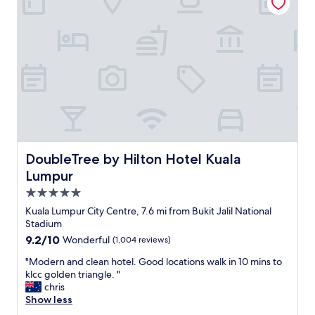
l
e
i
v
t
e
i
r
e
y
s
t
a
h
n
i
d
n
r
g
e
y
s
o
DoubleTree by Hilton Hotel Kuala Lumpur
DoubleTree by Hilton Hotel Kuala
t
u
a
Lumpur
n
u
e
5.0
r
e
star
a
Kuala Lumpur City Centre, 7.6 mi from Bukit Jalil National
d
property
n
Stadium
.
t
W
9.2
9.2/10
Wonderful
(1,004 reviews)
s
a
out
i
"
"Modern and clean hotel. Good locations walk in 10 mins to
l
of
n
M
klcc golden triangle. "
k
10,
t
o
chris
i
Wonderful,
h
d
Show less
n
(1,004
e
e
g
reviews)