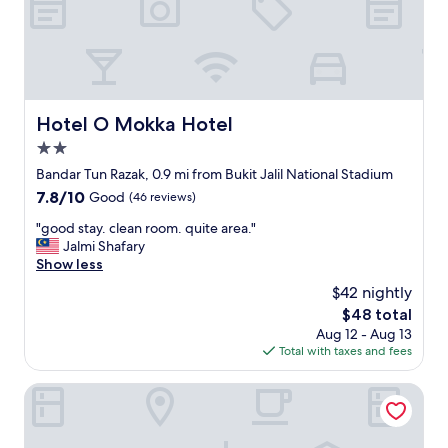
t
o
o
r
t
3
h
a
e
d
n
u
a
l
Hotel O Mokka Hotel
Hotel O Mokka Hotel
t
t
i
2.0
s
o
a
star
Bandar Tun Razak, 0.9 mi from Bukit Jalil National Stadium
n
n
property
7.8
7.8/10
Good
(46 reviews)
a
d
out
l
1
"
"good stay. clean room. quite area."
of
s
c
g
Jalmi Shafary
10,
t
h
o
Show less
Good,
a
i
o
(46
d
$42 nightly
l
d
reviews)
i
d
The
$48 total
s
u
,
price
Aug 12 - Aug 13
t
m
A
is
Total with taxes and fees
a
"
l
$48
y
t
.
Shangri-La Kuala Lumpur
h
c
o
l
u
e