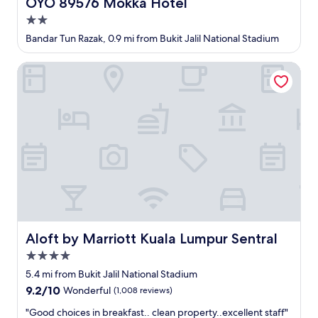
OYO 89576 Mokka Hotel
OYO 89576 Mokka Hotel
f
t
e
2.0
o
c
o
star
Bandar Tun Razak, 0.9 mi from Bukit Jalil National Stadium
t
t
property
a
h
Aloft by Marriott Kuala Lumpur Sentral
n
e
d
r
t
a
h
m
e
e
s
n
t
i
a
t
l
i
l
e
i
s
s
,
p
e
Aloft by Marriott Kuala Lumpur Sentral
r
Aloft by Marriott Kuala Lumpur Sentral
v
o
e
4.0
d
n
star
5.4 mi from Bukit Jalil National Stadium
i
P
property
g
9.2
9.2/10
a
Wonderful
(1,008 reviews)
i
out
v
"
"Good choices in breakfast.. clean property..excellent staff"
o
of
i