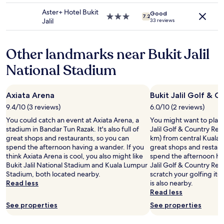
a
may
e
property
t
Aster+ Hotel Bukit
apply.
Good
n
3.0
7.2
i
Jalil
33 reviews
t
star
o
f
property
n
r
i
Other landmarks near Bukit Jalil
e
s
e
e
National Stadium
b
x
r
c
e
e
Axiata Arena
Bukit Jalil Golf & C
a
l
k
9.4/10 (3 reviews)
6.0/10 (2 reviews)
l
f
e
You could catch an event at Axiata Arena, a
You might want to play
a
n
stadium in Bandar Tun Razak. It's also full of
Jalil Golf & Country Reso
s
t
great shops and restaurants, so you can
km) from central Kuala Lu
t
,
spend the afternoon having a wander. If you
great shops and restaur
.
w
think Axiata Arena is cool, you also might like
spend the afternoon hav
L
i
Bukit Jalil National Stadium and Kuala Lumpur
Jalil Golf & Country Res
o
t
Stadium, both located nearby.
scratch your golfing it
v
h
Read less
is also nearby.
e
e
Read less
M
a
a
See properties
See properties
s
l
y
a