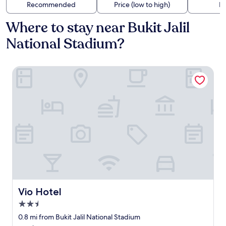
Recommended
Price (low to high)
Di
Where to stay near Bukit Jalil
National Stadium?
Vio Hotel
Vio Hotel
Vio Hotel
2.5
star
0.8 mi from Bukit Jalil National Stadium
property