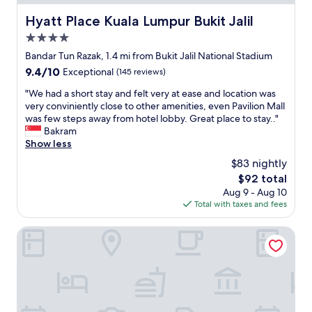
n
t
d
t
h
Hyatt Place Kuala Lumpur Bukit Jalil
Hyatt Place Kuala Lumpur Bukit Jalil
e
a
e
n
4.0
n
b
t
g
e
star
Bandar Tun Razak, 1.4 mi from Bukit Jalil National Stadium
r
.
s
property
9.4
9.4/10
Exceptional
(145 reviews)
i
B
t
out
a
o
m
"
"We had a short stay and felt very at ease and location was
of
n
t
o
W
very conviniently close to other amenities, even Pavilion Mall
10,
g
h
r
e
was few steps away from hotel lobby. Great place to stay.."
Exceptional,
l
p
e
h
Bakram
(145
e
o
b
a
Show less
reviews)
.
o
e
d
"
$83 nightly
l
a
a
a
u
The
$92 total
s
r
t
price
Aug 9 - Aug 10
h
e
i
is
Total with taxes and fees
o
a
f
$92
r
s
u
t
Elevated Cozy Homestay @Heart of Sri Petaling 3R3B
w
l
s
e
c
t
r
i
a
e
t
y
t
y
a
o
h
n