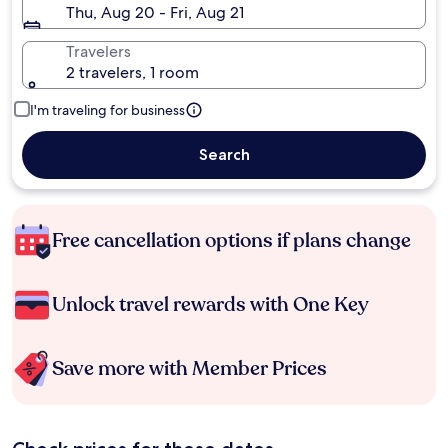
Thu, Aug 20 - Fri, Aug 21
Travelers
2 travelers, 1 room
I'm traveling for business
Search
Free cancellation options if plans change
Unlock travel rewards with One Key
Save more with Member Prices