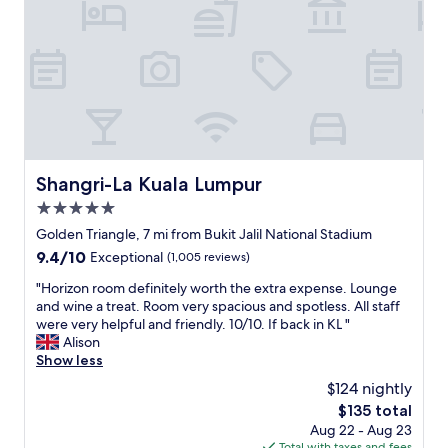
g
a
h
n
t
r
h
o
e
o
h
m
o
.
t
q
e
u
l
i
Shangri-La Kuala Lumpur
Shangri-La Kuala Lumpur
i
t
s
5.0
e
s
a
star
Golden Triangle, 7 mi from Bukit Jalil National Stadium
t
r
property
9.4
9.4/10
Exceptional
(1,005 reviews)
i
e
out
l
a
"
"Horizon room definitely worth the extra expense. Lounge
of
l
.
H
and wine a treat. Room very spacious and spotless. All staff
10,
r
"
o
were very helpful and friendly. 10/10. If back in KL "
Exceptional,
e
r
Alison
(1,005
n
i
Show less
reviews)
o
z
v
$124 nightly
o
a
The
$135 total
n
t
price
Aug 22 - Aug 23
r
i
is
Total with taxes and fees