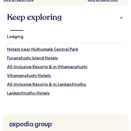
a
b
Keep exploring
l
e
.
"
Lodging
Hotels near Hulhumalé Central Park
Furanafushi Island Hotels
All-Inclusive Resorts & in Vihamanafushi
Vihamanafushi Hotels
All-Inclusive Resorts & in Lankanfinolhu
Lankanfinolhu Hotels
Hotels near Boutique by Island Breeze
Hotels near Orofini Jewellery