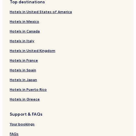
Top destinations
Hotels in United States of America
Hotels in Mexico
Hotels in Canada
Hotels in Italy
Hotels in United Kingdom
Hotels in France
Hotels in Spain
Hotels in Japan
Hotels in Puerto Rico
Hotels in Greece
Support & FAQs
Your bookings
FAQs