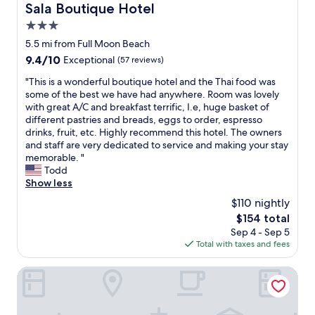
t
p
Sala Boutique Hotel
s
Sala Boutique Hotel
f
e
a
l
t
o
n
3.0
y
e
y
r
d
e
b
star
5.5 mi from Full Moon Beach
l
e
l
d
u
property
e
9.4
9.4/10
h
Exceptional
(57 reviews)
y
a
t
.
out
e
a
l
d
"
"This is a wonderful boutique hotel and the Thai food was
B
of
a
n
i
e
T
some of the best we have had anywhere. Room was lovely
a
10,
d
d
t
l
h
with great A/C and breakfast terrific, I.e, huge basket of
t
Exceptional,
i
h
t
i
i
different pastries and breads, eggs to order, espresso
h
(57
n
e
l
c
s
drinks, fruit, etc. Highly recommend this hotel. The owners
,
reviews)
g
l
e
i
i
and staff are very dedicated to service and making your stay
'
t
p
w
o
s
memorable. "
o
o
f
a
u
a
Todd
u
t
u
r
s
w
Show less
t
h
l
m
r
o
d
e
.
$110 nightly
.
e
n
o
l
T
M
s
The
$154 total
d
o
i
h
o
t
price
Sep 4 - Sep 5
e
r
v
e
s
a
is
Total with taxes and fees
r
'
e
r
t
u
$154
f
s
a
e
o
r
u
Pine Lodge Maldives
h
b
a
f
a
l
o
o
r
t
n
b
w
a
e
h
t
o
e
r