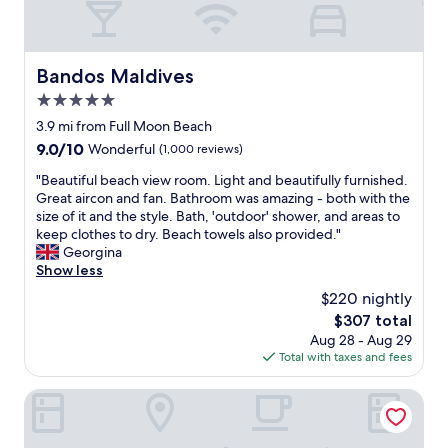
u
h
r
s
a
e
a
s
w
M
s
e
Bandos Maldives
Bandos Maldives
a
o
r
l
5.0
t
e
d
h
n
star
3.9 mi from Full Moon Beach
i
i
i
property
9.0
9.0/10
Wonderful
(1,000 reviews)
v
s
c
out
i
i
e
"
"Beautiful beach view room. Light and beautifully furnished.
of
a
s
,
B
Great aircon and fan. Bathroom was amazing - both with the
10,
n
a
a
e
size of it and the style. Bath, 'outdoor' shower, and areas to
Wonderful,
b
g
n
a
keep clothes to dry. Beach towels also provided."
(1,000
r
r
d
u
Georgina
reviews)
e
e
t
t
Show less
a
a
h
i
k
$220 nightly
t
e
f
f
l
s
The
$307 total
u
a
o
t
price
Aug 28 - Aug 29
l
s
c
a
is
Total with taxes and fees
b
t
a
f
$307
e
b
t
f
a
Paralian Hulhumale'
e
i
s
c
f
o
e
h
o
n
e