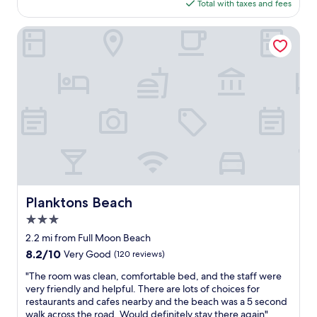
l
is
Total with taxes and fees
n
r
o
"
l
$104
,
t
m
y
a
Planktons Beach
.
c
f
m
W
o
u
a
a
n
r
z
l
s
n
i
k
t
i
n
i
r
s
g
n
u
h
a
g
c
e
n
t
t
d
d
o
i
.
f
s
o
G
r
h
n
r
i
o
a
e
e
Planktons Beach
p
Planktons Beach
n
a
n
s
d
t
3.0
d
c
t
a
l
star
2.2 mi from Full Moon Beach
l
h
i
y
property
o
e
8.2
8.2/10
Very Good
(120 reviews)
r
s
s
r
out
c
t
"
"The room was clean, comfortable bed, and the staff were
e
o
of
o
a
T
very friendly and helpful. There are lots of choices for
b
a
10,
n
f
h
restaurants and cafes nearby and the beach was a 5 second
y
d
Very
a
f
e
walk across the road. Would definitely stay there again"
.
n
Good,