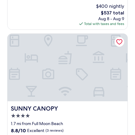
v
(627
$400 nightly
e
reviews)
The
$537 total
l
price
Aug 8 - Aug 9
y
is
Total with taxes and fees
s
$537
t
a
SUNNY CANOPY
f
f
,
g
r
e
a
t
l
o
c
a
t
SUNNY CANOPY
SUNNY CANOPY
i
4.0
o
n
star
1.7 mi from Full Moon Beach
a
property
8.8
8.8/10
Excellent
(3 reviews)
n