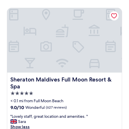
Sheraton Maldives Full Moon Resort & Spa
Sheraton Maldives Full Moon Resort & Spa
Sheraton Maldives Full Moon Resort &
Spa
5.0
star
< 0.1 mi from Full Moon Beach
property
9.0
9.0/10
Wonderful
(627 reviews)
out
"
"Lovely staff, great location and amenities. "
of
L
Sara
10,
o
Show less
Wonderful,