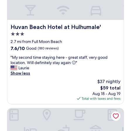
g
,
a
g
e
s
s
x
t
t
c
i
o
e
c
Huvan Beach Hotel at Hulhumale'
Huvan Beach Hotel at Hulhumale'
o
l
f
r
l
3.0
r
d
e
i
star
2.7 mi from Full Moon Beach
e
n
e
property
7.6
7.6/10
r
Good
(180 reviews)
t
n
out
,
m
d
"
"My second time staying here - great staff, very good
of
e
e
l
M
location. Will definitely stay again 🙂"
10,
s
a
y
y
Laurie
Good,
p
l
s
s
Show less
(180
r
s
t
e
reviews)
e
.
$37 nightly
a
c
s
"
f
The
$59 total
o
s
f
price
Aug 18 - Aug 19
n
o
,
is
Total with taxes and fees
d
d
g
$59
t
r
o
i
Rivethi Beach hotel
i
o
m
n
d
e
k
t
s
s
o
t