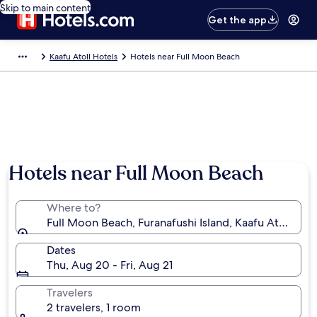
Skip to main content
Get the app
Kaafu Atoll Hotels
Hotels near Full Moon Beach
Photo by Makram Atiyah
Hotels near Full Moon Beach
Where to?
Full Moon Beach, Furanafushi Island, Kaafu Atoll, Ma
Dates
Thu, Aug 20 - Fri, Aug 21
Travelers
2 travelers, 1 room