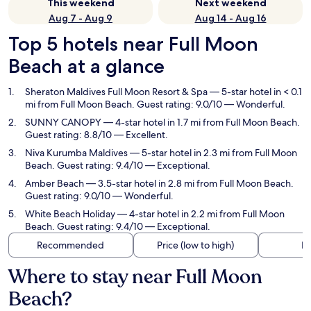
This weekend
Next weekend
Aug 7 - Aug 9
Aug 14 - Aug 16
Top 5 hotels near Full Moon
Beach at a glance
Sheraton Maldives Full Moon Resort & Spa
— 5-star hotel in < 0.1
mi from Full Moon Beach. Guest rating: 9.0/10 — Wonderful.
SUNNY CANOPY
— 4-star hotel in 1.7 mi from Full Moon Beach.
Guest rating: 8.8/10 — Excellent.
Niva Kurumba Maldives
— 5-star hotel in 2.3 mi from Full Moon
Beach. Guest rating: 9.4/10 — Exceptional.
Amber Beach
— 3.5-star hotel in 2.8 mi from Full Moon Beach.
Guest rating: 9.0/10 — Wonderful.
White Beach Holiday
— 4-star hotel in 2.2 mi from Full Moon
Beach. Guest rating: 9.4/10 — Exceptional.
Recommended
Price (low to high)
Di
Where to stay near Full Moon
Beach?