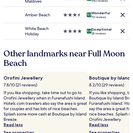
Maldives
943 reviews
to
i
r
star
change.
c
p
property
Additional
Wonderful
e
o
Amber Beach
3.5
9.0
70 reviews
terms
a
r
star
may
n
t
property
White Beach
apply.
Exceptional
d
"
4.0
9.4
Holiday
28 reviews
m
star
a
property
k
Other landmarks near Full Moon
i
n
Beach
g
y
o
Orofini Jewellery
Boutique by Island
u
r
7.8/10 (21 reviews)
8.2/10 (29 reviews)
s
If you like shopping, take time out to go to
If you like shopping, ta
t
Orofini Jewellery when in Furanafushi Island.
Boutique by Island Bre
a
Hotels.com travelers also say the area is great
Furanafushi Island. Hote
y
for couples and has lots of nice beaches.
say the area is great for
m
Splash some more cash at Boutique by Island
nice beaches. Splash s
e
Breeze.
Orofini Jewellery.
m
Read less
Read less
o
r
See properties
See properties