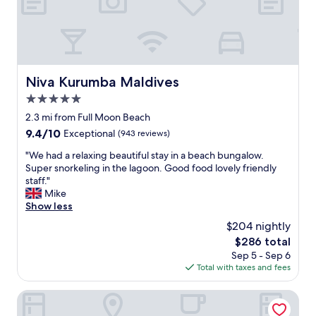
d
h
a
v
e
d
Niva Kurumba Maldives
Niva Kurumba Maldives
o
5.0
n
e
star
2.3 mi from Full Moon Beach
m
property
9.4
9.4/10
Exceptional
(943 reviews)
o
out
r
"
"We had a relaxing beautiful stay in a beach bungalow.
of
e
W
Super snorkeling in the lagoon. Good food lovely friendly
10,
r
e
staff."
Exceptional,
e
h
Mike
(943
s
a
Show less
reviews)
e
d
$204 nightly
a
a
r
The
$286 total
r
c
price
Sep 5 - Sep 6
e
h
is
Total with taxes and fees
l
.
$286
a
I
x
Amber Beach
f
i