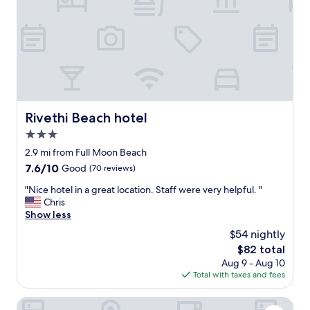
,
g
a
f
o
y
r
!
i
u
"
n
i
g
t
h
,
e
e
r
t
e
Rivethi Beach hotel
c
Rivethi Beach hotel
-
.
3.0
g
H
r
star
2.9 mi from Full Moon Beach
i
e
property
g
7.6
7.6/10
Good
(70 reviews)
a
h
out
t
"
"Nice hotel in a great location. Staff were very helpful. "
l
of
s
N
Chris
y
10,
t
i
Show less
r
Good,
a
c
e
(70
$54 nightly
f
e
c
reviews)
f
The
$82 total
h
o
,
price
Aug 9 - Aug 10
o
m
v
is
Total with taxes and fees
t
m
e
$82
e
e
r
l
Coconut Tree Hulhuvilla Beach
n