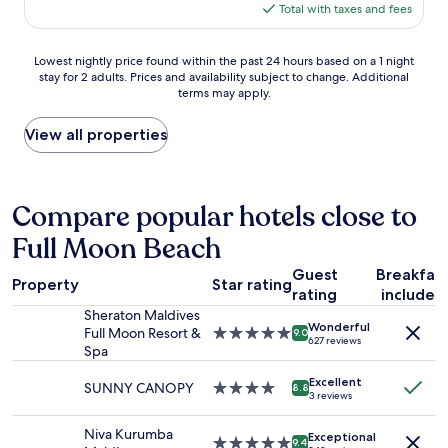
e
e
is
a
Total with taxes and fees
l
l
v
$103
f
c
y
e
f
o
s
Lowest
r
Lowest nightly price found within the past 24 hours based on a 1 night
a
m
t
stay for 2 adults. Prices and availability subject to change. Additional
nightly
y
r
i
a
terms may apply.
price
h
e
n
y
found
e
v
g
a
within
l
View all properties
e
a
g
the
p
r
n
a
past
f
y
d
i
24
u
d
c
n
hours
l
Compare popular hotels close to
e
e
🙂
based
.
d
n
"
Full Moon Beach
on
"
i
t
a
c
r
Guest
Breakfas
1
a
a
Property
Star rating
rating
included
night
t
l
stay
e
Sheraton Maldives
f
Wonderful
for
d
Full Moon Resort &
5.0
o
9.0
627 reviews
2
t
Spa
star
r
adults.
o
property
t
Excellent
Prices
s
SUNNY CANOPY
4.0
h
8.8
3 reviews
and
e
star
e
availability
r
property
a
Niva Kurumba
Exceptional
subject
v
i
5.0
9.4