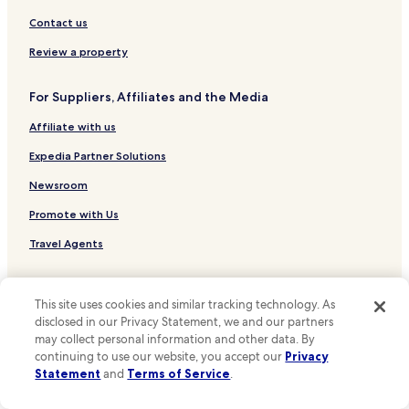
Contact us
Review a property
For Suppliers, Affiliates and the Media
Affiliate with us
Expedia Partner Solutions
Newsroom
Promote with Us
Travel Agents
Policies
This site uses cookies and similar tracking technology. As
Terms & Conditions
disclosed in our Privacy Statement, we and our partners
may collect personal information and other data. By
Privacy
continuing to use our website, you accept our
Privacy
Statement
and
Terms of Service
.
One Key™ terms and conditions
Your Privacy Choices