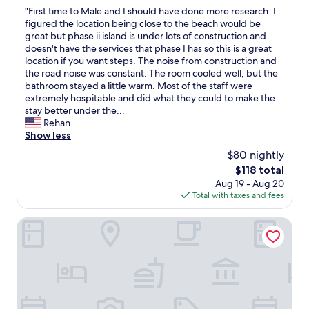
out
d
"
"First time to Male and I should have done more research. I
of
a
F
figured the location being close to the beach would be
10,
m
i
great but phase ii island is under lots of construction and
Excellent,
e
r
doesn't have the services that phase I has so this is a great
(3
n
s
location if you want steps. The noise from construction and
reviews)
i
t
the road noise was constant. The room cooled well, but the
t
t
bathroom stayed a little warm. Most of the staff were
i
i
extremely hospitable and did what they could to make the
e
m
stay better under the...
s
e
Rehan
.
t
Show less
"
o
$80 nightly
M
The
$118 total
a
price
Aug 19 - Aug 20
l
is
Total with taxes and fees
e
$118
a
n
Niva Kurumba Maldives
d
I
s
h
o
u
l