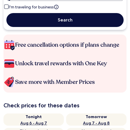
I'm traveling for business
Search
Free cancellation options if plans change
Unlock travel rewards with One Key
Save more with Member Prices
Check prices for these dates
Tonight
Tomorrow
Aug 6 - Aug 7
Aug 7 - Aug 8