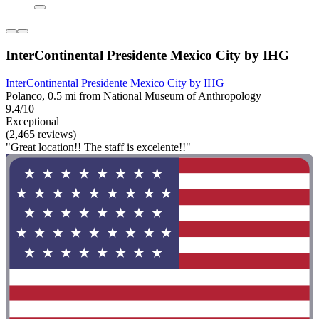
InterContinental Presidente Mexico City by IHG
InterContinental Presidente Mexico City by IHG
Polanco, 0.5 mi from National Museum of Anthropology
9.4/10
Exceptional
(2,465 reviews)
"Great location!! The staff is excelente!!"