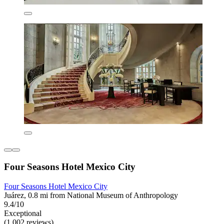
Four Seasons Hotel Mexico City
Four Seasons Hotel Mexico City
Juárez, 0.8 mi from National Museum of Anthropology
9.4/10
Exceptional
(1,002 reviews)