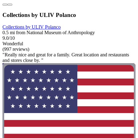
Collections by ULIV Polanco
Collections by ULIV Polanco
0.5 mi from National Museum of Anthropology
9.0/10
Wonderful
(997 reviews)
"Really nice and great for a family. Great location and restaurants
and stores close by. "