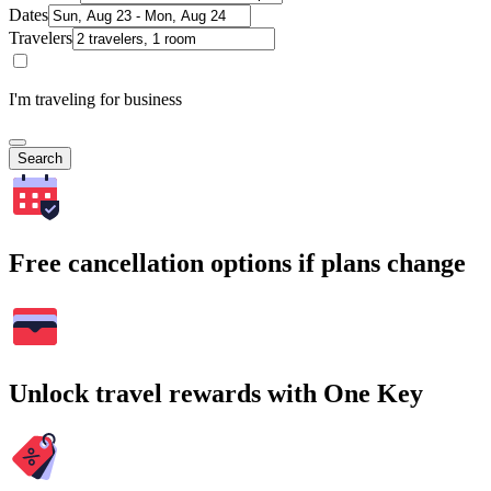
Dates
Travelers
I'm traveling for business
Search
Free cancellation options if plans change
Unlock travel rewards with One Key