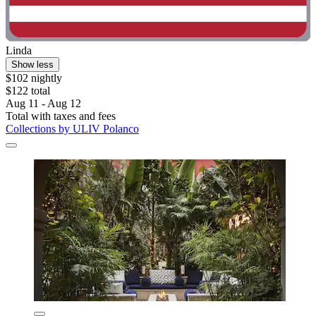
Linda
Show less
$102 nightly
$122 total
Aug 11 - Aug 12
Total with taxes and fees
Collections by ULIV Polanco