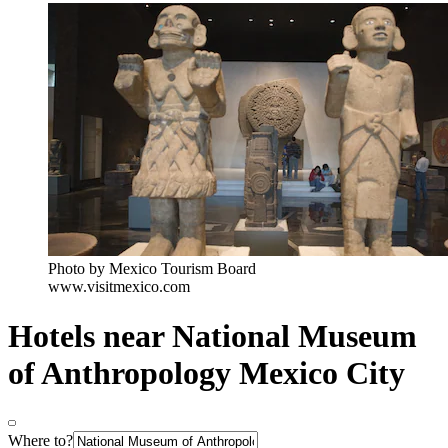
Photo by Mexico Tourism Board
www.visitmexico.com
Hotels near National Museum
of Anthropology Mexico City
Where to?