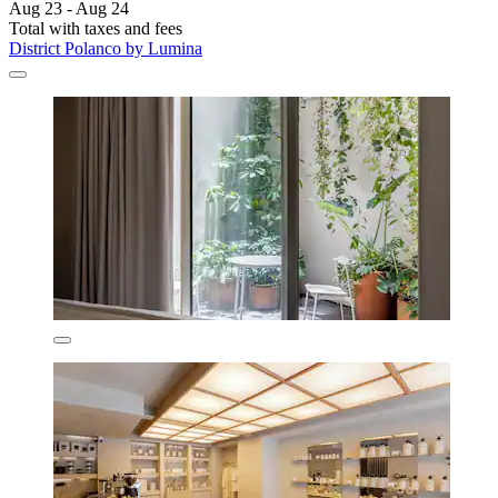
Aug 23 - Aug 24
Total with taxes and fees
District Polanco by Lumina