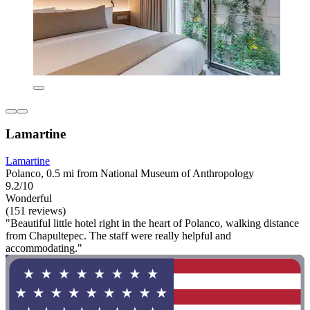
Lamartine
Lamartine
Polanco, 0.5 mi from National Museum of Anthropology
9.2/10
Wonderful
(151 reviews)
"Beautiful little hotel right in the heart of Polanco, walking distance
from Chapultepec. The staff were really helpful and
accommodating."