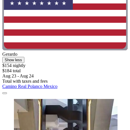
Gerardo
Show less
$154 nightly
$184 total
Aug 23 - Aug 24
Total with taxes and fees
Camino Real Polanco Mexico