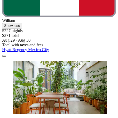
William
Show less
$227 nightly
$271 total
Aug 29 - Aug 30
Total with taxes and fees
Hyatt Regency Mexico City