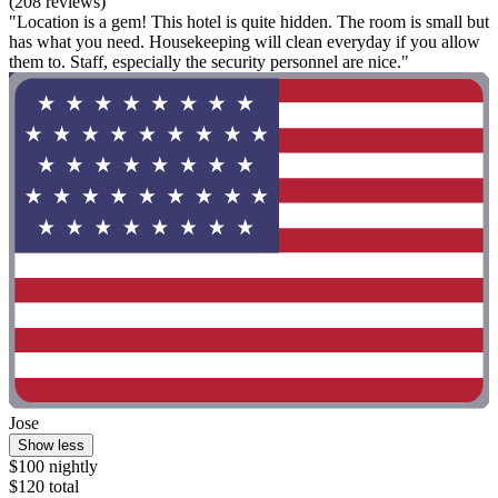
(208 reviews)
"Location is a gem! This hotel is quite hidden. The room is small but
has what you need. Housekeeping will clean everyday if you allow
them to. Staff, especially the security personnel are nice."
Jose
Show less
$100 nightly
$120 total