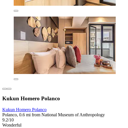
Kukun Homero Polanco
Kukun Homero Polanco
Polanco, 0.6 mi from National Museum of Anthropology
9.2/10
Wonderful