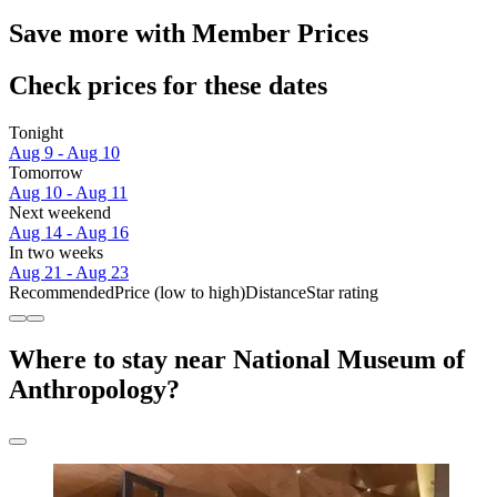
Save more with Member Prices
Check prices for these dates
Tonight
Aug 9 - Aug 10
Tomorrow
Aug 10 - Aug 11
Next weekend
Aug 14 - Aug 16
In two weeks
Aug 21 - Aug 23
Recommended
Price (low to high)
Distance
Star rating
Where to stay near National Museum of
Anthropology?