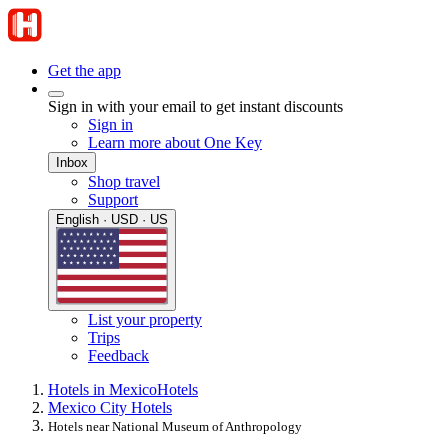
Get the app
Sign in with your email to get instant discounts
Sign in
Learn more about One Key
Inbox
Shop travel
Support
English · USD · US
List your property
Trips
Feedback
Hotels in Mexico
Hotels
Mexico City Hotels
Hotels near National Museum of Anthropology