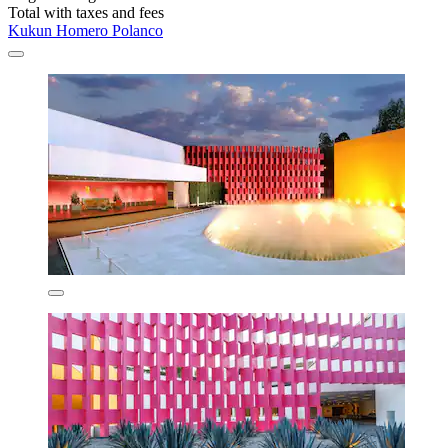
Total with taxes and fees
Kukun Homero Polanco