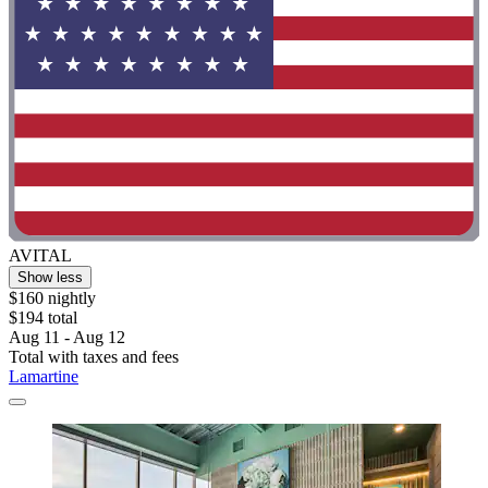
AVITAL
Show less
$160 nightly
$194 total
Aug 11 - Aug 12
Total with taxes and fees
Lamartine