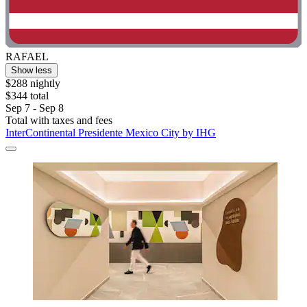
RAFAEL
Show less
$288 nightly
$344 total
Sep 7 - Sep 8
Total with taxes and fees
InterContinental Presidente Mexico City by IHG