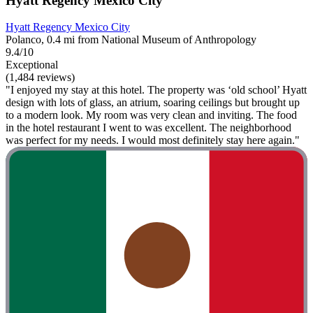
Hyatt Regency Mexico City
Hyatt Regency Mexico City
Polanco, 0.4 mi from National Museum of Anthropology
9.4/10
Exceptional
(1,484 reviews)
"I enjoyed my stay at this hotel. The property was ‘old school’ Hyatt
design with lots of glass, an atrium, soaring ceilings but brought up
to a modern look. My room was very clean and inviting. The food
in the hotel restaurant I went to was excellent. The neighborhood
was perfect for my needs. I would most definitely stay here again."