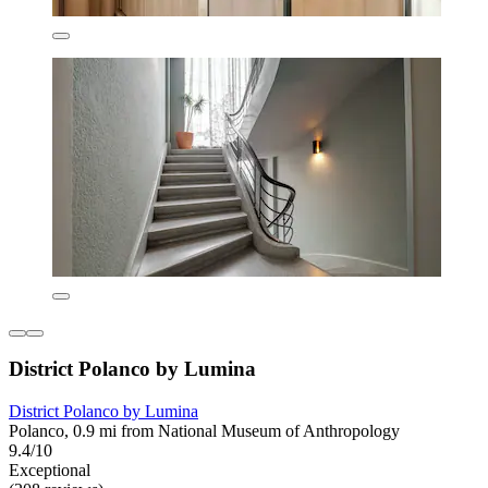
District Polanco by Lumina
District Polanco by Lumina
Polanco, 0.9 mi from National Museum of Anthropology
9.4/10
Exceptional