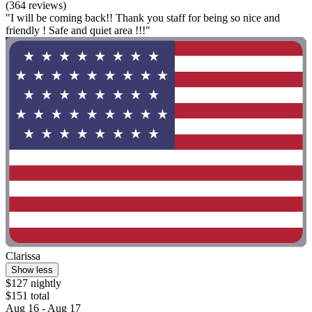
(364 reviews)
"I will be coming back!! Thank you staff for being so nice and
friendly ! Safe and quiet area !!!"
Clarissa
Show less
$127 nightly
$151 total
Aug 16 - Aug 17