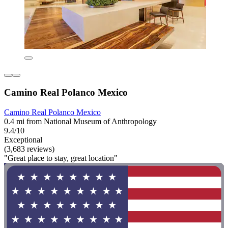
Camino Real Polanco Mexico
Camino Real Polanco Mexico
0.4 mi from National Museum of Anthropology
9.4/10
Exceptional
(3,683 reviews)
"Great place to stay, great location"