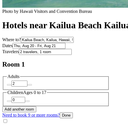
Photo by Hawaii Visitors and Convention Bureau
Hotels near Kailua Beach Kailu
Where to?
Dates
Travelers
Room 1
Adults
Children
Ages 0 to 17
Add another room
Need to book 9 or more rooms?
Done