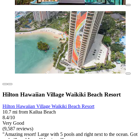
Hilton Hawaiian Village Waikiki Beach Resort
Hilton Hawaiian Village Waikiki Beach Resort
10.7 mi from Kailua Beach
8.4/10
Very Good
(9,587 reviews)
"Amazing resort! Large with 5 pools and right next to the ocean. Got 