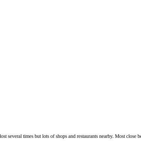
lost several times but lots of shops and restaurants nearby. Most close