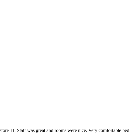
 before 11. Staff was great and rooms were nice. Very comfortable bed