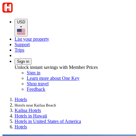
USD
•
List your property
Support
Trips
Sign in
Unlock instant savings with Member Prices
Sign in
Learn more about One Key
Shop travel
Feedback
Hotels
Hotels near Kailua Beach
Kailua Hotels
Hotels in Hawaii
Hotels in United States of America
Hotels