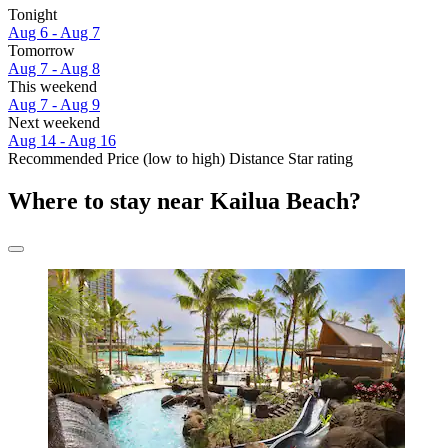
Tonight
Aug 6 - Aug 7
Tomorrow
Aug 7 - Aug 8
This weekend
Aug 7 - Aug 9
Next weekend
Aug 14 - Aug 16
Recommended
Price (low to high)
Distance
Star rating
Where to stay near Kailua Beach?