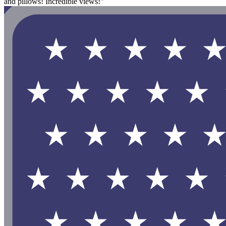
and pillows! Incredible views!"