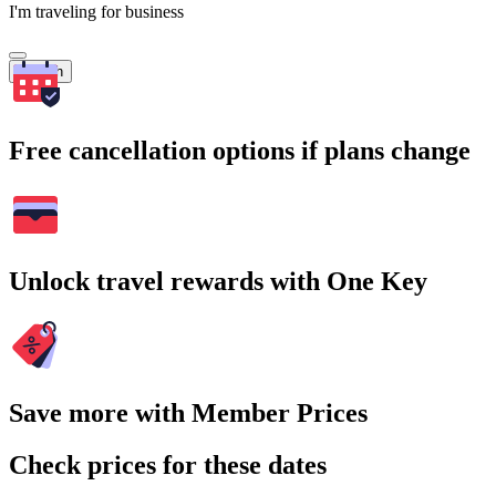
I'm traveling for business
Search
Free cancellation options if plans change
Unlock travel rewards with One Key
Save more with Member Prices
Check prices for these dates