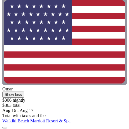
Omar
Show less
$306 nightly
$363 total
Aug 16 - Aug 17
Total with taxes and fees
Waikiki Beach Marriott Resort & Spa