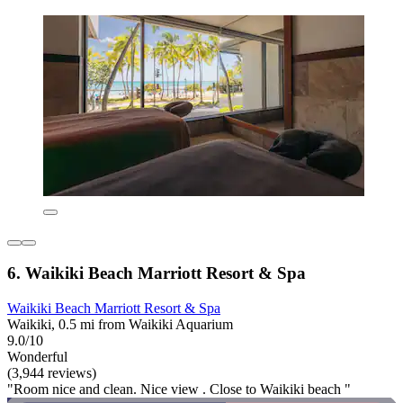
6. Waikiki Beach Marriott Resort & Spa
Waikiki Beach Marriott Resort & Spa
Waikiki, 0.5 mi from Waikiki Aquarium
9.0/10
Wonderful
(3,944 reviews)
"Room nice and clean. Nice view . Close to Waikiki beach "