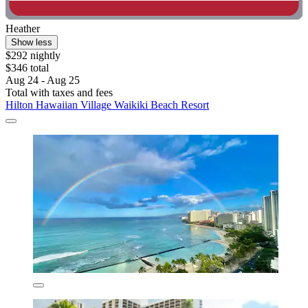
Heather
Show less
$292 nightly
$346 total
Aug 24 - Aug 25
Total with taxes and fees
Hilton Hawaiian Village Waikiki Beach Resort