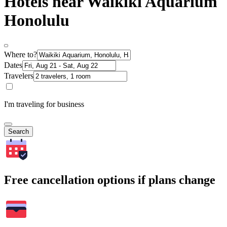
Hotels near Waikiki Aquarium
Honolulu
Where to?
Dates
Travelers
I'm traveling for business
Search
Free cancellation options if plans change