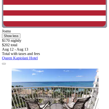
Joana
Show less
$170 nightly
$202 total
Aug 12 - Aug 13
Total with taxes and fees
Queen Kapiolani Hotel