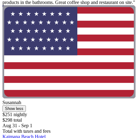
products in the bathrooms. Great coffee shop and restaurant on site."
Susannah
Show less
$251 nightly
$298 total
Aug 31 - Sep 1
Total with taxes and fees
Kaimana Beach Hotel