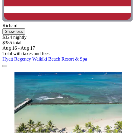
Richard
Show less
$324 nightly
$385 total
Aug 16 - Aug 17
Total with taxes and fees
Hyatt Regency Waikiki Beach Resort & Spa