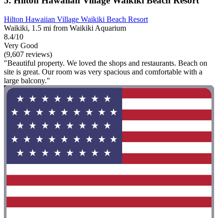
5. Hilton Hawaiian Village Waikiki Beach Resort
Hilton Hawaiian Village Waikiki Beach Resort
Waikiki, 1.5 mi from Waikiki Aquarium
8.4/10
Very Good
(9,607 reviews)
"Beautiful property. We loved the shops and restaurants. Beach on
site is great. Our room was very spacious and comfortable with a
large balcony."