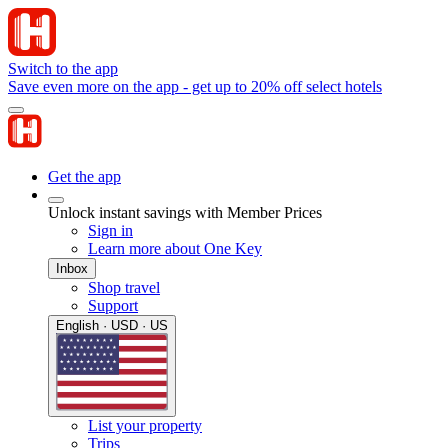
Switch to the app
Save even more on the app - get up to 20% off select hotels
Get the app
Unlock instant savings with Member Prices
Sign in
Learn more about One Key
Inbox
Shop travel
Support
English · USD · US
List your property
Trips