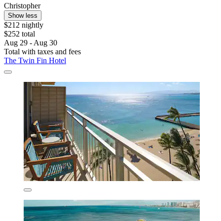
Christopher
Show less
$212 nightly
$252 total
Aug 29 - Aug 30
Total with taxes and fees
The Twin Fin Hotel