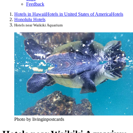
Feedback
Hotels in Hawaii
Hotels in United States of America
Hotels
Honolulu Hotels
Hotels near Waikiki Aquarium
Photo by livinginpostcards