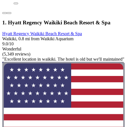
1. Hyatt Regency Waikiki Beach Resort & Spa
Hyatt Regency Waikiki Beach Resort & Spa
Waikiki, 0.8 mi from Waikiki Aquarium
9.0/10
Wonderful
(5,349 reviews)
"Excellent location in waikiki. The hotel is old but we'll maintained"