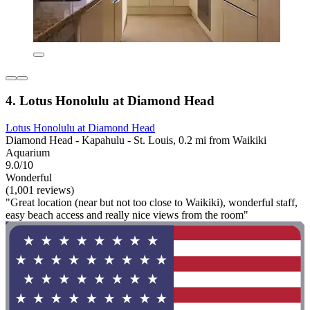
4. Lotus Honolulu at Diamond Head
Lotus Honolulu at Diamond Head
Diamond Head - Kapahulu - St. Louis, 0.2 mi from Waikiki
Aquarium
9.0/10
Wonderful
(1,001 reviews)
"Great location (near but not too close to Waikiki), wonderful staff,
easy beach access and really nice views from the room"