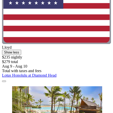
Lloyd
Show less
$235 nightly
$279 total
Aug 9 - Aug 10
Total with taxes and fees
Lotus Honolulu at Diamond Head