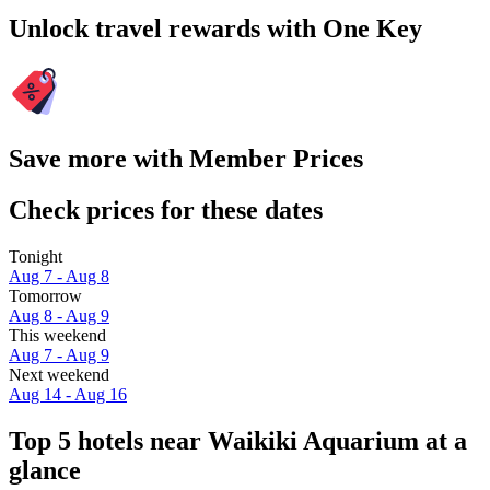
Unlock travel rewards with One Key
Save more with Member Prices
Check prices for these dates
Tonight
Aug 7 - Aug 8
Tomorrow
Aug 8 - Aug 9
This weekend
Aug 7 - Aug 9
Next weekend
Aug 14 - Aug 16
Top 5 hotels near Waikiki Aquarium at a
glance