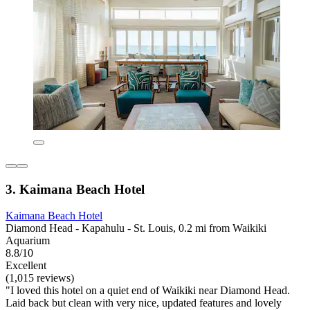
3. Kaimana Beach Hotel
Kaimana Beach Hotel
Diamond Head - Kapahulu - St. Louis, 0.2 mi from Waikiki
Aquarium
8.8/10
Excellent
(1,015 reviews)
"I loved this hotel on a quiet end of Waikiki near Diamond Head.
Laid back but clean with very nice, updated features and lovely