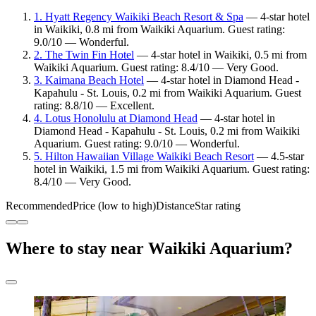
1. Hyatt Regency Waikiki Beach Resort & Spa
— 4-star hotel
in Waikiki, 0.8 mi from Waikiki Aquarium. Guest rating:
9.0/10 — Wonderful.
2. The Twin Fin Hotel
— 4-star hotel in Waikiki, 0.5 mi from
Waikiki Aquarium. Guest rating: 8.4/10 — Very Good.
3. Kaimana Beach Hotel
— 4-star hotel in Diamond Head -
Kapahulu - St. Louis, 0.2 mi from Waikiki Aquarium. Guest
rating: 8.8/10 — Excellent.
4. Lotus Honolulu at Diamond Head
— 4-star hotel in
Diamond Head - Kapahulu - St. Louis, 0.2 mi from Waikiki
Aquarium. Guest rating: 9.0/10 — Wonderful.
5. Hilton Hawaiian Village Waikiki Beach Resort
— 4.5-star
hotel in Waikiki, 1.5 mi from Waikiki Aquarium. Guest rating:
8.4/10 — Very Good.
Recommended
Price (low to high)
Distance
Star rating
Where to stay near Waikiki Aquarium?