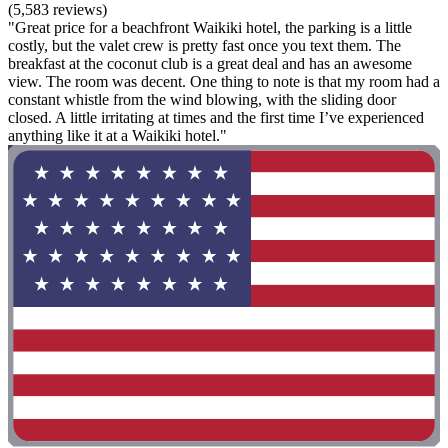
(5,583 reviews)
"Great price for a beachfront Waikiki hotel, the parking is a little
costly, but the valet crew is pretty fast once you text them. The
breakfast at the coconut club is a great deal and has an awesome
view. The room was decent. One thing to note is that my room had a
constant whistle from the wind blowing, with the sliding door
closed. A little irritating at times and the first time I’ve experienced
anything like it at a Waikiki hotel."