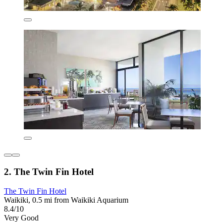
2. The Twin Fin Hotel
The Twin Fin Hotel
Waikiki, 0.5 mi from Waikiki Aquarium
8.4/10
Very Good