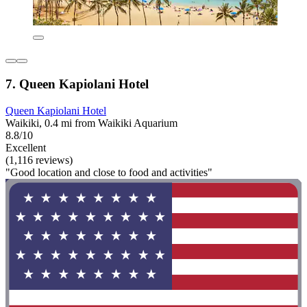
7. Queen Kapiolani Hotel
Queen Kapiolani Hotel
Waikiki, 0.4 mi from Waikiki Aquarium
8.8/10
Excellent
(1,116 reviews)
"Good location and close to food and activities"