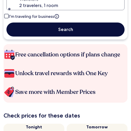
2 travelers, 1 room
I'm traveling for business
Search
Free cancellation options if plans change
Unlock travel rewards with One Key
Save more with Member Prices
Check prices for these dates
Tonight
Tomorrow