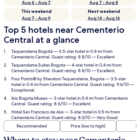
Aug 6 - Aug 7
Aug 7 - Aug 8
This weekend
Next weekend
Aug 7 - Aug 9
Aug 14 - Aug 16
Top 5 hotels near Cementerio
Central at a glance
Tequendama Bogotá
— 3.5-star hotel in 0.4 mi from
Cementerio Central. Guest rating: 8.8/10 — Excellent.
Tequendama Suites Bogota
— 4-star hotel in 0.4 mi from
Cementerio Central. Guest rating: 8.8/10 — Excellent.
Four Points® by Sheraton Tequendama, Bogota
— 3.5-star
hotel in 0.4 mi from Cementerio Central. Guest rating: 9.6/10 —
Exceptional.
ibis Bogota Museo
— 3-star hotel in 0.4 mi from Cementerio
Central. Guest rating: 8.6/10 — Excellent.
Hotel San Francisco de Asis
— 3-star hotel in 0.5 mi from
Cementerio Central. Guest rating: 8.0/10 — Very Good.
Recommended
Price (low to high)
Di