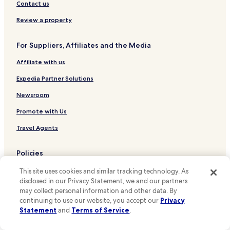
Hotels near Calima Shopping Mall
Contact us
Hotels near Paloquemao
Review a property
Hotels near El Cubo Business and Recreation Center
For Suppliers, Affiliates and the Media
Hotels near Alfonso López Pumarejo Stadium
Affiliate with us
Hotels near Enrique Olaya Herrera National Park
Los Mártires Hotels
Expedia Partner Solutions
Hotels near National University of Colombia
Newsroom
Hotels near University of the Andes
Promote with Us
Hotels near Externado University of Colombia
Travel Agents
Hotels near Plaza de Bolívar
Policies
Hotels near Gold Museum
Terms & Conditions
Hotels near National Museum of Colombia
This site uses cookies and similar tracking technology. As
disclosed in our Privacy Statement, we and our partners
Hotels near Museum of Modern Art of Bogota
Privacy
may collect personal information and other data. By
continuing to use our website, you accept our
Privacy
Hotels near Planetario Distrital
One Key™ terms and conditions
Statement
and
Terms of Service
.
Hotels near Torre Colpatria
Your Privacy Choices