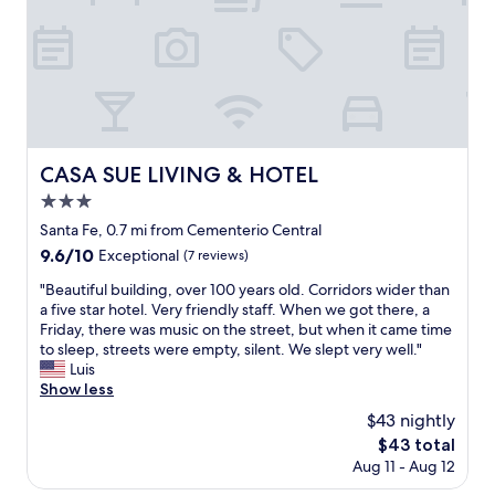
g
"
o
o
d
"
CASA SUE LIVING & HOTEL
CASA SUE LIVING & HOTEL
3.0
star
Santa Fe, 0.7 mi from Cementerio Central
property
9.6
9.6/10
Exceptional
(7 reviews)
out
"
"Beautiful building, over 100 years old. Corridors wider than
of
B
a five star hotel. Very friendly staff. When we got there, a
10,
e
Friday, there was music on the street, but when it came time
Exceptional,
a
to sleep, streets were empty, silent. We slept very well."
(7
u
Luis
reviews)
t
Show less
i
$43 nightly
f
The
$43 total
u
price
Aug 11 - Aug 12
l
is
b