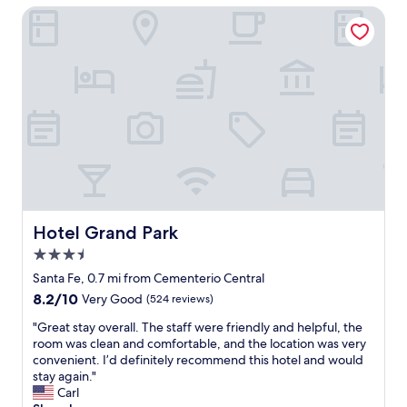
$43
u
Hotel Grand Park
i
l
d
i
n
g
,
o
v
e
r
1
0
Hotel Grand Park
Hotel Grand Park
0
3.5
y
e
star
Santa Fe, 0.7 mi from Cementerio Central
a
property
8.2
8.2/10
Very Good
(524 reviews)
r
out
s
"
"Great stay overall. The staff were friendly and helpful, the
of
o
G
room was clean and comfortable, and the location was very
10,
l
r
convenient. I’d definitely recommend this hotel and would
Very
d
e
stay again."
Good,
.
a
Carl
(524
C