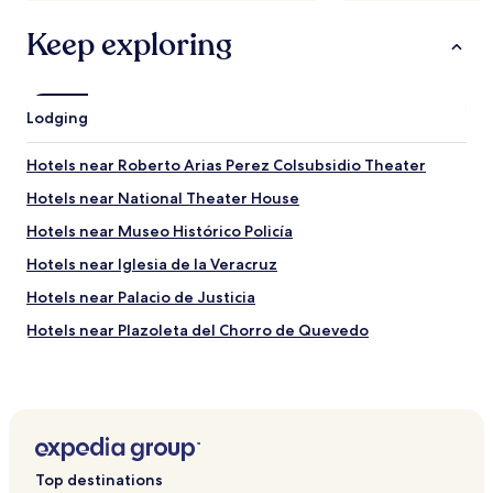
Keep exploring
Lodging
Hotels near Roberto Arias Perez Colsubsidio Theater
Hotels near National Theater House
Hotels near Museo Histórico Policía
Hotels near Iglesia de la Veracruz
Hotels near Palacio de Justicia
Hotels near Plazoleta del Chorro de Quevedo
Hotels near Quinta de Bolívar
Hotels near Iglesia de San Diego
Hotels near Plaza Central de Usaquén
Hotels near Parque Simón Bolívar
Top destinations