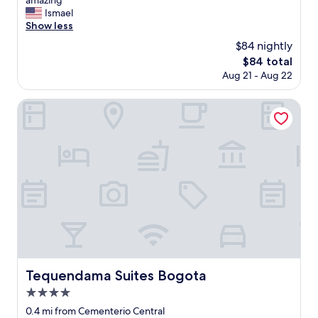
amazing "
10,
i
Ismael
Excellent,
c
Show less
(1,002
e
reviews)
$84 nightly
p
The
$84 total
l
price
Aug 21 - Aug 22
a
is
c
$84
e
Tequendama Suites Bogota
t
o
s
t
a
y
a
n
d
e
n
j
o
Tequendama Suites Bogota
Tequendama Suites Bogota
y
4.0
t
h
star
0.4 mi from Cementerio Central