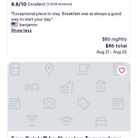
e
property
8.8
8.8/10
Excellent
(1,004 reviews)
w
out
e
"
"Exceptional place to stay. Breakfast was as always a good
of
e
E
way to start your day."
10,
k
x
benjamin
Excellent,
e
c
Show less
(1,004
n
e
reviews)
$86 nightly
d
p
a
The
$86 total
t
n
price
Aug 21 - Aug 22
i
d
is
o
t
$86
n
Four Points® by Sheraton Tequendama, Bogota
h
a
e
l
s
p
t
l
a
a
f
c
f
e
a
t
r
o
e
s
a
t
m
a
a
y
Four Points® by Sheraton Tequendama, Bogota