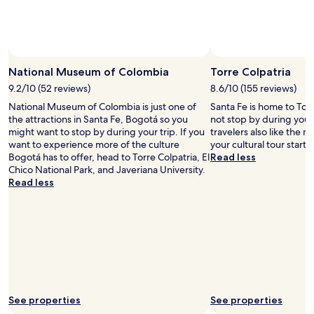
a
u
t
y
o
f
National Museum of Colombia
Torre Colpatria
B
9.2/10 (52 reviews)
8.6/10 (155 reviews)
o
g
National Museum of Colombia is just one of
Santa Fe is home to Torr
o
the attractions in Santa Fe, Bogotá so you
not stop by during your
t
might want to stop by during your trip. If you
travelers also like the
a
want to experience more of the culture
your cultural tour starts
!
Bogotá has to offer, head to Torre Colpatria, El
Read less
.
Chico National Park, and Javeriana University.
.
Read less
.
See properties
See properties