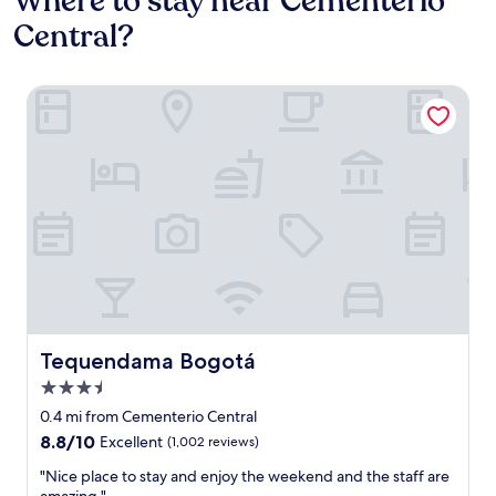
Where to stay near Cementerio
Central?
Tequendama Bogotá
Tequendama Bogotá
Tequendama Bogotá
3.5
star
0.4 mi from Cementerio Central
property
8.8
8.8/10
Excellent
(1,002 reviews)
out
"
"Nice place to stay and enjoy the weekend and the staff are
of
N