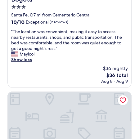
l
e
s
3.0
y
n
t
star
.
d
Santa Fe, 0.7 mi from Cementerio Central
a
T
property
l
10.0
10/10
f
Exceptional
(2 reviews)
h
y
out
f
e
s
"
"The location was convenient, making it easy to access
of
.
a
t
T
nearby restaurants, shops, and public transportation. The
10,
s
p
a
h
bed was comfortable, and the room was quiet enough to
Exceptional,
o
a
f
e
get a good night’s rest."
(2
r
r
f
l
Maylcol
reviews)
r
t
"
o
Show less
y
m
c
t
$36 nightly
e
a
o
The
$36 total
n
t
g
price
t
Aug 8 - Aug 9
i
o
is
i
o
o
$36
t
n
Grand Hyatt Bogota
u
s
w
t
e
a
s
l
s
i
f
c
d
w
o
e
a
n
i
s
v
n
s
e