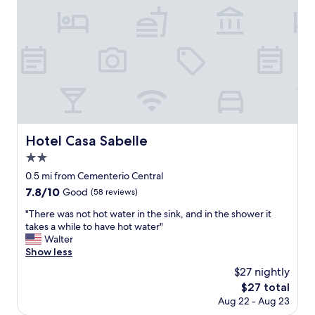
g
p
s
r
g
e
f
l
e
a
t
u
e
c
i
t
l
p
o
n
o
.
t
m
.
t
"
v
m
"
h
e
e
e
r
n
m
y
d
a
w
t
i
e
o
Hotel Casa Sabelle
Hotel Casa Sabelle
n
l
a
a
l
n
2.0
t
.
y
star
0.5 mi from Cementerio Central
t
"
o
property
r
7.8
7.8/10
Good
(58 reviews)
n
a
out
e
"
"There was not hot water in the sink, and in the shower it
c
of
"
T
takes a while to have hot water"
t
10,
h
Walter
i
Good,
e
Show less
o
(58
r
n
reviews)
$27 nightly
e
s
The
$27 total
w
a
price
Aug 22 - Aug 23
a
n
is
s