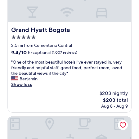
t
p
n
h
a
i
e
c
e
m
i
n
i
o
t
d
Grand Hyatt Bogota
Grand Hyatt Bogota
u
,
d
s
5.0
m
l
,
a
star
e
2.5 mi from Cementerio Central
v
k
property
o
9.4
9.4/10
Exceptional
(1,007 reviews)
e
i
f
out
r
n
t
"
"One of the most beautiful hotels I've ever stayed in, very
of
y
g
h
O
friendly and helpful staff, good food, perfect room, loved
10,
c
i
e
n
the beautiful views if the city"
Exceptional,
l
t
n
e
Benjamin
(1,007
e
e
i
o
Show less
reviews)
a
a
g
f
n
$203 nightly
s
h
t
a
y
The
$203 total
t
h
n
t
price
Aug 8 - Aug 9
,
e
d
o
is
r
m
o
a
$203
e
o
Santa Lucia Hotel Boutique Spa
f
c
q
s
f
c
u
t
e
e
i
b
r
s