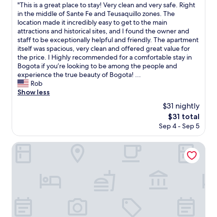
f
"
"This is a great place to stay! Very clean and very safe. Right
of
r
r
T
in the middle of Sante Fe and Teusaquillo zones. The
10,
h
i
h
location made it incredibly easy to get to the main
(4
o
e
i
attractions and historical sites, and I found the owner and
reviews)
t
n
s
staff to be exceptionally helpful and friendly. The apartment
e
d
i
itself was spacious, very clean and offered great value for
l
l
s
the price. I Highly recommended for a comfortable stay in
.
y
a
Bogota if you’re looking to be among the people and
V
a
g
experience the true beauty of Bogota! ...
e
n
r
Rob
r
d
e
Show less
y
h
a
f
$31 nightly
e
t
r
l
The
$31 total
p
i
p
price
Sep 4 - Sep 5
l
e
f
is
a
n
u
$31
c
Hotel City Bog Expo Museo
d
l
e
l
,
t
y
t
o
s
h
s
t
e
t
a
r
a
f
o
y
f
o
!
.