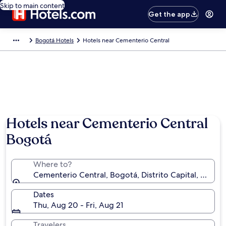
Skip to main content
Get the app
Bogotá Hotels
Hotels near Cementerio Central
Hotels near Cementerio Central
Bogotá
Where to?
Cementerio Central, Bogotá, Distrito Capital, Colom
Dates
Thu, Aug 20 - Fri, Aug 21
Travelers