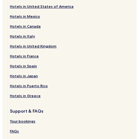
Hotels near 17 Route Mtb
Hotels in United States of America
Hotels near Bavaria Park
Hotels in Mexico
Hotels near La Macarena
Hotels in Canada
Hotels near Palacio Echeverry
Hotels in Italy
Hotels near Vase's House
Hotels in United Kingdom
Hotels near Palacio de San Francisco
Hotels near Virgen de Guadalupe
Hotels in France
Hotels near Anapoima
Hotels in Spain
Hotels near Malpelo Fauna and Flora Sanctuary
Hotels in Japan
Hotels near Carmen Theater
Hotels in Puerto Rico
Hotels near Santa Clara Church
Hotels in Greece
Hotels near The Independence Park
Support & FAQs
Hotels near Agora Bogotá Convention Center
Hotels near International Charismatic Mission
Your bookings
Hotels near Park Way
FAQs