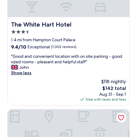
a
t
s
t
The White Hart Hotel
The White Hart Hotel
a
3.5
f
f
star
1.4 mi from Hampton Court Palace
"
property
9.4
9.4/10
Exceptional
(1,002 reviews)
out
"
"Good and convenient location with on site parking - good
of
G
sized rooms - pleasant and helpful staff"
10,
o
John
Exceptional,
o
Show less
(1,002
d
reviews)
$118 nightly
a
The
$142 total
n
price
Aug 31 - Sep 1
d
is
Total with taxes and fees
c
$142
o
n
Hotel Bosco
v
e
n
i