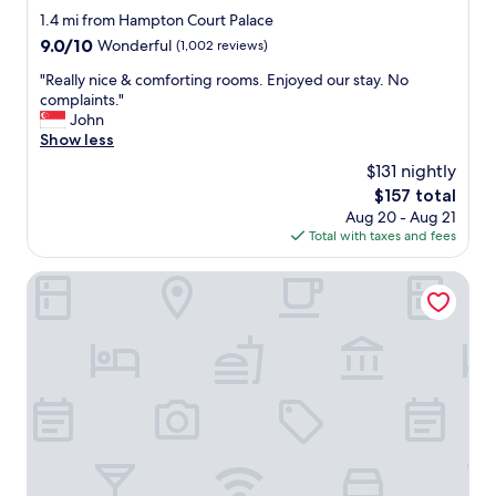
n
star
1.4 mi from Hampton Court Palace
d
property
9.0
9.0/10
Wonderful
(1,002 reviews)
e
out
d
"
"Really nice & comforting rooms. Enjoyed our stay. No
of
"
R
complaints."
10,
e
John
Wonderful,
a
Show less
(1,002
l
reviews)
$131 nightly
l
The
$157 total
y
price
Aug 20 - Aug 21
n
is
Total with taxes and fees
i
$157
c
e
DoubleTree by Hilton London Kingston Upon Thames
&
c
o
m
f
o
r
t
i
n