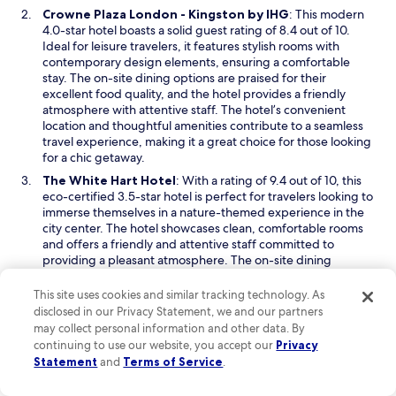
e
i
g
O
Crowne Plaza London - Kingston by IHG
: This modern
r
n
o
p
4.0-star hotel boasts a solid guest rating of 8.4 out of 10.
e
d
f
e
Ideal for leisure travelers, it features stylish rooms with
a
o
r
n
contemporary design elements, ensuring a comfortable
t
w
o
s
stay. The on-site dining options are praised for their
t
m
i
excellent food quality, and the hotel provides a friendly
e
H
n
atmosphere with attentive staff. The hotel’s convenient
n
e
a
location and thoughtful amenities contribute to a seamless
t
a
n
travel experience, making it a great choice for those looking
i
t
e
for a chic getaway.
v
h
w
O
The White Hart Hotel
: With a rating of 9.4 out of 10, this
e
r
w
p
eco-certified 3.5-star hotel is perfect for travelers looking to
.
o
i
e
immerse themselves in a nature-themed experience in the
T
w
n
n
city center. The hotel showcases clean, comfortable rooms
h
.
d
s
and offers a friendly and attentive staff committed to
e
T
o
i
providing a pleasant atmosphere. The on-site dining
y
h
w
n
features superb food, adding to the overall enjoyable
w
e
a
experience. It is an ideal selection for those who appreciate
e
r
This site uses cookies and similar tracking technology. As
n
a balance of nature and urban convenience, making it a
r
e
disclosed in our Privacy Statement, we and our partners
e
charming retreat after a day of exploration.
e
s
may collect personal information and other data. By
w
s
t
continuing to use our website, you accept our
Privacy
Read Less
w
u
a
Statement
and
Terms of Service
.
i
p
Things to do in Hampton Court Palace
u
n
e
r