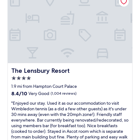
o
e
r
a
t
t
a
r
b
e
l
s
e
t
r
a
o
u
o
r
m
a
w
n
i
The Lensbury Resort
The Lensbury Resort
t
t
a
4.0
h
n
e
star
1.9 mi from Hampton Court Palace
d
v
property
8.4
8.4/10
Very Good
(1,004 reviews)
o
e
out
v
r
"
"Enjoyed our stay. Used it as our accommodation to visit
of
e
y
E
Wimbledon tennis (as a did a few other guests) as it's under
10,
r
t
n
30 mins away (even with the 20mph zone!). Friendly staff
Very
a
h
j
everywhere. Bar currently being renovated/redecorated, so
Good,
l
i
o
using members bar (for breakfast too). Nice breakfasts
(1,004
l
n
y
(cooked to order). Stayed in Ascot room which is separate
reviews)
f
g
e
from main building but fine. Plenty of parking and easy walk
a