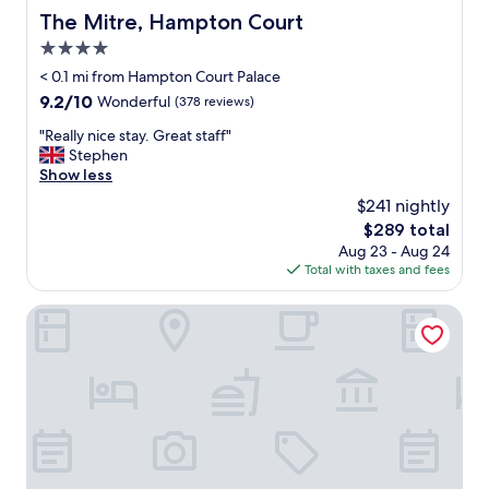
The Mitre, Hampton Court
The Mitre, Hampton Court
4.0
star
< 0.1 mi from Hampton Court Palace
property
9.2
9.2/10
Wonderful
(378 reviews)
out
"
"Really nice stay. Great staff"
of
R
Stephen
10,
e
Show less
Wonderful,
a
(378
$241 nightly
l
reviews)
The
$289 total
l
price
Aug 23 - Aug 24
y
is
Total with taxes and fees
n
$289
i
c
The White Hart Hotel
e
s
t
a
y
.
G
r
e