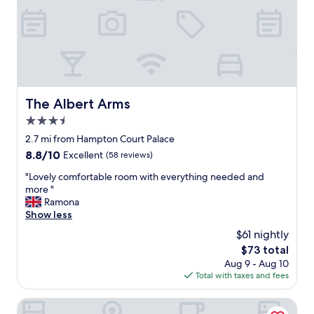
o
e
m
h
p
e
l
l
a
p
i
f
n
u
t
l
The Albert Arms
The Albert Arms
s
n
.
3.5
e
"
s
star
2.7 mi from Hampton Court Palace
s
property
8.8
8.8/10
Excellent
(58 reviews)
o
out
f
"
"Lovely comfortable room with everything needed and
of
t
L
more "
10,
h
o
Ramona
Excellent,
e
v
Show less
(58
s
e
reviews)
$61 nightly
t
l
a
The
$73 total
y
f
price
Aug 9 - Aug 10
c
f
is
Total with taxes and fees
o
.
$73
m
G
f
The Lensbury Resort
r