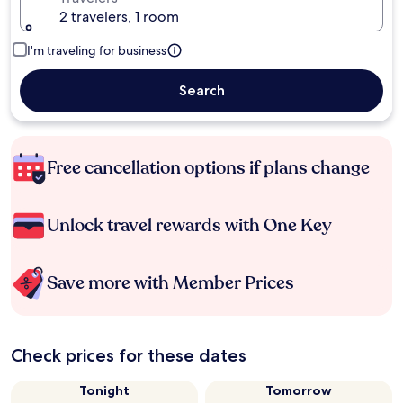
2 travelers, 1 room
I'm traveling for business
Search
Free cancellation options if plans change
Unlock travel rewards with One Key
Save more with Member Prices
Check prices for these dates
Tonight
Tomorrow