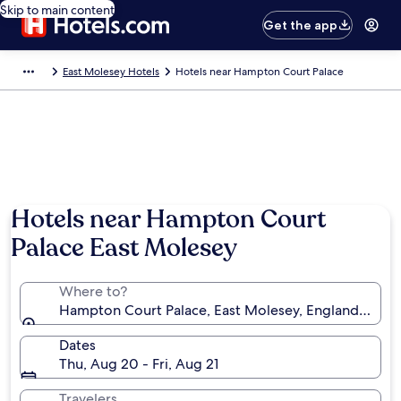
Skip to main content
Get the app
East Molesey Hotels
Hotels near Hampton Court Palace
Hotels near Hampton Court
Palace East Molesey
Where to?
Hampton Court Palace, East Molesey, England, Uni
Dates
Thu, Aug 20 - Fri, Aug 21
Travelers