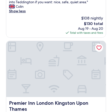
n
d
into Teddington if you want: nice, safe, quiet area."
c
e
o
Colin
i
e
u
Show less
l
d
r
i
$108 nightly
e
s
t
d
The
$130 total
t
i
a
price
Aug 19 - Aug 20
a
e
n
is
Total with taxes and fees
y
s
d
$130
.
.
m
U
Premier Inn London Kingston Upon Thames
"
o
s
r
e
e
d
"
i
t
a
s
o
u
r
a
c
c
Premier Inn London Kingston Upon Thames
Premier Inn London Kingston Upon
o
Thames
m