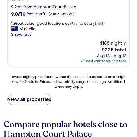
a
c
b
e
a
star
9.2 mi from Hampton Court Palace
t
e
u
r
t
property
e
t
9.0
9.0/10
Wonderful
(2,508 reviews)
t
v
w
r
o
out
f
i
e
"
"Great value, good location, central to everythinf"
,
s
of
i
c
s
G
Michelle
t
t
10,
n
e
t
r
Show less
h
a
Wonderful,
e
f
a
e
e
y
(2,508
.
$188 nightly
r
y
a
b
i
reviews)
P
o
e
The
$225 total
t
u
n
l
m
d
price
Aug 16 - Aug 17
v
r
L
e
K
a
is
Total with taxes and fees
a
g
o
n
i
t
$225
l
e
n
t
n
o
u
r
d
y
g
Lowest
n
Lowest nightly price found within the past 24 hours based on a 1 night
e
t
o
o
s
stay for 2 adults. Prices and availability subject to change. Additional
nightly
o
,
h
n
f
terms may apply.
t
price
u
g
e
.
p
o
found
r
o
r
"
a
n
within
E
View all properties
o
e
r
t
the
n
d
i
k
o
past
g
l
n
i
L
24
l
o
t
n
o
hours
a
Compare popular hotels close to
c
h
g
n
based
n
a
e
a
Hampton Court Palace
d
on
d
t
e
n
o