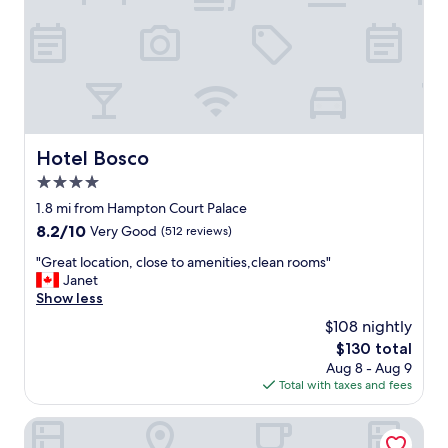
e
n
t
l
o
c
a
t
i
Hotel Bosco
Hotel Bosco
o
4.0
n
w
star
1.8 mi from Hampton Court Palace
i
property
8.2
8.2/10
Very Good
(512 reviews)
t
out
h
"
"Great location, close to amenities,clean rooms"
of
o
G
Janet
10,
n
r
Show less
Very
s
e
Good,
$108 nightly
i
a
(512
t
The
$130 total
t
reviews)
e
price
Aug 8 - Aug 9
l
p
is
Total with taxes and fees
o
a
$130
c
r
a
José Pizarro The Swan Inn Esher
k
t