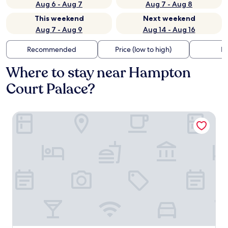
Aug 6 - Aug 7
Aug 7 - Aug 8
This weekend
Next weekend
Aug 7 - Aug 9
Aug 14 - Aug 16
Recommended
Price (low to high)
Di
Where to stay near Hampton
Court Palace?
The Mitre, Hampton Court