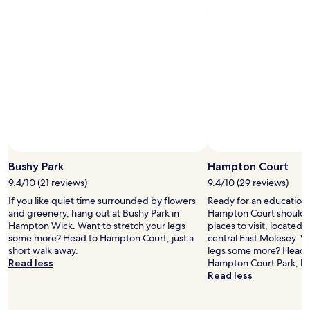
a
c
y
b
h
o
l
e
u
e
c
w
f
k
a
r
-
n
o
i
t
m
n
:
t
,
n
h
v
i
e
e
c
h
r
e
Photo by Lee Tilley
o
y
Open
,
t
c
Photo
Bushy Park
Hampton Court
s
e
l
by
9.4/10 (21 reviews)
9.4/10 (29 reviews)
a
l
e
Lee
f
.
If you like quiet time surrounded by flowers
Ready for an education 
a
Tilley
e
W
and greenery, hang out at Bushy Park in
Hampton Court should m
n
,
i
Hampton Wick. Want to stretch your legs
places to visit, located 1
r
q
s
some more? Head to Hampton Court, just a
central East Molesey. W
o
u
t
short walk away.
legs some more? Head 
o
i
e
Read less
Hampton Court Park, bo
m
e
r
Read less
,
t
i
a
a
a
n