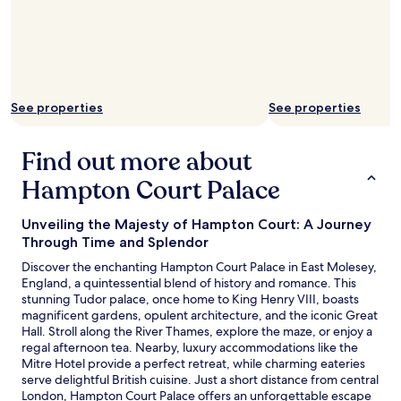
r
g
d
e
a
t
a
r
h
.
d
e
"
e
b
n
a
r
r
See properties
See properties
o
o
o
n
m
t
Find out more about
w
h
a
Hampton Court Palace
e
s
r
s
o
Unveiling the Majesty of Hampton Court: A Journey
p
o
Through Time and Splendor
a
f
c
w
Discover the enchanting Hampton Court Palace in East Molesey,
i
a
England, a quintessential blend of history and romance. This
o
s
stunning Tudor palace, once home to King Henry VIII, boasts
u
a
magnificent gardens, opulent architecture, and the iconic Great
s
m
Hall. Stroll along the River Thames, explore the maze, or enjoy a
w
a
regal afternoon tea. Nearby, luxury accommodations like the
i
z
Mitre Hotel provide a perfect retreat, while charming eateries
t
i
serve delightful British cuisine. Just a short distance from central
h
n
London, Hampton Court Palace offers an unforgettable escape