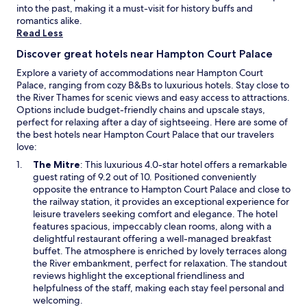
e
g
into the past, making it a must-visit for history buffs and
x
f
romantics alike.
c
o
Read Less
e
r
l
Discover great hotels near Hampton Court Palace
w
l
a
Explore a variety of accommodations near Hampton Court
e
t
Palace, ranging from cozy B&Bs to luxurious hotels. Stay close to
n
c
the River Thames for scenic views and easy access to attractions.
t
h
Options include budget-friendly chains and upscale stays,
a
i
perfect for relaxing after a day of sightseeing. Here are some of
m
n
the best hotels near Hampton Court Palace that our travelers
e
g
love:
n
p
i
O
The Mitre
: This luxurious 4.0-star hotel offers a remarkable
l
t
p
guest rating of 9.2 out of 10. Positioned conveniently
a
i
e
opposite the entrance to Hampton Court Palace and close to
n
e
n
the railway station, it provides an exceptional experience for
e
s
s
leisure travelers seeking comfort and elegance. The hotel
s
.
i
features spacious, impeccably clean rooms, along with a
c
S
n
delightful restaurant offering a well-managed breakfast
o
t
a
buffet. The atmosphere is enriched by lovely terraces along
m
a
n
the River embankment, perfect for relaxation. The standout
e
f
e
reviews highlight the exceptional friendliness and
a
f
w
helpfulness of the staff, making each stay feel personal and
n
w
w
welcoming.
d