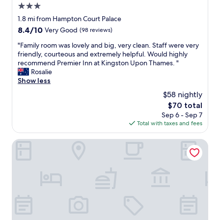
m
3.0
o
star
1.8 mi from Hampton Court Palace
d
property
8.4
8.4/10
Very Good
(98 reviews)
a
out
t
"
"Family room was lovely and big, very clean. Staff were very
of
i
F
friendly, courteous and extremely helpful. Would highly
10,
o
a
recommend Premier Inn at Kingston Upon Thames. "
Very
n
m
Rosalie
Good,
t
i
Show less
(98
o
l
reviews)
v
$58 nightly
y
i
The
$70 total
r
s
price
Sep 6 - Sep 7
o
i
is
Total with taxes and fees
o
t
$70
m
W
w
The Bear Hotel
i
a
m
s
b
l
l
o
e
v
d
e
o
l
n
y
t