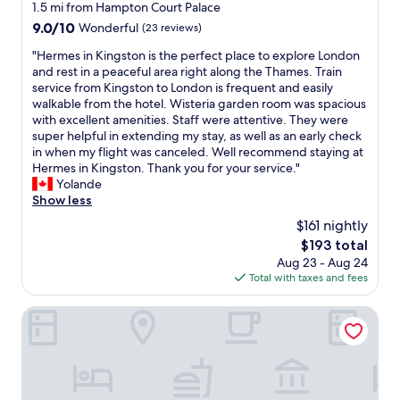
f
star
s
1.5 mi from Hampton Court Palace
e
,
o
b
property
a
9.0
9.0/10
Wonderful
(23 reviews)
f
r
a
t
out
r
a
r
"
"Hermes in Kingston is the perfect place to explore London
i
of
i
n
(
H
and rest in a peaceful area right along the Thames. Train
n
10,
e
i
f
e
service from Kingston to London is frequent and easily
g
Wonderful,
n
g
o
r
walkable from the hotel. Wisteria garden room was spacious
s
(23
d
h
r
m
with excellent amenities. Staff were attentive. They were
p
reviews)
l
t
b
e
super helpful in extending my stay, as well as an early check
o
y
s
r
s
in when my flight was canceled. Well recommend staying at
t
,
s
e
i
Hermes in Kingston. Thank you for your service."
s
h
t
a
n
Yolande
.
e
a
k
K
Show less
Q
l
y
f
i
u
p
$161 nightly
.
a
n
i
i
V
The
$193 total
s
g
e
n
e
price
t
Aug 23 - Aug 24
s
t
g
r
is
t
Total with taxes and fees
t
&
-
y
$193
o
o
c
I
c
o
n
Otherwander Soho Pod Hotel (ADULTS ONLY)
l
l
l
)
i
e
i
e
.
s
a
k
a
N
t
n
e
n
i
h
a
d
r
c
e
c