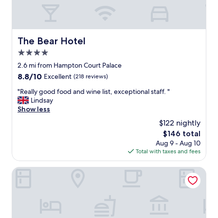
a
e
n
n
d
n
b
i
i
The Bear Hotel
The Bear Hotel
s
g
(
4.0
,
a
v
star
2.6 mi from Hampton Court Palace
s
e
property
a
8.8
8.8/10
Excellent
(218 reviews)
r
d
out
y
"
"Really good food and wine list, exceptional staff. "
i
of
c
R
Lindsay
d
10,
l
e
Show less
a
Excellent,
e
a
f
(218
$122 nightly
a
l
e
reviews)
n
The
$146 total
l
w
.
price
Aug 9 - Aug 10
y
o
S
is
Total with taxes and fees
g
t
t
$146
o
h
a
o
Crowne Plaza London - Kingston by IHG
e
f
d
r
f
f
g
w
o
u
e
o
e
r
d
s