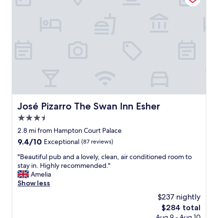
i
i
n
o
g
n
-
,
g
c
o
l
o
o
d
s
s
e
i
t
z
o
e
a
José Pizarro The Swan Inn Esher
José Pizarro The Swan Inn Esher
d
m
r
3.5
e
o
n
star
2.8 mi from Hampton Court Palace
o
i
property
9.4
9.4/10
Exceptional
(87 reviews)
m
t
out
s
i
"
"Beautiful pub and a lovely, clean, air conditioned room to
of
-
e
B
stay in. Highly recommended."
10,
p
s
e
Amelia
Exceptional,
l
,
a
Show less
(87
e
c
u
reviews)
a
$237 nightly
l
t
s
e
The
$284 total
i
a
a
price
Aug 9 - Aug 10
f