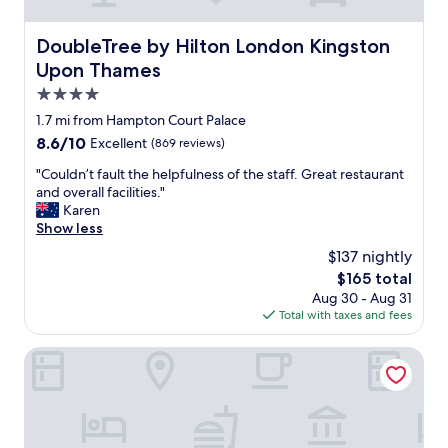
g
r
o
DoubleTree by Hilton London Kingston Upon Thames
DoubleTree by Hilton London Kingston
o
Upon Thames
m
s
4.0
.
star
1.7 mi from Hampton Court Palace
E
property
8.6
8.6/10
Excellent
(869 reviews)
n
out
j
"
"Couldn’t fault the helpfulness of the staff. Great restaurant
of
o
C
and overall facilities."
10,
y
o
Karen
Excellent,
e
u
Show less
(869
d
l
reviews)
o
$137 nightly
d
u
The
$165 total
n
r
price
Aug 30 - Aug 31
’
s
is
Total with taxes and fees
t
t
$165
f
a
a
The Albert Arms
y
u
.
l
N
t
o
t
c
h