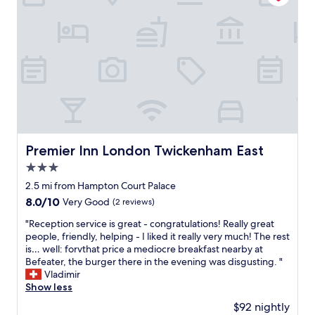
p
g
i
t
l
h
e
a
a
l
n
b
c
y
d
l
e
r
l
e
t
e
y
"
o
c
s
a
o
t
c
m
a
c
m
f
e
e
f
s
n
Premier Inn London Twickenham East
Premier Inn London Twickenham East
e
s
d
v
t
3.0
P
e
h
star
r
2.5 mi from Hampton Court Palace
r
e
e
property
8.0
8.0/10
y
Very Good
(2 reviews)
t
m
out
w
o
i
"
"Reception service is great - congratulations! Really great
of
h
w
e
R
people, friendly, helping - I liked it really very much! The rest
10,
e
n
r
e
is… well: forvthat price a mediocre breakfast nearby at
Very
r
c
I
c
Befeater, the burger there in the evening was disgusting. "
Good,
e
e
n
e
Vladimir
(2
.
n
n
p
Show less
reviews)
B
t
a
t
a
r
$92 nightly
t
i