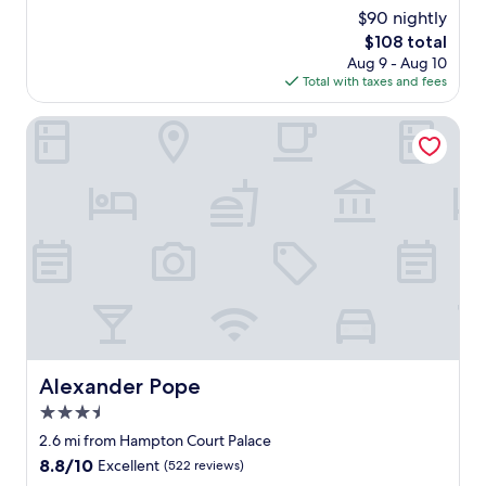
r
r
(408
$90 nightly
c
y
reviews)
o
The
$108 total
n
n
price
Aug 9 - Aug 10
i
d
is
Total with taxes and fees
c
i
$108
e
t
s
Alexander Pope
i
t
o
a
n
f
e
f
d
.
r
G
o
r
o
e
m
a
t
t
o
p
s
u
t
b
Alexander Pope
Alexander Pope
a
w
y
3.5
i
i
t
star
2.6 mi from Hampton Court Palace
n
h
property
8.8
8.8/10
Excellent
(522 reviews)
.
g
out