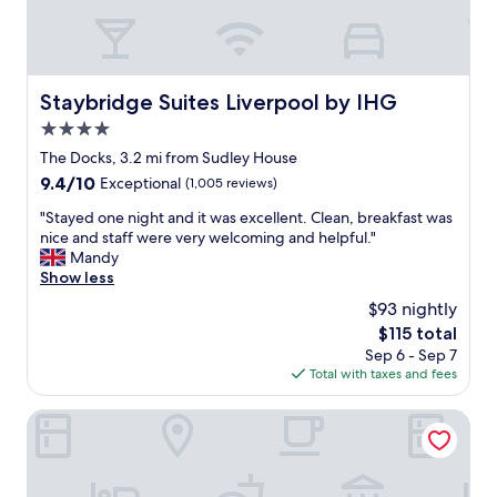
l
l
i
s
l
.
t
e
,
w
"
r
n
s
a
e
c
t
s
a
e
a
Staybridge Suites Liverpool by IHG
c
Staybridge Suites Liverpool by IHG
t
.
f
l
a
4.0
"
f
e
n
g
star
The Docks, 3.2 mi from Sudley House
a
d
r
property
n
9.4
9.4/10
Exceptional
(1,005 reviews)
q
e
,
out
u
a
"
"Stayed one night and it was excellent. Clean, breakfast was
t
of
a
t
S
nice and staff were very welcoming and helpful."
i
10,
l
,
t
Mandy
d
Exceptional,
i
p
a
Show less
y
(1,005
t
a
y
a
reviews)
y
$93 nightly
r
e
n
s
k
The
$115 total
d
d
t
i
price
Sep 6 - Sep 7
o
s
a
n
is
Total with taxes and fees
n
t
y
g
$115
e
a
,
i
n
Dolby Hotel Liverpool
f
w
s
i
f
i
a
g
w
t
h
h
e
h
u
t