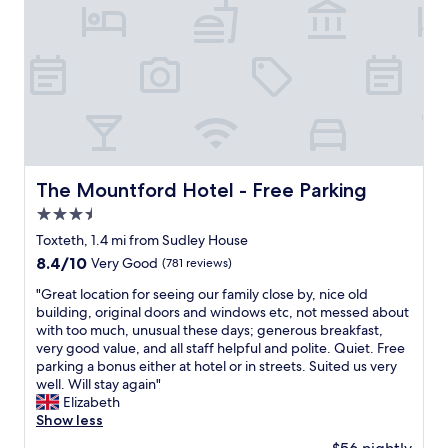
n
o
a
n
n
i
d
n
p
L
a
i
r
v
k
e
i
r
n
p
g
o
The Mountford Hotel - Free Parking
The Mountford Hotel - Free Parking
w
o
3.5
a
l
s
star
w
Toxteth, 1.4 mi from Sudley House
e
property
i
8.4
8.4/10
Very Good
(781 reviews)
a
t
out
s
h
"
"Great location for seeing our family close by, nice old
of
y
a
G
building, original doors and windows etc, not messed about
10,
.
p
r
with too much, unusual these days; generous breakfast,
Very
S
e
e
very good value, and all staff helpful and polite. Quiet. Free
Good,
t
r
a
parking a bonus either at hotel or in streets. Suited us very
(781
a
f
t
well. Will stay again"
reviews)
f
e
l
Elizabeth
f
c
o
Show less
w
t
c