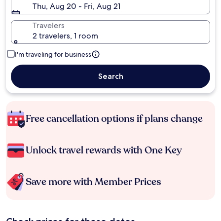
Thu, Aug 20 - Fri, Aug 21
Travelers
2 travelers, 1 room
I'm traveling for business
Search
Free cancellation options if plans change
Unlock travel rewards with One Key
Save more with Member Prices