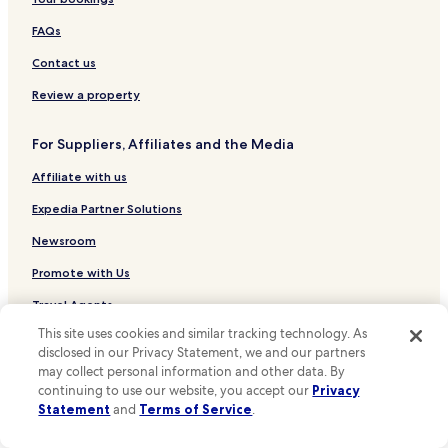
Hotels near The Citadel
e
g
n
Hotels near Aigburth Station
FAQs
a
b
i
u
Hotels near Cressington Station
Contact us
n
t
!
Hotels near Mossley Hill Station
o
Review a property
"
v
Hotels near Liverpool South Parkway Station
e
For Suppliers, Affiliates and the Media
r
Hotels near Wavertree Technology Park Station
a
Affiliate with us
Hotels near West Allerton Station
l
l
Hotels near Brunswick Station
Expedia Partner Solutions
v
e
Hotels near Broad Green Station
Newsroom
r
Hotels near St Michaels Station
Promote with Us
y
c
Hotels near Edge Hill Station
Travel Agents
o
m
Hotels near Liverpool John Moores University
This site uses cookies and similar tracking technology. As
f
disclosed in our Privacy Statement, we and our partners
Policies
Hotels near St Peter's Church
o
may collect personal information and other data. By
r
Terms & Conditions
Hotels near Penny Lane
continuing to use our website, you accept our
Privacy
t
Statement
and
Terms of Service
.
a
Hotels near Royal Albert Dock
Privacy
b