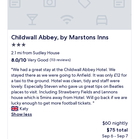
a
l
r
i
n
e
a
e
d
h
n
n
a
o
t
d
l
t
s
l
l
e
e
y
s
l
Childwall Abbey, by Marstons Inns
Childwall Abbey, by Marstons Inns
t
h
t
,
c
e
3.0
a
g
.
l
f
r
star
2.1 mi from Sudley House
S
p
f
e
property
8.0
8.0/10
t
Very Good
(113 reviews)
f
h
a
out
a
u
e
t
"
"We had a great stay at the Childwall Abbey Hotel. We
of
f
l
l
l
W
stayed there as we were going to Anfield. It was only £12 for
10,
f
s
p
o
e
a taxi to the ground. Hotel was clean, tidy and staff were
Very
w
t
f
c
h
lovely. Especially Steven who gave us great tips on Beatles
Good,
e
a
u
a
a
places to visit. Including Strawberry Fields and Lennons
(113
r
f
l
t
d
house which is 5mins away from Hotel. Will go back if we are
reviews)
e
f
a
i
a
lucky enough to get more football tickets. "
a
,
n
o
g
Katy
l
p
d
n
r
Show less
w
a
p
,
e
a
r
$60 nightly
o
c
a
y
t
l
l
The
$75 total
t
s
i
i
e
price
Sep 6 - Sep 7
s
h