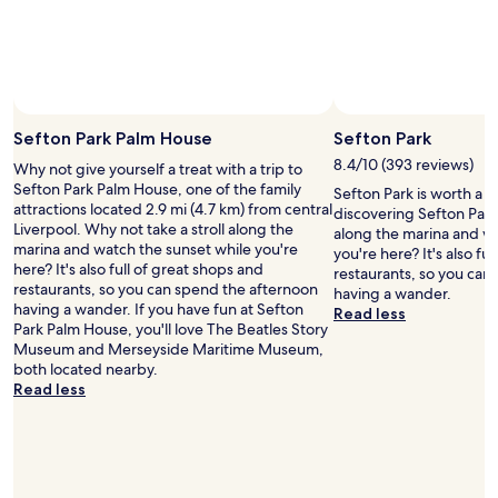
n
n
"
subject
l
n
,
to
l
o
g
change.
e
t
r
Additional
n
p
e
terms
t
a
a
may
c
r
t
Sefton Park Palm House
Sefton Park
apply.
o
t
l
n
i
8.4/10 (393 reviews)
Why not give yourself a treat with a trip to
o
d
c
Sefton Park Palm House, one of the family
c
Sefton Park is worth a 
i
u
attractions located 2.9 mi (4.7 km) from central
a
discovering Sefton Park.
t
l
Liverpool. Why not take a stroll along the
t
along the marina and wa
i
a
marina and watch the sunset while you're
i
you're here? It's also fu
o
r
here? It's also full of great shops and
o
restaurants, so you can
n
l
restaurants, so you can spend the afternoon
n
having a wander.
t
y
having a wander. If you have fun at Sefton
a
Read less
h
g
Park Palm House, you'll love The Beatles Story
n
e
o
Museum and Merseyside Maritime Museum,
d
o
o
both located nearby.
h
n
d
Read less
a
l
o
d
y
r
e
m
h
v
i
e
e
n
l
r