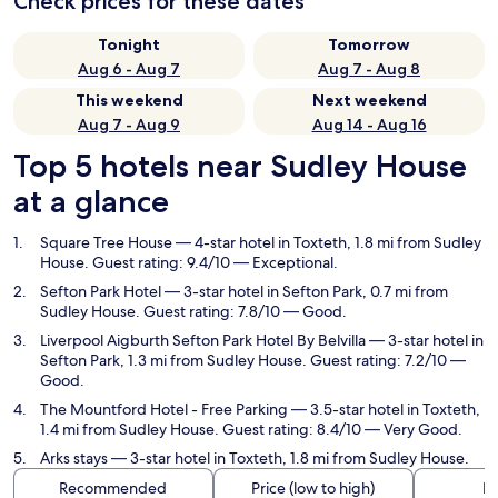
Check prices for these dates
Tonight
Tomorrow
Aug 6 - Aug 7
Aug 7 - Aug 8
This weekend
Next weekend
Aug 7 - Aug 9
Aug 14 - Aug 16
Top 5 hotels near Sudley House
at a glance
Square Tree House
— 4-star hotel in Toxteth, 1.8 mi from Sudley
House. Guest rating: 9.4/10 — Exceptional.
Sefton Park Hotel
— 3-star hotel in Sefton Park, 0.7 mi from
Sudley House. Guest rating: 7.8/10 — Good.
Liverpool Aigburth Sefton Park Hotel By Belvilla
— 3-star hotel in
Sefton Park, 1.3 mi from Sudley House. Guest rating: 7.2/10 —
Good.
The Mountford Hotel - Free Parking
— 3.5-star hotel in Toxteth,
1.4 mi from Sudley House. Guest rating: 8.4/10 — Very Good.
Arks stays
— 3-star hotel in Toxteth, 1.8 mi from Sudley House.
Recommended
Price (low to high)
Di