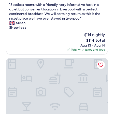
out
"
"Spotless rooms with a friendly, very informative host in a
of
S
quiet but convenient location in Liverpool with a perfect
10,
p
continental breakfast. We will certainly return as this is the
Exceptional,
o
nicest place we have ever stayed in Liverpool"
(43
t
Susan
reviews)
l
Show less
e
$114 nightly
s
The
$114 total
s
price
Aug 13 - Aug 14
r
is
Total with taxes and fees
o
$114
o
m
Sefton Park Hotel
s
w
i
t
h
a
f
r
i
e
n