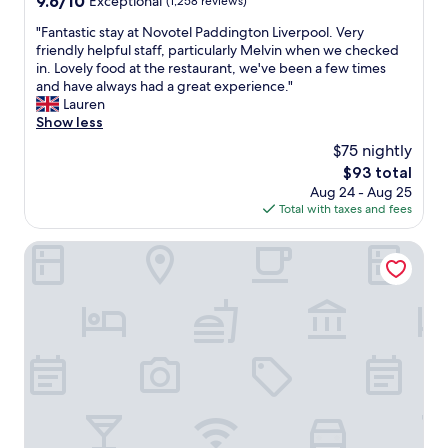
9.6/10
Exceptional
(1,258 reviews)
i
u
out
s
"
"Fantastic stay at Novotel Paddington Liverpool. Very
n
of
t
F
friendly helpful staff, particularly Melvin when we checked
u
10,
a
a
in. Lovely food at the restaurant, we've been a few times
s
Exceptional,
n
n
and have always had a great experience."
u
(1,258
c
t
Lauren
a
reviews)
e
a
Show less
l
t
s
t
$75 nightly
o
t
h
A
The
$93 total
i
e
l
price
Aug 24 - Aug 25
c
s
b
is
Total with taxes and fees
s
e
e
$93
t
d
r
a
19 Duke Street
a
t
y
y
D
a
s
o
t
;
c
N
g
k
o
e
,
v
n
r
o
e
a
t
r
i
e
o
l
l
u
w
P
s