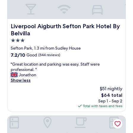
a
f
q
u
u
l
i
p
e
a
Liverpool Aigburth Sefton Park Hotel By Belvilla
Liverpool Aigburth Sefton Park Hotel By
t
r
Belvilla
b
k
u
"
3.0
t
star
Sefton Park, 1.3 mi from Sudley House
c
property
o
7.2
7.2/10
Good
(544 reviews)
n
out
"
"Great location and parking was easy. Staff were
v
of
G
professional. "
e
10,
r
Jonathon
n
Good,
e
Show less
i
(544
a
e
reviews)
$51 nightly
t
n
The
$64 total
l
t
price
Sep 1 - Sep 2
o
l
is
Total with taxes and fees
c
o
$64
a
c
t
The Mountford Hotel - Free Parking
a
i
t
o
i