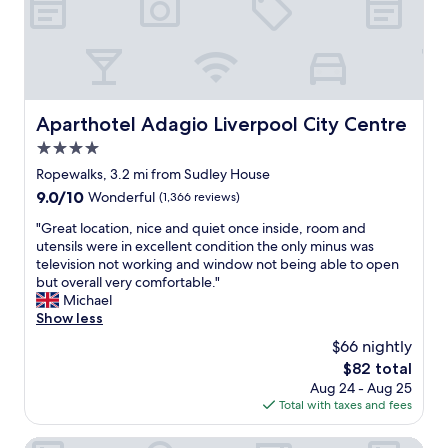
e
o
m
a
r
u
n
H
c
e
s
,
o
k
c
l
c
t
!
o
o
l
e
"
m
t
e
l
m
s
a
.
Aparthotel Adagio Liverpool City Centre
Aparthotel Adagio Liverpool City Centre
e
o
n
W
n
f
4.0
r
i
d
s
o
star
l
Ropewalks, 3.2 mi from Sudley House
.
u
o
property
l
9.0
9.0/10
W
Wonderful
(1,366 reviews)
g
m
g
out
e
g
,
o
"
"Great location, nice and quiet once inside, room and
of
w
e
f
b
G
utensils were in excellent condition the only minus was
10,
i
s
r
a
r
television not working and window not being able to open
Wonderful,
l
t
i
c
e
but overall very comfortable."
(1,366
l
i
e
k
a
Michael
reviews)
s
o
n
i
t
Show less
t
n
d
f
l
a
s
$66 nightly
l
w
o
y
o
y
The
$82 total
e
c
a
n
s
price
Aug 24 - Aug 25
a
a
g
w
t
is
Total with taxes and fees
r
t
a
h
a
$82
e
i
i
e
f
l
o
City Studios - Rodney Street