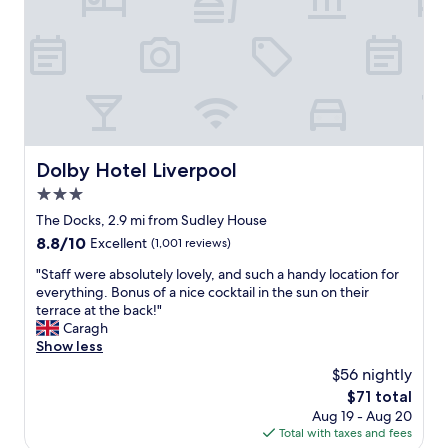
r
l
g
a
e
o
e
n
l
v
b
d
o
e
o
i
v
l
n
t
e
y
u
w
l
d
s
a
y
e
,
s
.
c
n
e
E
Dolby Hotel Liverpool
Dolby Hotel Liverpool
o
i
x
s
r
c
3.0
c
p
t
e
e
star
e
The Docks, 2.9 mi from Sudley House
h
f
l
c
property
8.8
8.8/10
i
Excellent
(1,001 reviews)
o
l
i
out
s
o
e
a
"
"Staff were absolutely lovely, and such a handy location for
of
i
d
n
l
S
everything. Bonus of a nice cocktail in the sun on their
10,
s
,
t
l
t
terrace at the back!"
Excellent,
t
c
.
y
a
Caragh
(1,001
h
o
C
S
f
Show less
reviews)
e
m
l
t
f
p
f
$56 nightly
e
e
w
l
y
a
The
$71 total
v
e
a
r
n
price
e
Aug 19 - Aug 20
r
c
o
,
is
n
Total with taxes and fees
e
e
o