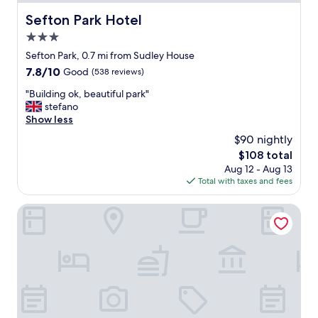
d
l
Sefton Park Hotel
Sefton Park Hotel
y
3.0
,
v
star
Sefton Park, 0.7 mi from Sudley House
e
property
7.8
7.8/10
Good
(538 reviews)
r
out
y
"
"Building ok, beautiful park"
of
i
B
stefano
10,
n
u
Show less
Good,
f
i
(538
$90 nightly
o
l
reviews)
r
The
$108 total
d
m
price
Aug 12 - Aug 13
i
a
is
Total with taxes and fees
n
t
$108
g
i
o
Liverpool Aigburth Sefton Park Hotel By Belvilla
v
k
e
,
h
b
o
e
s
a
t
u
i
t
n
i