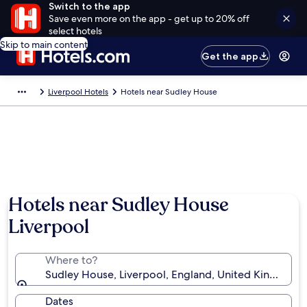
Switch to the app
Save even more on the app - get up to 20% off
select hotels
Skip to main content
Get the app
Liverpool Hotels
Hotels near Sudley House
Hotels near Sudley House
Liverpool
Where to?
Sudley House, Liverpool, England, United Kingdom
Dates