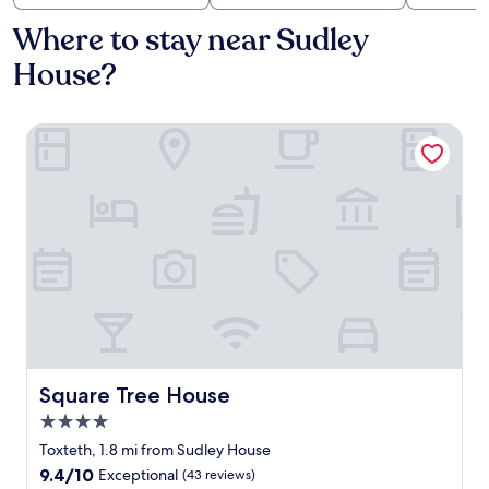
Where to stay near Sudley
House?
Square Tree House
Square Tree House
Square Tree House
4.0
star
Toxteth, 1.8 mi from Sudley House
property
9.4
9.4/10
Exceptional
(43 reviews)