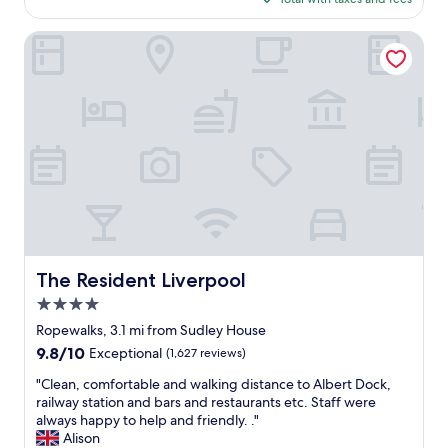
t
g
$167
h
i
The Resident Liverpool
e
n
n
a
i
l
c
d
e
o
s
o
t
r
p
s
l
a
a
n
c
d
e
w
w
i
The Resident Liverpool
The Resident Liverpool
e
n
h
d
4.0
a
o
star
Ropewalks, 3.1 mi from Sudley House
v
w
property
9.8
9.8/10
e
s
Exceptional
(1,627 reviews)
out
e
e
"
"Clean, comfortable and walking distance to Albert Dock,
of
v
t
C
railway station and bars and restaurants etc. Staff were
10,
e
c
l
always happy to help and friendly. ."
Exceptional,
r
,
e
Alison
(1,627
s
n