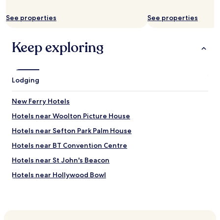
u
p
y
s
f
t
See properties
See properties
w
u
h
a
l
i
s
.
n
Keep exploring
t
"
g
e
w
l
e
e
n
Lodging
v
e
i
e
s
New Ferry Hotels
d
i
e
o
Hotels near Woolton Picture House
d
n
f
Hotels near Sefton Park Palm House
n
o
o
Hotels near BT Convention Centre
r
t
t
w
Hotels near St John's Beacon
h
o
e
Hotels near Hollywood Bowl
r
w
k
Hotels near Newsham Park
e
i
e
n
Hotels near Allerton Golf Club
k
g
e
Hotels near Mendips - John Lennon Home