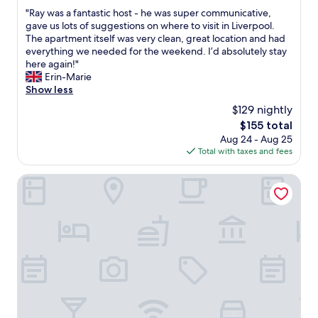
out
l
S
g
l
"
"Ray was a fantastic host - he was super communicative,
of
.
t
.
e
R
gave us lots of suggestions on where to visit in Liverpool.
10,
"
r
B
a
a
The apartment itself was very clean, great location and had
Exceptional,
a
o
n
y
everything we needed for the weekend. I’d absolutely stay
(173
w
n
a
w
here again!"
reviews)
b
u
n
a
Erin-Marie
e
s
d
s
Show less
r
o
c
a
r
f
$129 nightly
o
f
y
a
m
The
$155 total
a
F
n
f
price
Aug 24 - Aug 25
n
i
i
o
is
Total with taxes and fees
t
e
c
r
$155
a
l
e
t
s
Ropewalks Hotel
d
c
a
t
s
o
b
i
a
c
l
c
n
k
e
h
d
t
.
o
L
a
C
s
e
i
o
t
n
l
u
-
n
i
l
h
o
n
d
e
n
t
n