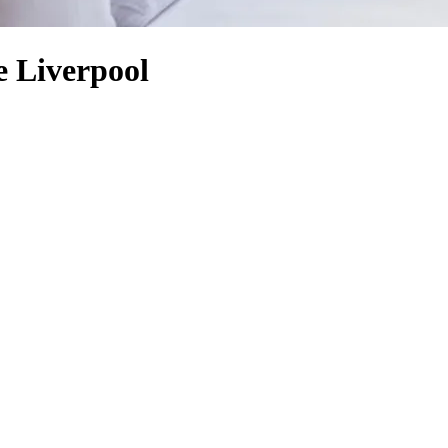
e Liverpool