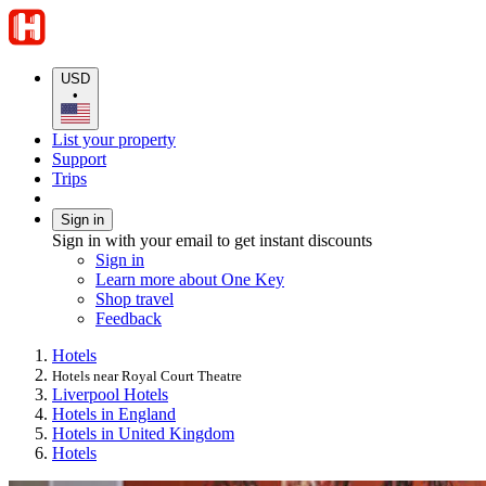
USD
•
List your property
Support
Trips
Sign in
Sign in with your email to get instant discounts
Sign in
Learn more about One Key
Shop travel
Feedback
Hotels
Hotels near Royal Court Theatre
Liverpool Hotels
Hotels in England
Hotels in United Kingdom
Hotels