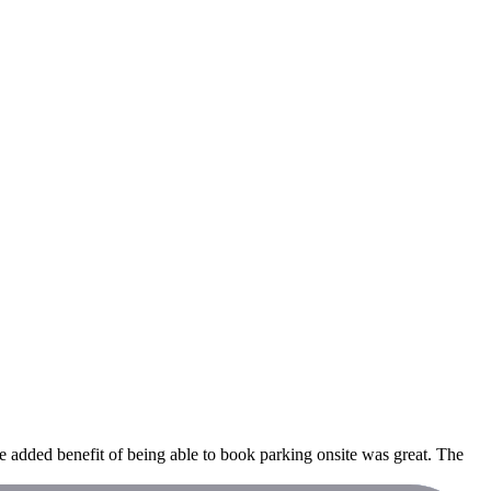
 added benefit of being able to book parking onsite was great. The