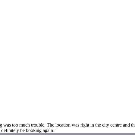
s too much trouble. The location was right in the city centre and the
 definitely be booking again!"