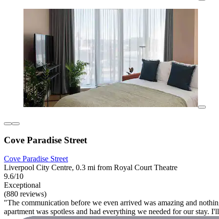
Cove Paradise Street
Cove Paradise Street
Liverpool City Centre, 0.3 mi from Royal Court Theatre
9.6/10
Exceptional
(880 reviews)
"The communication before we even arrived was amazing and nothing wa
apartment was spotless and had everything we needed for our stay. I'll