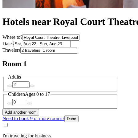
Hotels near Royal Court Theatr
Where to?
Dates
Travelers
Room 1
Adults
Children
Ages 0 to 17
Add another room
Need to book 9 or more rooms?
Done
I'm traveling for business