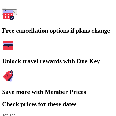
Search
Free cancellation options if plans change
Unlock travel rewards with One Key
Save more with Member Prices
Check prices for these dates
Tonight