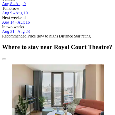
Aug 8 - Aug 9
Tomorrow
Aug 9 - Aug 10
Next weekend
Aug 14 - Aug 16
In two weeks
Aug 21 - Aug 23
Recommended
Price (low to high)
Distance
Star rating
Where to stay near Royal Court Theatre?