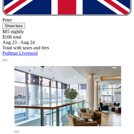
Peter
Show less
$85 nightly
$106 total
Aug 23 - Aug 24
Total with taxes and fees
Pullman Liverpool