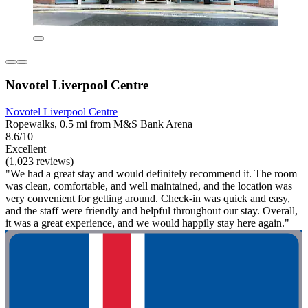
Novotel Liverpool Centre
Novotel Liverpool Centre
Ropewalks, 0.5 mi from M&S Bank Arena
8.6/10
Excellent
(1,023 reviews)
"We had a great stay and would definitely recommend it. The room
was clean, comfortable, and well maintained, and the location was
very convenient for getting around. Check-in was quick and easy,
and the staff were friendly and helpful throughout our stay. Overall,
it was a great experience, and we would happily stay here again."