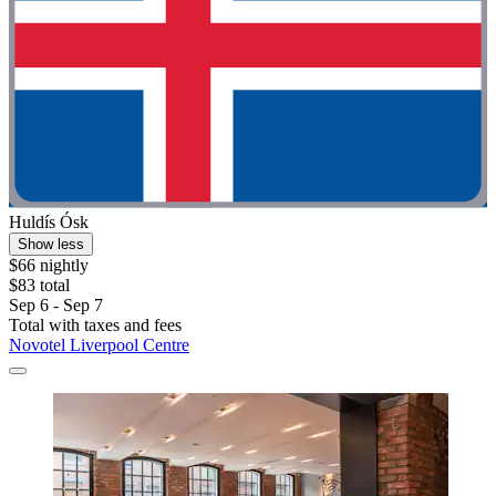
Huldís Ósk
Show less
$66 nightly
$83 total
Sep 6 - Sep 7
Total with taxes and fees
Novotel Liverpool Centre