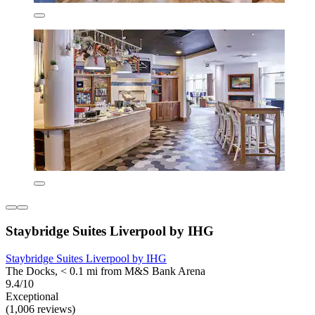
Staybridge Suites Liverpool by IHG
Staybridge Suites Liverpool by IHG
The Docks, < 0.1 mi from M&S Bank Arena
9.4/10
Exceptional
(1,006 reviews)