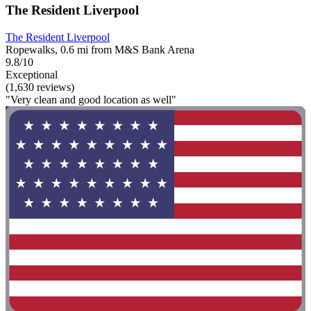
The Resident Liverpool
The Resident Liverpool
Ropewalks, 0.6 mi from M&S Bank Arena
9.8/10
Exceptional
(1,630 reviews)
"Very clean and good location as well"