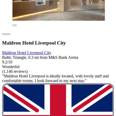
Maldron Hotel Liverpool City
Maldron Hotel Liverpool City
Baltic Triangle, 0.3 mi from M&S Bank Arena
9.2/10
Wonderful
(1,146 reviews)
"Maldron Hotel Liverpool is ideally located, with lovely staff and
comfortable rooms. I look forward to my next stay."