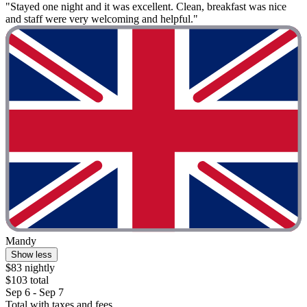
"Stayed one night and it was excellent. Clean, breakfast was nice
and staff were very welcoming and helpful."
Mandy
Show less
$83 nightly
$103 total
Sep 6 - Sep 7
Total with taxes and fees