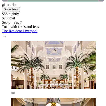
giancarlo
Show less
$56 nightly
$70 total
Sep 6 - Sep 7
Total with taxes and fees
The Resident Liverpool