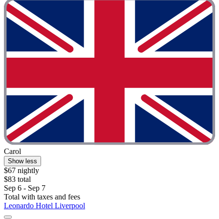
Carol
Show less
$67 nightly
$83 total
Sep 6 - Sep 7
Total with taxes and fees
Leonardo Hotel Liverpool