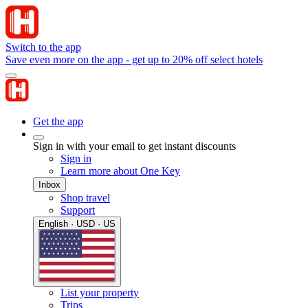
Switch to the app
Save even more on the app - get up to 20% off select hotels
Get the app
Sign in with your email to get instant discounts
Sign in
Learn more about One Key
Inbox
Shop travel
Support
English · USD · US
List your property
Trips