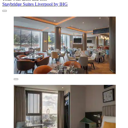
Staybridge Suites Liverpool by IHG