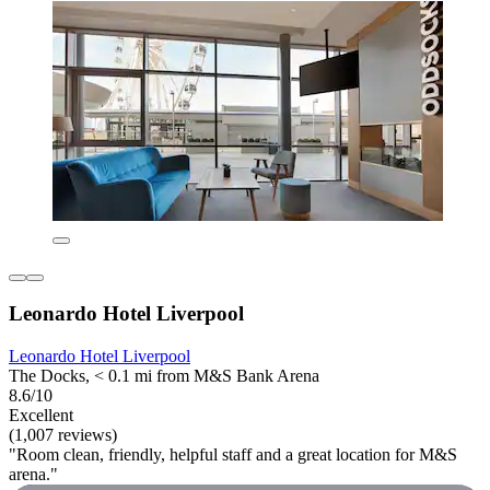
Leonardo Hotel Liverpool
Leonardo Hotel Liverpool
The Docks, < 0.1 mi from M&S Bank Arena
8.6/10
Excellent
(1,007 reviews)
"Room clean, friendly, helpful staff and a great location for M&S
arena."