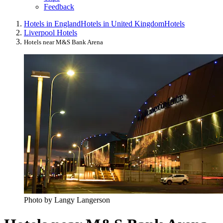
Feedback
Hotels in England
Hotels in United Kingdom
Hotels
Liverpool Hotels
Hotels near M&S Bank Arena
Photo by Langy Langerson