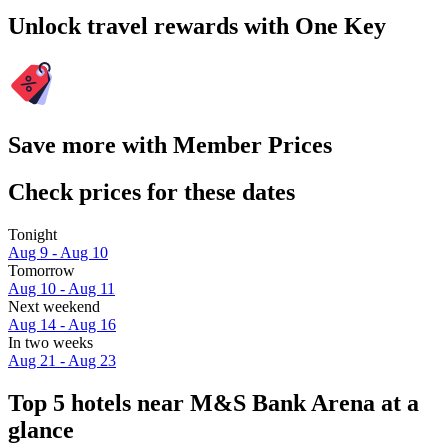
Unlock travel rewards with One Key
Save more with Member Prices
Check prices for these dates
Tonight
Aug 9 - Aug 10
Tomorrow
Aug 10 - Aug 11
Next weekend
Aug 14 - Aug 16
In two weeks
Aug 21 - Aug 23
Top 5 hotels near M&S Bank Arena at a
glance