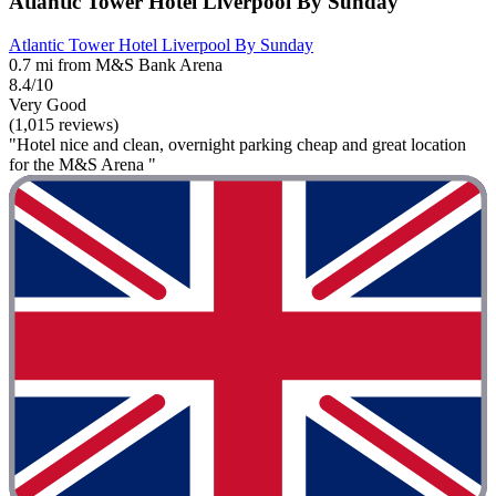
Atlantic Tower Hotel Liverpool By Sunday
Atlantic Tower Hotel Liverpool By Sunday
0.7 mi from M&S Bank Arena
8.4/10
Very Good
(1,015 reviews)
"Hotel nice and clean, overnight parking cheap and great location
for the M&S Arena "