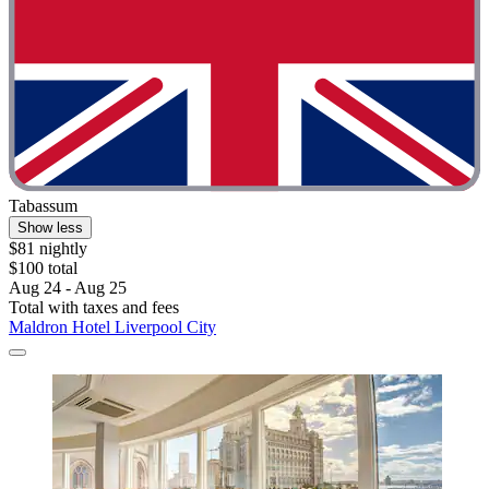
Tabassum
Show less
$81 nightly
$100 total
Aug 24 - Aug 25
Total with taxes and fees
Maldron Hotel Liverpool City