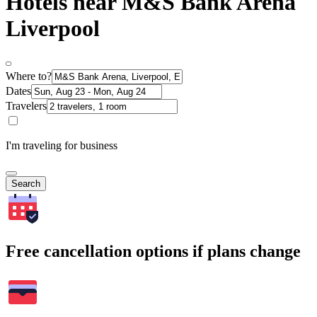
Hotels near M&S Bank Arena
Liverpool
Where to?
Dates
Travelers
I'm traveling for business
Search
Free cancellation options if plans change