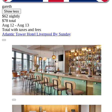
gareth
Show less
$62 nightly
$78 total
Aug 12 - Aug 13
Total with taxes and fees
Atlantic Tower Hotel Liverpool By Sunday