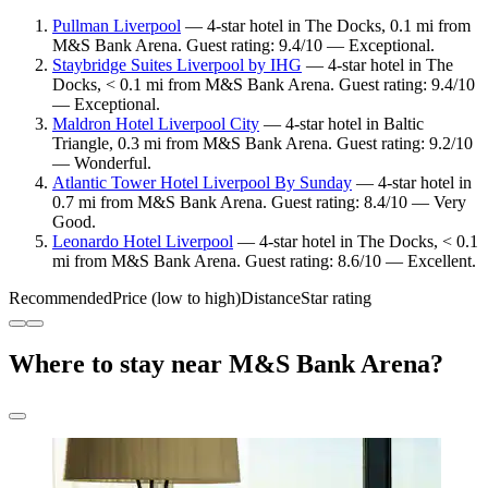
Pullman Liverpool
— 4-star hotel in The Docks, 0.1 mi from
M&S Bank Arena. Guest rating: 9.4/10 — Exceptional.
Staybridge Suites Liverpool by IHG
— 4-star hotel in The
Docks, < 0.1 mi from M&S Bank Arena. Guest rating: 9.4/10
— Exceptional.
Maldron Hotel Liverpool City
— 4-star hotel in Baltic
Triangle, 0.3 mi from M&S Bank Arena. Guest rating: 9.2/10
— Wonderful.
Atlantic Tower Hotel Liverpool By Sunday
— 4-star hotel in
0.7 mi from M&S Bank Arena. Guest rating: 8.4/10 — Very
Good.
Leonardo Hotel Liverpool
— 4-star hotel in The Docks, < 0.1
mi from M&S Bank Arena. Guest rating: 8.6/10 — Excellent.
Recommended
Price (low to high)
Distance
Star rating
Where to stay near M&S Bank Arena?