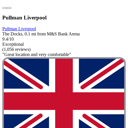
Pullman Liverpool
Pullman Liverpool
The Docks, 0.1 mi from M&S Bank Arena
9.4/10
Exceptional
(1,056 reviews)
"Great location and very comfortable"