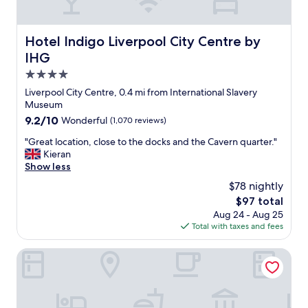
t
t
a
o
u
o
Hotel Indigo Liverpool City Centre by IHG
Hotel Indigo Liverpool City Centre by
r
t
IHG
a
h
n
e
4.0
t
r
star
Liverpool City Centre, 0.4 mi from International Slavery
s
L
property
Museum
.
o
"
9.2
9.2/10
Wonderful
(1,070 reviews)
n
out
d
"
"Great location, close to the docks and the Cavern quarter."
of
o
G
Kieran
10,
n
r
Show less
Wonderful,
h
e
(1,070
o
$78 nightly
a
reviews)
t
The
$97 total
t
e
price
Aug 24 - Aug 25
l
l
is
Total with taxes and fees
o
s
$97
c
)
a
Hard Days Night Hotel Liverpool
.
t
a
i
l
o
l
n
w