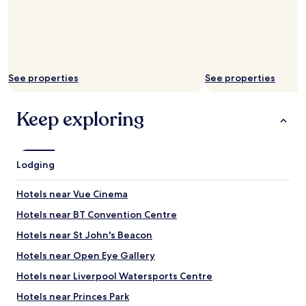
See properties
See properties
Keep exploring
Lodging
Hotels near Vue Cinema
Hotels near BT Convention Centre
Hotels near St John's Beacon
Hotels near Open Eye Gallery
Hotels near Liverpool Watersports Centre
Hotels near Princes Park