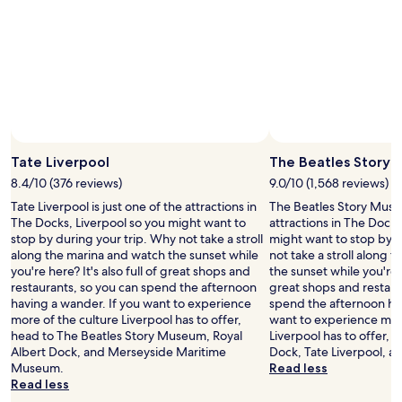
t
o
t
h
e
M
&
S
a
Photo by Tim Thomas
Open
r
Photo
Tate Liverpool
The Beatles Story
e
by
n
8.4/10 (376 reviews)
9.0/10 (1,568 reviews)
Tim
a
Tate Liverpool is just one of the attractions in
The Beatles Story Museu
Thomas
"
The Docks, Liverpool so you might want to
attractions in The Docks
stop by during your trip. Why not take a stroll
might want to stop by d
along the marina and watch the sunset while
not take a stroll along 
you're here? It's also full of great shops and
the sunset while you're he
restaurants, so you can spend the afternoon
great shops and restaur
having a wander. If you want to experience
spend the afternoon hav
more of the culture Liverpool has to offer,
want to experience more
head to The Beatles Story Museum, Royal
Liverpool has to offer, 
Albert Dock, and Merseyside Maritime
Dock, Tate Liverpool, 
Museum.
Read less
Read less