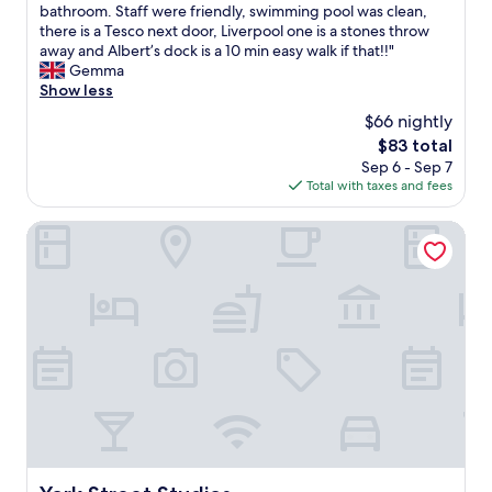
m
m
r
R
bathroom. Staff were friendly, swimming pool was clean,
10,
f
y
p
o
there is a Tesco next door, Liverpool one is a stones throw
Excellent,
o
f
o
o
away and Albert’s dock is a 10 min easy walk if that!!"
(1,013
r
a
o
m
Gemma
reviews)
t
v
l
w
Show less
a
o
.
a
b
$66 nightly
u
"
s
l
r
The
$83 total
c
e
i
price
Sep 6 - Sep 7
l
b
t
is
Total with taxes and fees
e
e
e
$83
a
d
h
n
York Street Studios
s
o
w
a
t
i
n
e
t
d
l
h
a
s
p
g
i
l
o
n
e
o
t
n
d
h
t
b
e
y
r
U
o
e
K
f
a
!
s
York Street Studios