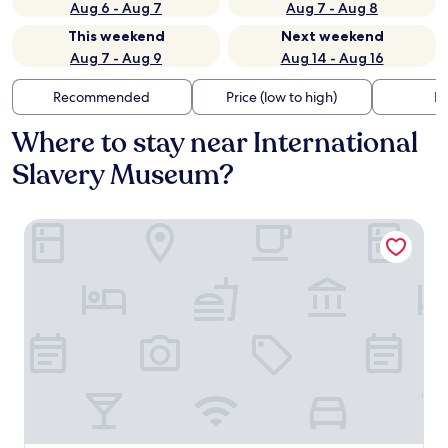
Aug 6 - Aug 7
Aug 7 - Aug 8
This weekend
Next weekend
Aug 7 - Aug 9
Aug 14 - Aug 16
Recommended
Price (low to high)
Di
Where to stay near International
Slavery Museum?
The Resident Liverpool