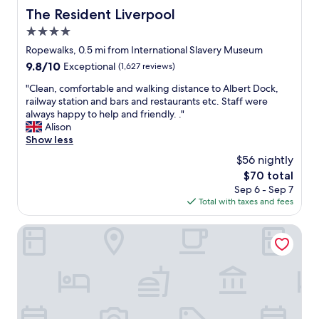
The Resident Liverpool
The Resident Liverpool
4.0
star
Ropewalks, 0.5 mi from International Slavery Museum
property
9.8
9.8/10
Exceptional
(1,627 reviews)
out
"
"Clean, comfortable and walking distance to Albert Dock,
of
C
railway station and bars and restaurants etc. Staff were
10,
l
always happy to help and friendly. ."
Exceptional,
e
Alison
(1,627
a
Show less
reviews)
n
$56 nightly
,
The
$70 total
c
price
Sep 6 - Sep 7
o
is
Total with taxes and fees
m
$70
f
o
Cove Paradise Street
r
t
a
b
l
e
a