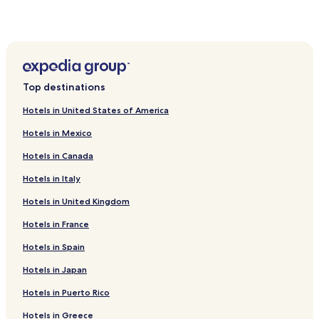
Hotels near Grosvenor Casino Liverpool
Hotels near The Lantern Theatre
Hotels near Concert Square
Hotels near Crown Street Tower
Top destinations
Hotels near Chavasse Park
Hotels in United States of America
Hotels near FACT
Hotels in Mexico
Hotels near Jeffs of Bold Street
Hotels in Canada
Cavern Quarter Hotels
Hotels in Italy
Hotels near Liverpool Pier Head Ferry Terminal
Hotels in United Kingdom
Hotels near Birkenhead Central Station
Hotels near Hamilton Square Station
Hotels in France
Hotels near Liverpool James Street Station
Hotels in Spain
Hotels near Brunswick Station
Hotels in Japan
Hotels near Moorfields Station
Hotels in Puerto Rico
Hotels near Liverpool John Moores University
Hotels in Greece