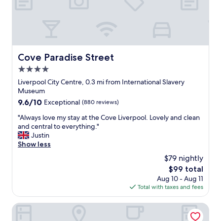
n
d
w
a
l
k
Cove Paradise Street
Cove Paradise Street
i
4.0
n
g
star
Liverpool City Centre, 0.3 mi from International Slavery
d
property
Museum
i
9.6
9.6/10
Exceptional
(880 reviews)
s
out
t
"
"Always love my stay at the Cove Liverpool. Lovely and clean
of
a
A
and central to everything."
10,
n
l
Justin
Exceptional,
c
w
Show less
(880
e
a
reviews)
$79 nightly
t
y
o
The
$99 total
s
A
price
Aug 10 - Aug 11
l
l
is
Total with taxes and fees
o
b
$99
v
e
e
19 Duke Street
r
m