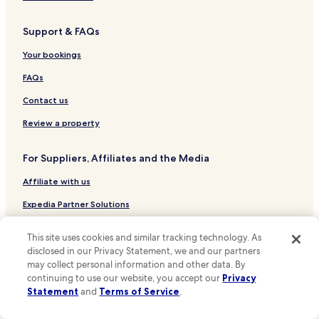
Hotels near Pier Head and the Three Graces
Support & FAQs
Hotels near Seacombe Ferry
Hotels near Church of our Lady and Saint Nicholas
Your bookings
Hotels near Royal Albert Dock
FAQs
Hotels near Liverpool Lime Street Station
Contact us
Hotels near Liverpool Cathedral
Review a property
Hotels near Merseyside Maritime Museum
For Suppliers, Affiliates and the Media
Hotels near The Beatles Story Museum
Affiliate with us
Hotels near Birkenhead Priory and St. Mary's Tower
Hotels near Clayton Square Shopping Centre
Expedia Partner Solutions
Hotels near Cunard Building
Newsroom
This site uses cookies and similar tracking technology. As
Hotels near M&S Bank Arena
Promote with Us
disclosed in our Privacy Statement, we and our partners
may collect personal information and other data. By
Hotels near Liverpool Central Library
Travel Agents
continuing to use our website, you accept our
Privacy
Hotels near Liverpool Empire Theatre
Statement
and
Terms of Service
.
Policies
Hotels near Liverpool Metropolitan Cathedral