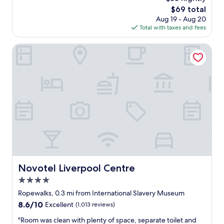
r
c
reviews)
d
The
$69 total
o
e
,
price
Aug 19 - Aug 20
n
a
p
is
Total with taxes and fees
t
c
o
$69
,
c
l
a
o
Novotel Liverpool Centre
i
n
m
t
d
o
e
r
d
f
e
a
r
s
t
i
t
i
e
a
o
n
u
n
d
r
t
l
a
o
y
n
v
s
t
i
t
s
s
Novotel Liverpool Centre
Novotel Liverpool Centre
a
.
i
f
4.0
O
t
f
n
L
star
Ropewalks, 0.3 mi from International Slavery Museum
,
e
i
property
8.6
8.6/10
Excellent
(1,013 reviews)
c
o
v
out
o
f
e
"
"Room was clean with plenty of space, separate toilet and
of