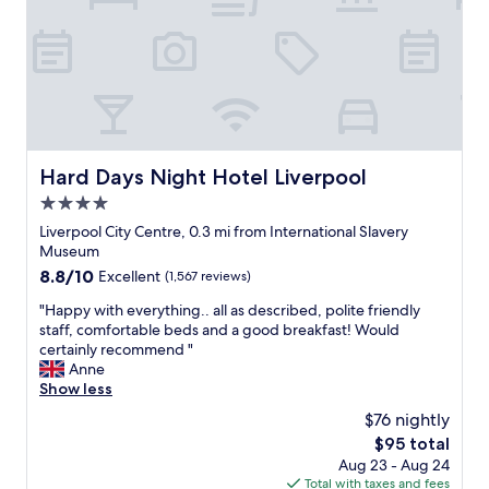
,
i
c
t
l
h
o
i
s
n
e
w
t
a
o
l
t
Hard Days Night Hotel Liverpool
Hard Days Night Hotel Liverpool
k
h
i
4.0
e
n
d
star
Liverpool City Centre, 0.3 mi from International Slavery
g
o
property
Museum
d
c
i
8.8
8.8/10
Excellent
(1,567 reviews)
k
s
out
s
"
"Happy with everything.. all as described, polite friendly
t
of
a
H
staff, comfortable beds and a good breakfast! Would
a
10,
n
a
certainly recommend "
n
Excellent,
d
p
Anne
c
(1,567
t
p
Show less
e
reviews)
h
y
f
$76 nightly
e
w
r
C
The
$95 total
i
o
a
price
Aug 23 - Aug 24
t
m
v
is
Total with taxes and fees
h