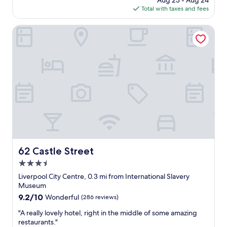
Aug 23 - Aug 24
l
a
is
Total with taxes and fees
o
y
$101
c
v
a
62 Castle Street
e
t
r
i
y
o
e
n
a
a
s
n
y
d
t
l
o
o
c
v
h
e
e
l
c
y
62 Castle Street
62 Castle Street
k
r
i
3.5
o
n
o
star
Liverpool City Centre, 0.3 mi from International Slavery
a
m
property
Museum
n
"
9.2
9.2/10
Wonderful
(286 reviews)
d
out
o
"
"A really lovely hotel, right in the middle of some amazing
of
u
A
restaurants."
10,
t