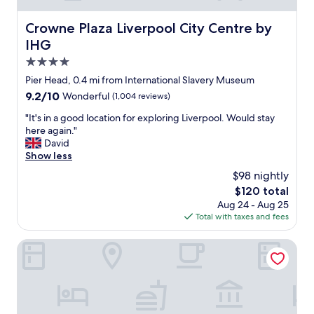
s
r
n
o
Crowne Plaza Liverpool City Centre by IHG
Crowne Plaza Liverpool City Centre by
i
o
IHG
c
m
e
w
4.0
a
a
star
Pier Head, 0.4 mi from International Slavery Museum
n
s
property
d
9.2
9.2/10
Wonderful
(1,004 reviews)
g
s
out
r
"
"It's in a good location for exploring Liverpool. Would stay
t
of
e
I
here again."
a
10,
a
t
David
f
Wonderful,
t
'
Show less
f
(1,004
,
s
w
reviews)
b
$98 nightly
i
e
r
The
$120 total
n
r
e
price
Aug 24 - Aug 25
a
e
a
is
Total with taxes and fees
g
v
k
$120
o
e
f
o
The Castle Collection - 42 Castle Street
r
a
d
y
s
l
w
t
o
e
w
c
l
a
a
c
s