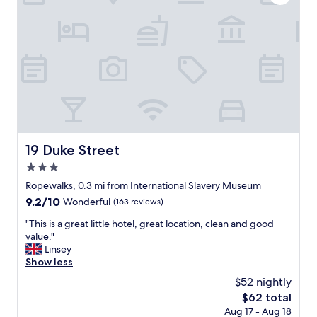
t
y
D
s
o
t
c
a
k
y
,
a
r
t
a
t
i
h
l
e
w
C
a
o
19 Duke Street
19 Duke Street
y
v
s
3.0
e
t
L
star
Ropewalks, 0.3 mi from International Slavery Museum
a
i
property
9.2
9.2/10
Wonderful
(163 reviews)
t
v
out
i
e
"
"This is a great little hotel, great location, clean and good
of
o
r
T
value."
10,
n
p
h
Linsey
Wonderful,
a
o
i
Show less
(163
n
o
s
reviews)
d
$52 nightly
l
i
b
.
The
$62 total
s
a
L
price
Aug 17 - Aug 18
a