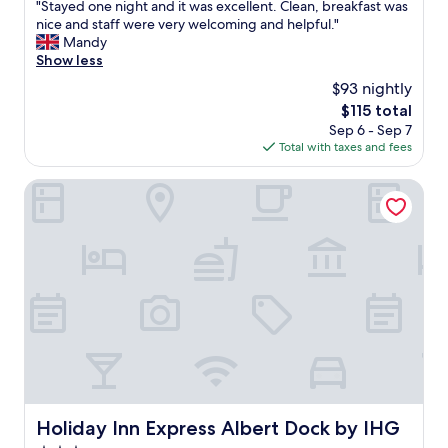
a
"
"Stayed one night and it was excellent. Clean, breakfast was
r
of
b
S
nice and staff were very welcoming and helpful."
i
10,
l
t
Mandy
e
Exceptional,
e
a
Show less
n
(1,005
"
y
d
reviews)
$93 nightly
e
l
The
$115 total
d
y
price
Sep 6 - Sep 7
o
.
is
Total with taxes and fees
n
.
$115
e
"
n
Holiday Inn Express Albert Dock by IHG
i
g
h
t
a
n
d
i
t
w
a
s
e
Holiday Inn Express Albert Dock by IHG
Holiday Inn Express Albert Dock by IHG
x