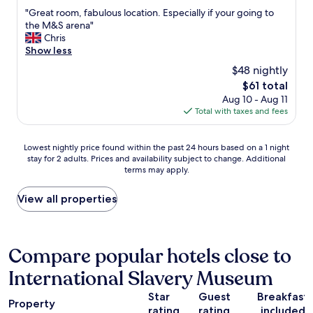
d
out
a
t
"
"Great room, fabulous location. Especially if your going to
A
of
f
p
G
the M&S arena"
l
10,
f
l
r
Chris
b
Very
w
a
e
Show less
e
Good,
i
c
a
r
(1,005
t
e
$48 nightly
t
t
reviews)
h
t
The
$61 total
r
’
v
o
price
Aug 10 - Aug 11
o
s
e
s
is
Total with taxes and fees
o
d
r
t
$61
m
o
y
a
,
c
g
y
Lowest
Lowest nightly price found within the past 24 hours based on a 1 night
f
k
o
"
stay for 2 adults. Prices and availability subject to change. Additional
nightly
a
i
o
terms may apply.
price
b
s
d
found
u
a
s
within
View all properties
l
1
e
the
o
0
r
past
u
m
v
24
s
i
i
hours
Compare popular hotels close to
l
n
c
based
o
e
e
International Slavery Museum
on
c
a
.
a
a
s
W
Star
Guest
Breakfast
1
t
Property
y
a
rating
rating
included
night