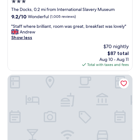
3.0
c
e
star
The Docks, 0.2 mi from International Slavery Museum
l
property
9.2
9.2/10
Wonderful
(1,005 reviews)
l
out
e
"
"Staff where brilliant, room was great, breakfast was lovely"
of
n
S
Andrew
10,
t
t
Show less
Wonderful,
.
a
(1,005
$70 nightly
C
f
reviews)
l
The
$87 total
f
e
price
Aug 10 - Aug 11
w
a
is
Total with taxes and fees
h
n
$87
e
,
r
Crowne Plaza Liverpool City Centre by IHG
b
e
r
b
e
r
a
i
k
l
f
l
a
i
s
a
t
n
w
t
a
,