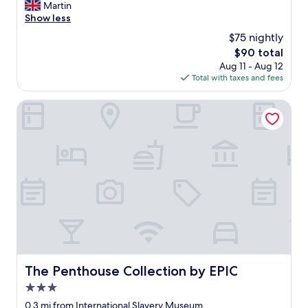
r
Martin
Wonderful,
"
e
Show less
(286
a
reviews)
$75 nightly
l
The
$90 total
l
price
Aug 11 - Aug 12
y
is
Total with taxes and fees
l
$90
o
v
The Penthouse Collection by EPIC
e
l
y
h
o
t
e
l
,
r
i
g
h
The Penthouse Collection by EPIC
The Penthouse Collection by EPIC
t
3.0
i
n
star
0.3 mi from International Slavery Museum