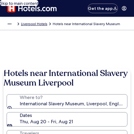
Skip to main content
Get the app
Liverpool Hotels
Hotels near International Slavery Museum
Hotels near International Slavery
Museum Liverpool
Where to?
International Slavery Museum, Liverpool, England, 
Dates
Thu, Aug 20 - Fri, Aug 21
Travelers