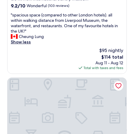
t
property
9.2
9.2/10
Wonderful
(103 reviews)
h
out
e
"
"spacious space (compared to other London hotels). all
of
m
s
within walking distance from Liverpool Museum, the
10,
i
p
waterfront, and restaurants. One of my favourite hotels in
Wonderful,
d
a
the UK!"
(103
d
c
Cheung Lung
reviews)
l
i
Show less
e
o
$95 nightly
o
u
f
The
$114 total
s
s
price
Aug 11 - Aug 12
s
o
is
Total with taxes and fees
p
m
$114
a
e
c
Hotel Indigo Liverpool City Centre by IHG
a
e
m
(
a
c
z
o
i
m
n
p
g
a
r
r
e
e
s
d