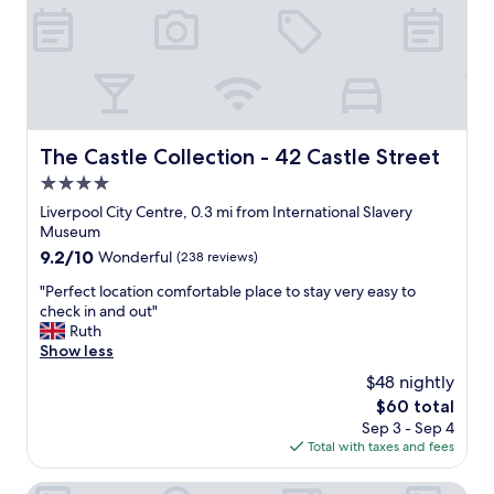
t
o
l
i
m
o
o
i
v
n
n
e
f
g
l
o
a
y
r
n
"
e
d
The Castle Collection - 42 Castle Street
The Castle Collection - 42 Castle Street
x
h
4.0
p
e
l
star
l
Liverpool City Centre, 0.3 mi from International Slavery
o
property
p
Museum
r
f
9.2
9.2/10
Wonderful
(238 reviews)
i
u
out
n
l
"
"Perfect location comfortable place to stay very easy to
of
g
.
P
check in and out"
10,
L
"
e
Ruth
Wonderful,
i
r
Show less
(238
v
f
reviews)
$48 nightly
e
e
r
The
$60 total
c
p
price
Sep 3 - Sep 4
t
o
is
Total with taxes and fees
l
o
$60
o
l
c
Malmaison Liverpool