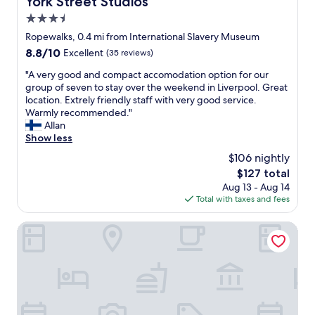
York Street Studios
k
"
p
f
3.5
a
a
c
star
Ropewalks, 0.4 mi from International Slavery Museum
s
e
property
8.8
8.8/10
t
Excellent
(35 reviews)
,
out
!
s
"
"A very good and compact accomodation option for our
of
W
e
A
group of seven to stay over the weekend in Liverpool. Great
10,
o
p
v
location. Extrely friendly staff with very good service.
Excellent,
u
a
e
Warmly recommended."
(35
l
r
r
Allan
reviews)
d
a
y
Show less
c
t
g
e
$106 nightly
e
o
r
t
The
$127 total
o
t
o
price
Aug 13 - Aug 14
d
a
i
is
Total with taxes and fees
a
i
l
$127
n
n
e
d
Staycity Aparthotels, Liverpool, City Centre
l
t
c
y
a
o
r
n
m
e
d
p
c
b
a
o
a
c
m
t
t