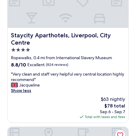
m
h
a
e
r
c
n
o
c
d
o
o
"
m
m
.
o
Staycity Aparthotels, Liverpool, City Centre
Staycity Aparthotels, Liverpool, City
S
d
Centre
t
a
a
t
4.0
f
i
star
Ropewalks, 0.4 mi from International Slavery Museum
f
o
property
w
8.8
8.8/10
Excellent
(824 reviews)
n
e
out
o
"
"Very clean and staff very helpful very central location highly
r
of
p
V
recommend"
e
10,
t
e
Jacqueline
f
Excellent,
i
r
Show less
r
(824
o
y
i
reviews)
n
$63 nightly
c
e
f
The
$78 total
l
n
o
price
Sep 6 - Sep 7
e
d
r
is
Total with taxes and fees
a
l
o
$78
n
y
u
a
Epic Apart Hotel - Seel Street
,
r
n
s