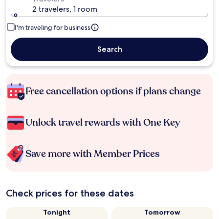
2 travelers, 1 room
I'm traveling for business
Search
Free cancellation options if plans change
Unlock travel rewards with One Key
Save more with Member Prices
Check prices for these dates
Tonight
Tomorrow