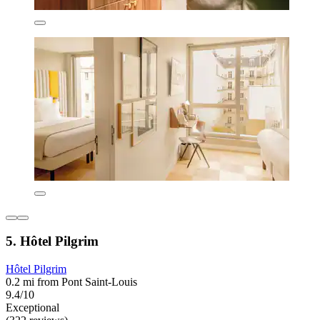
5. Hôtel Pilgrim
Hôtel Pilgrim
0.2 mi from Pont Saint-Louis
9.4/10
Exceptional