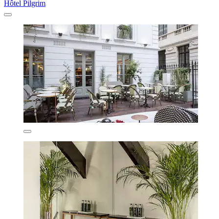
Hôtel Pilgrim