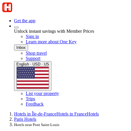
Get the app
Unlock instant savings with Member Prices
Sign in
Learn more about One Key
Inbox
Shop travel
Support
English · USD · US
List your property
Trips
Feedback
Hotels in Île-de-France
Hotels in France
Hotels
Paris Hotels
Hotels near Pont Saint-Louis