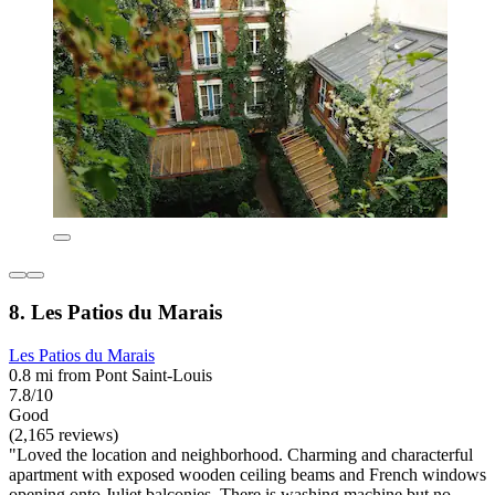
8. Les Patios du Marais
Les Patios du Marais
0.8 mi from Pont Saint-Louis
7.8/10
Good
(2,165 reviews)
"Loved the location and neighborhood. Charming and characterful
apartment with exposed wooden ceiling beams and French windows
opening onto Juliet balconies. There is washing machine but no