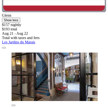
Glenn
Show less
$157 nightly
$193 total
Aug 21 - Aug 22
Total with taxes and fees
Les Jardins du Marais