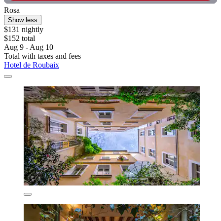
Rosa
Show less
$131 nightly
$152 total
Aug 9 - Aug 10
Total with taxes and fees
Hotel de Roubaix