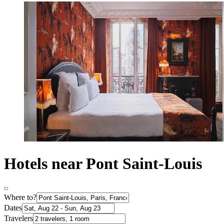
Hotels near Pont Saint-Louis
Where to?
Dates
Travelers