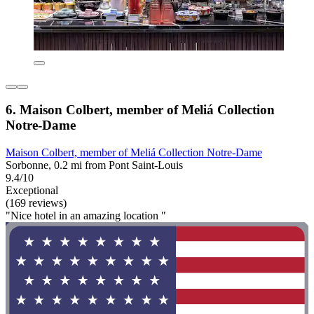
6. Maison Colbert, member of Meliá Collection
Notre-Dame
Maison Colbert, member of Meliá Collection Notre-Dame
Sorbonne, 0.2 mi from Pont Saint-Louis
9.4/10
Exceptional
(169 reviews)
"Nice hotel in an amazing location "