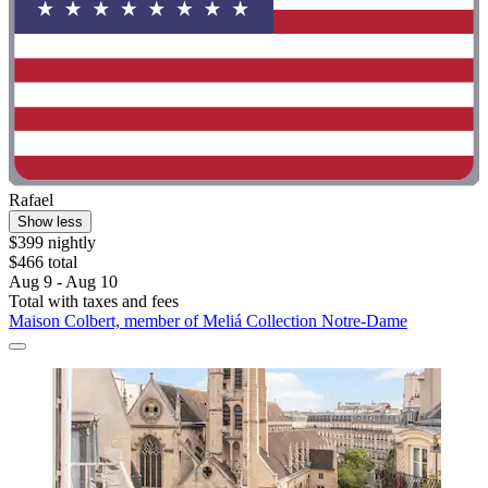
Rafael
Show less
$399 nightly
$466 total
Aug 9 - Aug 10
Total with taxes and fees
Maison Colbert, member of Meliá Collection Notre-Dame