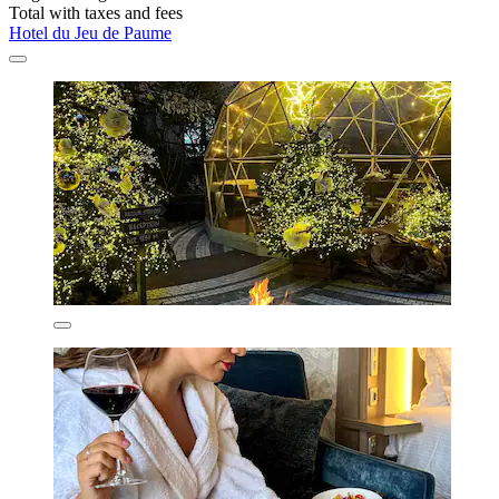
Total with taxes and fees
Hotel du Jeu de Paume