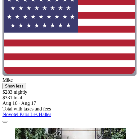
Mike
Show less
$283 nightly
$331 total
Aug 16 - Aug 17
Total with taxes and fees
Novotel Paris Les Halles