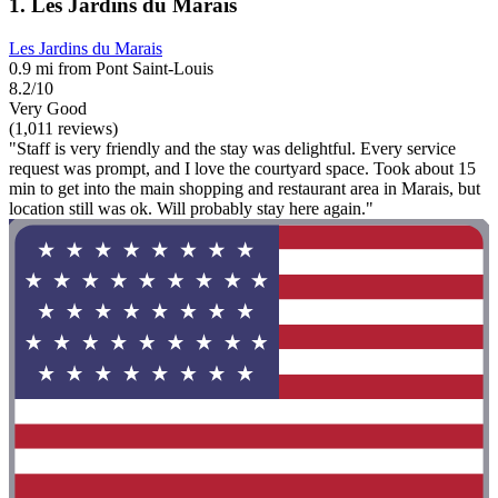
1. Les Jardins du Marais
Les Jardins du Marais
0.9 mi from Pont Saint-Louis
8.2/10
Very Good
(1,011 reviews)
"Staff is very friendly and the stay was delightful. Every service
request was prompt, and I love the courtyard space. Took about 15
min to get into the main shopping and restaurant area in Marais, but
location still was ok. Will probably stay here again."