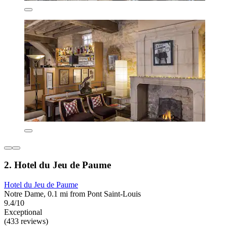
2. Hotel du Jeu de Paume
Hotel du Jeu de Paume
Notre Dame, 0.1 mi from Pont Saint-Louis
9.4/10
Exceptional
(433 reviews)