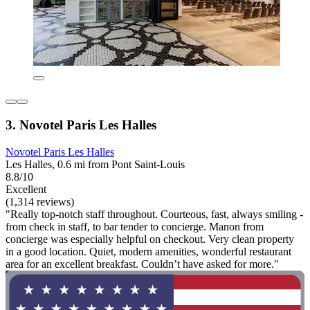
3. Novotel Paris Les Halles
Novotel Paris Les Halles
Les Halles, 0.6 mi from Pont Saint-Louis
8.8/10
Excellent
(1,314 reviews)
"Really top-notch staff throughout. Courteous, fast, always smiling -
from check in staff, to bar tender to concierge. Manon from
concierge was especially helpful on checkout. Very clean property
in a good location. Quiet, modern amenities, wonderful restaurant
area for an excellent breakfast. Couldn’t have asked for more."