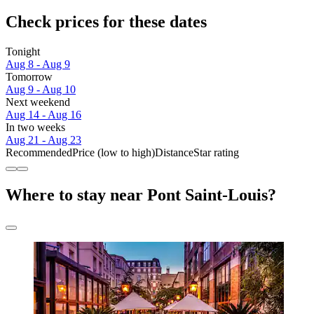
Check prices for these dates
Tonight
Aug 8 - Aug 9
Tomorrow
Aug 9 - Aug 10
Next weekend
Aug 14 - Aug 16
In two weeks
Aug 21 - Aug 23
Recommended
Price (low to high)
Distance
Star rating
Where to stay near Pont Saint-Louis?