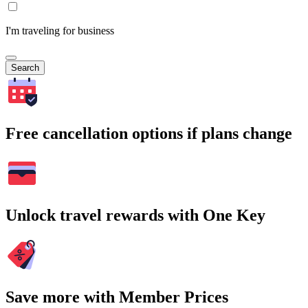
I'm traveling for business
Search
Free cancellation options if plans change
Unlock travel rewards with One Key
Save more with Member Prices