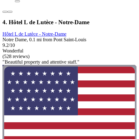
4. Hôtel L de Lutèce - Notre-Dame
Hôtel L de Lutèce - Notre-Dame
Notre Dame, 0.1 mi from Pont Saint-Louis
9.2/10
Wonderful
(528 reviews)
"Beautiful property and attentive staff."