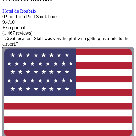
Hotel de Roubaix
0.9 mi from Pont Saint-Louis
9.4/10
Exceptional
(1,467 reviews)
"Great location. Staff was very helpful with getting us a ride to the
airport."