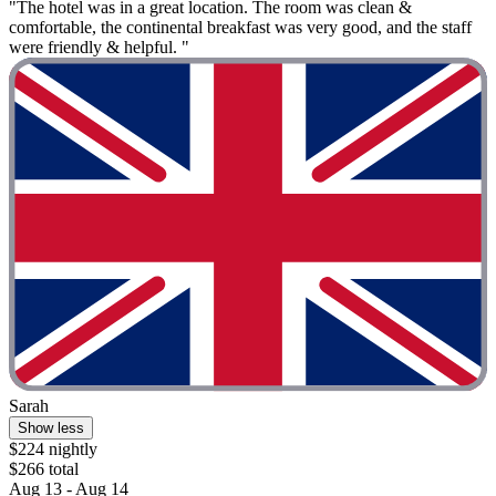
"The hotel was in a great location. The room was clean &
comfortable, the continental breakfast was very good, and the staff
were friendly & helpful. "
Sarah
Show less
$224 nightly
$266 total
Aug 13 - Aug 14