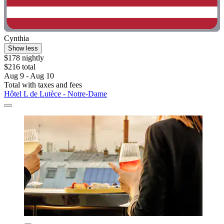
Cynthia
Show less
$178 nightly
$216 total
Aug 9 - Aug 10
Total with taxes and fees
Hôtel L de Lutèce - Notre-Dame