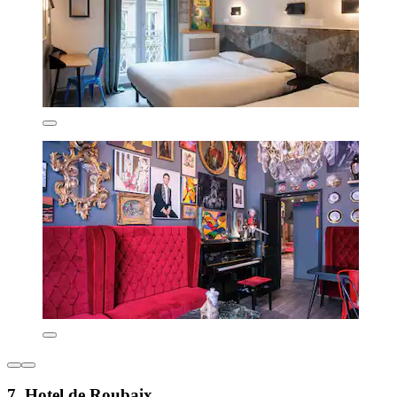
7. Hotel de Roubaix