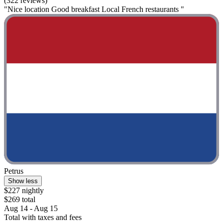
(322 reviews)
"Nice location Good breakfast Local French restaurants "
Petrus
Show less
$227 nightly
$269 total
Aug 14 - Aug 15
Total with taxes and fees