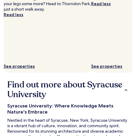
d
your legs some more? Head to Thorndon Park,
Read less
l
w
just a short walk away.
b
i
Read less
r
l
e
l
a
b
k
e
f
d
a
e
s
f
t
i
w
n
a
i
See properties
See properties
s
t
o
e
n
Find out more about Syracuse
l
e
y
University
o
c
f
o
t
m
Syracuse University: Where Knowledge Meets
h
i
Nature's Embrace
e
n
b
Nestled in the heart of Syracuse, New York, Syracuse University
g
e
is a vibrant hub of culture, innovation, and community spirit.
b
s
Renowned for its stunning architecture and diverse academic
a
t