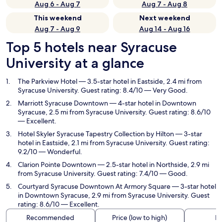
Aug 6 - Aug 7
Aug 7 - Aug 8
This weekend
Next weekend
Aug 7 - Aug 9
Aug 14 - Aug 16
Top 5 hotels near Syracuse
University at a glance
The Parkview Hotel
— 3.5-star hotel in Eastside, 2.4 mi from
Syracuse University. Guest rating: 8.4/10 — Very Good.
Marriott Syracuse Downtown
— 4-star hotel in Downtown
Syracuse, 2.5 mi from Syracuse University. Guest rating: 8.6/10
— Excellent.
Hotel Skyler Syracuse Tapestry Collection by Hilton
— 3-star
hotel in Eastside, 2.1 mi from Syracuse University. Guest rating:
9.2/10 — Wonderful.
Clarion Pointe Downtown
— 2.5-star hotel in Northside, 2.9 mi
from Syracuse University. Guest rating: 7.4/10 — Good.
Courtyard Syracuse Downtown At Armory Square
— 3-star hotel
in Downtown Syracuse, 2.9 mi from Syracuse University. Guest
rating: 8.6/10 — Excellent.
Recommended
Price (low to high)
Di