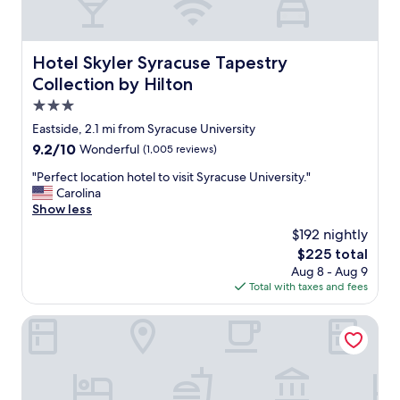
o
s
S
e
y
l
r
o
Hotel Skyler Syracuse Tapestry Collection by Hilton
Hotel Skyler Syracuse Tapestry
a
c
Collection by Hilton
c
a
u
t
3.0
s
i
star
Eastside, 2.1 mi from Syracuse University
e
o
property
U
9.2
9.2/10
Wonderful
(1,005 reviews)
n
n
out
.
"
"Perfect location hotel to visit Syracuse University."
i
of
W
P
Carolina
v
10,
a
e
Show less
e
Wonderful,
l
r
r
(1,005
k
$192 nightly
f
s
reviews)
i
The
$225 total
e
i
n
price
Aug 8 - Aug 9
c
t
g
is
Total with taxes and fees
t
y
d
$225
l
.
i
o
Clarion Pointe Downtown
"
s
c
t
a
a
t
n
i
c