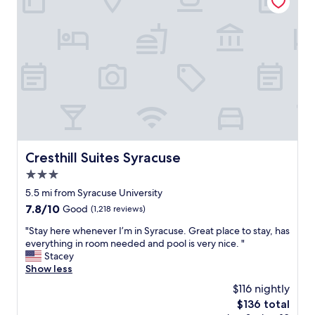
o
t
t
o
d
r
d
i
a
e
m
n
x
.
c
p
S
e
e
t
.
r
i
P
i
l
a
e
l
r
n
,
k
c
a
i
e
Cresthill Suites Syracuse
Cresthill Suites Syracuse
f
n
o
a
3.0
g
v
v
w
star
e
5.5 mi from Syracuse University
o
a
property
r
r
7.8
7.8/10
Good
(1,218 reviews)
s
a
i
out
c
l
"
"Stay here whenever I’m in Syracuse. Great place to stay, has
t
of
o
l
S
everything in room needed and pool is very nice. "
e
10,
n
.
t
Stacey
p
Good,
v
A
a
Show less
l
(1,218
e
s
y
a
reviews)
$116 nightly
n
s
h
c
i
The
$136 total
o
e
e