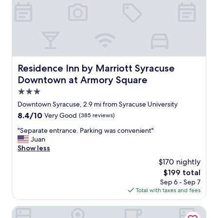
t
a
h
s
e
l
R
o
a
v
n
e
d
l
o
y
Residence Inn by Marriott Syracuse Downtown at Armor
Residence Inn by Marriott Syracuse
l
b
Downtown at Armory Square
p
u
h
t
3.0
H
l
star
Downtown Syracuse, 2.9 mi from Syracuse University
o
i
property
t
8.4
8.4/10
Very Good
(385 reviews)
g
e
out
h
"
"Separate entrance. Parking was convenient"
l
of
t
S
Juan
w
10,
i
e
Show less
a
Very
n
p
s
Good,
g
$170 nightly
a
a
(385
w
The
$199 total
r
v
reviews)
a
price
Sep 6 - Sep 7
a
e
s
is
Total with taxes and fees
t
r
a
$199
e
y
b
e
Cresthill Suites Syracuse
g
i
n