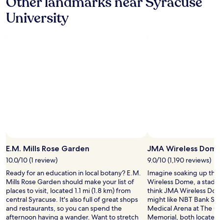
Other landmarks near Syracuse
a
m
w
m
University
f
e
p
o
l
u
r
c
s
t
o
"
a
m
b
i
l
n
e
g
a
.
n
3
d
r
t
d
h
t
e
i
c
m
o
E.M. Mills Rose Garden
JMA Wireless Dom
e
n
t
10.0/10 (1 review)
9.0/10 (1,190 reviews)
t
h
Ready for an education in local botany? E.M.
Imagine soaking up th
i
e
Mills Rose Garden should make your list of
Wireless Dome, a stadiu
n
r
places to visit, located 1.1 mi (1.8 km) from
think JMA Wireless Dome
e
e
central Syracuse. It's also full of great shops
might like NBT Bank St
n
a
and restaurants, so you can spend the
Medical Arena at The 
t
n
afternoon having a wander. Want to stretch
Memorial, both located
a