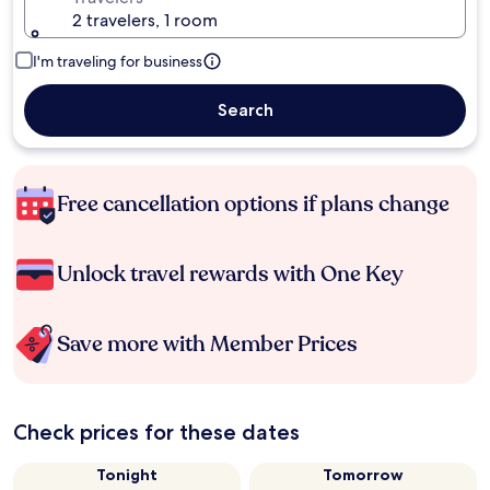
2 travelers, 1 room
I'm traveling for business
Search
Free cancellation options if plans change
Unlock travel rewards with One Key
Save more with Member Prices
Check prices for these dates
Tonight
Tomorrow