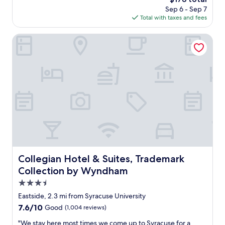
t
a
price
Sep 6 - Sep 7
l
t
is
Total with taxes and fees
o
i
$178
c
o
a
Collegian Hotel & Suites, Trademark Collection by Wynd
n
t
w
i
a
o
s
n
g
f
r
o
e
r
a
a
t
l
.
l
P
d
a
o
r
w
Collegian Hotel & Suites, Trademark Collection by Wyn
Collegian Hotel & Suites, Trademark
k
n
i
Collection by Wyndham
t
n
o
3.5
g
w
star
l
Eastside, 2.3 mi from Syracuse University
n
o
property
7.6
7.6/10
Good
(1,004 reviews)
S
t
out
y
w
"
"We stay here most times we come up to Syracuse for a
of