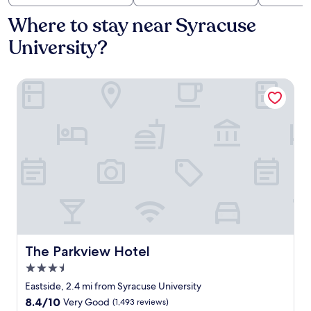
Where to stay near Syracuse
University?
The Parkview Hotel
The Parkview Hotel
The Parkview Hotel
3.5
star
Eastside, 2.4 mi from Syracuse University
property
8.4
8.4/10
Very Good
(1,493 reviews)