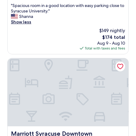
out
"
"Spacious room in a good location with easy parking close to
of
S
Syracuse University."
10,
p
Shanna
Very
a
Show less
Good,
c
(1,493
$149 nightly
i
reviews)
The
$174 total
o
price
Aug 9 - Aug 10
u
is
Total with taxes and fees
s
$174
r
o
Marriott Syracuse Downtown
o
m
i
n
a
g
o
o
d
l
o
c
a
Marriott Syracuse Downtown
Marriott Syracuse Downtown