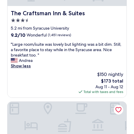
c
e
a
u
.
l
s
The Craftsman Inn & Suites
The Craftsman Inn & Suites
"
S
e
3.5
e
a
r
star
i
5.2 mi from Syracuse University
v
r
property
9.2
9.2/10
Wonderful
(1,451 reviews)
i
p
out
c
o
"
"Large room/suite was lovely but lighting was a bit dim. Still,
of
e
r
L
a favorite place to stay while in the Syracuse area. Nice
10,
"
t
a
breakfast too. "
Wonderful,
M
.
r
Andrea
(1,451
y
"
g
Show less
reviews)
r
e
$150 nightly
e
r
c
The
$173 total
o
e
price
Aug 11 - Aug 12
o
n
is
Total with taxes and fees
m
t
$173
/
s
s
Residence Inn by Marriott Syracuse Downtown at Armory 
t
u
a
i
y
t
a
e
t
w