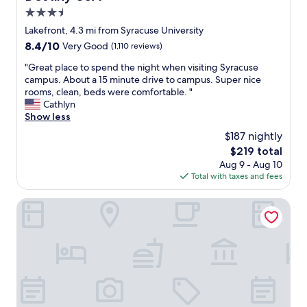
d
u
3.5
a
p
star
Lakefront, 4.3 mi from Syracuse University
s
t
property
8.4
8.4/10
p
Very Good
(1,110 reviews)
o
out
o
S
"
"Great place to spend the night when visiting Syracuse
of
t
y
G
campus. About a 15 minute drive to campus. Super nice
10,
"
r
r
rooms, clean, beds were comfortable. "
Very
a
e
Cathlyn
Good,
c
a
Show less
(1,110
u
t
reviews)
s
$187 nightly
p
e
The
$219 total
l
f
price
Aug 9 - Aug 10
a
o
is
Total with taxes and fees
c
r
$219
e
a
t
Best Western Syracuse Downtown Hotel and Suites
g
o
a
s
m
p
e
e
.
n
I
d
t
t
’
h
s