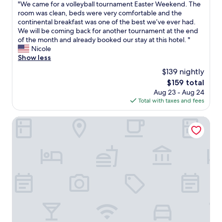
y
"
"We came for a volleyball tournament Easter Weekend. The
a
of
U
g
W
room was clean, beds were very comfortable and the
c
10,
n
o
e
continental breakfast was one of the best we’ve ever had.
a
Wonderful,
i
o
c
We will be coming back for another tournament at the end
r
(124
v
d
a
of the month and already booked our stay at this hotel. "
)
reviews)
e
.
m
Nicole
.
r
F
e
Show less
"
s
r
f
i
$139 nightly
o
o
t
The
$159 total
n
r
y
price
Aug 23 - Aug 24
t
a
f
is
Total with taxes and fees
d
v
a
$159
e
o
m
s
l
Days Inn by Wyndham Syracuse
i
k
l
l
v
e
i
e
y
e
r
b
s
y
a
w
h
l
h
e
l
e
l
t
n
p
o
c
f
u
o
u
r
m