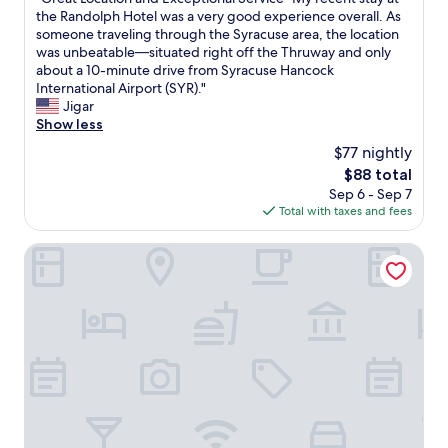
of
y
,
G
the Randolph Hotel was a very good experience overall. As
y
10,
r
c
r
someone traveling through the Syracuse area, the location
i
(1,025
a
l
e
was unbeatable—situated right off the Thruway and only
f
reviews)
c
e
a
about a 10-minute drive from Syracuse Hancock
y
u
a
t
International Airport (SYR)."
o
s
n
L
Jigar
u
e
,
o
Show less
a
.
b
c
r
"
$77 nightly
e
a
e
The
$88 total
d
t
f
price
Sep 6 - Sep 7
s
i
l
is
Total with taxes and fees
w
o
y
$88
e
n
i
r
a
The Craftsman Inn & Suites
n
e
n
g
c
d
o
o
E
u
m
x
t
f
c
o
o
e
f
r
p
S
t
t
y
a
i
r
b
o
a
l
n