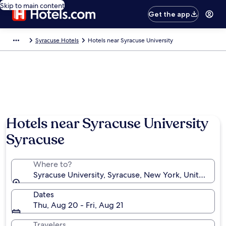
Skip to main content
Get the app
Syracuse Hotels
Hotels near Syracuse University
Hotels near Syracuse University
Syracuse
Where to?
Syracuse University, Syracuse, New York, United Sta
Dates
Thu, Aug 20 - Fri, Aug 21
Travelers