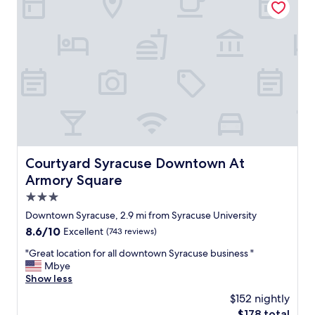
v
a
s
e
n
t
r
,
i
s
t
c
i
h
r
t
e
e
y
s
s
.
t
t
"
a
a
f
u
f
r
w
a
a
n
Courtyard Syracuse Downtown At Armory Square
Courtyard Syracuse Downtown At
s
t
Armory Square
f
s
r
3.0
.
i
"
star
Downtown Syracuse, 2.9 mi from Syracuse University
e
property
8.6
8.6/10
Excellent
(743 reviews)
n
out
d
"
"Great location for all downtown Syracuse business "
of
l
G
Mbye
10,
y
r
Show less
Excellent,
l
e
(743
o
$152 nightly
a
reviews)
c
The
$178 total