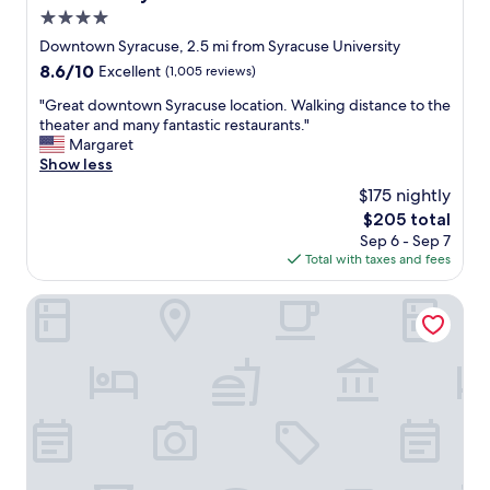
t
4.0
i
o
star
Downtown Syracuse, 2.5 mi from Syracuse University
n
property
8.6
8.6/10
Excellent
(1,005 reviews)
w
out
i
"
"Great downtown Syracuse location. Walking distance to the
of
t
G
theater and many fantastic restaurants."
10,
h
r
Margaret
Excellent,
e
e
Show less
(1,005
a
a
reviews)
$175 nightly
s
t
y
The
$205 total
d
p
price
Sep 6 - Sep 7
o
a
is
Total with taxes and fees
w
r
$205
n
k
t
Hotel Skyler Syracuse Tapestry Collection by Hilton
i
o
n
w
g
n
c
S
l
y
o
r
s
a
e
c
t
u