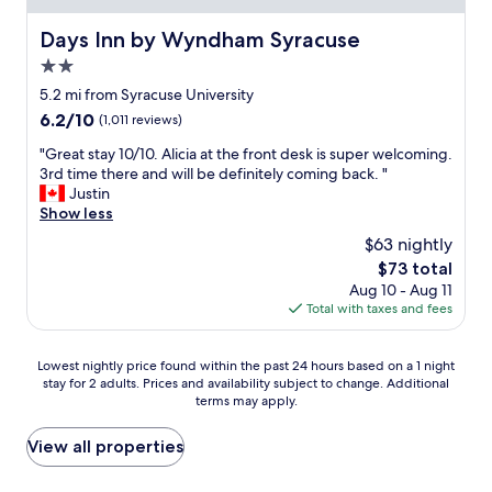
l
n
i
a
a
Days Inn by Wyndham Syracuse
Days Inn by Wyndham Syracuse
n
n
m
g
2.0
d
e
t
p
n
star
5.2 mi from Syracuse University
o
e
t
property
t
6.2
6.2/10
(1,011 reviews)
r
E
o
out
s
a
"
"Great stay 10/10. Alicia at the front desk is super welcoming.
w
of
o
s
G
3rd time there and will be definitely coming back. "
n
10,
n
t
r
Justin
.
(1,011
a
e
e
Show less
C
reviews)
b
r
a
l
$63 nightly
l
W
t
e
e
e
The
$73 total
s
a
.
e
price
Aug 10 - Aug 11
t
n
"
k
is
Total with taxes and fees
a
-
e
$73
y
c
n
1
e
Lowest
d
Lowest nightly price found within the past 24 hours based on a 1 night
0
n
stay for 2 adults. Prices and availability subject to change. Additional
nightly
.
/
t
terms may apply.
price
T
1
r
found
h
0
a
within
e
View all properties
.
l
the
r
A
l
past
o
l