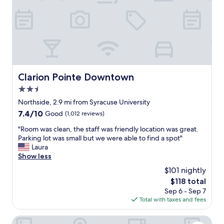
o
e
n
t
h
o
o
t
t
h
e
e
l
t
t
h
o
Clarion Pointe Downtown
Clarion Pointe Downtown
e
v
a
2.5
i
t
s
star
Northside, 2.9 mi from Syracuse University
e
i
property
r
7.4
7.4/10
Good
(1,012 reviews)
t
a
out
S
"
"Room was clean, the staff was friendly location was great.
n
of
y
R
Parking lot was small but we were able to find a spot"
d
10,
r
o
Laura
m
Good,
a
o
Show less
a
(1,012
c
m
n
reviews)
$101 nightly
u
w
y
s
The
$118 total
a
f
e
price
Sep 6 - Sep 7
s
a
U
is
Total with taxes and fees
c
n
n
$118
l
t
i
e
Courtyard Syracuse Downtown At Armory Square
a