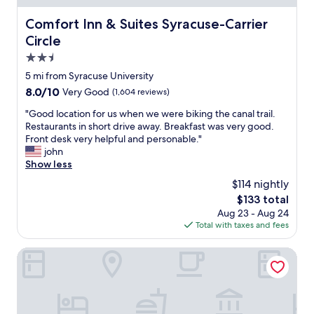
d
a
o
v
.
s
f
e
Comfort Inn & Suites Syracuse-Carrier Circle
Comfort Inn & Suites Syracuse-Carrier
A
t
f
r
Circle
m
w
t
y
a
a
2.5
h
n
z
s
e
i
star
5 mi from Syracuse University
i
g
T
c
property
n
8.0
8.0/10
Very Good
(1,604 reviews)
o
h
e
g
out
o
r
.
"
"Good location for us when we were biking the canal trail.
S
of
d
u
"
G
Restaurants in short drive away. Breakfast was very good.
p
10,
a
w
o
Front desk very helpful and personable."
a
Very
n
a
o
john
.
Good,
d
y
d
Show less
W
(1,604
l
a
l
e
reviews)
o
$114 nightly
n
o
w
t
d
The
$133 total
c
i
s
o
price
Aug 23 - Aug 24
a
l
o
n
is
Total with taxes and fees
t
l
f
l
$133
i
b
c
y
o
Aloft by Marriott Syracuse Inner Harbor
e
h
a
n
b
o
b
f
a
i
o
o
c
c
u
r
k
e
t