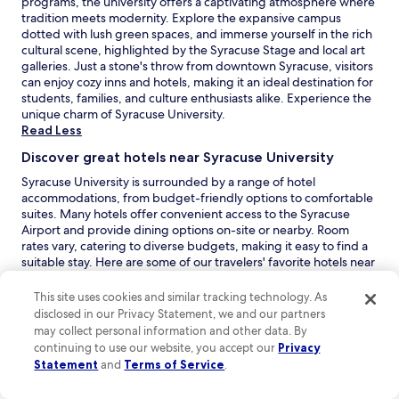
programs, the university offers a captivating atmosphere where
c
w
tradition meets modernity. Explore the expansive campus
k
e
dotted with lush green spaces, and immerse yourself in the rich
.
’
cultural scene, highlighted by the Syracuse Stage and local art
"
v
galleries. Just a stone's throw from downtown Syracuse, visitors
e
can enjoy cozy inns and hotels, making it an ideal destination for
e
students, families, and culture enthusiasts alike. Experience the
v
unique charm of Syracuse University.
e
Read Less
r
Discover great hotels near Syracuse University
h
a
Syracuse University is surrounded by a range of hotel
d
accommodations, from budget-friendly options to comfortable
.
suites. Many hotels offer convenient access to the Syracuse
W
Airport and provide dining options on-site or nearby. Room
e
rates vary, catering to diverse budgets, making it easy to find a
w
suitable stay. Here are some of our travelers' favorite hotels near
i
Syracuse University:
l
This site uses cookies and similar tracking technology. As
O
Hotel Skyler Syracuse Tapestry Collection by Hilton
:
l
disclosed in our Privacy Statement, we and our partners
p
Hotel Skyler Syracuse Tapestry Collection by Hilton is an
b
may collect personal information and other data. By
e
inviting 3.0-star hotel with a remarkable guest rating of 9.2.
e
continuing to use our website, you accept our
Privacy
n
Perfect for leisure travelers seeking a distinctive experience,
c
s
Statement
this boutique hotel features a comfortable junior suite and
and
Terms of Service
.
o
i
an excellent city location. Guests appreciate the delightful
m
n
breakfast offerings, including oatmeal with fruit and honey,