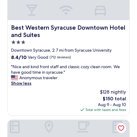
e
c
n
o
i
n
g
v
h
Best Western Syracuse Downtown Hotel and Suites
Best Western Syracuse Downtown Hotel
e
t
n
and Suites
w
i
h
3.0
e
e
star
n
Downtown Syracuse, 2.7 mi from Syracuse University
n
t
property
8.4
8.4/10
Very Good
(712 reviews)
v
l
out
i
y
"
"Nice and kind front staff and classic cozy clean room. We
of
s
l
N
have good time in syracuse."
10,
i
o
i
Anonymous traveler
Very
t
c
c
Show less
Good,
i
a
e
(712
n
$128 nightly
t
a
reviews)
g
The
$150 total
e
n
S
price
d
Aug 9 - Aug 10
d
y
is
t
Total with taxes and fees
k
r
$150
o
i
a
t
n
Super 8 by Wyndham Liverpool/Syracuse North Airport
c
h
d
u
e
f
s