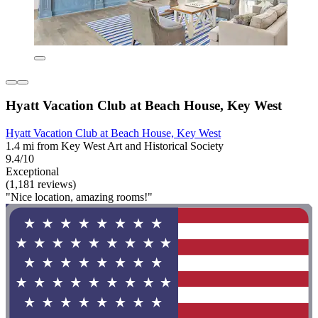
Hyatt Vacation Club at Beach House, Key West
Hyatt Vacation Club at Beach House, Key West
1.4 mi from Key West Art and Historical Society
9.4/10
Exceptional
(1,181 reviews)
"Nice location, amazing rooms!"