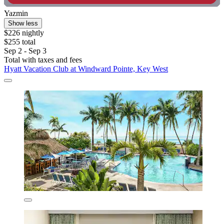
Yazmin
Show less
$226 nightly
$255 total
Sep 2 - Sep 3
Total with taxes and fees
Hyatt Vacation Club at Windward Pointe, Key West