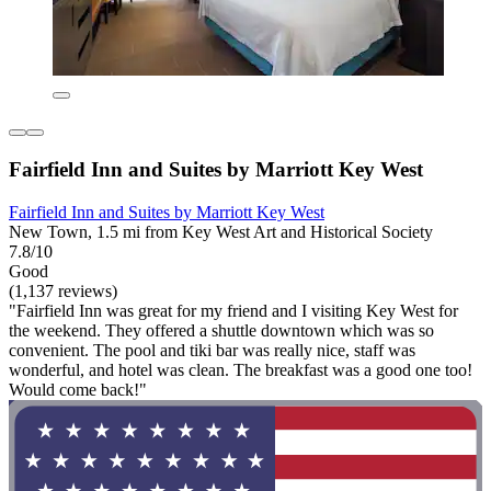
Fairfield Inn and Suites by Marriott Key West
Fairfield Inn and Suites by Marriott Key West
New Town, 1.5 mi from Key West Art and Historical Society
7.8/10
Good
(1,137 reviews)
"Fairfield Inn was great for my friend and I visiting Key West for
the weekend. They offered a shuttle downtown which was so
convenient. The pool and tiki bar was really nice, staff was
wonderful, and hotel was clean. The breakfast was a good one too!
Would come back!"