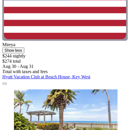
Mireya
Show less
$244 nightly
$274 total
Aug 30 - Aug 31
Total with taxes and fees
Hyatt Vacation Club at Beach House, Key West