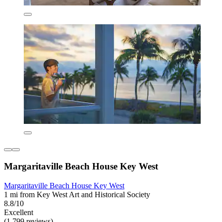
Margaritaville Beach House Key West
Margaritaville Beach House Key West
1 mi from Key West Art and Historical Society
8.8/10
Excellent
(1,799 reviews)