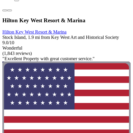
Hilton Key West Resort & Marina
Hilton Key West Resort & Marina
Stock Island, 1.9 mi from Key West Art and Historical Society
9.0/10
Wonderful
(1,843 reviews)
"Excellent Property with great customer service."