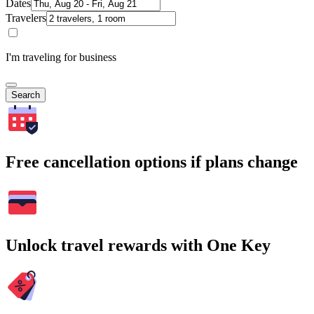
Dates
Travelers
I'm traveling for business
Search
Free cancellation options if plans change
Unlock travel rewards with One Key