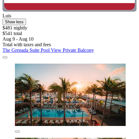
Luis
Show less
$481 nightly
$541 total
Aug 9 - Aug 10
Total with taxes and fees
The Grenada Suite Pool View Private Balcony