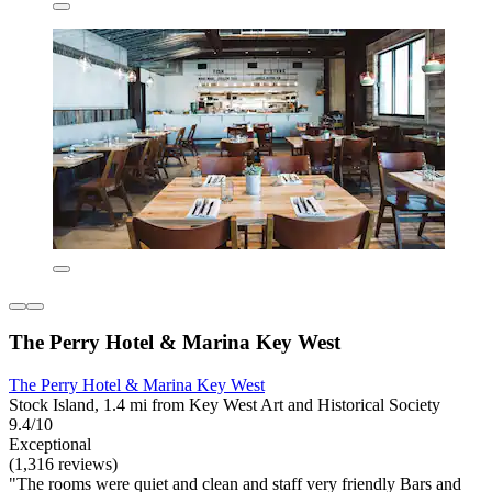
The Perry Hotel & Marina Key West
The Perry Hotel & Marina Key West
Stock Island, 1.4 mi from Key West Art and Historical Society
9.4/10
Exceptional
(1,316 reviews)
"The rooms were quiet and clean and staff very friendly Bars and