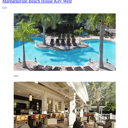
Margaritaville Beach House Key West