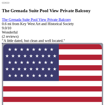
The Grenada Suite Pool View Private Balcony
The Grenada Suite Pool View Private Balcony
0.6 mi from Key West Art and Historical Society
9.0/10
Wonderful
(2 reviews)
"A little dated, but clean and well located."