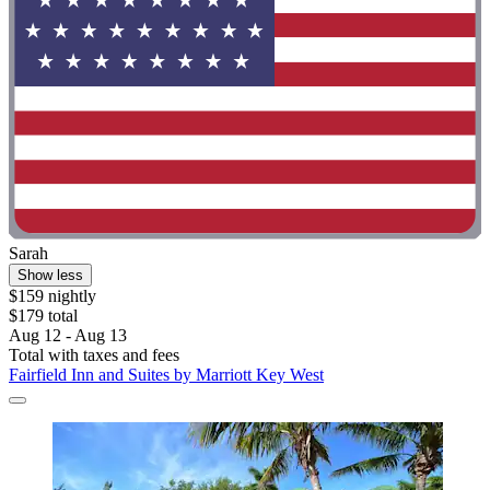
Sarah
Show less
$159 nightly
$179 total
Aug 12 - Aug 13
Total with taxes and fees
Fairfield Inn and Suites by Marriott Key West