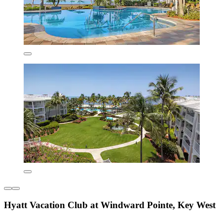
Hyatt Vacation Club at Windward Pointe, Key West