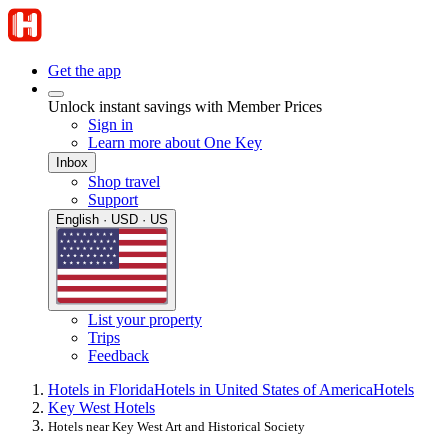
Get the app
Unlock instant savings with Member Prices
Sign in
Learn more about One Key
Inbox
Shop travel
Support
English · USD · US
List your property
Trips
Feedback
Hotels in Florida
Hotels in United States of America
Hotels
Key West Hotels
Hotels near Key West Art and Historical Society