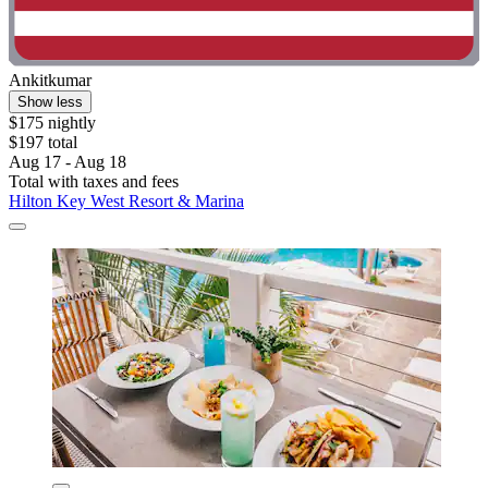
Ankitkumar
Show less
$175 nightly
$197 total
Aug 17 - Aug 18
Total with taxes and fees
Hilton Key West Resort & Marina