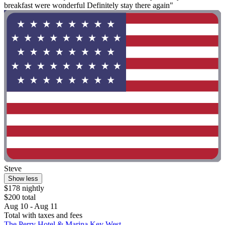
breakfast were wonderful Definitely stay there again"
Steve
Show less
$178 nightly
$200 total
Aug 10 - Aug 11
Total with taxes and fees
The Perry Hotel & Marina Key West