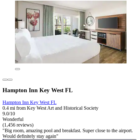
Hampton Inn Key West FL
Hampton Inn Key West FL
0.4 mi from Key West Art and Historical Society
9.0/10
Wonderful
(1,456 reviews)
"Big room, amazing pool and breakfast. Super close to the airport.
Would definitely stay again"