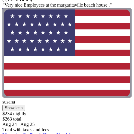
"Very nice Employees at the margaritaville beach house ."
susana
Show less
$234 nightly
$263 total
Aug 24 - Aug 25
Total with taxes and fees