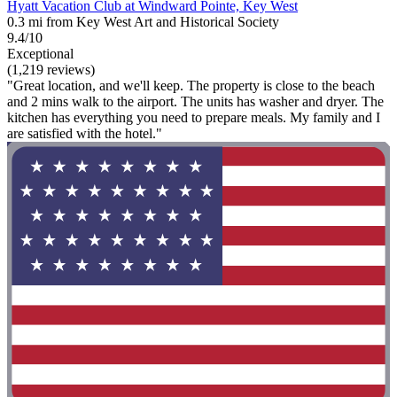
Hyatt Vacation Club at Windward Pointe, Key West
0.3 mi from Key West Art and Historical Society
9.4/10
Exceptional
(1,219 reviews)
"Great location, and we'll keep. The property is close to the beach
and 2 mins walk to the airport. The units has washer and dryer. The
kitchen has everything you need to prepare meals. My family and I
are satisfied with the hotel."