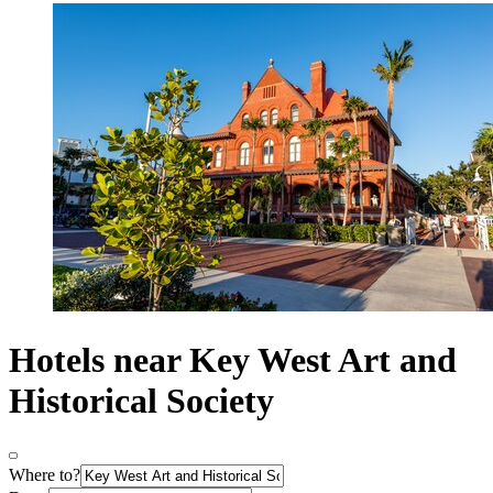
Hotels near Key West Art and
Historical Society
Where to?