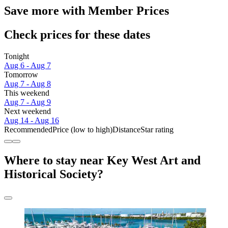
Save more with Member Prices
Check prices for these dates
Tonight
Aug 6 - Aug 7
Tomorrow
Aug 7 - Aug 8
This weekend
Aug 7 - Aug 9
Next weekend
Aug 14 - Aug 16
Recommended
Price (low to high)
Distance
Star rating
Where to stay near Key West Art and
Historical Society?