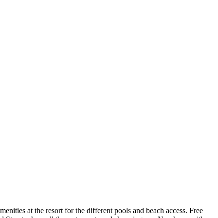
ities at the resort for the different pools and beach access. Free