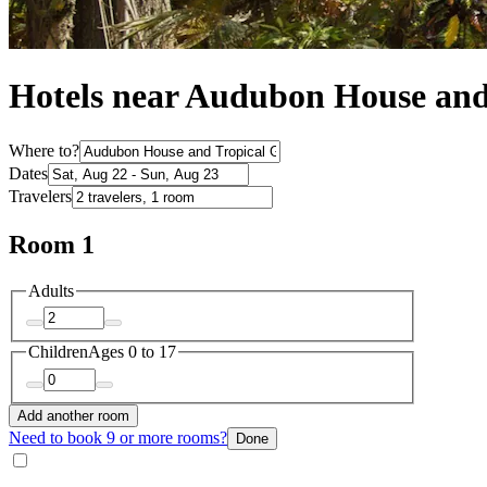
Hotels near Audubon House and
Where to?
Dates
Travelers
Room 1
Adults
Children
Ages 0 to 17
Add another room
Need to book 9 or more rooms?
Done