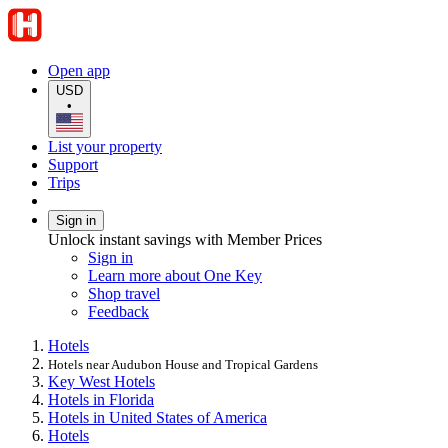
Open app
USD
•
List your property
Support
Trips
Sign in
Unlock instant savings with Member Prices
Sign in
Learn more about One Key
Shop travel
Feedback
Hotels
Hotels near Audubon House and Tropical Gardens
Key West Hotels
Hotels in Florida
Hotels in United States of America
Hotels