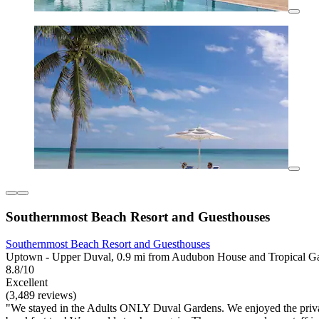
Southernmost Beach Resort and Guesthouses
Southernmost Beach Resort and Guesthouses
Uptown - Upper Duval, 0.9 mi from Audubon House and Tropical G
8.8/10
Excellent
(3,489 reviews)
"We stayed in the Adults ONLY Duval Gardens. We enjoyed the privacy a