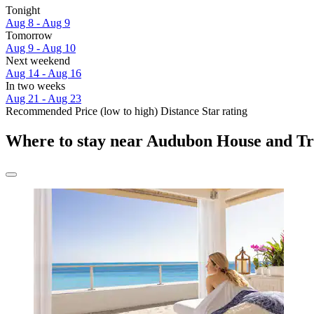
Tonight
Aug 8 - Aug 9
Tomorrow
Aug 9 - Aug 10
Next weekend
Aug 14 - Aug 16
In two weeks
Aug 21 - Aug 23
Recommended
Price (low to high)
Distance
Star rating
Where to stay near Audubon House and Tr