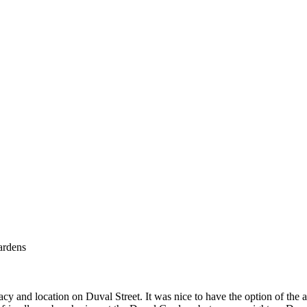
ardens
nd location on Duval Street. It was nice to have the option of the amen