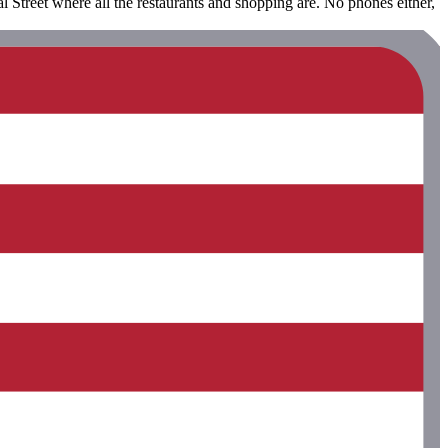
 Street where all the restaurants and shopping are. No phones either,