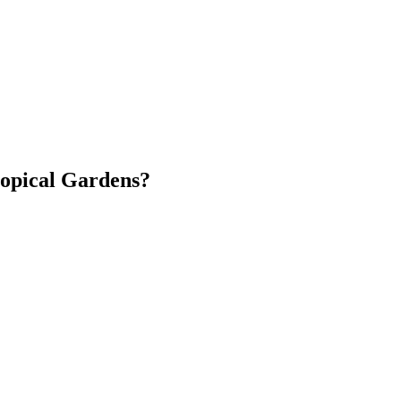
opical Gardens?