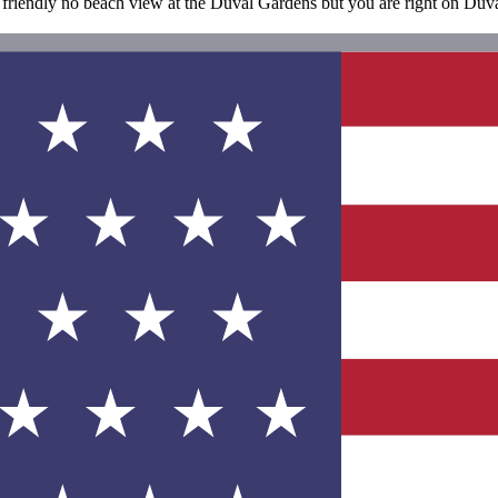
 friendly no beach view at the Duval Gardens but you are right on Duval