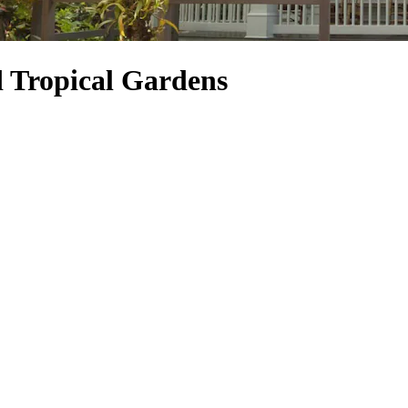
 Tropical Gardens