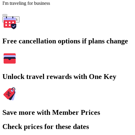
I'm traveling for business
Search
Free cancellation options if plans change
Unlock travel rewards with One Key
Save more with Member Prices
Check prices for these dates