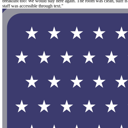
breakfast too! We would stay here again. The room was clean, staff is
staff was accessible through text."