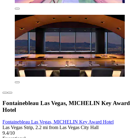
Fontainebleau Las Vegas, MICHELIN Key Award
Hotel
Fontainebleau Las Vegas, MICHELIN Key Award Hotel
Las Vegas Strip, 2.2 mi from Las Vegas City Hall
9.4/10