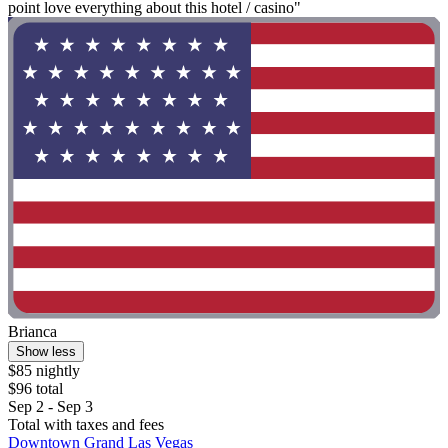
point love everything about this hotel / casino"
Brianca
Show less
$85 nightly
$96 total
Sep 2 - Sep 3
Total with taxes and fees
Downtown Grand Las Vegas