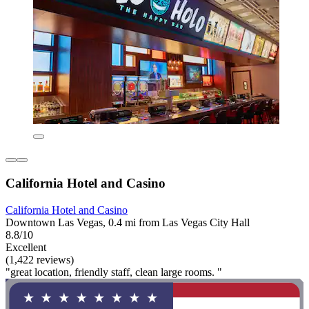
California Hotel and Casino
California Hotel and Casino
Downtown Las Vegas, 0.4 mi from Las Vegas City Hall
8.8/10
Excellent
(1,422 reviews)
"great location, friendly staff, clean large rooms. "