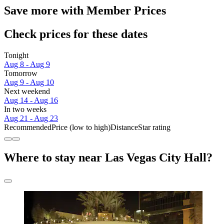
Save more with Member Prices
Check prices for these dates
Tonight
Aug 8 - Aug 9
Tomorrow
Aug 9 - Aug 10
Next weekend
Aug 14 - Aug 16
In two weeks
Aug 21 - Aug 23
Recommended
Price (low to high)
Distance
Star rating
Where to stay near Las Vegas City Hall?