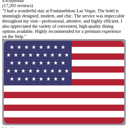
Exceptional
(17,205 reviews)
"I had a wonderful stay at Fontainebleau Las Vegas. The hotel is
stunningly designed, modern, and chic. The service was impeccable
throughout my visit—professional, attentive, and highly efficient. I
also appreciated the variety of convenient, high-quality dining
options available. Highly recommended for a premium experience
on the Strip."