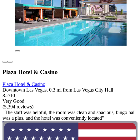
Plaza Hotel & Casino
Plaza Hotel & Casino
Downtown Las Vegas, 0.3 mi from Las Vegas City Hall
8.2/10
Very Good
(5,394 reviews)
"The staff was helpful, the room was clean and spacious, bingo hall
was a plus, and the hotel was conveniently located"