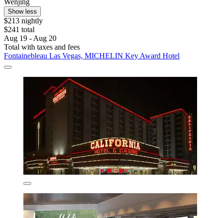
Wenjing
Show less
$213 nightly
$241 total
Aug 19 - Aug 20
Total with taxes and fees
Fontainebleau Las Vegas, MICHELIN Key Award Hotel