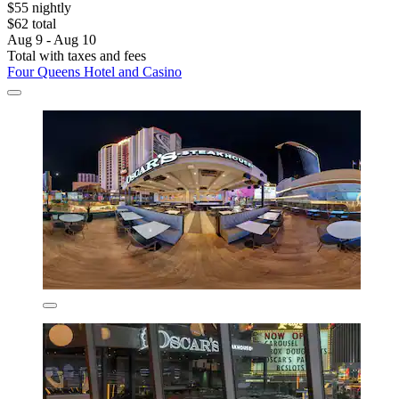
$55 nightly
$62 total
Aug 9 - Aug 10
Total with taxes and fees
Four Queens Hotel and Casino