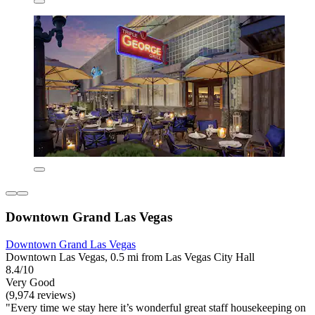
Downtown Grand Las Vegas
Downtown Grand Las Vegas
Downtown Las Vegas, 0.5 mi from Las Vegas City Hall
8.4/10
Very Good
(9,974 reviews)
"Every time we stay here it’s wonderful great staff housekeeping on