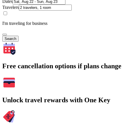
Dates
Travelers
I'm traveling for business
Search
Free cancellation options if plans change
Unlock travel rewards with One Key