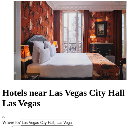
Hotels near Las Vegas City Hall
Las Vegas
Where to?