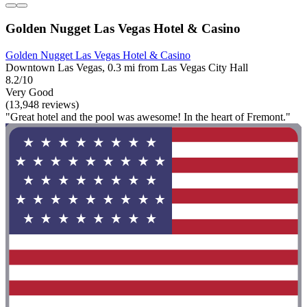
Golden Nugget Las Vegas Hotel & Casino
Golden Nugget Las Vegas Hotel & Casino
Downtown Las Vegas, 0.3 mi from Las Vegas City Hall
8.2/10
Very Good
(13,948 reviews)
"Great hotel and the pool was awesome! In the heart of Fremont."