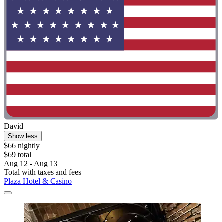
David
Show less
$66 nightly
$69 total
Aug 12 - Aug 13
Total with taxes and fees
Plaza Hotel & Casino