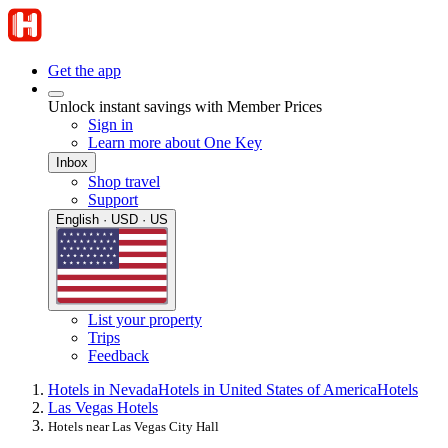
Get the app
Unlock instant savings with Member Prices
Sign in
Learn more about One Key
Inbox
Shop travel
Support
English · USD · US
List your property
Trips
Feedback
Hotels in Nevada
Hotels in United States of America
Hotels
Las Vegas Hotels
Hotels near Las Vegas City Hall