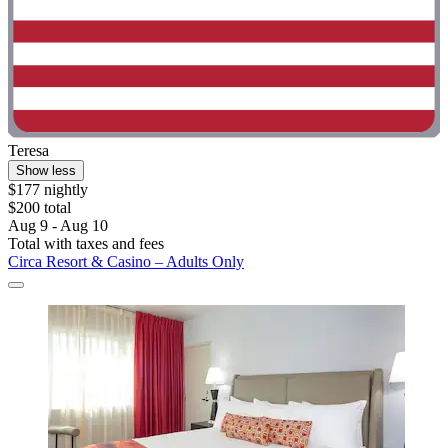
Teresa
Show less
$177 nightly
$200 total
Aug 9 - Aug 10
Total with taxes and fees
Circa Resort & Casino – Adults Only