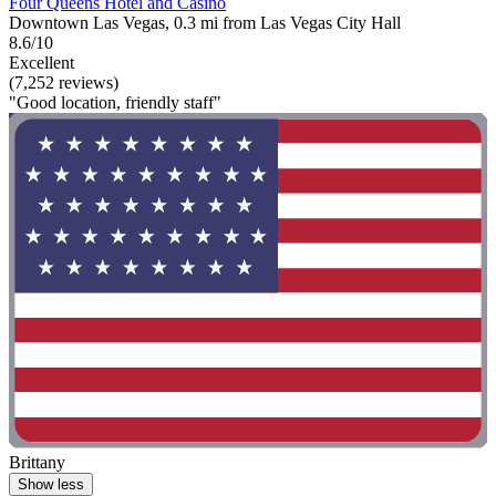
Four Queens Hotel and Casino
Downtown Las Vegas, 0.3 mi from Las Vegas City Hall
8.6/10
Excellent
(7,252 reviews)
"Good location, friendly staff"
Brittany
Show less