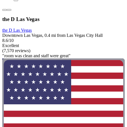
the D Las Vegas
the D Las Vegas
Downtown Las Vegas, 0.4 mi from Las Vegas City Hall
8.6/10
Excellent
(7,570 reviews)
"room was clean and staff were great"