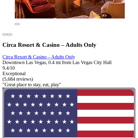
Circa Resort & Casino – Adults Only
Circa Resort & Casino – Adults Only
Downtown Las Vegas, 0.4 mi from Las Vegas City Hall
9.4/10
Exceptional
(5,684 reviews)
"Great place to stay, eat, play"