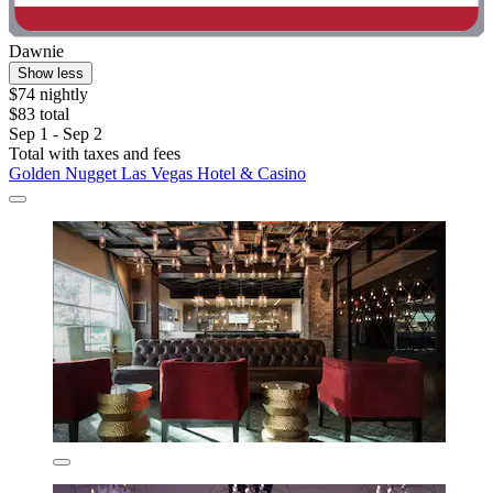
Dawnie
Show less
$74 nightly
$83 total
Sep 1 - Sep 2
Total with taxes and fees
Golden Nugget Las Vegas Hotel & Casino