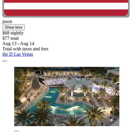
jason
Show less
$68 nightly
$77 total
Aug 13 - Aug 14
Total with taxes and fees
the D Las Vegas