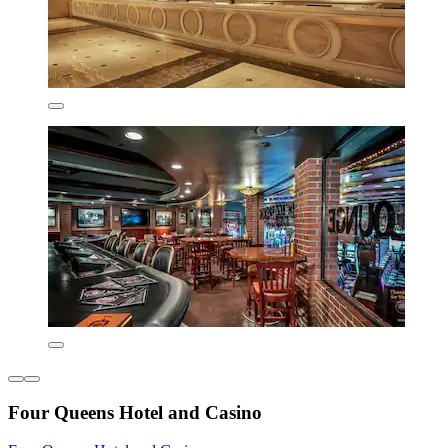
Four Queens Hotel and Casino