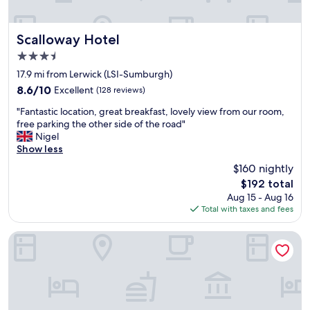
e
s
t
Scalloway Hotel
Scalloway Hotel
a
3.5
u
star
r
17.9 mi from Lerwick (LSI-Sumburgh)
property
a
8.6
8.6/10
Excellent
(128 reviews)
n
out
"
t
"Fantastic location, great breakfast, lovely view from our room,
of
F
s
free parking the other side of the road"
10,
a
b
Nigel
Excellent,
n
u
Show less
(128
t
t
reviews)
$160 nightly
a
f
The
$192 total
s
o
price
Aug 15 - Aug 16
t
r
is
Total with taxes and fees
i
b
$192
c
r
l
e
Varis House
o
a
c
k
a
f
t
a
i
s
o