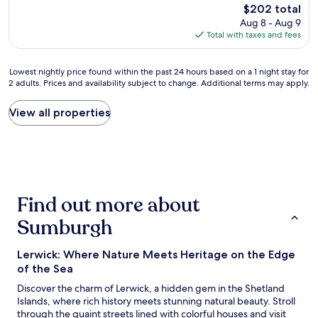
reviews)
The
o
$202 total
a
price
r
Aug 8 - Aug 9
n
is
d
Total with taxes and fees
d
$202
e
c
r
l
Lowest
!
Lowest nightly price found within the past 24 hours based on a 1 night stay for
e
2 adults. Prices and availability subject to change. Additional terms may apply.
nightly
"
a
price
n
found
View all properties
,
within
C
the
o
past
d
24
y
hours
r
based
o
Find out more about
on
o
a
m
Sumburgh
1
w
night
i
stay
t
Lerwick: Where Nature Meets Heritage on the Edge
for
h
of the Sea
2
c
Discover the charm of Lerwick, a hidden gem in the Shetland
adults.
o
Islands, where rich history meets stunning natural beauty. Stroll
Prices
m
through the quaint streets lined with colorful houses and visit
and
f