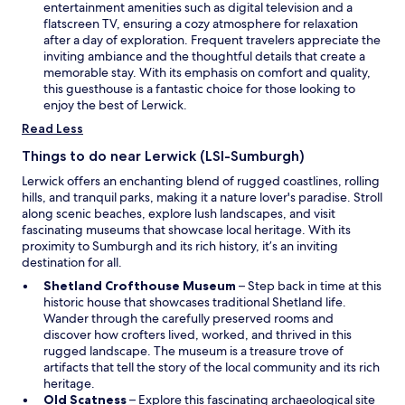
n
entertainment amenities such as digital television and a
a
flatscreen TV, ensuring a cozy atmosphere for relaxation
n
after a day of exploration. Frequent travelers appreciate the
e
inviting ambiance and the thoughtful details that create a
w
memorable stay. With its emphasis on comfort and quality,
w
this guesthouse is a fantastic choice for those looking to
i
enjoy the best of Lerwick.
n
Read Less
d
o
Things to do near Lerwick (LSI-Sumburgh)
w
Lerwick offers an enchanting blend of rugged coastlines, rolling
hills, and tranquil parks, making it a nature lover's paradise. Stroll
along scenic beaches, explore lush landscapes, and visit
fascinating museums that showcase local heritage. With its
proximity to Sumburgh and its rich history, it’s an inviting
destination for all.
O
Shetland Crofthouse Museum
– Step back in time at this
p
historic house that showcases traditional Shetland life.
e
Wander through the carefully preserved rooms and
n
discover how crofters lived, worked, and thrived in this
s
rugged landscape. The museum is a treasure trove of
i
artifacts that tell the story of the local community and its rich
n
heritage.
O
a
Old Scatness
– Explore this fascinating archaeological site