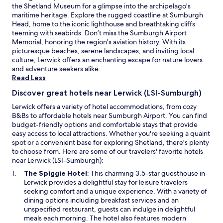
the Shetland Museum for a glimpse into the archipelago's
availability
y
maritime heritage. Explore the rugged coastline at Sumburgh
subject
b
Head, home to the iconic lighthouse and breathtaking cliffs
to
e
teeming with seabirds. Don’t miss the Sumburgh Airport
change.
d
Memorial, honoring the region's aviation history. With its
Additional
"
picturesque beaches, serene landscapes, and inviting local
terms
culture, Lerwick offers an enchanting escape for nature lovers
may
and adventure seekers alike.
apply.
Read Less
Discover great hotels near Lerwick (LSI-Sumburgh)
Lerwick offers a variety of hotel accommodations, from cozy
B&Bs to affordable hotels near Sumburgh Airport. You can find
budget-friendly options and comfortable stays that provide
easy access to local attractions. Whether you're seeking a quaint
spot or a convenient base for exploring Shetland, there's plenty
to choose from. Here are some of our travelers' favorite hotels
near Lerwick (LSI-Sumburgh):
O
The Spiggie Hotel
: This charming 3.5-star guesthouse in
p
Lerwick provides a delightful stay for leisure travelers
e
seeking comfort and a unique experience. With a variety of
n
dining options including breakfast services and an
s
unspecified restaurant, guests can indulge in delightful
i
meals each morning. The hotel also features modern