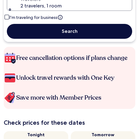
2 travelers, 1 room
I'm traveling for business
Search
Free cancellation options if plans change
Unlock travel rewards with One Key
Save more with Member Prices
Check prices for these dates
Tonight
Tomorrow