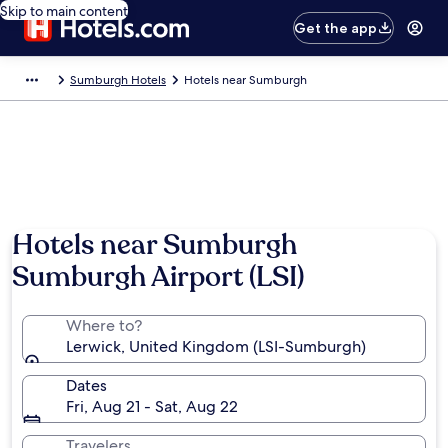
Skip to main content
Get the app
Sumburgh Hotels
Hotels near Sumburgh
Hotels near Sumburgh
Sumburgh Airport (LSI)
Where to?
Lerwick, United Kingdom (LSI-Sumburgh)
Dates
Fri, Aug 21 - Sat, Aug 22
Travelers