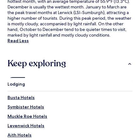
hottest month, with an average temperature of 55.9°F (13.3°C).
December is usually the wettest month. January to March are
the peak travel months at Lerwick (LSI-Sumburgh), attracting a
higher number of tourists. During this peak period, the weather
is mostly cloudy, accompanied by light rainfall. On the other
hand, October to December tend to be quieter times to visit,
marked by light rainfall and mostly cloudy conditions.
Read Less
Keep exploring
Lodging
Busta Hotels
Symbister Hotels
Muckle Roe Hotels
Levenwick Hotels
Aith Hotels