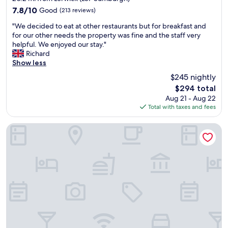
property
"
7.8
7.8/10
Good
(213 reviews)
out
"
"We decided to eat at other restaurants but for breakfast and
of
W
for our other needs the property was fine and the staff very
10,
e
helpful. We enjoyed our stay."
Good,
d
Richard
(213
e
Show less
reviews)
c
$245 nightly
i
The
$294 total
d
price
Aug 21 - Aug 22
e
is
Total with taxes and fees
d
$294
t
o
Scalloway Hotel
e
a
t
a
t
o
t
h
e
r
r