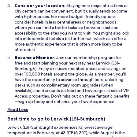
o
Consider your location:
Staying near major attractions or
w
city centers can be convenient, but it usually tends to come
with higher prices. For more budget-friendly options,
consider hotels in less central areas or neighborhoods,
where you can find a better balance between cost and
accessibility to the sites you want to visit. You might also look
into independent hotels a bit further out, which can offer a
more authentic experience that is often more likely to be
affordable.
Become a Member:
Join our membership program for
free and start planning your next stay near Lerwick (LSI-
Sumburgh)! Enjoy exclusive member prices and savings on
over 100,000 hotels around the globe. As a member, you'll
have the opportunity to advance through tiers, unlocking
perks such as complimentary room upgrades (when
available) and discounts on food and beverages at select VIP
Access properties. Don’t miss out on these fantastic benefits
—sign up today and enhance your travel experience!
Read Less
Best time to go to Lerwick (LSI-Sumburgh)
Lerwick (LSI-Sumburgh) experiences its lowest average
temperature in February, at 43.3°F (6.3°C), while August is the