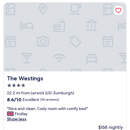
w
s
reviews)
The Westings
a
t
s
a
g
n
r
d
e
i
a
n
t
g
"
b
r
e
a
k
f
a
The Westings
The Westings
s
4.0
t
star
c
22.2 mi from Lerwick (LSI-Sumburgh)
o
property
8.6
8.6/10
Excellent
(14 reviews)
o
out
k
"
"Nice and clean, Cody room with comfy bed"
of
e
N
Findlay
10,
d
i
Show less
Excellent,
t
c
(14
$168 nightly
o
e