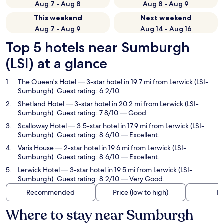
Aug 7 - Aug 8
Aug 8 - Aug 9
This weekend
Next weekend
Aug 7 - Aug 9
Aug 14 - Aug 16
Top 5 hotels near Sumburgh
(LSI) at a glance
The Queen's Hotel
— 3-star hotel in 19.7 mi from Lerwick (LSI-
Sumburgh). Guest rating: 6.2/10.
Shetland Hotel
— 3-star hotel in 20.2 mi from Lerwick (LSI-
Sumburgh). Guest rating: 7.8/10 — Good.
Scalloway Hotel
— 3.5-star hotel in 17.9 mi from Lerwick (LSI-
Sumburgh). Guest rating: 8.6/10 — Excellent.
Varis House
— 2-star hotel in 19.6 mi from Lerwick (LSI-
Sumburgh). Guest rating: 8.6/10 — Excellent.
Lerwick Hotel
— 3-star hotel in 19.5 mi from Lerwick (LSI-
Sumburgh). Guest rating: 8.2/10 — Very Good.
Recommended
Price (low to high)
Di
Where to stay near Sumburgh