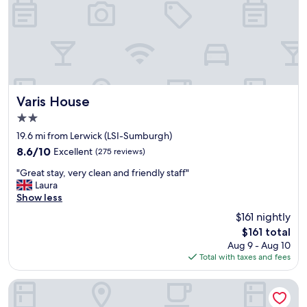
t
n
a
,
n
g
d
r
f
e
o
a
r
t
o
b
u
Varis House
Varis House
r
r
2.0
e
o
star
a
t
19.6 mi from Lerwick (LSI-Sumburgh)
property
k
h
8.6
8.6/10
Excellent
(275 reviews)
f
e
out
"
a
r
"Great stay, very clean and friendly staff"
of
G
s
n
Laura
10,
r
t
e
Show less
Excellent,
e
,
e
(275
$161 nightly
a
l
d
reviews)
The
$161 total
t
o
s
price
Aug 9 - Aug 10
s
v
t
is
Total with taxes and fees
t
e
h
$161
a
l
e
y
y
p
Lerwick Hotel
,
v
r