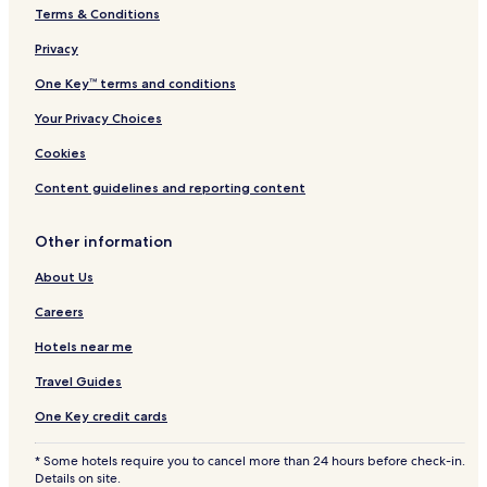
Terms & Conditions
Dunrossness Hotels
Privacy
Scousburgh Hotels
Cunningsburgh Hotels
One Key™ terms and conditions
Hamnavoe Hotels
Your Privacy Choices
Wester Skeld Hotels
Cookies
Whiteness Hotels
Content guidelines and reporting content
Tresta Hotels
Other information
Shetland Hotels
About Us
Hamnavoe Hotels
Heylor Hotels
Careers
Ulsta Hotels
Hotels near me
Boddam Hotels
Travel Guides
Hotels near Bain's Beach
One Key credit cards
Hotels near Reawick beach
* Some hotels require you to cancel more than 24 hours before check-in.
Hotels near Spiggie Beach
Details on site.