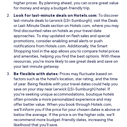
higher prices. By planning ahead, you can score great value
for money and enjoy a budget-friendly trip.
Look for last-minute deals on Hotels.com:
To discover
O
last-minute deals to Lerwick (LSI-Sumburgh), visit the
Deals
O
p
or
Last-Minute Deals
section on Hotels.com, where you may
p
e
find discounted rates on hotels as your travel date
e
n
approaches. To stay updated on flash sales and special
n
s
promotions, consider enabling email alerts or push
s
i
notifications from Hotels.com. Additionally, the
Smart
O
i
n
Shopping
tool in the app allows you to compare hotel prices
p
n
a
and amenities, helping you find the best options. With these
e
a
n
resources, you're more likely to see great deals and save on
n
n
e
your last-minute getaway.
s
e
w
Be flexible with dates:
Prices may fluctuate based on
i
w
w
factors such as the hotel's location, star rating, and the time
n
w
i
of year. Being flexible with your travel dates could help you
a
i
n
save on your stay near Lerwick (LSI-Sumburgh) hotel. If
n
n
d
you're seeking unique accommodations, boutique hotels
e
d
o
often provide a more personalized experience and may
w
o
w
offer better value. When you book through Hotels.com,
w
w
we'll inform you if the price for your chosen dates is above or
i
below the average. If the price is on the higher side, we’ll
n
recommend more budget-friendly dates, increasing the
d
likelihood that you’ll save.