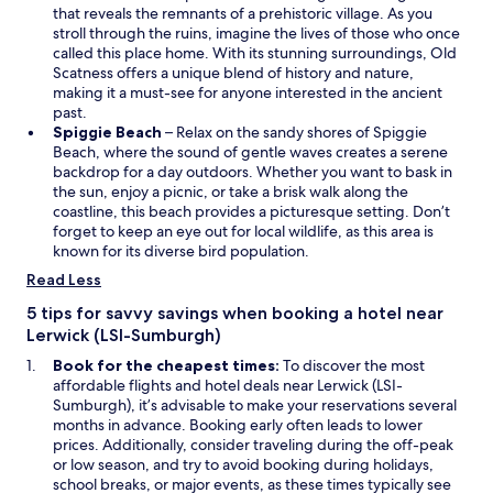
p
n
that reveals the remnants of a prehistoric village. As you
e
e
stroll through the ruins, imagine the lives of those who once
n
w
called this place home. With its stunning surroundings, Old
s
w
Scatness offers a unique blend of history and nature,
i
i
making it a must-see for anyone interested in the ancient
n
n
past.
a
O
d
Spiggie Beach
– Relax on the sandy shores of Spiggie
n
p
o
Beach, where the sound of gentle waves creates a serene
e
e
w
backdrop for a day outdoors. Whether you want to bask in
w
n
the sun, enjoy a picnic, or take a brisk walk along the
w
s
coastline, this beach provides a picturesque setting. Don’t
i
i
forget to keep an eye out for local wildlife, as this area is
n
n
known for its diverse bird population.
d
a
Read Less
o
n
w
e
5 tips for savvy savings when booking a hotel near
w
Lerwick (LSI-Sumburgh)
w
Book for the cheapest times:
To discover the most
i
affordable flights and hotel deals near Lerwick (LSI-
n
Sumburgh), it’s advisable to make your reservations several
d
months in advance. Booking early often leads to lower
o
prices. Additionally, consider traveling during the off-peak
w
or low season, and try to avoid booking during holidays,
school breaks, or major events, as these times typically see