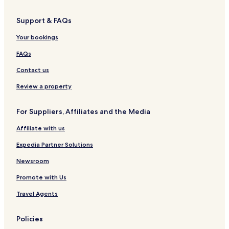
Burravoe Hotels
Support & FAQs
Mossbank Hotels
Your bookings
Bressay Hotels
Hotels near Clickimin Broch
FAQs
Hotels near Böd of Gremista
Contact us
Hotels near Coastal Walk to the Knab
Review a property
Hotels near The Old Haa
For Suppliers, Affiliates and the Media
Hotels near Old Scatness
Affiliate with us
Hotels near Shetland Crofthouse Museum
Expedia Partner Solutions
Hotels near Hoswick Visitor Centre
Hotels near Scalloway Museum
Newsroom
Hotels near Shetland Bus Memorial
Promote with Us
Hotels near Up-Helly-Aa Exhibition
Travel Agents
Hotels near Isle of Noss
Policies
Sandness Hotels