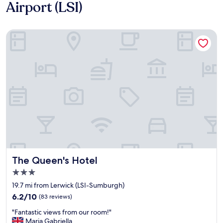
Airport (LSI)
The Queen's Hotel
The Queen's Hotel
The Queen's Hotel
3.0
star
19.7 mi from Lerwick (LSI-Sumburgh)
property
6.2
6.2/10
(83 reviews)
out
"
"Fantastic views from our room!"
of
F
Maria Gabriella
10,