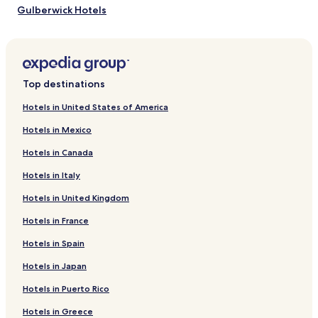
Gulberwick Hotels
Urafirth Hotels
Papa Stour Hotels
Weisdale Hotels
Top destinations
Bixter Hotels
Hotels in United States of America
Quarff Hotels
Hotels in Mexico
Brae Hotels
Hotels in Canada
Walls Hotels
Hotels in Italy
Vidlin Hotels
Hotels in United Kingdom
Scalloway Hotels
Hotels in France
Noss Hotels
Bigton Hotels
Hotels in Spain
Gruting Hotels
Hotels in Japan
Lunna Hotels
Hotels in Puerto Rico
Northmaven Hotels
Hotels in Greece