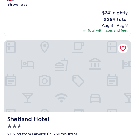
a
Show less
(83
n
reviews)
$241 nightly
t
The
$289 total
a
price
Aug 8 - Aug 9
s
is
Total with taxes and fees
t
$289
i
c
Shetland Hotel
v
i
e
w
s
f
r
o
m
o
u
r
r
o
Shetland Hotel
Shetland Hotel
o
3.0
m
star
!
20.2 mi from Lerwick (LSI-Sumburgh)